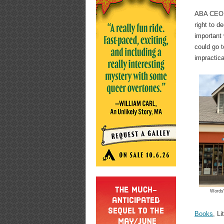
ABA CEO Al
right to d
important 
could go to
impractica
WordsW
Books
, Li