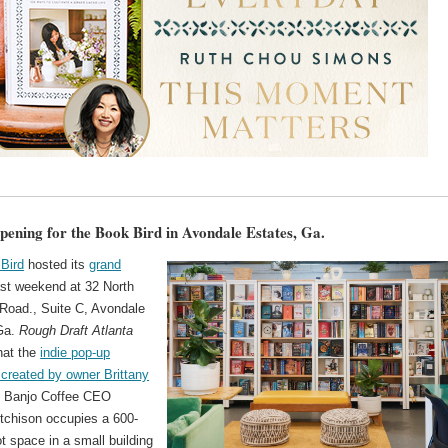
ening for the Book Bird in Avondale Estates, Ga.
Bird
hosted its
grand
st weekend at 32 North
Road., Suite C, Avondale
Ga.
Rough Draft Atlanta
hat the
indie pop-up
created by owner Brittany
 Banjo Coffee CEO
tchison occupies a 600-
t space in a small building