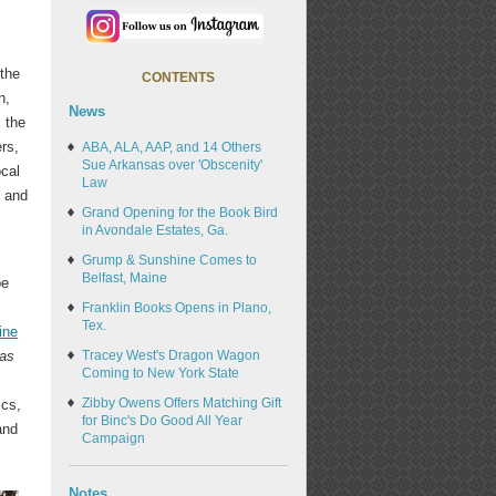
 the
CONTENTS
n,
News
 the
rs,
ABA, ALA, AAP, and 14 Others
Sue Arkansas over 'Obscenity'
ocal
Law
, and
Grand Opening for the Book Bird
in Avondale Estates, Ga.
Grump & Sunshine Comes to
Belfast, Maine
be
Franklin Books Opens in Plano,
Tex.
ine
as
Tracey West's Dragon Wagon
Coming to New York State
8
Zibby Owens Offers Matching Gift
ics,
for Binc's Do Good All Year
and
Campaign
Notes