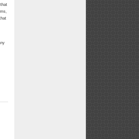
 that
ams,
that
any