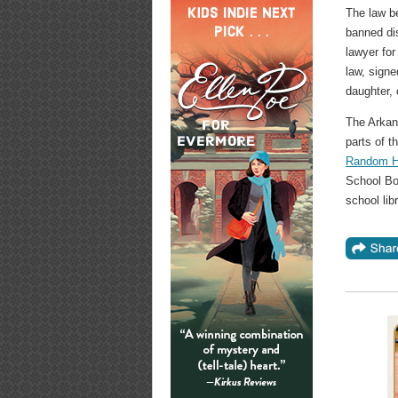
The law be
banned di
lawyer fo
law, sign
daughter,
The Arkan
parts of t
Random Ho
School Boa
school libr