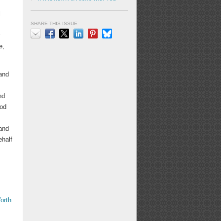
l
SHARE THIS ISSUE
r
e,
Email
Facebook
X
LinkedIn
Pinterest
Bluesky
 and
nd
ood
 and
ehalf
orth