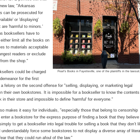
 new law, "Arkansas
rs can be prosecuted for
ilable' or 'displaying'
 are 'harmful to minors.'
s booksellers have to
either limit all the books on
ves to materials acceptable
ungest readers or exclude
 from the shop."
ksellers could be charged
Pearl's Books in Fayetteville, one of the plaintiffs in the lawsuit
demeanor for the first
 a felony on the second offense for "selling, displaying, or marketing legal
in their own bookstores. It is impossible for a bookseller to know the contents
 in their store and impossible to define 'harmful' for everyone."
so makes it easy for individuals, "especially those that belong to censorship
 enter a bookstore for the express purpose of finding a book that they believe 
simply to get a bookseller into legal trouble for selling a book that they don’t li
 understandably force some bookstores to not display a diverse array of liter
fear that they could run afoul of the law."