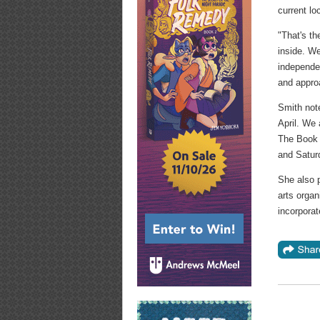
current lo
"That's th
inside. We
independen
and approa
Smith not
April. We 
The Book 
and Satur
She also p
arts organ
incorporat