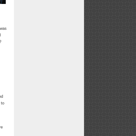
 was
I
?
nd
 to
ve