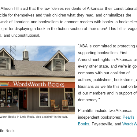
lison Hill said that the law "denies residents of Arkansas their constitutiona
ecide for themselves and their children what they read, and criminalizes the
work of librarians and booksellers to connect readers with books--a bookselle
 jail for displaying a book in the fiction section of their store! This bill is vagu
l, and unconstitutional.
"ABA is committed to protecting
supporting booksellers' First
Amendment rights in Arkansas a
every other state, and we're in g
company with our coalition of
authors, publishers, bookstores,
librarians as we file this suit on b
of our members and in support of
democracy."
Plaintiffs include two Arkansas
independent bookstores:
Pearl's
orth Books in Little Rock, also a plaintiff in the suit.
Books
, Fayetteville, and
WordsW
ttle Rock.