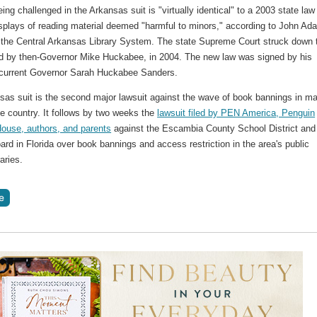
ing challenged in the Arkansas suit is "virtually identical" to a 2003 state law
splays of reading material deemed "harmful to minors," according to John Ad
r the Central Arkansas Library System. The state Supreme Court struck down 
ed by then-Governor Mike Huckabee, in 2004. The new law was signed by his
 current Governor Sarah Huckabee Sanders.
sas suit is the second major lawsuit against the wave of book bannings in m
he country. It follows by two weeks the
lawsuit filed by PEN America, Penguin
use, authors, and parents
against the Escambia County School District and
rd in Florida over book bannings and access restriction in the area's public
aries.