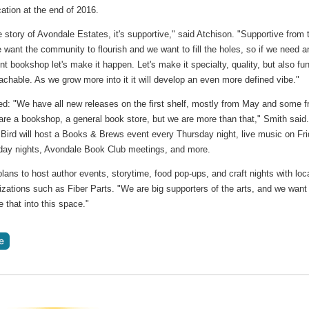
cation at the end of 2016.
e story of Avondale Estates, it's supportive," said Atchison. "Supportive from 
 want the community to flourish and we want to fill the holes, so if we need a
t bookshop let's make it happen. Let's make it specialty, quality, but also fu
chable. As we grow more into it it will develop an even more defined vibe."
ed: "We have all new releases on the first shelf, mostly from May and some 
are a bookshop, a general book store, but we are more than that," Smith said
Bird will host a Books & Brews event every Thursday night, live music on Fr
day nights, Avondale Book Club meetings, and more.
lans to host author events, storytime, food pop-ups, and craft nights with loc
izations such as Fiber Parts. "We are big supporters of the arts, and we want
e that into this space."