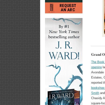
Grand Op
The Book 
opening
la
Avondale 
Estates, 
reported t
bookshop 
Smith
and
Chasidy A
square-foo