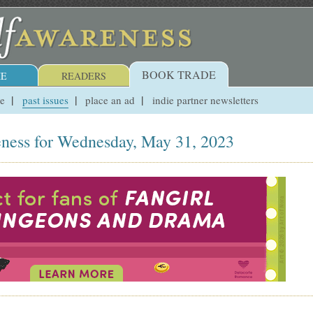
BOOK TRADE
E
READERS
ue
past issues
place an ad
indie partner newsletters
ness for Wednesday, May 31, 2023