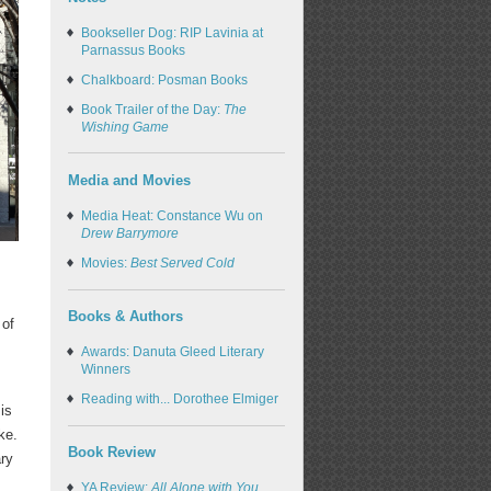
Bookseller Dog: RIP Lavinia at
Parnassus Books
Chalkboard: Posman Books
Book Trailer of the Day:
The
Wishing Game
Media and Movies
Media Heat: Constance Wu on
Drew Barrymore
.
Movies:
Best Served Cold
Books & Authors
 of
Awards: Danuta Gleed Literary
Winners
Reading with... Dorothee Elmiger
is
ke.
Book Review
ary
YA Review:
All Alone with You