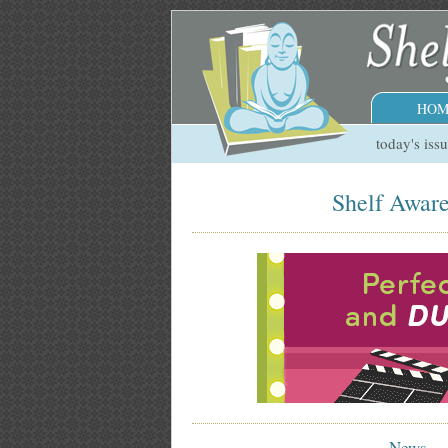
HOM
today's iss
Shelf Aware
News