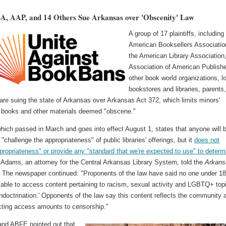
, AAP, and 14 Others Sue Arkansas over 'Obscenity' Law
A group of 17 plaintiffs, including
American Booksellers Associatio
the American Library Association,
Association of American Publishe
other book world organizations, l
bookstores and libraries, parents
are suing the state of Arkansas over Arkansas Act 372, which limits minors'
 books and other materials deemed "obscene."
hich passed in March and goes into effect August 1, states that anyone will 
 "challenge the appropriateness" of public libraries' offerings, but it
does not
propriateness" or provide any "standard that we're expected to use" to determ
 Adams, an attorney for the Central Arkansas Library System, told the
Arkans
. The newspaper continued: "Proponents of the law have said no one under 1
 able to access content pertaining to racism, sexual activity and LGBTQ+ top
 'indoctrination.' Opponents of the law say this content reflects the community 
icting access amounts to censorship."
nd ABFE pointed out that