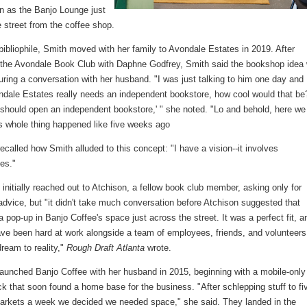
n as the Banjo Lounge just
 street from the coffee shop.
 bibliophile, Smith moved with her family to Avondale Estates in 2019. After
 the Avondale Book Club with Daphne Godfrey, Smith said the bookshop idea
ring a conversation with her husband. "I was just talking to him one day and 
ondale Estates really needs an independent bookstore, how cool would that be
hould open an independent bookstore,' " she noted. "Lo and behold, here we
is whole thing happened like five weeks ago
ecalled how Smith alluded to this concept: "I have a vision--it involves
ves."
initially reached out to Atchison, a fellow book club member, asking only for
dvice, but "it didn't take much conversation before Atchison suggested that
a pop-up in Banjo Coffee's space just across the street. It was a perfect fit, a
ave been hard at work alongside a team of employees, friends, and volunteers
dream to reality,"
Rough Draft Atlanta
wrote.
launched Banjo Coffee with her husband in 2015, beginning with a mobile-only
ck that soon found a home base for the business. "After schlepping stuff to fi
arkets a week we decided we needed space," she said. They landed in the