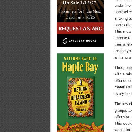
under the
bookselle
'making ava
books that
This mean
choose to 
their shel
for the yo
all minors
Thus, boo
with a mis
offense or
materials 
every book
The law al
groups, to
offensive 
This could
works for 