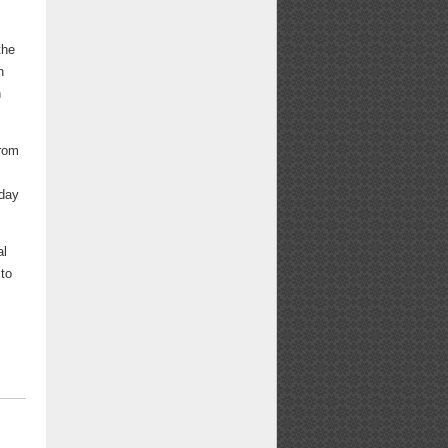
the
n
n
from
.
iday
al
 to