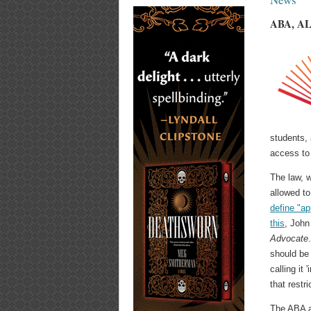
ABA, ALA
students, 
access to
The law, w
allowed to
define "ap
this
, John
Advocate
should be
calling it
that restr
The ABA a