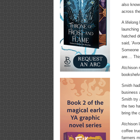
also know
across the
A lifelong
launching
hatched du
said, 'Av
Someone s
are.... Th
Atchison r
bookshel
Smith had 
business a
Smith try 
the two h
bring the 
Atchison 
coffee tru
farmers m