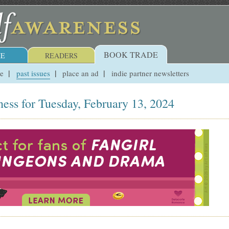
BOOK TRADE
E
READERS
ue
past issues
place an ad
indie partner newsletters
ess for Tuesday, February 13, 2024