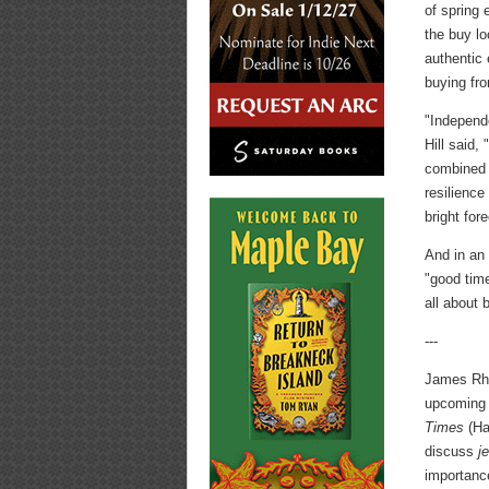
of spring 
the buy l
authentic
buying fr
"Independ
Hill said,
combined 
resilience
bright fore
And in an 
"good time
all about 
---
James Rhe
upcoming
Times
(Har
discuss
j
importanc