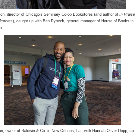
sch, director of Chicago's Seminary Co-op Bookstores (and author of
In Praise
kstores
), caught up with Ben Rybeck, general manager of House of Books in
n.
n, owner of Baldwin & Co. in New Orleans, La., with Hannah Oliver Depp, co