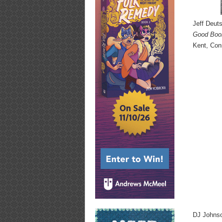
Jeff Deut
Good Boo
Kent, Con
DJ Johnso