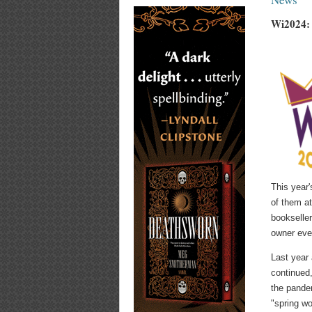
Wi2024: 
This year'
of them at
bookseller
owner ever
Last year 
continued,
the pandem
"spring wo