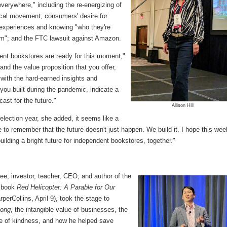
everywhere," including the re-energizing of
ocal movement; consumers' desire for
 experiences and knowing "who they're
om"; and the FTC lawsuit against Amazon.
ent bookstores are ready for this moment,"
 "and the value proposition that you offer,
with the hard-earned insights and
 you built during the pandemic, indicate a
cast for the future."
Allison Hill
election year, she added, it seems like a
 to remember that the future doesn't just happen. We build it. I hope this wee
building a bright future for independent bookstores, together."
e, investor, teacher, CEO, and author of the
 book
Red Helicopter: A Parable for Our
perCollins, April 9), took the stage to
eong
, the intangible value of businesses, the
e of kindness, and how he helped save