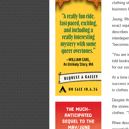
clothing s
business b
Jeong
, Rh
exact equi
describes
interdepe
"becomes t
"You are i
told books
for our so
At a time 
success in
in clothes
Despite t
the stores
clothes. "
Rhee descr