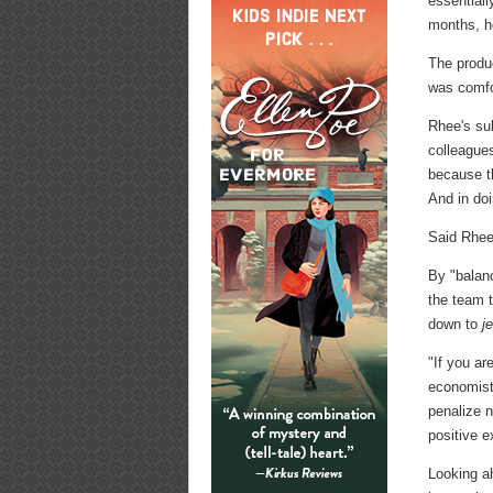
essentiall
months, he
The produc
was comfor
Rhee's sub
colleagues
because th
And in doi
Said Rhee:
By "balan
the team t
down to
j
"If you ar
economists
penalize n
positive ex
Looking a