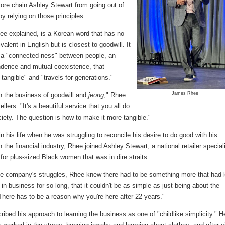
tore chain Ashley Stewart from going out of
y relying on those principles.
ee explained, is a Korean word that has no
valent in English but is closest to goodwill. It
 a "connected-ness" between people, an
ndence and mutual coexistence, that
angible" and "travels for generations."
James Rhee
n the business of goodwill and
jeong
," Rhee
ellers. "It's a beautiful service that you all do
ciety. The question is how to make it more tangible."
in his life when he was struggling to reconcile his desire to do good with his
 the financial industry, Rhee joined Ashley Stewart, a national retailer special
 for plus-sized Black women that was in dire straits.
he company's struggles, Rhee knew there had to be something more that had 
 in business for so long, that it couldn't be as simple as just being about the
There has to be a reason why you're here after 22 years."
ibed his approach to learning the business as one of "childlike simplicity." H