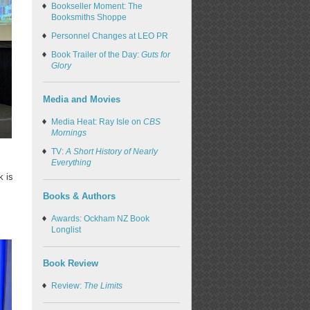
Bookseller Moment: The
Booksmiths Shoppe
Personnel Changes at LEO PR
Book Trailer of the Day:
Guts for
Glory
Media and Movies
Media Heat: Ray Isle on
CBS
Mornings
TV:
A Short History of Nearly
Everything
k is
Books & Authors
Awards: Ockham NZ Book
Longlist
Book Review
Review:
The Limits