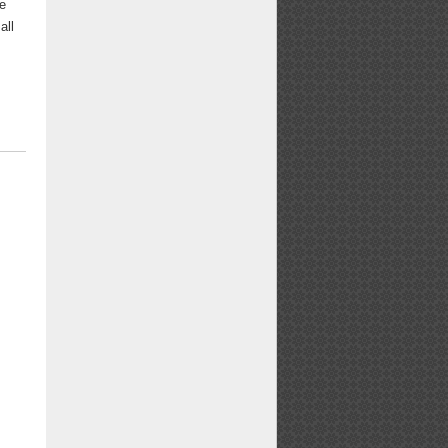
be
all