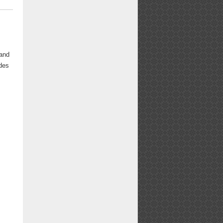
 and
udes