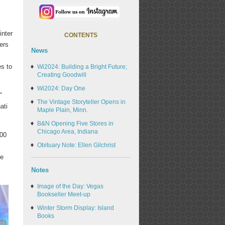
inter
CONTENTS
ers
News
es to
Wi2024: Building a Bright Future;
Creating Goodwill
Wi2024: Day One
"
The Vintage Storyteller Opens in
ati
Maple Plain, Minn.
B&N Opening Five Stores in
Chicago Area, Indiana
400
Obituary Note: Ellen Gilchrist
re
Notes
Image of the Day: Vegas
Bookseller Meet-up
Winter Storm Display: Island
Books