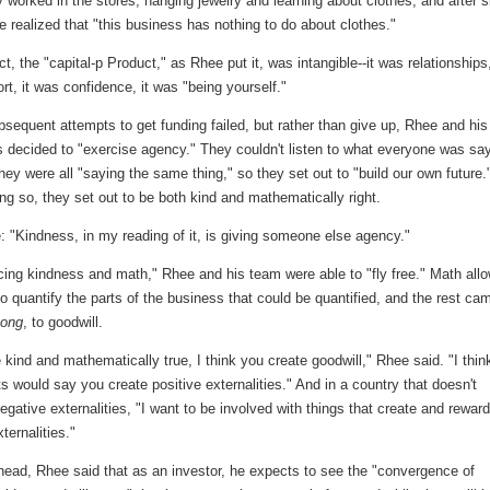
y worked in the stores, hanging jewelry and learning about clothes, and after s
 realized that "this business has nothing to do about clothes."
t, the "capital-p Product," as Rhee put it, was intangible--it was relationships,
t, it was confidence, it was "being yourself."
sequent attempts to get funding failed, but rather than give up, Rhee and his
 decided to "exercise agency." They couldn't listen to what everyone was say
ey were all "saying the same thing," so they set out to "build our own future.
ng so, they set out to be both kind and mathematically right.
 "Kindness, in my reading of it, is giving someone else agency."
cing kindness and math," Rhee and his team were able to "fly free." Math all
o quantify the parts of the business that could be quantified, and the rest ca
eong
, to goodwill.
e kind and mathematically true, I think you create goodwill," Rhee said. "I thin
 would say you create positive externalities." And in a country that doesn't
egative externalities, "I want to be involved with things that create and rewar
ternalities."
head, Rhee said that as an investor, he expects to see the "convergence of