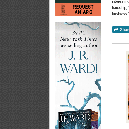
interestin
hardship, 
business."