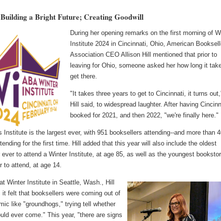
Building a Bright Future; Creating Goodwill
During her opening remarks on the first morning of W
Institute 2024 in Cincinnati, Ohio, American Booksell
Association CEO Allison Hill mentioned that prior to
leaving for Ohio, someone asked her how long it tak
get there.
"It takes three years to get to Cincinnati, it turns out,
Hill said, to widespread laughter. After having Cincinn
booked for 2021, and then 2022, "we're finally here."
s Institute is the largest ever, with 951 booksellers attending--and more than 
tending for the first time. Hill added that this year will also include the oldest
 ever to attend a Winter Institute, at age 85, as well as the youngest booksto
 to attend, at age 14.
at Winter Institute in Seattle, Wash., Hill
 it felt that booksellers were coming out of
ic like "groundhogs," trying tell whether
uld ever come." This year, "there are signs