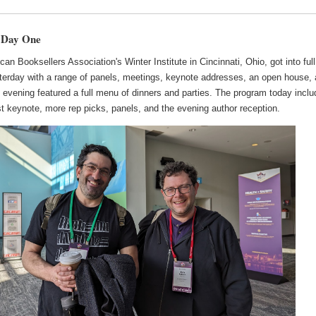
 Day One
an Booksellers Association's Winter Institute in Cincinnati, Ohio, got into full
terday with a range of panels, meetings, keynote addresses, an open house,
 evening featured a full menu of dinners and parties. The program today incl
t keynote, more rep picks, panels, and the evening author reception.