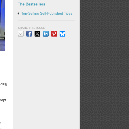
The Bestsellers
Top-Selling Self-Published Titles
SHARE THIS ISSUE
Email
Facebook
X
LinkedIn
Pinterest
Bluesky
izing
kept
e