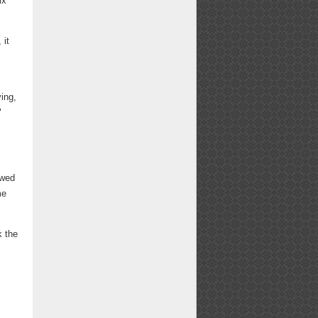
ix
 it
ing,
"
owed
me
k the
d