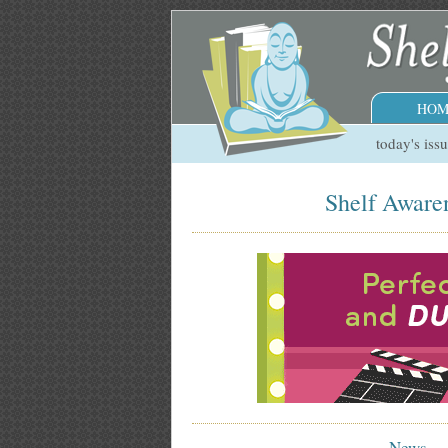
HOM
today's iss
Shelf Awaren
News