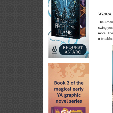
Wi2024:
The Americ
swing yes
more. The
a breakfas