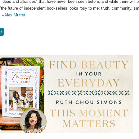
g ideas and alliances" that have never been seen before, and while there will 
"the future of independent booksellers looks rosy to me: truth, community, sm
 --
Alex Mutter