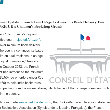
ional Update: French Court Rejects Amazon's Book Delivery Fees
PRH UK's Children's Bookshop Grants
l d'Etat, France's highest
tive court,
rejected Amazon's
over minimum ‌book delivery
the country continues its battle
its cultural traditions in an age
 digital commerce," Reuters
 In October 2023, the French
t had introduced the minimum
$3.50) fee on orders under €35
.60) to help indie bookstores
ompetition from the online retailer, which had until then charged one cent on b
 in the country.
h book trade
welcomed the decision
, the
Bookseller
noted. In a joint statemen
 Booksellers Association (Syndicat de la Librairie Française), the French