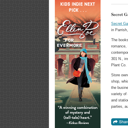
Secret G
Secret Ga
in Parrish
The books
romance, m
contempor
301 N., in
Plant Co.
Store own
shop, whi
the busine
variety of
and statio
parties, a