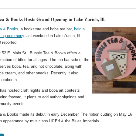
ea & Books Hosts Grand Opening in Lake Zurich, Ill.
ea & Books
, a bookstore and boba tea bar,
held a
tting ceremony
last weekend in Lake Zurich, Ill.,
reported.
t 52 E. Main St., Bubble Tea & Books offers a
lection of titles for all-ages. The tea bar side of the
serves boba, tea, and hot chocolate, along with
ice cream, and other snacks. Recently it also
hotobooth.
has hosted craft nights and boba art contests
oing forward, it plans to add author signings and
munity events.
a & Books made its debut in early December. The ribbon cutting on May 16
an appearance by musicians Lil' Ed & the Blues Imperials.