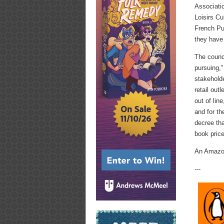
Associatio
Loisirs Cu
French Pub
they have
The counci
pursuing,"
stakeholde
retail ou
out of lin
and for t
decree tha
book price
An Amazon
---