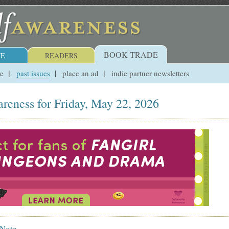
BOOK TRADE
E
READERS
ue
past issues
place an ad
indie partner newsletters
reness for Friday, May 22, 2026
 Note