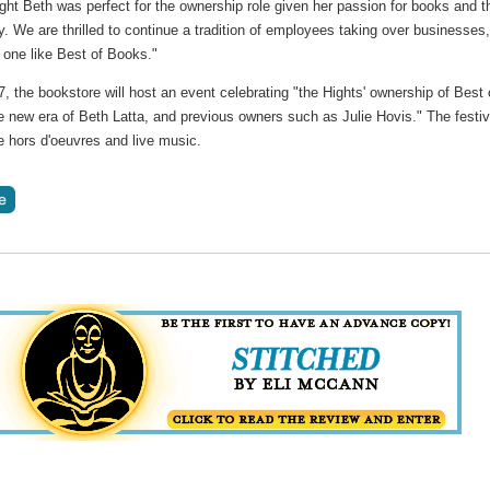
ght Beth was perfect for the ownership role given her passion for books and t
 We are thrilled to continue a tradition of employees taking over businesses
 one like Best of Books."
 the bookstore will host an event celebrating "the Hights' ownership of Best 
 new era of Beth Latta, and previous owners such as Julie Hovis." The festiv
de hors d'oeuvres and live music.