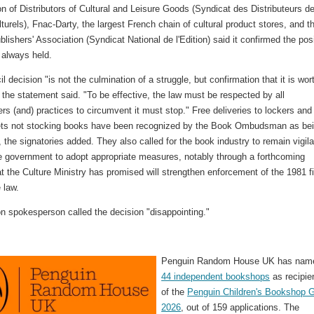
n of Distributors of Cultural and Leisure Goods (Syndicat des Distributeurs d
lturels), Fnac-Darty, the largest French chain of cultural product stores, and t
lishers' Association (Syndicat National de l'Edition) said it confirmed the pos
 always held.
l decision "is not the culmination of a struggle, but confirmation that it is wor
 the statement said. "To be effective, the law must be respected by all
rs (and) practices to circumvent it must stop." Free deliveries to lockers and
tlets not stocking books have been recognized by the Book Ombudsman as be
e, the signatories added. They also called for the book industry to remain vigila
he government to adopt appropriate measures, notably through a forthcoming
t the Culture Ministry has promised will strengthen enforcement of the 1981 f
 law.
 spokesperson called the decision "disappointing."
Penguin Random House UK has nam
44 independent bookshops
as recipie
of the
Penguin Children's Bookshop G
2026
, out of 159 applications. The