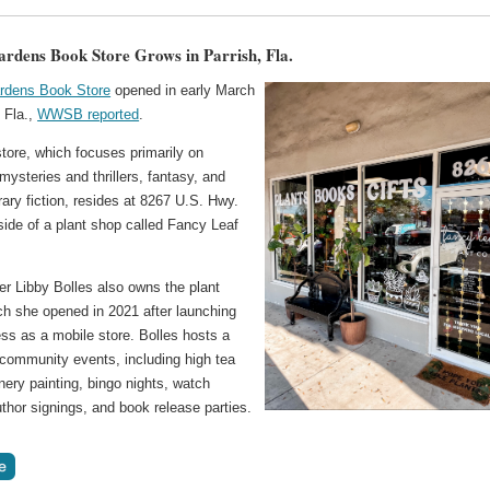
ardens Book Store Grows in Parrish, Fla.
rdens Book Store
opened in early March
, Fla.,
WWSB reported
.
tore, which focuses primarily on
ysteries and thrillers, fantasy, and
ary fiction, resides at 8267 U.S. Hwy.
side of a plant shop called Fancy Leaf
er Libby Bolles also owns the plant
ch she opened in 2021 after launching
ss as a mobile store. Bolles hosts a
 community events, including high tea
nery painting, bingo nights, watch
uthor signings, and book release parties.