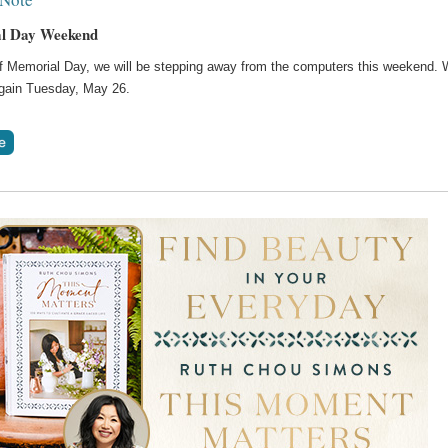
l Day Weekend
of Memorial Day, we will be stepping away from the computers this weekend. W
gain Tuesday, May 26.