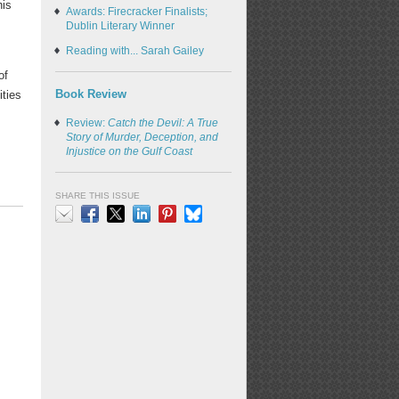
his
Awards: Firecracker Finalists;
,
Dublin Literary Winner
Reading with... Sarah Gailey
of
Book Review
ities
Review:
Catch the Devil: A True
Story of Murder, Deception, and
Injustice on the Gulf Coast
SHARE THIS ISSUE
Email
Facebook
X
LinkedIn
Pinterest
Bluesky