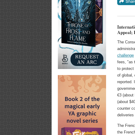
Internat
Appeal; 
The Consei
administra
challenge
fees, "as 
to protect 
of global,
reported.
governmen
€3 (about 
(about $40
counter ⁠c
deliveries
The Frenc
the French