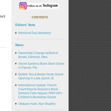
e'll
CONTENTS
Editors' Note
Memorial Day Weekend
News
Ownership Change at Best of
Books, Edmond, Okla.
Secret Gardens Book Store Grows
in Parrish, Fla.
Bubble Tea & Books Hosts Grand
Opening in Lake Zurich, Ill.
International Update: French
Court Rejects Amazon's Book
Delivery Fees Appeal; PRH UK's
Children's Bookshop Grants
Obituary Note: Alan Bradley