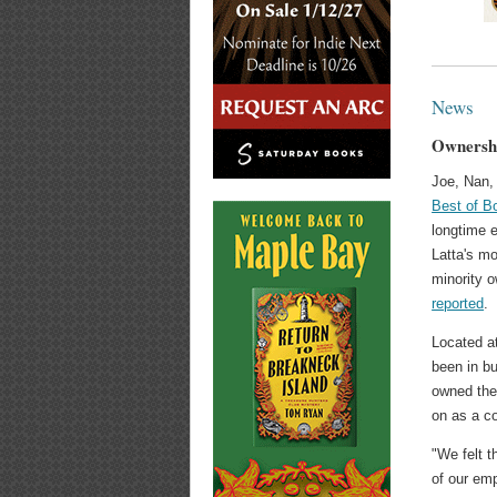
News
Ownershi
Joe, Nan,
Best of B
longtime 
Latta's mo
minority 
reported
.
Located a
been in bu
owned the 
on as a co
"We felt t
of our emp