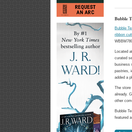
Bubble T
Bubble T
ribbon cu
WBBM780 
Located a
curated se
business 
pastries, 
added a p
The store 
already. G
other com
Bubble Te
featured 