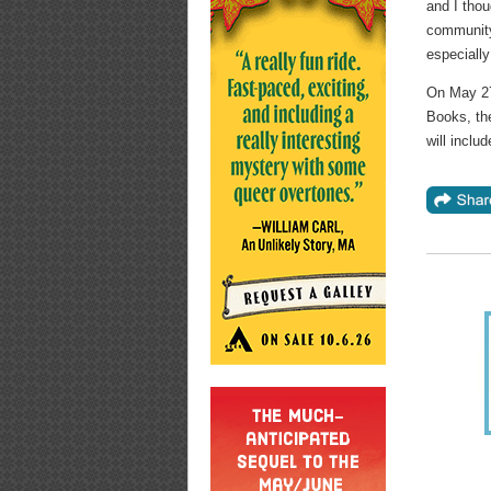
and I thou
community.
especially
On May 27,
Books, the
will inclu