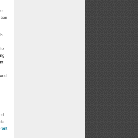
e
he
ition
th
 to
ing
nt
ixed
ed
nts
rant