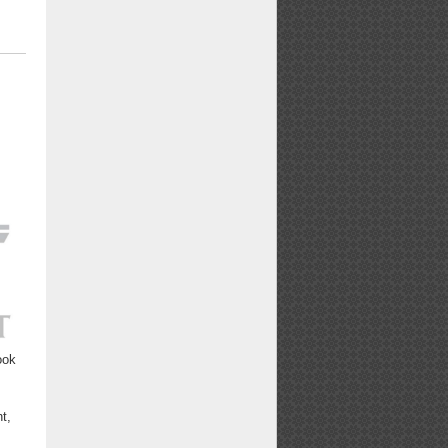
ook
t,