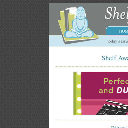
HOM
today's iss
Shelf Awa
Editors'