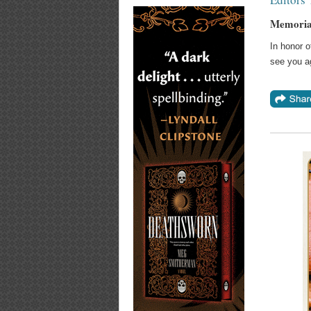
Memoria
In honor 
see you a