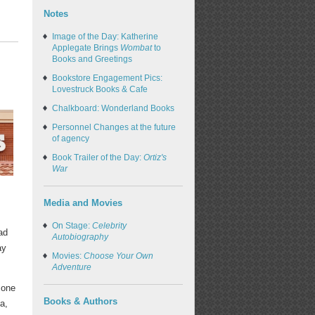
Notes
Image of the Day: Katherine
Applegate Brings
Wombat
to
Books and Greetings
Bookstore Engagement Pics:
Lovestruck Books & Cafe
Chalkboard: Wonderland Books
Personnel Changes at the future
of agency
Book Trailer of the Day:
Ortiz's
War
Media and Movies
On Stage:
Celebrity
ad
Autobiography
ay
Movies:
Choose Your Own
Adventure
 one
Books & Authors
a,