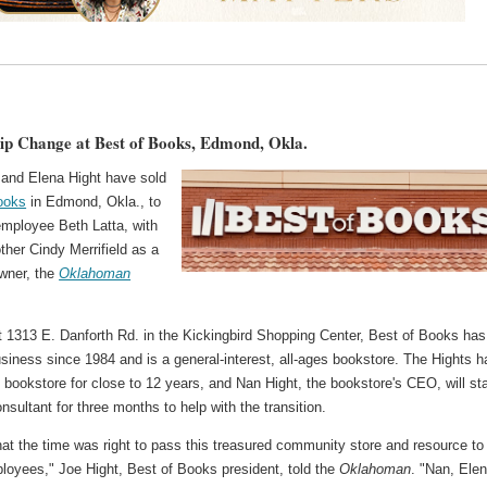
p Change at Best of Books, Edmond, Okla.
 and Elena Hight have sold
ooks
in Edmond, Okla., to
employee Beth Latta, with
ther Cindy Merrifield as a
owner, the
Oklahoman
t 1313 E. Danforth Rd. in the Kickingbird Shopping Center, Best of Books has
siness since 1984 and is a general-interest, all-ages bookstore. The Hights h
bookstore for close to 12 years, and Nan Hight, the bookstore's CEO, will st
nsultant for three months to help with the transition.
hat the time was right to pass this treasured community store and resource to
loyees," Joe Hight, Best of Books president, told the
Oklahoman
. "Nan, Elen