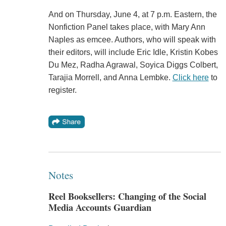
And on Thursday, June 4, at 7 p.m. Eastern, the
Nonfiction Panel takes place, with Mary Ann
Naples as emcee. Authors, who will speak with
their editors, will include Eric Idle, Kristin Kobes
Du Mez, Radha Agrawal, Soyica Diggs Colbert,
Tarajia Morrell, and Anna Lembke.
Click here
to
register.
Notes
Reel Booksellers: Changing of the Social
Media Accounts Guardian