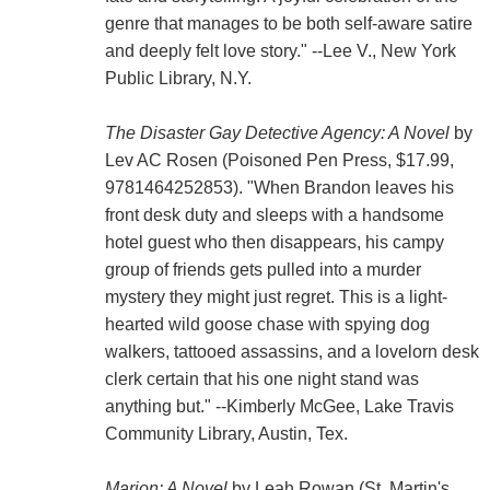
genre that manages to be both self-aware satire
and deeply felt love story." --Lee V., New York
Public Library, N.Y.
The Disaster Gay Detective Agency: A Novel
by
Lev AC Rosen (Poisoned Pen Press, $17.99,
9781464252853). "When Brandon leaves his
front desk duty and sleeps with a handsome
hotel guest who then disappears, his campy
group of friends gets pulled into a murder
mystery they might just regret. This is a light-
hearted wild goose chase with spying dog
walkers, tattooed assassins, and a lovelorn desk
clerk certain that his one night stand was
anything but." --Kimberly McGee, Lake Travis
Community Library, Austin, Tex.
Marion: A Novel
by Leah Rowan (St. Martin's