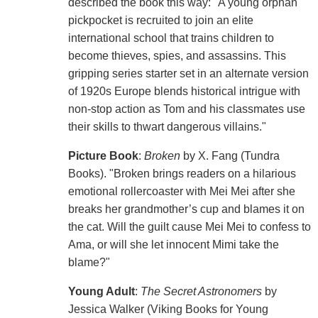
described the book this way: "A young orphan
pickpocket is recruited to join an elite
international school that trains children to
become thieves, spies, and assassins. This
gripping series starter set in an alternate version
of 1920s Europe blends historical intrigue with
non-stop action as Tom and his classmates use
their skills to thwart dangerous villains."
Picture Book
:
Broken
by X. Fang (Tundra
Books). "Broken brings readers on a hilarious
emotional rollercoaster with Mei Mei after she
breaks her grandmother’s cup and blames it on
the cat. Will the guilt cause Mei Mei to confess to
Ama, or will she let innocent Mimi take the
blame?"
Young Adult
:
The Secret Astronomers
by
Jessica Walker (Viking Books for Young