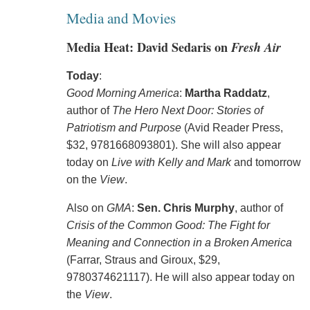
Media and Movies
Media Heat: David Sedaris on
Fresh Air
Today
:
Good Morning America
:
Martha Raddatz
,
author of
The Hero Next Door: Stories of
Patriotism and Purpose
(Avid Reader Press,
$32, 9781668093801). She will also appear
today on
Live with Kelly and Mark
and tomorrow
on the
View
.
Also on
GMA
:
Sen. Chris Murphy
, author of
Crisis of the Common Good: The Fight for
Meaning and Connection in a Broken America
(Farrar, Straus and Giroux, $29,
9780374621117). He will also appear today on
the
View
.