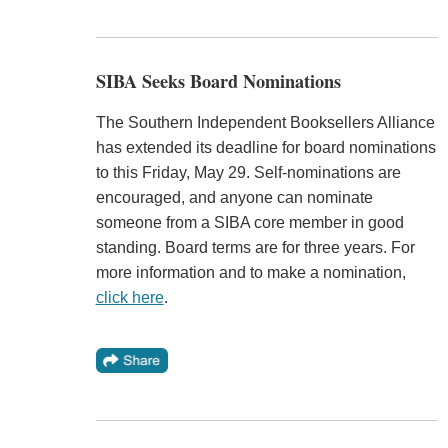
SIBA Seeks Board Nominations
The Southern Independent Booksellers Alliance
has extended its deadline for board nominations
to this Friday, May 29. Self-nominations are
encouraged, and anyone can nominate
someone from a SIBA core member in good
standing. Board terms are for three years. For
more information and to make a nomination,
click here
.