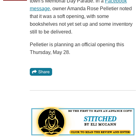
town's Memorial Day Parade. In a
Facebook
message
, owner Amanda Rose Pelletier noted
that it was a soft opening, with some
bookshelves not yet set up and some inventory
still to be delivered.
Pelletier is planning an official opening this
Thursday, May 28.