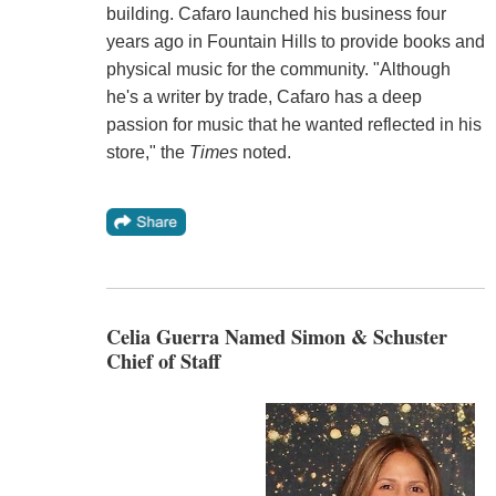
building. Cafaro launched his business four
years ago in Fountain Hills to provide books and
physical music for the community. "Although
he's a writer by trade, Cafaro has a deep
passion for music that he wanted reflected in his
store," the
Times
noted.
Celia Guerra Named Simon & Schuster
Chief of Staff