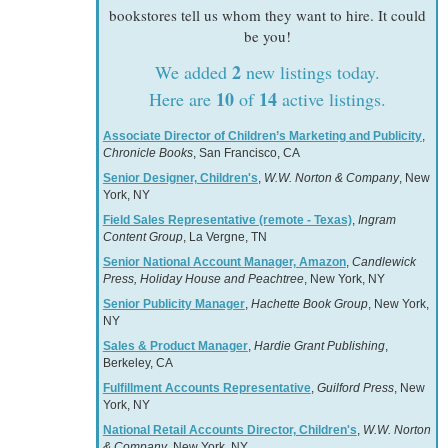
bookstores tell us whom they want to hire. It could
be you!
2
We added
new listings today.
10
14
Here are
of
active listings.
Associate Director of Children’s Marketing and Publicity
,
Chronicle Books
, San Francisco, CA
Senior Designer, Children's
,
W.W. Norton & Company
, New
York, NY
Field Sales Representative (remote - Texas)
,
Ingram
Content Group
, La Vergne, TN
Senior National Account Manager, Amazon
,
Candlewick
Press, Holiday House and Peachtree
, New York, NY
Senior Publicity Manager
,
Hachette Book Group
, New York,
NY
Sales & Product Manager
,
Hardie Grant Publishing
,
Berkeley, CA
Fulfillment Accounts Representative
,
Guilford Press
, New
York, NY
National Retail Accounts Director, Children's
,
W.W. Norton
& Company
, New York, NY