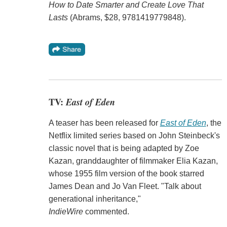
How to Date Smarter and Create Love That
Lasts
(Abrams, $28, 9781419779848).
TV:
East of Eden
A teaser has been released for
East of Eden
, the
Netflix limited series based on John Steinbeck's
classic novel that is being adapted by Zoe
Kazan, granddaughter of filmmaker Elia Kazan,
whose 1955 film version of the book starred
James Dean and Jo Van Fleet. "Talk about
generational inheritance,"
IndieWire
commented.