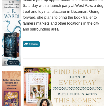
Saturday with a launch party at West Paw, a dog
treat and toy manufacturer in Bozeman. Going
forward, she plans to bring the book trailer to
farmers markets and other locations in the city
and surrounding area.