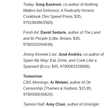
Today
:
Greg Baxtrom
, co-author of
Nothing
Matters but Delicious: A Radically Honest
Cookbook
(Ten Speed Press, $35,
9781984863560).
Fresh Air
:
David Sedaris
, author of
The Land
and Its People
(Little, Brown, $30,
9780316264839).
Jimmy Kimmel Live
:
José Andrés
, co-author of
Spain My Way: Eat, Drink, and Cook Like a
Spaniard
(Ecco, $45, 9780063328068).
Tomorrow
:
CBS Mornings
:
Ai Weiwei
, author of
On
Censorship
(Thames & Hudson, $15.95,
9780500030820).
Tamron Hall
:
Amy Chan
, author of
Unsingle: