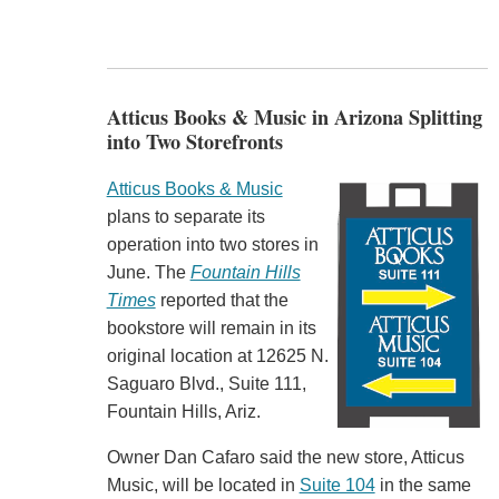
Atticus Books & Music in Arizona Splitting
into Two Storefronts
Atticus Books & Music
plans to separate its
operation into two stores in
June. The
Fountain Hills
Times
reported that the
bookstore will remain in its
original location at 12625 N.
Saguaro Blvd., Suite 111,
Fountain Hills, Ariz.
Owner Dan Cafaro said the new store, Atticus
Music, will be located in
Suite 104
in the same