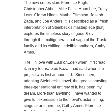
The new series stars Florence Pugh,
Christopher Abbott, Mike Faist, Hoon Lee, Tracy
Letts, Ciarán Hinds, Martha Plimpton, Joseph
Zada, and Joe Anders. It is described as a "fresh
interpretation of Steinbeck's masterpiece [that]
explores the timeless story of good & evil
through the multigenerational saga of the Trask
family and its chilling, indelible antihero, Cathy
Ames."
"I fell in love with
East of Eden
when I first read
it, in my teens," Zoe Kazan had said when the
project was first announced. "Since then,
adapting Steinbeck's novel, the great, sprawling,
three-generational entirety of it, has been my
dream. More than anything, I have wanted to
give full expression to the novel's astonishing,
singular anti-heroine, Cathy Ames. Florence