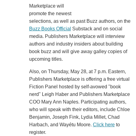
Marketplace will
promote the newest
selections, as well as past Buzz authors, on the
Buzz Books Official
Substack and on social
media. Publishers Marketplace will interview
authors and industry insiders about building
book buzz and will give away galley copies of
upcoming titles.
Also, on Thursday, May 28, at 7 p.m. Eastern,
Publishers Marketplace is offering a free virtual
Fiction Panel hosted by self-avowed "book
nerd" Leigh Haber and Publishers Marketplace
COO Mary Ann Naples. Participating authors,
who will speak with their editors, include Chloe
Benjamin, Joseph Fink, Lydia Millet, Chad
Harbach, and Wayétu Moore.
Click here
to
register.