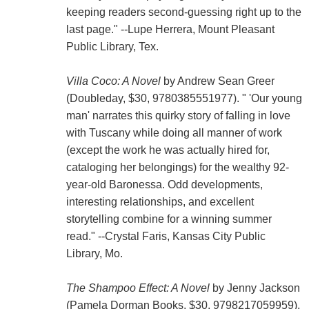
keeping readers second-guessing right up to the
last page." --Lupe Herrera, Mount Pleasant
Public Library, Tex.
Villa Coco: A Novel
by Andrew Sean Greer
(Doubleday, $30, 9780385551977). " 'Our young
man' narrates this quirky story of falling in love
with Tuscany while doing all manner of work
(except the work he was actually hired for,
cataloging her belongings) for the wealthy 92-
year-old Baronessa. Odd developments,
interesting relationships, and excellent
storytelling combine for a winning summer
read." --Crystal Faris, Kansas City Public
Library, Mo.
The Shampoo Effect: A Novel
by Jenny Jackson
(Pamela Dorman Books, $30, 9798217059959).