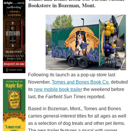
Bookstore in Bozeman, Mont.
Following its launch as a pop-up store last
November,
Tomes and Bones Book Co.
debuted
its
new mobile book trailer
the weekend before
last, the
Fairfield Sun Times
reported.
Based in Bozeman, Mont., Tomes and Bones
carries general-interest titles for all ages as well
as a selection of dog treats and other pet items.
The new trailer features a mural with owner