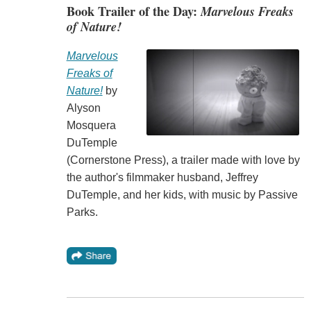
Book Trailer of the Day:
Marvelous Freaks
of Nature!
Marvelous
Freaks of
Nature!
by
Alyson
Mosquera
DuTemple
(Cornerstone Press), a trailer made with love by
the author's filmmaker husband, Jeffrey
DuTemple, and her kids, with music by Passive
Parks.