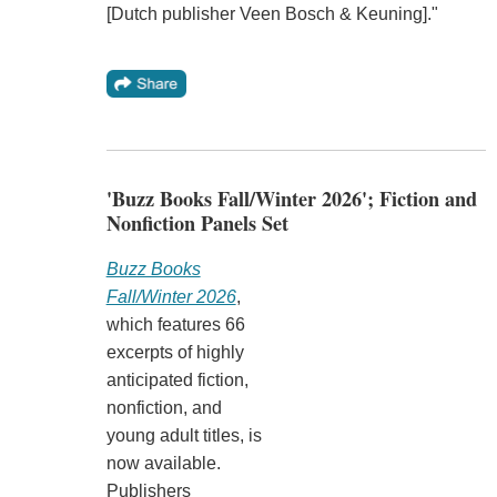
[Dutch publisher Veen Bosch & Keuning]."
'Buzz Books Fall/Winter 2026'; Fiction and
Nonfiction Panels Set
Buzz Books
Fall/Winter 2026
,
which features 66
excerpts of highly
anticipated fiction,
nonfiction, and
young adult titles, is
now available.
Publishers