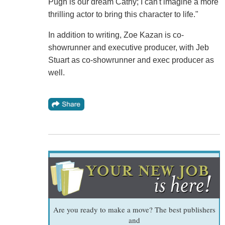
Pugh is our dream Cathy; I can't imagine a more
thrilling actor to bring this character to life."
In addition to writing, Zoe Kazan is co-
showrunner and executive producer, with Jeb
Stuart as co-showrunner and exec producer as
well.
Are you ready to make a move? The best publishers
and