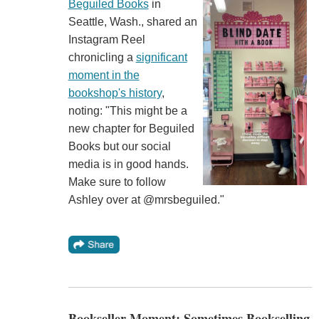
Beguiled Books
in
Seattle, Wash., shared an
Instagram Reel
chronicling a
significant
moment in the
bookshop's history
,
noting: "This might be a
new chapter for Beguiled
Books but our social
media is in good hands.
Make sure to follow
Ashley over at @mrsbeguiled."
Bookseller Moment: Sometimes Bookselling