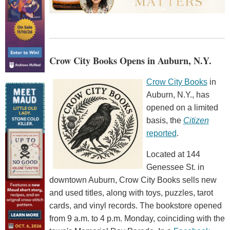
Crow City Books Opens in Auburn, N.Y.
Crow City Books
in
Auburn, N.Y., has
opened on a limited
basis, the
Citizen
reported
.
Located at 144
Genessee St. in
downtown Auburn, Crow City Books sells new
and used titles, along with toys, puzzles, tarot
cards, and vinyl records. The bookstore opened
from 9 a.m. to 4 p.m. Monday, coinciding with the