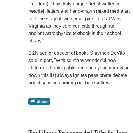
Readers). "This truly unique debut written in
heartfelt letters and hand-drawn mixed media art
tells the story of two senior girls in rural West
Virginia as they communicate through an
ancient astrophysics textbook in their school
library."
B&N senior director of books Shannon DeVito
said in part, "With so many wonderful new
children's books published each year, narrowing
down this list always ignites passionate debate
and discussion among our booksellers."
Top Library Recommended Titles for June