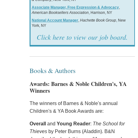
Associate Manager, Free Expression & Advocacy
,
American Booksellers Association
, Harrison, NY
National Account Manager
,
Hachette Book Group
, New
York, NY
Click here to view our job board.
Books & Authors
Awards: Barnes & Noble Children's, YA
Winners
The winners of Barnes & Noble's annual
Children's & YA Book Awards are:
Overall
and
Young Reader
:
The School for
Thieves
by Peter Burns (Aladdin). B&N