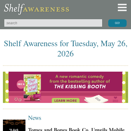
Shelf Awareness for Tuesday, May 26,
2026
News
Tomes and Bones Book Co. Unveils Mobile