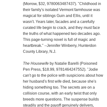
(Morrow, $32, 9780063487437). "Childhood in
their family's isolated Vermont farmhouse was
magical for siblings Guin and Ellis, until it
wasn't. Years later, facades and a carefully
curated life begin to crack, and they must face
the truths of what happened two decades ago.
This page-turning novel is full of magic and
heartbreak." --Jennifer Winberry, Hunterdon
County Library, N.J.
The Housewife
by Natalie Barelli (Poisoned
Pen Press, $18.99, 9781464247552). "Jodie
can't go to the police with suspicions about how
her husband's first wife died, because she's
hiding something too. The secrets are on a
collision course, with an early twist that only
breeds more questions. The suspense builds
steadily and the payoff genuinely delivers,