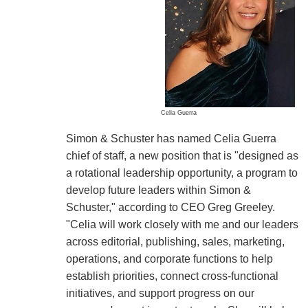
Celia Guerra
Simon & Schuster has named Celia Guerra
chief of staff, a new position that is "designed as
a rotational leadership opportunity, a program to
develop future leaders within Simon &
Schuster," according to CEO Greg Greeley.
"Celia will work closely with me and our leaders
across editorial, publishing, sales, marketing,
operations, and corporate functions to help
establish priorities, connect cross-functional
initiatives, and support progress on our