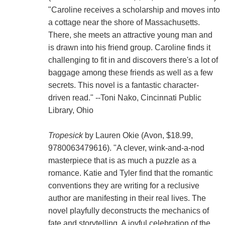
"Caroline receives a scholarship and moves into
a cottage near the shore of Massachusetts.
There, she meets an attractive young man and
is drawn into his friend group. Caroline finds it
challenging to fit in and discovers there's a lot of
baggage among these friends as well as a few
secrets. This novel is a fantastic character-
driven read." --Toni Nako, Cincinnati Public
Library, Ohio
Tropesick
by Lauren Okie (Avon, $18.99,
9780063479616). "A clever, wink-and-a-nod
masterpiece that is as much a puzzle as a
romance. Katie and Tyler find that the romantic
conventions they are writing for a reclusive
author are manifesting in their real lives. The
novel playfully deconstructs the mechanics of
fate and storytelling. A joyful celebration of the