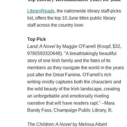
LibraryReads
, the nationwide library staff-picks
list, offers the top 10 June titles public library
staff across the country love:
Top Pick
Land: A Novel
by Maggie O'Farrell (Knopf, $32,
9780593320648). "A breathtakingly beautiful
story of one Irish family and the fates of its
members as they navigate the world in the years
just after the Great Famine. O'Farrell's rich
writing vividly captures both the characters and
the wild beauty of the Irish landscape, creating
an unforgettable and emotionally riveting
narrative that will have readers rapt." --Mara
Bandy Fass, Champaign Public Library, Ill.
The Children: A Novel
by Melissa Albert