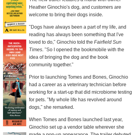
Heather Ginochio's dog, and customers are
welcome to bring their dogs inside.
"Dogs have always been a part of my life, and
reading has always been something that I've
loved to do," Ginochio told the
Fairfield Sun
Times
. "So I opened the bookmobile with the
idea of bringing the dog and the book
community together."
Prior to launching Tomes and Bones, Ginochio
had a career as a veterinary technician before
working for a start-up that did microbiome testing
for pets. "My whole life has revolved around
dogs," she remarked.
When Tomes and Bones launched last year,
Ginochio set up a vendor table wherever she
made a pop-up appearance. The trailer debuted