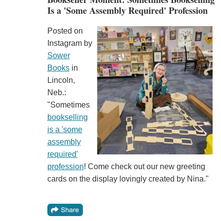
Is a 'Some Assembly Required' Profession
Posted on
Instagram by
Sower
Books
in
Lincoln,
Neb.:
"Sometimes
bookselling
is a 'some
assembly
required'
profession
! Come check out our new greeting
cards on the display lovingly created by Nina."