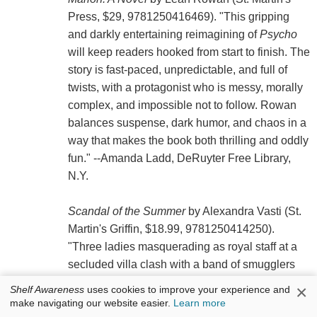
Press, $29, 9781250416469). "This gripping
and darkly entertaining reimagining of
Psycho
will keep readers hooked from start to finish. The
story is fast-paced, unpredictable, and full of
twists, with a protagonist who is messy, morally
complex, and impossible not to follow. Rowan
balances suspense, dark humor, and chaos in a
way that makes the book both thrilling and oddly
fun." --Amanda Ladd, DeRuyter Free Library,
N.Y.
Scandal of the Summer
by Alexandra Vasti (St.
Martin's Griffin, $18.99, 9781250414250).
"Three ladies masquerading as royal staff at a
secluded villa clash with a band of smugglers
posing as the actual servants. When Captain
×
Shelf Awareness
uses cookies to improve your experience and
Malcolm Archer tries to scare them off, the clever
make navigating our website easier.
Learn more