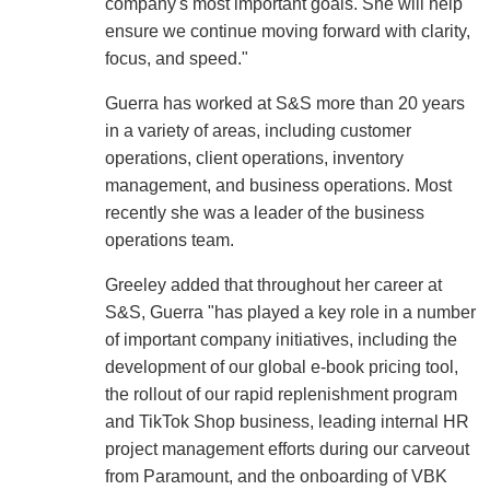
company's most important goals. She will help
ensure we continue moving forward with clarity,
focus, and speed."
Guerra has worked at S&S more than 20 years
in a variety of areas, including customer
operations, client operations, inventory
management, and business operations. Most
recently she was a leader of the business
operations team.
Greeley added that throughout her career at
S&S, Guerra "has played a key role in a number
of important company initiatives, including the
development of our global e-book pricing tool,
the rollout of our rapid replenishment program
and TikTok Shop business, leading internal HR
project management efforts during our carveout
from Paramount, and the onboarding of VBK