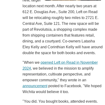
new, larger
location next month. After nearly two years at
612 E. Douglas Ave., Suite 200, Left on Read
will be relocating roughly two miles to 2721 E.
Central Ave, Suite 121. The new space will be
part of Revolutsia, a shopping complex made
from shipping containers that features retail,
dining, and a courtyard. Co-owners Latasha
Eley Kelly and Corinthian Kelly will have around
double the space for both books and events.
"When we
opened Left on Read in November
2024
, we believed in the mission to amplify
representation, cultivate perspective, and
empower community," they wrote in an
announcement
posted to Facebook. "We hoped
Wichita would believe it too.
"You did. You bought books, attended events.