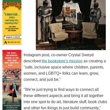
Instagram post, co-owner Crystal Sweyd
described
the bookstore's mission
as creating a
"safe, inclusive space where children, parents,
women, and LGBTQ+ folks can learn, grow,
connect, and just be."
"We’re just trying to find ways to connect all
these different aspects and bring it all together
into one spot to do art, literature stuff, book clubs
and other fun things to just build community,"