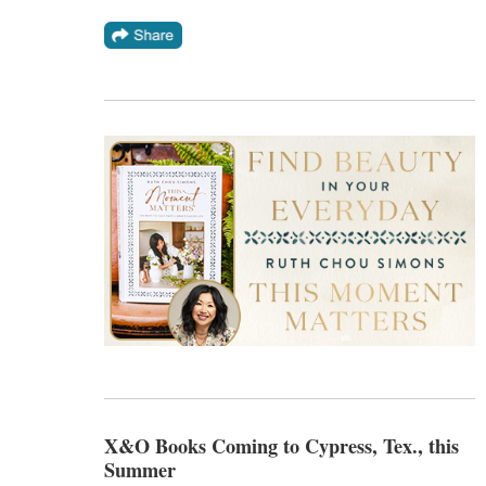
X&O Books Coming to Cypress, Tex., this
Summer