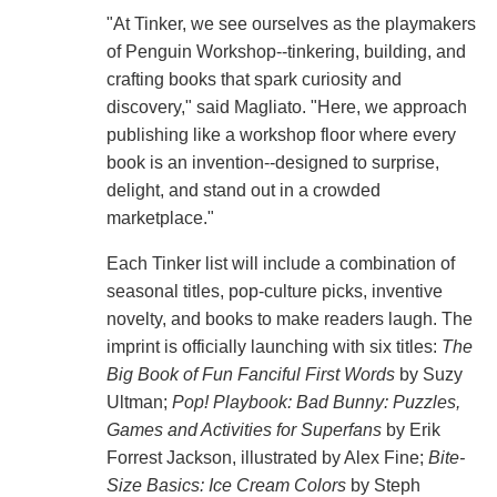
"At Tinker, we see ourselves as the playmakers
of Penguin Workshop--tinkering, building, and
crafting books that spark curiosity and
discovery," said Magliato. "Here, we approach
publishing like a workshop floor where every
book is an invention--designed to surprise,
delight, and stand out in a crowded
marketplace."
Each Tinker list will include a combination of
seasonal titles, pop-culture picks, inventive
novelty, and books to make readers laugh. The
imprint is officially launching with six titles:
The
Big Book of Fun Fanciful First Words
by Suzy
Ultman;
Pop! Playbook: Bad Bunny: Puzzles,
Games and Activities for Superfans
by Erik
Forrest Jackson, illustrated by Alex Fine;
Bite-
Size Basics: Ice Cream Colors
by Steph