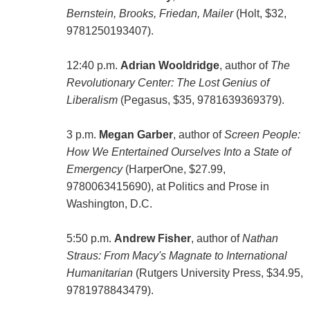
Bernstein, Brooks, Friedan, Mailer
(Holt, $32,
9781250193407).
12:40 p.m.
Adrian Wooldridge
, author of
The
Revolutionary Center: The Lost Genius of
Liberalism
(Pegasus, $35, 9781639369379).
3 p.m.
Megan Garber
, author of
Screen People:
How We Entertained Ourselves Into a State of
Emergency
(HarperOne, $27.99,
9780063415690), at Politics and Prose in
Washington, D.C.
5:50 p.m.
Andrew Fisher
, author of
Nathan
Straus: From Macy's Magnate to International
Humanitarian
(Rutgers University Press, $34.95,
9781978843479).