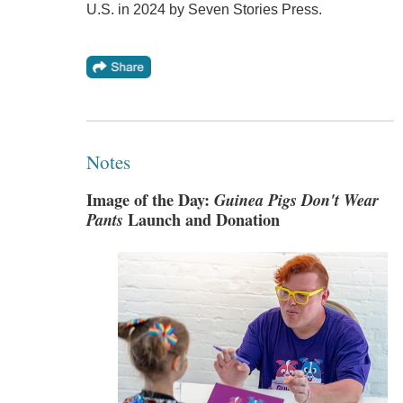
U.S. in 2024 by Seven Stories Press.
Notes
Image of the Day:
Guinea Pigs Don't Wear
Pants
Launch and Donation