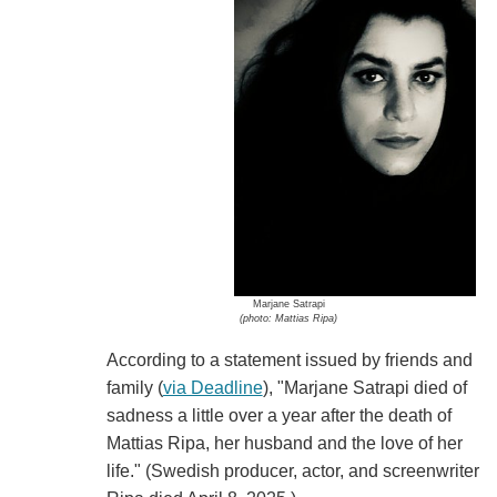
Marjane Satrapi
(photo: Mattias Ripa)
According to a statement issued by friends and
family (
via Deadline
), "Marjane Satrapi died of
sadness a little over a year after the death of
Mattias Ripa, her husband and the love of her
life." (Swedish producer, actor, and screenwriter