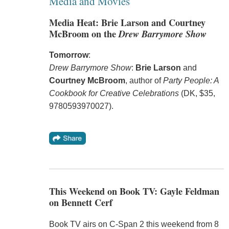
Media and Movies
Media Heat: Brie Larson and Courtney
McBroom on the
Drew Barrymore Show
Tomorrow
:
Drew Barrymore Show
:
Brie Larson
and
Courtney McBroom
, author of
Party People: A
Cookbook for Creative Celebrations
(DK, $35,
9780593970027).
This Weekend on Book TV: Gayle Feldman
on Bennett Cerf
Book TV airs on C-Span 2 this weekend from 8