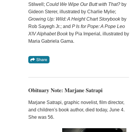
Stilwell;
Could We Wipe Our Butt with That?
by
Gideon Sterer, illustrated by Charlie Mylie;
Growing Up: Wild: A Height Chart Storybook
by
Rob Sayegh Jr.; and
P Is for Pope: A Pope Leo
XIV Alphabet Book
by Pia Imperial, illustrated by
Maria Gabriela Gama.
Obituary Note: Marjane Satrapi
Marjane Satrapi, graphic novelist, film director,
and children's book author, died today, June 4.
She was 56.