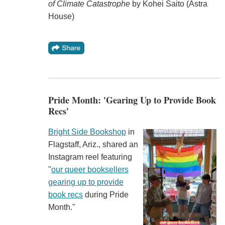
of Climate Catastrophe
by Kohei Saito (Astra
House)
Pride Month: 'Gearing Up to Provide Book
Recs'
Bright Side Bookshop
in
Flagstaff, Ariz., shared an
Instagram reel featuring
"
our queer booksellers
gearing up to provide
book recs
during Pride
Month."