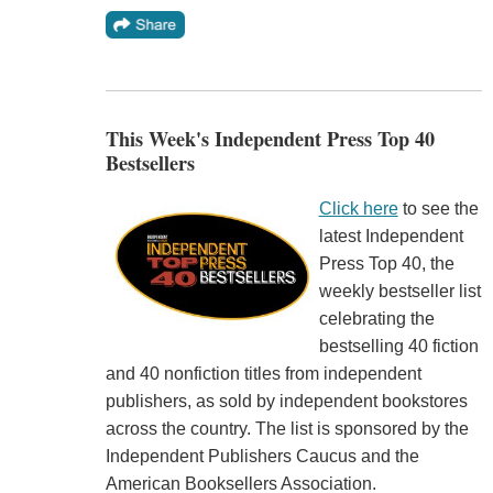
This Week's Independent Press Top 40
Bestsellers
Click here
to see the
latest Independent
Press Top 40, the
weekly bestseller list
celebrating the
bestselling 40 fiction
and 40 nonfiction titles from independent
publishers, as sold by independent bookstores
across the country. The list is sponsored by the
Independent Publishers Caucus and the
American Booksellers Association.