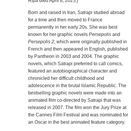
Ripa died April 8, 2025.)
Born and raised in Iran, Satrapi studied abroad
for a time and then moved to France
permanently in her early 20s. She was best
known for her graphic novels
Persepolis
and
Persepolis 2
, which were originally published in
French and then appeared in English, published
by Pantheon in 2003 and 2004. The graphic
novels, which Satrapi preferred to call comics,
featured an autobiographical character and
chronicled her difficult childhood and
adolescence in the brutal Islamic Republic. The
bestselling graphic novels were made into an
animated film co-directed by Satrapi that was
released in 2007. The film won the Jury Prize at
the Cannes Film Festival and was nominated for
an Oscar in the best animated feature category.