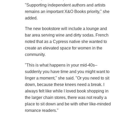
"Supporting independent authors and artists
remains an important X&O Books priority," she
added.
The new bookstore will include a lounge and
bar area serving wine and dirty sodas. French
noted that as a Cypress native she wanted to
create an elevated space for women in the
community.
"This is what happens in your mid-40s--
suddenly you have time and you might want to
linger a moment," she said. "Or you need to sit
down, because these knees need a break. I
always felt like while I loved book shopping in
the larger chain stores, there was not really a
place to sit down and be with other like-minded
romance readers."