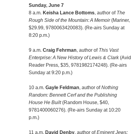
Sunday, June 7
8 a.m.
Keisha Lance Bottoms
, author of
The
Rough Side of the Mountain: A Memoir
(Mariner,
$29.99, 9780063420083). (Re-airs Sunday at
8:20 p.m.)
9 a.m.
Craig Fehrman
, author of
This Vast
Enterprise: A New History of Lewis & Clark
(Avid
Reader Press, $35, 9781982174248). (Re-airs
Sunday at 9:20 p.m.)
10 a.m.
Gayle Feldman
, author of
Nothing
Random: Bennett Cerf and the Publishing
House He Built
(Random House, $40,
9781400060276). (Re-airs Sunday at 10:20
p.m.)
11 a.m.
David Denby
, author of
Eminent Jews: