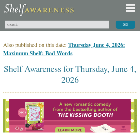
Thursday June 4, 2026:
Also published on this date:
Maximum Shelf: Bad Words
Shelf Awareness for Thursday, June 4,
2026