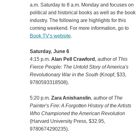
a.m. Saturday to 8 a.m. Monday and focuses on
political and historical books as well as the book
industry. The following are highlights for this
coming weekend. For more information, go to
Book TV's website
.
Saturday, June 6
4:15 p.m.
Alan Pell Crawford
, author of
This
Fierce People: The Untold Story of America's
Revolutionary War in the South
(Knopf, $33,
9780593318508).
5:20 p.m.
Zara Anishanslin
, author of
The
Painter's Fire: A Forgotten History of the Artists
Who Championed the American Revolution
(Harvard University Press, $32.95,
9780674290235).