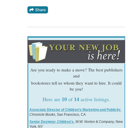
Are you ready to make a move? The best publishers
and
bookstores tell us whom they want to hire. It could
be you!
10
14
Here are
of
active listings.
Associate Director of Children’s Marketing and Publicity
,
Chronicle Books
, San Francisco, CA
Senior Designer, Children's
,
W.W. Norton & Company
, New
York, NY