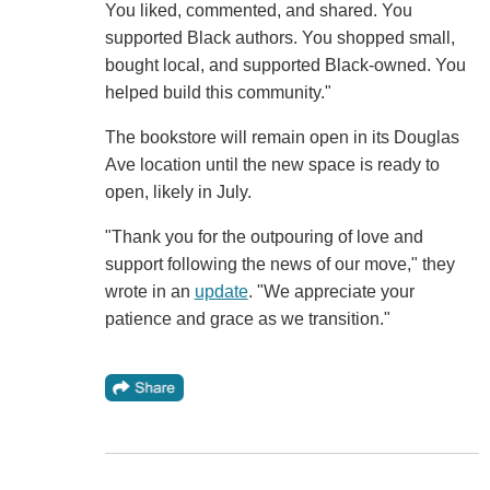
You liked, commented, and shared. You
supported Black authors. You shopped small,
bought local, and supported Black-owned. You
helped build this community."
The bookstore will remain open in its Douglas
Ave location until the new space is ready to
open, likely in July.
"Thank you for the outpouring of love and
support following the news of our move," they
wrote in an
update
. "We appreciate your
patience and grace as we transition."