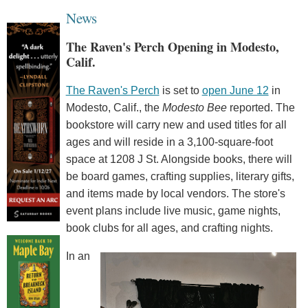
News
The Raven's Perch Opening in Modesto,
Calif.
The Raven's Perch
is set to
open June 12
in
Modesto, Calif., the
Modesto Bee
reported. The
bookstore will carry new and used titles for all
ages and will reside in a 3,100-square-foot
space at 1208 J St. Alongside books, there will
be board games, crafting supplies, literary gifts,
and items made by local vendors. The store's
event plans include live music, game nights,
book clubs for all ages, and crafting nights.
In an