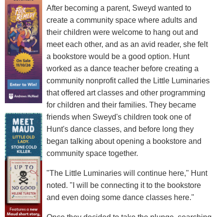
After becoming a parent, Sweyd wanted to
create a community space where adults and
their children were welcome to hang out and
meet each other, and as an avid reader, she felt
a bookstore would be a good option. Hunt
worked as a dance teacher before creating a
community nonprofit called the Little Luminaries
that offered art classes and other programming
for children and their families. They became
friends when Sweyd's children took one of
Hunt's dance classes, and before long they
began talking about opening a bookstore and
community space together.
"The Little Luminaries will continue here," Hunt
noted. "I will be connecting it to the bookstore
and even doing some dance classes here."