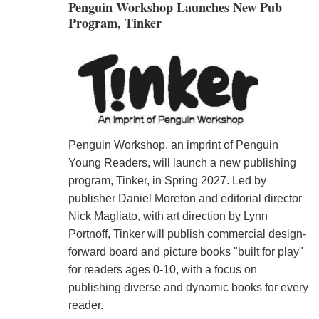
Penguin Workshop Launches New Pub
Program, Tinker
Penguin Workshop, an imprint of Penguin
Young Readers, will launch a new publishing
program, Tinker, in Spring 2027. Led by
publisher Daniel Moreton and editorial director
Nick Magliato, with art direction by Lynn
Portnoff, Tinker will publish commercial design-
forward board and picture books "built for play"
for readers ages 0-10, with a focus on
publishing diverse and dynamic books for every
reader.