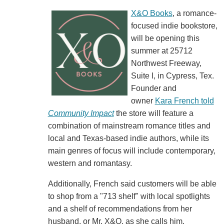
X&O Books
, a romance-
focused indie bookstore,
will be opening this
summer at 25712
Northwest Freeway,
Suite I, in Cypress, Tex.
Founder and
owner
Kara French told
Community Impact
the store will feature a
combination of mainstream romance titles and
local and Texas-based indie authors, while its
main genres of focus will include contemporary,
western and romantasy.
Additionally, French said customers will be able
to shop from a "713 shelf" with local spotlights
and a shelf of recommendations from her
husband, or Mr. X&O, as she calls him.