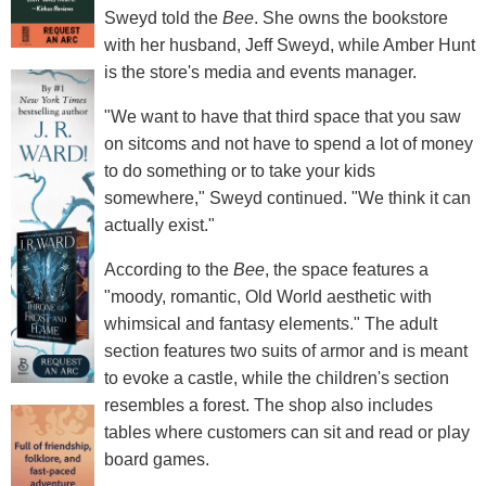
Sweyd told the
Bee
. She owns the bookstore
with her husband, Jeff Sweyd, while Amber Hunt
is the store's media and events manager.
"We want to have that third space that you saw
on sitcoms and not have to spend a lot of money
to do something or to take your kids
somewhere," Sweyd continued. "We think it can
actually exist."
According to the
Bee
, the space features a
"moody, romantic, Old World aesthetic with
whimsical and fantasy elements." The adult
section features two suits of armor and is meant
to evoke a castle, while the children's section
resembles a forest. The shop also includes
tables where customers can sit and read or play
board games.