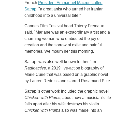
French
President Emmanuel Macron called
Satrapi
"a great artist who turned her Iranian
childhood into a universal tale."
Cannes Film Festival head Thierry Fremaux
said, "Marjane was an extraordinary artist and a
charming woman who embodied the joy of
creation and the sorrow of exile and painful
memories. We mourn her this morning."
Satrapi was also well-known for her film
Radioactive
, a 2019 live-action biography of
Marie Curie that was based on a graphic novel
by Lauren Redniss and starred Rosamund Pike.
Satrapi's other work included the graphic novel
Chicken with Plums
, about how a musician's life
falls apart after his wife destroys his violin.
Chicken with Plums
also was made into an