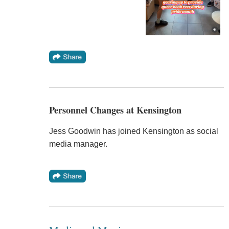
Personnel Changes at Kensington
Jess Goodwin has joined Kensington as social
media manager.