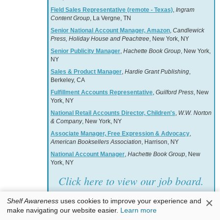
Field Sales Representative (remote - Texas)
,
Ingram
Content Group
, La Vergne, TN
Senior National Account Manager, Amazon
,
Candlewick
Press, Holiday House and Peachtree
, New York, NY
Senior Publicity Manager
,
Hachette Book Group
, New York,
NY
Sales & Product Manager
,
Hardie Grant Publishing
,
Berkeley, CA
Fulfillment Accounts Representative
,
Guilford Press
, New
York, NY
National Retail Accounts Director, Children's
,
W.W. Norton
& Company
, New York, NY
Associate Manager, Free Expression & Advocacy
,
American Booksellers Association
, Harrison, NY
National Account Manager
,
Hachette Book Group
, New
York, NY
Click here to view our job board.
×
Shelf Awareness
uses cookies to improve your experience and
make navigating our website easier.
Learn more