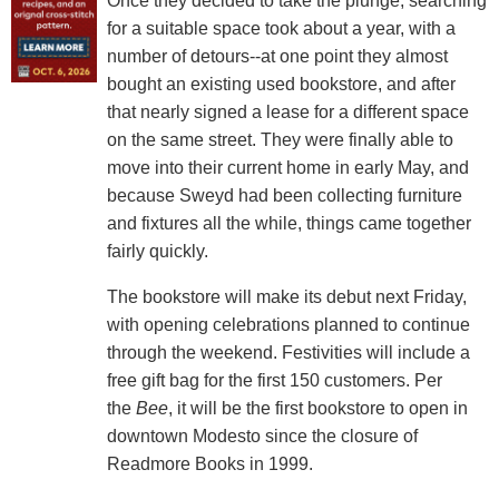
Once they decided to take the plunge, searching
for a suitable space took about a year, with a
number of detours--at one point they almost
bought an existing used bookstore, and after
that nearly signed a lease for a different space
on the same street. They were finally able to
move into their current home in early May, and
because Sweyd had been collecting furniture
and fixtures all the while, things came together
fairly quickly.
The bookstore will make its debut next Friday,
with opening celebrations planned to continue
through the weekend. Festivities will include a
free gift bag for the first 150 customers. Per
the
Bee
, it will be the first bookstore to open in
downtown Modesto since the closure of
Readmore Books in 1999.