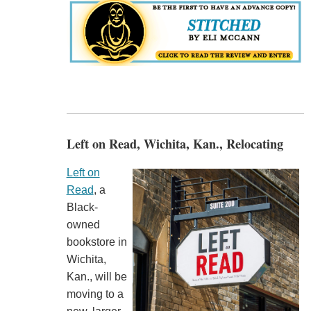
Left on Read, Wichita, Kan., Relocating
Left on
Read
, a
Black-
owned
bookstore in
Wichita,
Kan., will be
moving to a