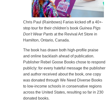
Chris Paul (Rainbows) Farias kicked off a 40+-
stop tour for their children's book
Guinea Pigs
Don't Wear Pants
at the Revival Art Store in
Hamilton, Ontario, Canada.
The book has drawn both high-profile praise
and online backlash ahead of publication.
Publisher Rebel Goose Books chose to respond
publicly: for every hateful message the publisher
and author received about the book, one copy
was donated through We Need Diverse Books
to low-income schools in conservative regions
across the United States, resulting so far in 230
donated books.