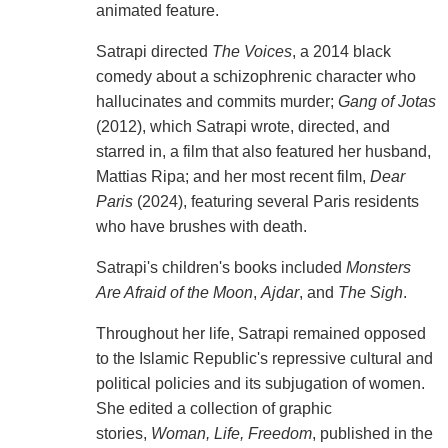
animated feature.
Satrapi directed
The Voices
, a 2014 black
comedy about a schizophrenic character who
hallucinates and commits murder;
Gang of Jotas
(2012), which Satrapi wrote, directed, and
starred in, a film that also featured her husband,
Mattias Ripa; and her most recent film,
Dear
Paris
(2024), featuring several Paris residents
who have brushes with death.
Satrapi's children's books included
Monsters
Are Afraid of the Moon
,
Ajdar
, and
The Sigh
.
Throughout her life, Satrapi remained opposed
to the Islamic Republic's repressive cultural and
political policies and its subjugation of women.
She edited a collection of graphic
stories,
Woman, Life, Freedom
, published in the