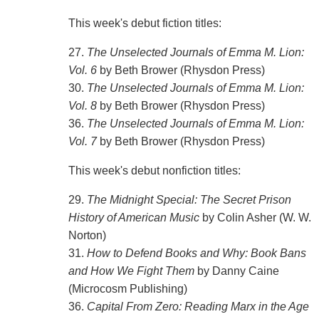
This week's debut fiction titles:
27.
The Unselected Journals of Emma M. Lion:
Vol. 6
by Beth Brower (Rhysdon Press)
30.
The Unselected Journals of Emma M. Lion:
Vol. 8
by Beth Brower (Rhysdon Press)
36.
The Unselected Journals of Emma M. Lion:
Vol. 7
by Beth Brower (Rhysdon Press)
This week's debut nonfiction titles:
29.
The Midnight Special: The Secret Prison
History of American Music
by Colin Asher (W. W.
Norton)
31.
How to Defend Books and Why: Book Bans
and How We Fight Them
by Danny Caine
(Microcosm Publishing)
36.
Capital From Zero: Reading Marx in the Age