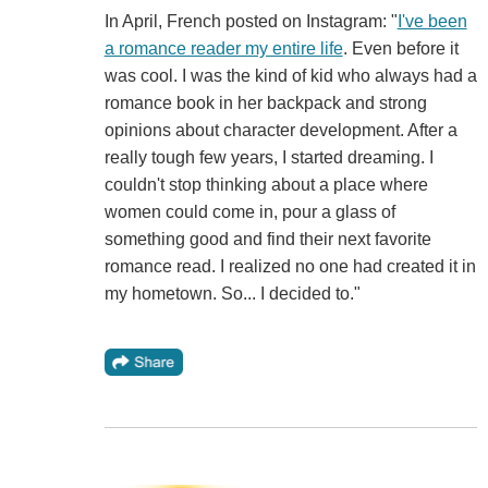
In April, French posted on Instagram: "
I've been
a romance reader my entire life
. Even before it
was cool. I was the kind of kid who always had a
romance book in her backpack and strong
opinions about character development. After a
really tough few years, I started dreaming. I
couldn't stop thinking about a place where
women could come in, pour a glass of
something good and find their next favorite
romance read. I realized no one had created it in
my hometown. So... I decided to."