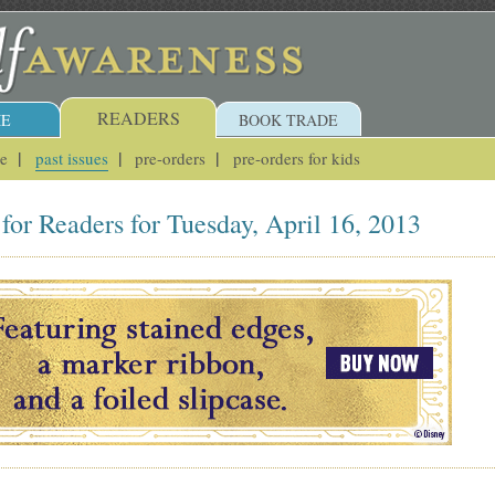
READERS
E
BOOK TRADE
ue
past issues
pre-orders
pre-orders for kids
for Readers for Tuesday, April 16, 2013