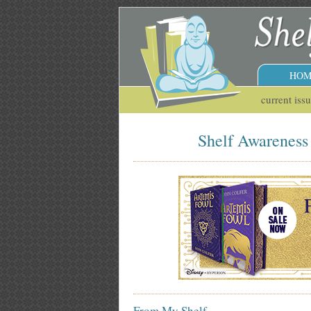
HOM
current iss
Shelf Awareness 
From My Shelf