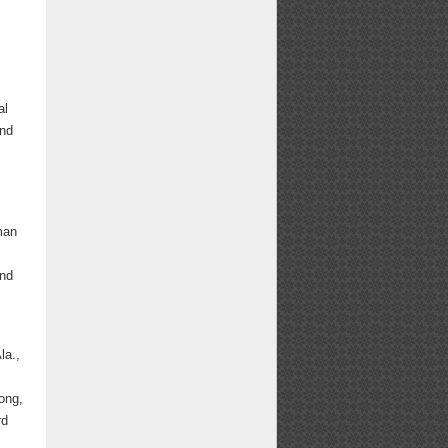
al
and
man
and
m
la.,
ong,
rd