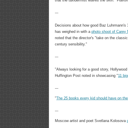
that the taxidermist leaves the skin." Flavorw
---
Decisions about how good Baz Luhrmann's 
has weighed in with a
photo shoot of Carey
noted that the director's "take on the classi
century sensibility."
---
"Always looking for a good story, Hollywood h
Huffington Post noted in showcasing "
11 big
---
"
The 25 books every kid should have on the
---
Moscow artist and poet Svetlana Kolosova