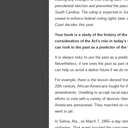
presidential election and prevented the pass
South Carolina. The ruling is expected in Ju
vowed to enforce federal voting rights laws
Court decides this year.
Your book is a study of the history of the
consideration of the Act's role in today'
can look to the past as a predictor of the
It is always risky to use the past as a predi
Nevertheless, if one sees the past as part o
can help us avoid a darker future if we do n
For example, there is the lesson derived from
20th century, African-Americans fought for t
amendments. Unwilling to accept racial equa
efforts to vote with a variety of devices--lit
Americans persevered. They marched on coun
went to jail.
In Selma, Ala., on March 7, 1965--a day re
vigilantes. That event touched the conscienc