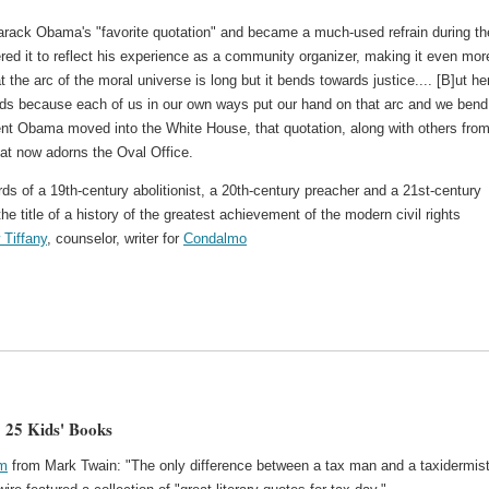
Barack Obama's "favorite quotation" and became a much-used refrain during th
ed it to reflect his experience as a community organizer, making it even mor
t the arc of the moral universe is long but it bends towards justice.... [B]ut he
ends because each of us in our own ways put our hand on that arc and we bend 
ident Obama moved into the White House, that quotation, along with others fro
at now adorns the Oval Office.
rds of a 19th-century abolitionist, a 20th-century preacher and a 21st-century
 title of a history of the greatest achievement of the modern civil rights
 Tiffany
, counselor, writer for
Condalmo
 25 Kids' Books
om
from Mark Twain: "The only difference between a tax man and a taxidermist