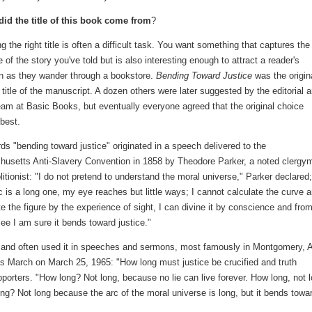
id the title of this book come from
?
 the right title is often a difficult task. You want something that captures the
of the story you've told but is also interesting enough to attract a reader's
on as they wander through a bookstore.
Bending Toward Justice
was the origin
 title of the manuscript. A dozen others were later suggested by the editorial 
eam at Basic Books, but eventually everyone agreed that the original choice
best.
ds "bending toward justice" originated in a speech delivered to the
usetts Anti-Slavery Convention in 1858 by Theodore Parker, a noted clergy
litionist: "I do not pretend to understand the moral universe," Parker declared;
c is a long one, my eye reaches but little ways; I cannot calculate the curve 
e the figure by the experience of sight, I can divine it by conscience and fro
see I am sure it bends toward justice."
on and often used it in speeches and sermons, most famously in Montgomery, A
hts March on March 25, 1965: "How long must justice be crucified and truth
orters. "How long? Not long, because no lie can live forever. How long, not l
ng? Not long because the arc of the moral universe is long, but it bends towa