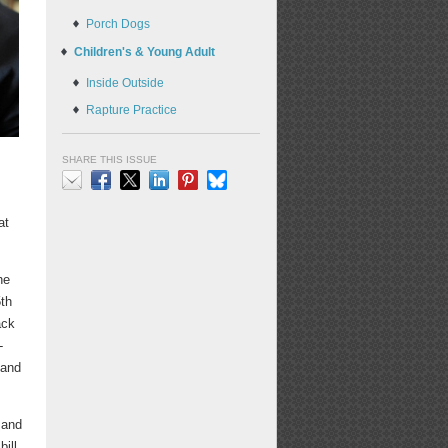
Porch Dogs
Children's & Young Adult
Inside Outside
Rapture Practice
SHARE THIS ISSUE
Email
Facebook
X
LinkedIn
Pinterest
Bluesky
at
he
5th
ack
-
 and
 and
ill