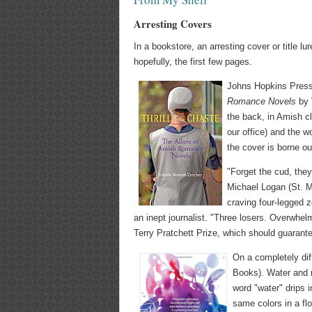
Arresting Covers
In a bookstore, an arresting cover or title l
hopefully, the first few pages.
Johns Hopkins Press
Romance Novels
by 
the back, in Amish cl
our office) and the w
the cover is borne ou
"Forget the cud, they
Michael Logan (St. Ma
craving four-legged z
an inept journalist. "Three losers. Overwhe
Terry Pratchett Prize, which should guarante
On a completely dif
Books). Water and m
word "water" drips i
same colors in a flo