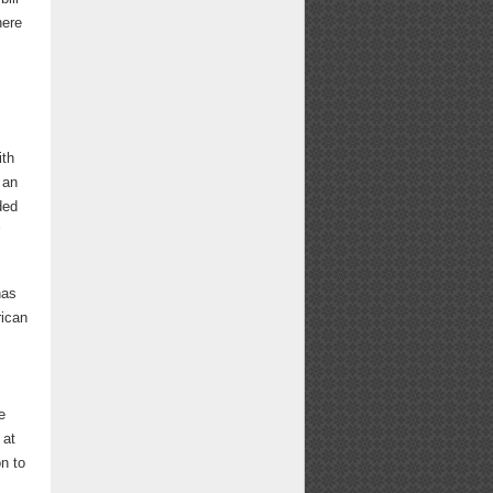
here
ith
 an
ded
has
rican
e
 at
on to