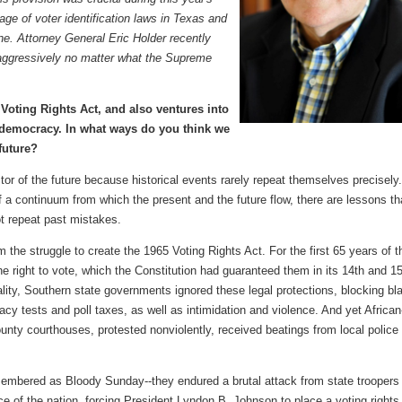
age of voter identification laws in Texas and
ne.
Attorney General Eric Holder recently
aggressively
no matter what the Supreme
 Voting Rights Act, and also ventures into
s democracy. In what ways do you think we
 future?
ctor of the future because historical events rarely repeat themselves precisely.
f a continuum from which the present and the future flow, there are lessons th
ot repeat past mistakes.
 the struggle to create the 1965 Voting Rights Act. For the first 65 years of t
he right to vote, which the Constitution had guaranteed them in its 14th and 1
lity, Southern state governments ignored these legal protections, blocking bl
eracy tests and poll taxes, as well as intimidation and violence. And yet African
ty courthouses, protested nonviolently, received beatings from local police
membered as Bloody Sunday--they endured a brutal attack from state troopers
e of the nation, forcing President Lyndon B. Johnson to place a voting rights b