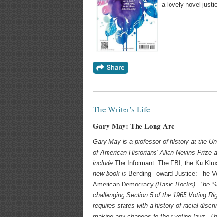
a lovely novel justic
The Writer's Life
Gary May: The Long Arc
Gary May
is a professor of history at the U
of American Historians' Allan Nevins Prize 
include
The Informant: The FBI, the Ku Klu
new book is
Bending Toward Justice: The Vo
American Democracy
(Basic Books).
The S
challenging Section 5 of the 1965 Voting Rig
requires states with a history of racial discr
making any changes to their voting laws. Thi