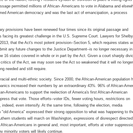
s passage permitted millions of African- Americans to vote in Alabama and elsew
ormed American democracy and was the last act of emancipation, a process
ry provisions have been renewed four times since its original passage and
s facing its greatest challenge in the U.S. Supreme Court. Lawyers for Shelby
 2013, that the Act's most potent provision--Section 5, which requires states w
ubmit any future changes to the Justice Department--is no longer necessary in
e 16 states covered in whole or in part by the Act. Given a court sharply divi
critics of the Act, we may soon see the Act so weakened that it will no longer
ng needed and still require.
iracial and multi-ethnic society. Since 2000, the African-American population 
anics increased their numbers by an extraordinary 43%. 96% of African-Ame
an-Americans to support the reelection of America's first African-American
press that vote. Those efforts--voter IDs, fewer voting hours, restrictions on
e, indeed, even intensify. At the same time, following the election, media
"old America" expressed their strong opposition to what was happening to th
outhern students will march on Washington, expressions of disrespect directed
d African-Americans in general and, most important, efforts at voter suppressi
by minority voters will likely continue.