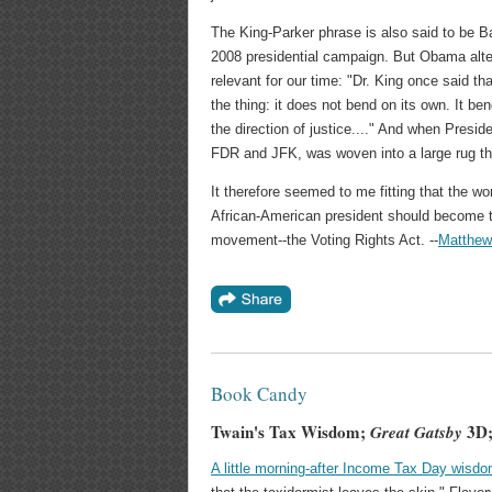
The King-Parker phrase is also said to be 
2008 presidential campaign. But Obama alter
relevant for our time: "Dr. King once said tha
the thing: it does not bend on its own. It b
the direction of justice...." And when Pres
FDR and JFK, was woven into a large rug th
It therefore seemed to me fitting that the wo
African-American president should become the
movement--the Voting Rights Act. --
Matthew
Book Candy
Twain's Tax Wisdom;
3D;
Great Gatsby
A little morning-after Income Tax Day wisd