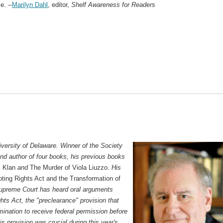
e. --
Marilyn Dahl
, editor,
Shelf Awareness for Readers
niversity of Delaware. Winner of the Society
and author of four books, his previous books
x Klan
and
The Murder of Viola Liuzzo.
His
ting Rights Act and the Transformation of
upreme Court has heard oral arguments
hts Act, the "preclearance" provision that
imination to receive federal permission before
s provision was crucial during this year's