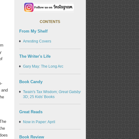
CONTENTS
From My Shelf
Arresting Covers
om
y
The Writer's Life
of
Gary May: The Long Arc
Book Candy
h-
n and
Twain's Tax Wisdom;
Great Gatsby
3D; 25 Kids' Books
the
Great Reads
 The
Now in Paper: April
the
 does
Book Review