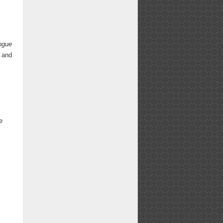
ogue
and
e