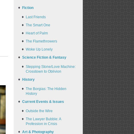
Fiction
Last Friends
The Smart One
Heart of Palm
The Flamethrowers
Woke Up Lonely
Science Fiction & Fantasy
Stepping Stone/Love Machine:
Crosstown to Oblivion
History
The Borgias: The Hidden
History
Current Events & Issues
Outside the Wire
The Lawyer Bubble: A
Profession in Crisis
Art & Photography