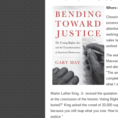
Where d
Choosing
essence 
attenti
working
sales t
worked 
The wor
Massach
and abo
"The ar
complet
what I 
Martin Luther King, Jr. revised the quotati
at the conclusion of the historic Voting Rig
buried?" King asked the crowd of 20,000 supp
because you still reap what you sow. How lo
justice."