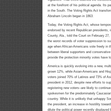
at the forefront of his political agenda. It
in the South. The Voting Rights Act transf
Abraham Lincoln began in 1863.
Today, the Voting Rights Act, whose tempora
endorsed by recent Republican presidents, i
County, Ala., told the Court on February 27,
the worst records of voter suppression to s
age when African-Americans vote freely in th
between liberal supporters and conservative 
provide the protection minority votes have lo
America is quickly evolving into a new, mult
grown 12%, while Asian-Americans and Hisp
voters joined 70% of Latinos and 73% of Asi
president in 2012, despite new efforts to sup
registering new voters--are likely to continu
spokesmen for the predominately Caucasian 
country. While it is unlikely that unhappy S
the president, an increase in hostility towar
dilute the political power recently displayed 