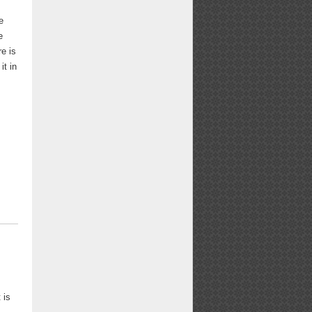
e
e
re is
it in
m
 is