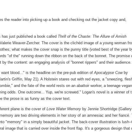
ures the reader into picking up a book and checking out the jacket copy and,
 has just published a book called
Thrill of the Chaste: The Allure of Amish
Valerie Weaver-Zercher. The cover is the clichéd image of a young woman fr
othes; what makes the cover snap is the punny title (voted best of the year b
ords "of the" running down the ribbon on the back of the bonnet. The promise 
t by the content: an engaging analysis of "bonnet rippers" and their audience.
 want blood..." is the headline on the pre-pub edition of
Apocalypse Cow
by
rtin's Griffin, May 21). A Holstein stares out with red eyes, a "sneezing, fles
ombie," and the fate of the world rests on an abattoir worker, a teenage vega
lming odds. One outcome... Yup, we're screwed." Logan's novel is a winner of 
e the prose is as funny as the cover text.
ferent plane is the cover of
Love Water Memory
by Jennie Shortridge (Gallery
emory are two driving elements in her story of an amnesiac and her fiancé.
nto "memory" in a simply beautiful jacket. The back-cover illustration is lush--
ral image that is carried over inside the front flap. It's a gorgeous design that