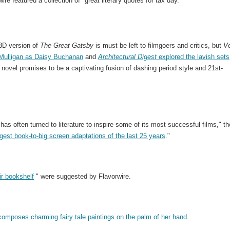
ire featured a collection of "great literary quotes for tax day."
3D version of
The Great Gatsby
is must be left to filmgoers and critics, but
V
 Mulligan as Daisy Buchanan
and
Architectural Digest
explored the lavish sets
c novel promises to be a captivating fusion of dashing period style and 21st-
as often turned to literature to inspire some of its most successful films," th
gest book-to-big screen adaptations of the last 25 years
."
ir bookshelf
" were suggested by Flavorwire.
composes charming fairy tale paintings on the palm of her hand
.