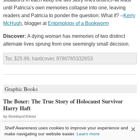
until Patricia's own memories collapse into one, leaving
readers and Patricia to ponder the question: What if? --
Kerry
McHugh
, blogger at
Entomology of a Bookworm
Discover:
A dying woman has memories of two distinct
alternate lives sprung from one seemingly small decision.
Tor, $25.99, hardcover, 9780765332653
Graphic Books
The Boxer: The True Story of Holocaust Survivor
Harry Haft
by
Reinhard Kleist
Reinhard Kleist's
The Boxer
is a
×
Shelf Awareness
uses cookies to improve your experience and
make navigating our website easier.
Learn more
violent, sinewy tale of survival and