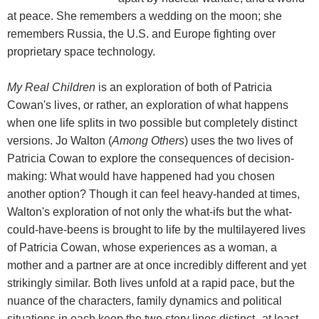
at peace. She remembers a wedding on the moon; she
remembers Russia, the U.S. and Europe fighting over
proprietary space technology.
My Real Children
is an exploration of both of Patricia
Cowan's lives, or rather, an exploration of what happens
when one life splits in two possible but completely distinct
versions. Jo Walton (
Among Others
) uses the two lives of
Patricia Cowan to explore the consequences of decision-
making: What would have happened had you chosen
another option? Though it can feel heavy-handed at times,
Walton's exploration of not only the what-ifs but the what-
could-have-beens is brought to life by the multilayered lives
of Patricia Cowan, whose experiences as a woman, a
mother and a partner are at once incredibly different and yet
strikingly similar. Both lives unfold at a rapid pace, but the
nuance of the characters, family dynamics and political
situations in each keep the two story lines distinct--at least