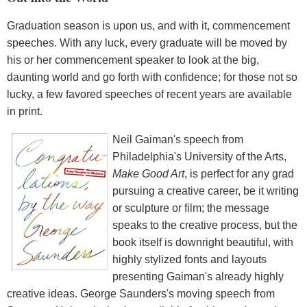
Graduation season is upon us, and with it, commencement
speeches. With any luck, every graduate will be moved by
his or her commencement speaker to look at the big,
daunting world and go forth with confidence; for those not so
lucky, a few favored speeches of recent years are available
in print.
Neil Gaiman's speech from
Philadelphia's University of the Arts,
Make Good Art
, is perfect for any grad
pursuing a creative career, be it writing
or sculpture or film; the message
speaks to the creative process, but the
book itself is downright beautiful, with
highly stylized fonts and layouts
presenting Gaiman's already highly
creative ideas. George Saunders's moving speech from