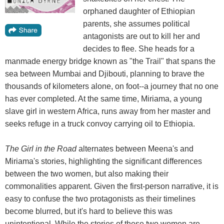
orphaned daughter of Ethiopian
parents, she assumes political
antagonists are out to kill her and
decides to flee. She heads for a
manmade energy bridge known as "the Trail" that spans the
sea between Mumbai and Djibouti, planning to brave the
thousands of kilometers alone, on foot--a journey that no one
has ever completed. At the same time, Miriama, a young
slave girl in western Africa, runs away from her master and
seeks refuge in a truck convoy carrying oil to Ethiopia.
The Girl in the Road
alternates between Meena's and
Miriama's stories, highlighting the significant differences
between the two women, but also making their
commonalities apparent. Given the first-person narrative, it is
easy to confuse the two protagonists as their timelines
become blurred, but it's hard to believe this was
unintentional. While the stories of these two women are