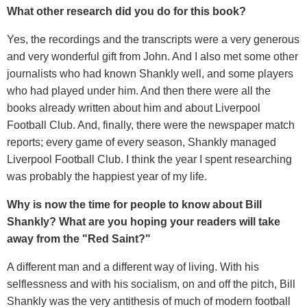
What other research did you do for this book?
Yes, the recordings and the transcripts were a very generous
and very wonderful gift from John. And I also met some other
journalists who had known Shankly well, and some players
who had played under him. And then there were all the
books already written about him and about Liverpool
Football Club. And, finally, there were the newspaper match
reports; every game of every season, Shankly managed
Liverpool Football Club. I think the year I spent researching
was probably the happiest year of my life.
Why is now the time for people to know about Bill
Shankly? What are you hoping your readers will take
away from the "Red Saint?"
A different man and a different way of living. With his
selflessness and with his socialism, on and off the pitch, Bill
Shankly was the very antithesis of much of modern football