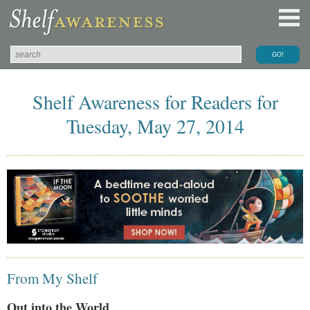
Shelf Awareness for Readers for
Tuesday, May 27, 2014
From My Shelf
Out into the World