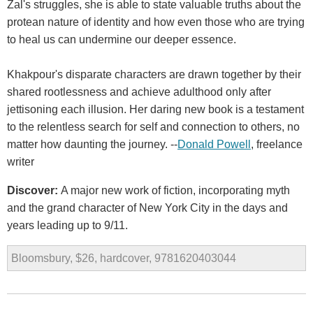
Zal's struggles, she is able to state valuable truths about the
protean nature of identity and how even those who are trying
to heal us can undermine our deeper essence.
Khakpour's disparate characters are drawn together by their
shared rootlessness and achieve adulthood only after
jettisoning each illusion. Her daring new book is a testament
to the relentless search for self and connection to others, no
matter how daunting the journey. --
Donald Powell
, freelance
writer
Discover:
A major new work of fiction, incorporating myth
and the grand character of New York City in the days and
years leading up to 9/11.
Bloomsbury, $26, hardcover, 9781620403044