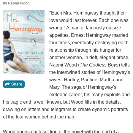
by
Naomi Wood
"Each Mrs. Hemingway thought their
love would last forever. Each one was
wrong." A man of famously outsize
appetites, Ernest Hemingway married
four times, eventually destroying each
relationship through his hunger for
another woman. In deft, elegant prose,
Naomi Wood (
The Godless Boys
) tells
the intertwined stories of Hemingway's
wives: Hadley, Pauline, Martha and
Mary. The saga of Hemingway's
meteoric career, his many exploits and
his tragic end is well known, but Wood fills in the details,
drawing on letters and telegrams to create dynamic portraits
of the four women behind the man.
Wood opens each section of the novel with the end of a