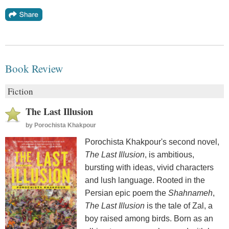
Book Review
Fiction
The Last Illusion
by
Porochista Khakpour
Porochista Khakpour's second novel,
The Last Illusion
, is ambitious,
bursting with ideas, vivid characters
and lush language. Rooted in the
Persian epic poem the
Shahnameh
,
The Last Illusion
is the tale of Zal, a
boy raised among birds. Born as an