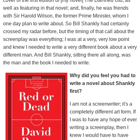
cover of the first edition of [my novel]
The Damned Utd
, as
well as featuring in that novel; and, finally, he was friends
with Sir Harold Wilson, the former Prime Minister, whom I
one day plan to write about. So Bill Shankly had certainly
crossed my radar before, but the timing of that call about the
screenplay was everything; I was at a very, very low point
and knew I needed to write a very different book about a very
different man. And Bill Shankly, sitting there all along, was
the man and the book I needed to write.
Why did you feel you had to
write a novel about Shankly
first?
I am not a screenwriter; it's a
completely different art form. If
I was to have any hope of ever
writing a screenplay, then I
knew I would have to have