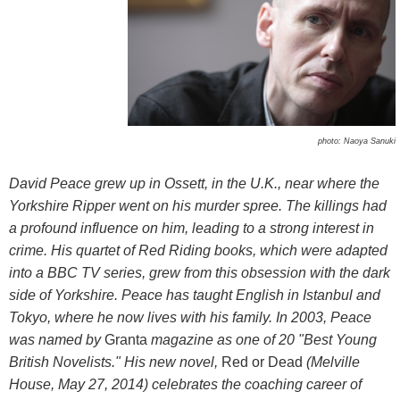
photo: Naoya Sanuki
David Peace grew up in Ossett, in the U.K., near where the
Yorkshire Ripper went on his murder spree. The killings had
a profound influence on him, leading to a strong interest in
crime. His quartet of Red Riding books, which were adapted
into a BBC TV series, grew from this obsession with the dark
side of Yorkshire. Peace has taught English in Istanbul and
Tokyo, where he now lives with his family. In 2003, Peace
was named by
Granta
magazine as one of 20 "Best Young
British Novelists." His new novel,
Red or Dead
(Melville
House, May 27, 2014) celebrates the coaching career of