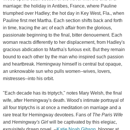
marriage: the holiday in Antibes, France, where Pauline
triumphed over Hadley; the hot day in Key West, Fla., when
Pauline first met Martha. Each section shifts back and forth
in time, tracing the arc of each affair from the glorious,
passionate beginning to the final, bitter denouement. Each
woman reacts differently to her displacement, from Hadley's
gracious abdication to Martha's furious exit. But they remain
bound to each other by the man who inspired such passion
and heartbreak. Hemingway himself is central but opaque,
an unknowable sun who pulls women--wives, lovers,
mistresses--into his orbit.
"Each decade has its triptych," notes Mary Welsh, the final
wife, after Hemingway's death. Wood's intimate portrayal of
all four triptychs is at once a meditation on marriage and a
rare treat for Hemingway devotees. Fans of
The Paris Wife
and
Hemingway's Girl
will be captivated by this elegiac,
exquisitely drawn novel. --
Katie Noah Gibson
, blogger at