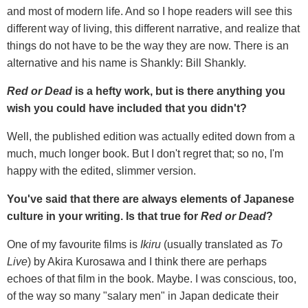
and most of modern life. And so I hope readers will see this
different way of living, this different narrative, and realize that
things do not have to be the way they are now. There is an
alternative and his name is Shankly: Bill Shankly.
Red or Dead
is a hefty work, but is there anything you
wish you could have included that you didn't?
Well, the published edition was actually edited down from a
much, much longer book. But I don't regret that; so no, I'm
happy with the edited, slimmer version.
You've said that there are always elements of Japanese
culture in your writing. Is that true for
Red or Dead
?
One of my favourite films is
Ikiru
(usually translated as
To
Live
) by Akira Kurosawa and I think there are perhaps
echoes of that film in the book. Maybe. I was conscious, too,
of the way so many "salary men" in Japan dedicate their