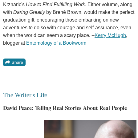
Krznaric's
How to Find Fulfilling Work
. Either volume, along
with
Daring Greatly
by Brené Brown, would make the perfect
graduation gift, encouraging those embarking on new
adventures to do so with courage and self-assurance, even
when the world can seem a scary place. --
Kerry McHugh
,
blogger at
Entomology of a Bookworm
The Writer's Life
David Peace: Telling Real Stories About Real People