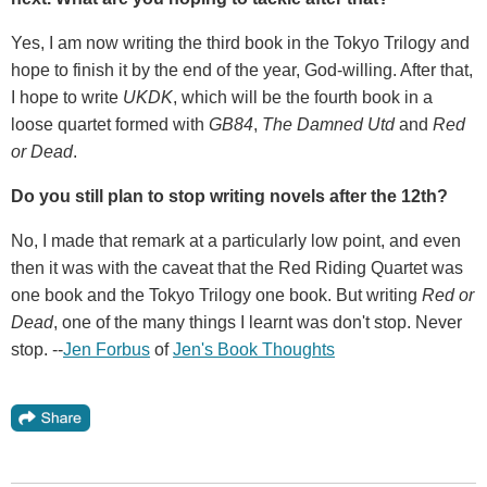
Yes, I am now writing the third book in the Tokyo Trilogy and
hope to finish it by the end of the year, God-willing. After that,
I hope to write
UKDK
, which will be the fourth book in a
loose quartet formed with
GB84
,
The Damned Utd
and
Red
or Dead
.
Do you still plan to stop writing novels after the 12th
?
No, I made that remark at a particularly low point, and even
then it was with the caveat that the Red Riding Quartet was
one book and the Tokyo Trilogy one book. But writing
Red or
Dead
, one of the many things I learnt was don't stop. Never
stop. --
Jen Forbus
of
Jen's Book Thoughts