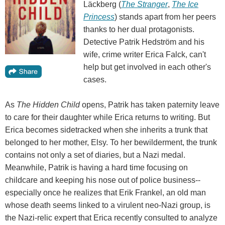
Läckberg (
The Stranger
,
The Ice
Princess
) stands apart from her peers
thanks to her dual protagonists.
Detective Patrik Hedström and his
wife, crime writer Erica Falck, can't
help but get involved in each other's
cases.
As
The Hidden Child
opens, Patrik has taken paternity leave
to care for their daughter while Erica returns to writing. But
Erica becomes sidetracked when she inherits a trunk that
belonged to her mother, Elsy. To her bewilderment, the trunk
contains not only a set of diaries, but a Nazi medal.
Meanwhile, Patrik is having a hard time focusing on
childcare and keeping his nose out of police business--
especially once he realizes that Erik Frankel, an old man
whose death seems linked to a virulent neo-Nazi group, is
the Nazi-relic expert that Erica recently consulted to analyze