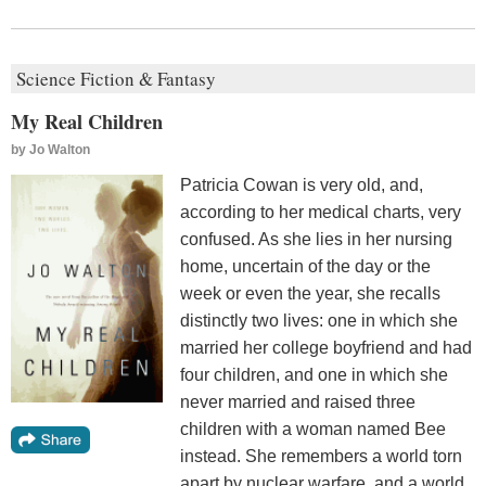
Science Fiction & Fantasy
My Real Children
by
Jo Walton
Patricia Cowan is very old, and,
according to her medical charts, very
confused. As she lies in her nursing
home, uncertain of the day or the
week or even the year, she recalls
distinctly two lives: one in which she
married her college boyfriend and had
four children, and one in which she
never married and raised three
children with a woman named Bee
instead. She remembers a world torn
apart by nuclear warfare, and a world