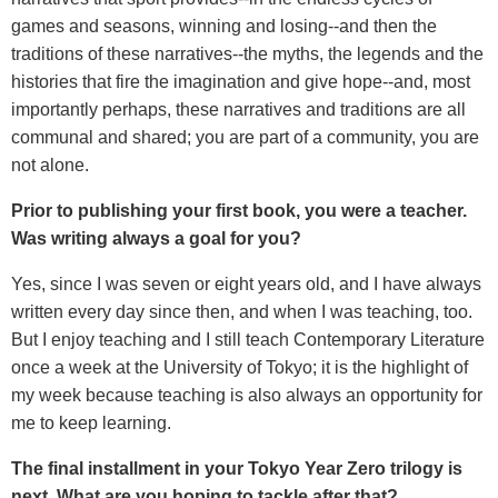
games and seasons, winning and losing--and then the
traditions of these narratives--the myths, the legends and the
histories that fire the imagination and give hope--and, most
importantly perhaps, these narratives and traditions are all
communal and shared; you are part of a community, you are
not alone.
Prior to publishing your first book, you were a teacher.
Was writing always a goal for you?
Yes, since I was seven or eight years old, and I have always
written every day since then, and when I was teaching, too.
But I enjoy teaching and I still teach Contemporary Literature
once a week at the University of Tokyo; it is the highlight of
my week because teaching is also always an opportunity for
me to keep learning.
The final installment in your Tokyo Year Zero trilogy is
next. What are you hoping to tackle after that?