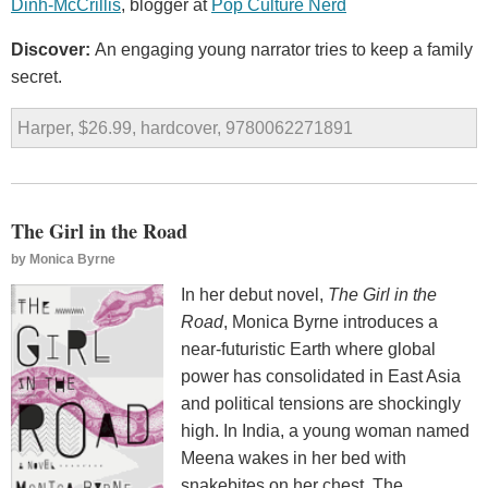
Dinh-McCrillis
, blogger at
Pop Culture Nerd
Discover:
An engaging young narrator tries to keep a family
secret.
Harper, $26.99, hardcover, 9780062271891
The Girl in the Road
by
Monica Byrne
In her debut novel,
The Girl in the
Road
, Monica Byrne introduces a
near-futuristic Earth where global
power has consolidated in East Asia
and political tensions are shockingly
high. In India, a young woman named
Meena wakes in her bed with
snakebites on her chest. The