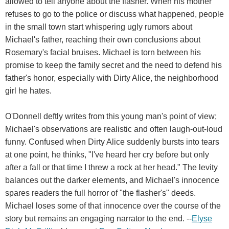
allowed to tell anyone about the flasher. When his mother
refuses to go to the police or discuss what happened, people
in the small town start whispering ugly rumors about
Michael's father, reaching their own conclusions about
Rosemary's facial bruises. Michael is torn between his
promise to keep the family secret and the need to defend his
father's honor, especially with Dirty Alice, the neighborhood
girl he hates.
O'Donnell deftly writes from this young man's point of view;
Michael's observations are realistic and often laugh-out-loud
funny. Confused when Dirty Alice suddenly bursts into tears
at one point, he thinks, "I've heard her cry before but only
after a fall or that time I threw a rock at her head." The levity
balances out the darker elements, and Michael's innocence
spares readers the full horror of "the flasher's" deeds.
Michael loses some of that innocence over the course of the
story but remains an engaging narrator to the end. --
Elyse