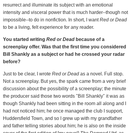
resurrect and illuminate its subject with an emotional
intensity and visceral power that is much harder--though not
impossible--to do in nonfiction. In short, I want
Red or Dead
to be a living, felt experience for any reader.
You started writing
Red or Dead
because of a
screenplay offer. Was that the first time you considered
Bill Shankly as a subject or had he crossed your radar
before?
Just to be clear, I wrote
Red or Dead
as a novel. Full stop.
Not a screenplay. But yes, the spark came from a very brief
discussion about the possibility of a screenplay; the minute
the producer said those two words "Bill Shankly" it was as
though Shankly had been sitting in the room all along and I
had not noticed him; he once managed the club I support,
Huddersfield Town, and so I grew up with my grandfather
and father telling stories about him; he is also on the inside