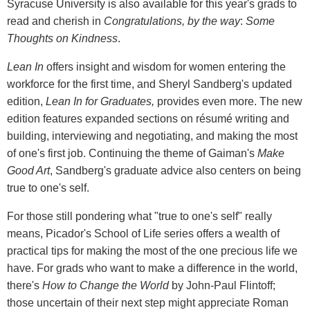
Syracuse University is also available for this year's grads to
read and cherish in
Congratulations, by the way
:
Some
Thoughts on Kindness
.
Lean In
offers insight and wisdom for women entering the
workforce for the first time, and Sheryl Sandberg's updated
edition,
Lean In for Graduates,
provides even more. The new
edition features expanded sections on résumé writing and
building, interviewing and negotiating, and making the most
of one's first job. Continuing the theme of Gaiman's
Make
Good Art
, Sandberg's graduate advice also centers on being
true to one's self.
For those still pondering what "true to one's self" really
means, Picador's School of Life series offers a wealth of
practical tips for making the most of the one precious life we
have. For grads who want to make a difference in the world,
there's
How to Change the World
by John-Paul Flintoff;
those uncertain of their next step might appreciate Roman