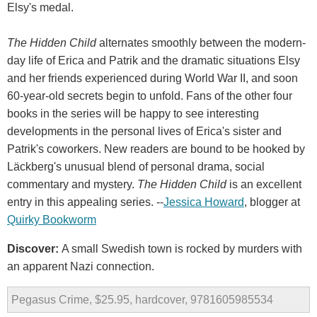
Elsy's medal.
The Hidden Child
alternates smoothly between the modern-
day life of Erica and Patrik and the dramatic situations Elsy
and her friends experienced during World War II, and soon
60-year-old secrets begin to unfold. Fans of the other four
books in the series will be happy to see interesting
developments in the personal lives of Erica's sister and
Patrik's coworkers. New readers are bound to be hooked by
Läckberg's unusual blend of personal drama, social
commentary and mystery.
The Hidden Child
is an excellent
entry in this appealing series. --
Jessica Howard
, blogger at
Quirky Bookworm
Discover:
A small Swedish town is rocked by murders with
an apparent Nazi connection.
Pegasus Crime, $25.95, hardcover, 9781605985534