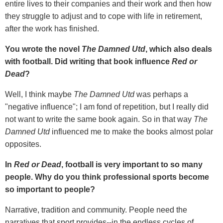
entire lives to their companies and their work and then how
they struggle to adjust and to cope with life in retirement,
after the work has finished.
You wrote the novel
The Damned Utd
, which also deals
with football. Did writing that book influence
Red or
Dead
?
Well, I think maybe
The Damned Utd
was perhaps a
"negative influence"; I am fond of repetition, but I really did
not want to write the same book again. So in that way
The
Damned Utd
influenced me to make the books almost polar
opposites.
In
Red or Dead
, football is very important to so many
people. Why do you think professional sports become
so important to people?
Narrative, tradition and community. People need the
narratives that sport provides--in the endless cycles of