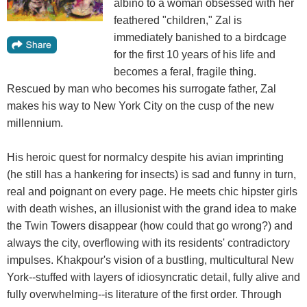
albino to a woman obsessed with her
feathered "children," Zal is
immediately banished to a birdcage
for the first 10 years of his life and
becomes a feral, fragile thing.
Rescued by man who becomes his surrogate father, Zal
makes his way to New York City on the cusp of the new
millennium.
His heroic quest for normalcy despite his avian imprinting
(he still has a hankering for insects) is sad and funny in turn,
real and poignant on every page. He meets chic hipster girls
with death wishes, an illusionist with the grand idea to make
the Twin Towers disappear (how could that go wrong?) and
always the city, overflowing with its residents' contradictory
impulses. Khakpour's vision of a bustling, multicultural New
York--stuffed with layers of idiosyncratic detail, fully alive and
fully overwhelming--is literature of the first order. Through