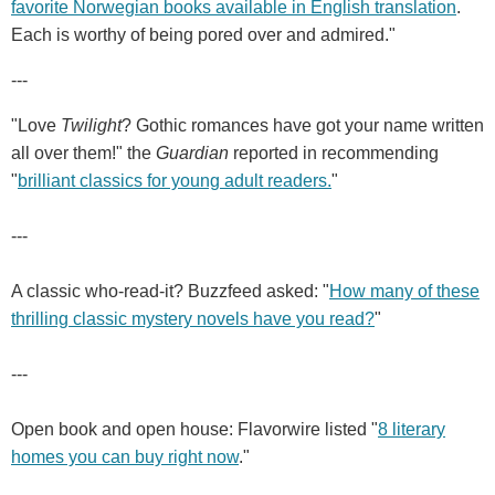
favorite Norwegian books available in English translation
.
Each is worthy of being pored over and admired."
---
"Love
Twilight
? Gothic romances have got your name written
all over them!" the
Guardian
reported in recommending
"
brilliant classics for young adult readers.
"
---
A classic who-read-it? Buzzfeed asked: "
How many of these
thrilling classic mystery novels have you read?
"
---
Open book and open house: Flavorwire listed "
8 literary
homes you can buy right now
."