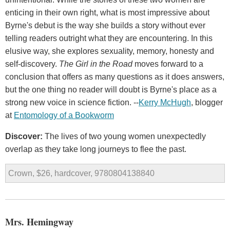
enticing in their own right, what is most impressive about
Byrne's debut is the way she builds a story without ever
telling readers outright what they are encountering. In this
elusive way, she explores sexuality, memory, honesty and
self-discovery.
The Girl in the Road
moves forward to a
conclusion that offers as many questions as it does answers,
but the one thing no reader will doubt is Byrne's place as a
strong new voice in science fiction. --
Kerry McHugh
, blogger
at
Entomology of a Bookworm
Discover:
The lives of two young women unexpectedly
overlap as they take long journeys to flee the past.
Crown, $26, hardcover, 9780804138840
Mrs. Hemingway