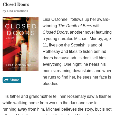
Closed Doors
by
Lisa O'Donnell
Lisa O'Donnell follows up her award-
winning
The Death of Bees
with
Closed Doors
, another novel featuring
a young narrator. Michael Murray, age
11, lives on the Scottish island of
Rothesay and likes to listen behind
doors because adults don't tell him
everything. One night, he hears his
mom screaming downstairs, and when
he runs to find her, he sees her face is
bloodied.
His father and grandmother tell him Rosemary saw a flasher
while walking home from work in the dark and she fell
running away from him. Michael believes the story, but is not