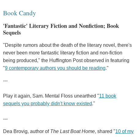
Book Candy
'Fantastic' Literary Fiction and Nonfiction; Book
Sequels
"Despite rumors about the death of the literary novel, there's
never been more fantastic literary fiction and non-fiction
being produced," the Huffington Post observed in featuring
"
9 contemporary authors you should be reading
."
---
Play it again, Sam. Mental Floss unearthed "
11 book
sequels you probably didn't know existed
."
---
Dea Brovig, author of
The Last Boat Home
, shared "
10 of my