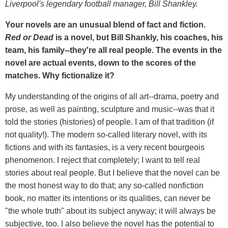
Liverpool's legendary football manager, Bill Shankley.
Your novels are an unusual blend of fact and fiction.
Red or Dead
is a novel, but Bill Shankly, his coaches, his
team, his family--they're all real people. The events in the
novel are actual events, down to the scores of the
matches. Why fictionalize it?
My understanding of the origins of all art--drama, poetry and
prose, as well as painting, sculpture and music--was that it
told the stories (histories) of people. I am of that tradition (if
not quality!). The modern so-called literary novel, with its
fictions and with its fantasies, is a very recent bourgeois
phenomenon. I reject that completely; I want to tell real
stories about real people. But I believe that the novel can be
the most honest way to do that; any so-called nonfiction
book, no matter its intentions or its qualities, can never be
"the whole truth" about its subject anyway; it will always be
subjective, too. I also believe the novel has the potential to