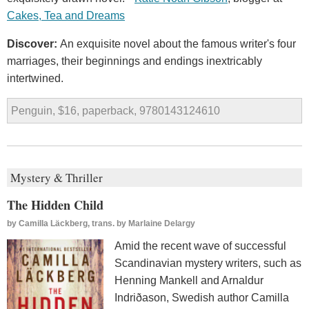
Cakes, Tea and Dreams
Discover:
An exquisite novel about the famous writer's four
marriages, their beginnings and endings inextricably
intertwined.
Penguin, $16, paperback, 9780143124610
Mystery & Thriller
The Hidden Child
by
Camilla Läckberg, trans. by Marlaine Delargy
Amid the recent wave of successful
Scandinavian mystery writers, such as
Henning Mankell and Arnaldur
Indriðason, Swedish author Camilla