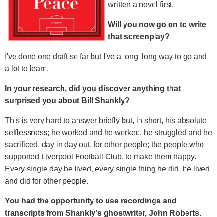
written a novel first.
Will you now go on to write
that screenplay?
I've done one draft so far but I've a long, long way to go and
a lot to learn.
In your research, did you discover anything that
surprised you about Bill Shankly?
This is very hard to answer briefly but, in short, his absolute
selflessness; he worked and he worked, he struggled and he
sacrificed, day in day out, for other people; the people who
supported Liverpool Football Club, to make them happy.
Every single day he lived, every single thing he did, he lived
and did for other people.
You had the opportunity to use recordings and
transcripts from Shankly's ghostwriter, John Roberts.