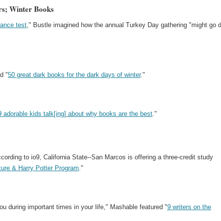
ers; Winter Books
rance test
," Bustle imagined how the annual Turkey Day gathering "might go 
d "
50 great dark books for the dark days of winter
."
9 adorable kids talk[ing] about why books are the best
."
ording to io9, California State--San Marcos is offering a three-credit study
lture & Harry Potter Program
."
ou during important times in your life," Mashable featured "
9 writers on the