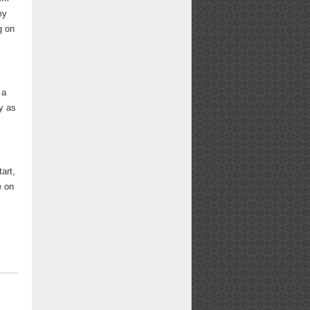
my
g on
 a
ly as
art,
e on