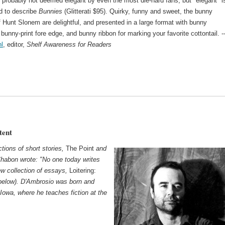
 probably not deemed elegant by even the most die-hard fans, but "elegant" i
d to describe
Bunnies
(Glitterati $95). Quirky, funny and sweet, the bunny
f Hunt Slonem are delightful, and presented in a large format with bunny
bunny-print fore edge, and bunny ribbon for marking your favorite cottontail. -
l
, editor,
Shelf Awareness for Readers
tent
tions of short stories,
The Point
and
Chabon wrote: "No one today writes
ew collection of essays,
Loitering:
below). D'Ambrosio was born and
 Iowa, where he teaches fiction at the