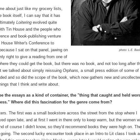
came about just like my grocery lists,
 book itself, I can say that it has
ltimately
Loitering
evolved quite
 with Tin House and the people who
rence and book-publishing venture
n House Writer's Conference to
 because I sat on that panel, jawing on
photo: L.E. Ba
ly right to give a reading from one of
ere they could get the book, but there was no book, and not too long after t
st we talked about simply reissuing
Orphans,
a small press edition of some of
nded and so did the scope of the book, which now gathers new and uncollecte
hings that I think and write about.
e the essays as a kind of container, the "thing that caught and held wor
eness." Where did this fascination for the genre come from?
ers. The first was a small bookstore across the street from the stop where I
d open late, and at first I went in there only to keep warm, but the women 
and of course I didn't know, so they'd recommend books they were high on. Th
going. The second lucky encounter took place in an Intro to Lit class I took a