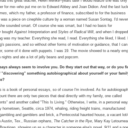
had this great teacher, Helen Menke--years later I would realize she was only
ger for me--who put me on to Edward Abbey and Joan Didion. And the last luc
imes
, which my father, a professor of finance, subscribed to for the business
was a piece on cinephile culture by a woman named Susan Sontag. I'd never
. She sounded smart. Of course she was smart, but I had no basis for
ly bought
Against Interpretation
and
Styles of Radical Will
, and when I dropped
g was my teacher. Everything she read, I read. Everything she liked, I liked. 
g's passions, and so without other forms of motivation or guidance, that I ca
er, some of it done with puppets. I was 19. The movie showed to a nearly em
nights and ate a lot of jelly beans and popcorn.
says always seem to involve you. Do they start out that way, or do you f
f "discovering" something autobiographical about yourself or your famil
te?
is is a book of personal essays, so of course I'm involved. As for autobiograph
unt there are only two pieces that deal directly with my family, one called
ts" and another called "This Is Living." Otherwise, I write, in a personal way
 hometown, Seattle, circa 1974, whaling, riding freight trains, manufactured
ambling and gamblers and brick, a Pentecostal haunted house, a vacant lot/
in Austin, Tex., Russian orphans,
The Catcher in the Rye
, Mary Kay Letournea
Brautigan, showing up as a character in someone else's novel, 9/11 and a p