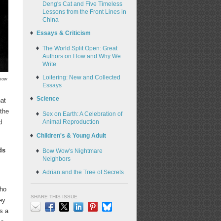
Deng's Cat and Five Timeless
Lessons from the Front Lines in
China
Essays & Criticism
The World Split Open: Great
Authors on How and Why We
Write
Loitering: New and Collected
skow
Essays
Science
hat
 the
Sex on Earth: A Celebration of
d
Animal Reproduction
Children's & Young Adult
ds
Bow Wow's Nightmare
Neighbors
Adrian and the Tree of Secrets
who
SHARE THIS ISSUE
ey
s a