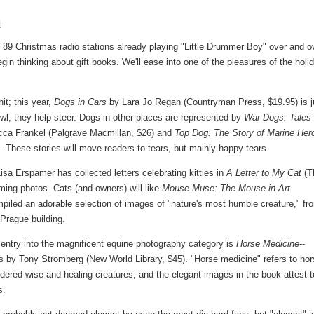
l
ast 89 Christmas radio stations already playing "Little Drummer Boy" over and o
gin thinking about gift books. We'll ease into one of the pleasures of the holi
it; this year,
Dogs in Cars
by Lara Jo Regan (Countryman Press, $19.95) is j
wl, they help steer. Dogs in other places are represented by
War Dogs: Tales 
ca Frankel (Palgrave Macmillan, $26) and
Top Dog: The Story of Marine Her
These stories will move readers to tears, but mainly happy tears.
isa Erspamer has collected letters celebrating kitties in
A Letter to My Cat
(T
ming photos. Cats (and owners) will like
Mouse Muse: The Mouse in Art
iled an adorable selection of images of "nature's most humble creature," fr
Prague building.
 entry into the magnificent equine photography category is
Horse Medicine
--
 by Tony Stromberg (New World Library, $45). "Horse medicine" refers to ho
dered wise and healing creatures, and the elegant images in the book attest t
s.