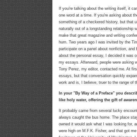
If you're talking about the writing itself, it 
one word at a time. If you're asking about the
something of a checkered history, but that u
naturally out of a longstanding relationship
make that great magazine and writing confe
hum. Two years ago I was invited by the Ti
participate on a panel about nonfiction, and
about the personal essay, I decided it was on
my essays. Afterward, people were asking wh
Tony Perez, my editor, contacted me. At fir
essays, but that conversation quickly expa
work and is, I believe, truer to the range of t
In your "By Way of a Preface" you describ
like holy water, offering the gift of awar
It probably came from several lucky encount
always caught the bus home. The place staye
owned it would ask what I was looking for, 
were high on M.F.K. Fisher, and that got me 