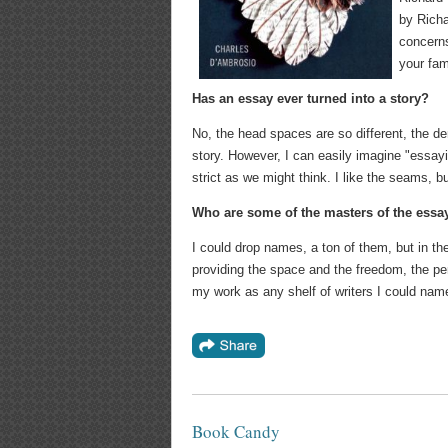
by Richa
concerns
your fam
Has an essay ever turned into a story?
No, the head spaces are so different, the d
story. However, I can easily imagine "essayist
strict as we might think. I like the seams, b
Who are some of the masters of the essa
I could drop names, a ton of them, but in the
providing the space and the freedom, the pe
my work as any shelf of writers I could name
Book Candy