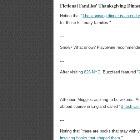
Fictional Families' Thanksgiving Dinn
Noting that "
Thanksgiving dinner is an endu
for these 5 literary families."
---
Snow? What snow? Flavorwire recommende
---
After visiting
826 NYC
, Buzzfeed featured "
---
Attention Muggles aspiring to be wizards. Acc
abroad course in England called "
British Cu
---
Noting that "there are books that stay with y
inspiring books that shaped them
."