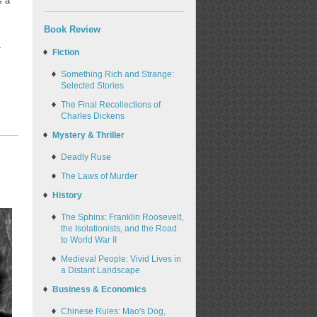
s a
Book Review
-
Fiction
Something Rich and Strange:
Selected Stories
The Final Recollections of
Charles Dickens
Mystery & Thriller
Deadly Ruse
The Laws of Murder
History
The Sphinx: Franklin Roosevelt,
the Isolationists, and the Road
to World War II
Medieval People: Vivid Lives in
a Distant Landscape
Business & Economics
Chinese Rules: Mao's Dog,