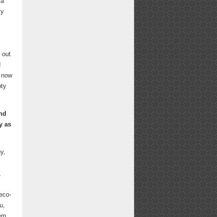
Email
Facebook
X
LinkedIn
Pinterest
Bluesky
 a
ky
 out
I
n now
pty
ind
y as
y,
,
eco-
u,
oem