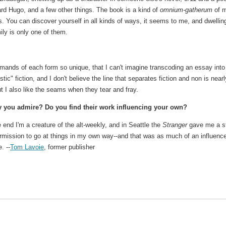
rd Hugo, and a few other things. The book is a kind of
omnium-gatherum
of 
. You can discover yourself in all kinds of ways, it seems to me, and dwellin
ily is only one of them.
emands of each form so unique, that I can't imagine transcoding an essay into
ic" fiction, and I don't believe the line that separates fiction and non is near
ut I also like the seams when they tear and fray.
y you admire? Do you find their work influencing your own?
 end I'm a creature of the alt-weekly, and in Seattle the
Stranger
gave me a st
rmission to go at things in my own way--and that was as much of an influenc
. --
Tom Lavoie
, former publisher