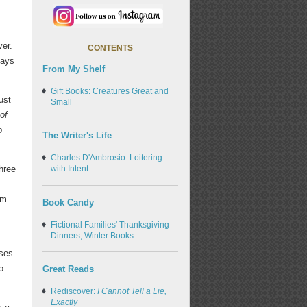
ver.
CONTENTS
days
From My Shelf
Gift Books: Creatures Great and
ust
Small
of
o
The Writer's Life
Charles D'Ambrosio: Loitering
hree
with Intent
om
Book Candy
Fictional Families' Thanksgiving
Dinners; Winter Books
rses
o
Great Reads
Rediscover:
I Cannot Tell a Lie,
Exactly