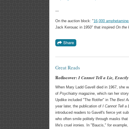
---
On the auction block: "
16,000 amphetamine-
Jack Kerouac in 1950" that inspired
On the
Great Reads
Rediscover:
I Cannot Tell a Lie, Exactly
When Mary Ladd Gavell died in 1967, she wa
of
Psychiatry
magazine, which ran her story 
Updike included "The Rotifer" in
The Best Am
year later, the publication of
I Cannot Tell a 
introduced readers to Gavell's fierce yet sub
who often smile politely through masks that 
life's cruel ironies. In "Baucis," for exampl