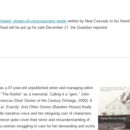
fueled, stream-of-consciousness words
written by Neal Cassady to his friend
 Road
will be put up for sale December 17, the
Guardian
reported.
s a 47-year-old unpublished writer and managing editor
"The Rotifer" as a memorial. Calling it a "gem," John
erican Short Stories of the Century
(Vintage, 2000). A
Lie, Exactly: And Other Stories
(Random House) finally
tle narrative voice and her intriguing cast of characters,
never quite cover their terror and misunderstanding of
e, a woman struggling to care for her demanding and sickly