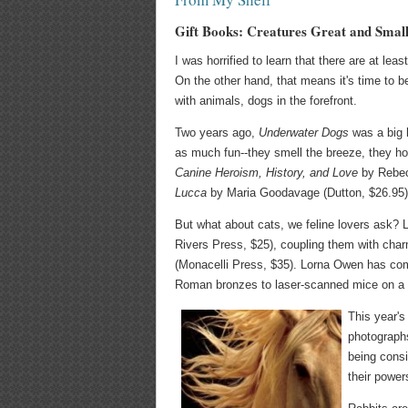
Gift Books: Creatures Great and Smal
I was horrified to learn that there are at le
On the other hand, that means it's time to be
with animals, dogs in the forefront.
Two years ago,
Underwater Dogs
was a big h
as much fun--they smell the breeze, they ho
Canine Heroism, History, and Love
by Rebec
Lucca
by Maria Goodavage (Dutton, $26.95). 
But what about cats, we feline lovers ask? L
Rivers Press, $25), coupling them with char
(Monacelli Press, $35). Lorna Owen has comp
Roman bronzes to laser-scanned mice on a 
This year's
photographs
being consi
their power