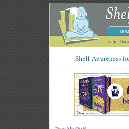
HOM
current iss
Shelf Awareness fo
From My Shelf