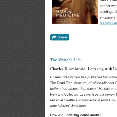
Rabbits are
perfect wor
paintings o
endpapers, 
Marilyn Dah
The Writer's Life
Charles D'Ambrosio: Loitering with In
Charles D'Ambrosio has published two collec
The Dead Fish Museum
, of which Michael 
better short stories than these." He has a n
New and Collected Essays
(see our review 
raised in Seattle and now lives in Iowa City,
Iowa Writers' Workshop.
How did
Loitering
come about?