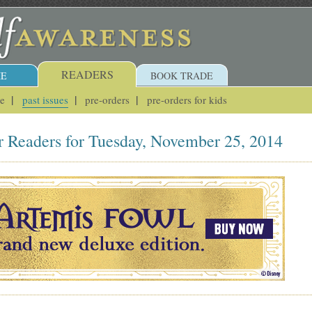
READERS
E
BOOK TRADE
ue
past issues
pre-orders
pre-orders for kids
r Readers for Tuesday, November 25, 2014