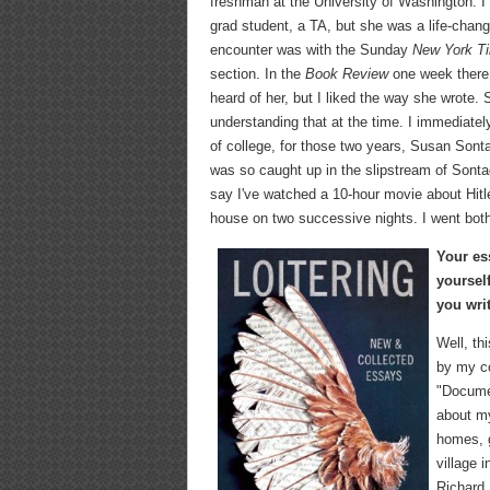
freshman at the University of Washington. I 
grad student, a TA, but she was a life-chan
encounter was with the Sunday
New York T
section. In the
Book Review
one week there 
heard of her, but I liked the way she wrote
understanding that at the time. I immediate
of college, for those two years, Susan Sonta
was so caught up in the slipstream of Sonta
say I've watched a 10-hour movie about Hitl
house on two successive nights. I went both 
Your es
yoursel
you wri
Well, th
by my co
"Documen
about my
homes, g
village 
Richard 