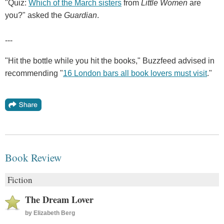
"Quiz:
Which of the March sisters
from
Little Women
are
you?" asked the
Guardian
.
---
"Hit the bottle while you hit the books," Buzzfeed advised in
recommending "
16 London bars all book lovers must visit
."
Book Review
Fiction
The Dream Lover
by
Elizabeth Berg