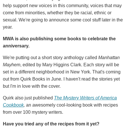
help support new voices in this community, voices that may
come from minorities, whether they be racial, ethnic or
sexual. We're going to announce some cool stuff later in the
year.
MWA is also publishing some books to celebrate the
anniversary.
We're putting out a short story anthology called
Manhattan
Mayhem
, edited by Mary Higgins Clark. Each story will be
set in a different neighborhood in New York. That's coming
out from Quirk Books in June. I haven't read the stories yet
but I'm in love with the cover.
Quirk also just published
The Mystery Writers of America
Cookbook
,
an awesomely cool-looking book with recipes
from over 100 mystery writers.
Have you tried any of the recipes from it yet?