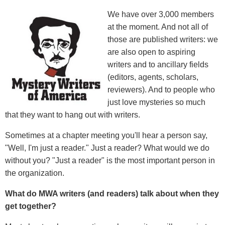
We have over 3,000 members
at the moment. And not all of
those are published writers: we
are also open to aspiring
writers and to ancillary fields
(editors, agents, scholars,
reviewers). And to people who
just love mysteries so much
that they want to hang out with writers.
Sometimes at a chapter meeting you'll hear a person say,
"Well, I'm just a reader." Just a reader? What would we do
without you? "Just a reader" is the most important person in
the organization.
What do MWA writers (and readers) talk about when they
get together?