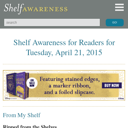
Shelf Awareness for Readers for
Tuesday, April 21, 2015
From My Shelf
Ripped from the Shelves