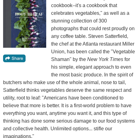
cookbook--it's a cookbook that
celebrates vegetables," as well as a
stunning collection of 300
photographs that could rest proudly on
any coffee table. Steven Satterfield,
the chef at the Atlanta restaurant Miller
Union, has been called the "Vegetable
Shaman" by the
New York Times
for
his simple, elegant approach to even
the most basic produce. In the spirit of
butchers who make use of the whole animal, nose to tail,
Satterfield thinks vegetables deserve the same respect and
utility, root to leaf: "Americans have been conditioned to
believe that more is better. It is a first-world problem to have
everything you want, anytime you want it, and this type of
thinking has done some serious damage to our food systems
and collective health. Unlimited options... stifle our
imaginations."