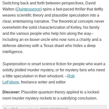
Switching back and forth between perspectives, David
Walton (
Quintessence
) spins a fast-paced thriller that deftly
weaves scientific theory and plausible speculation into a
clear, entertaining narrative. The theoretical concepts never
overwhelm the solid characterization of Kelley, his family
and the various people who help him along the way--
including an ex-boxer uncle who now runs a charity and a
defense attorney with a Texas drawl who hides a deep
intelligence.
Superposition
is smart science fiction for people who want a
solidly plotted murder mystery, or for mystery fans who need
a little speculation in their whodunit. --
Rob
LeFebvre
, freelance writer and editor
Discover:
Plausible quantum theory applied to a locked-
room murder mystery rockets to a satisfying conclusion.