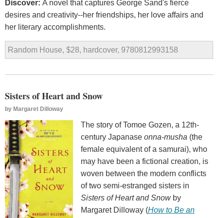
Discover:
A novel that captures George Sand's fierce
desires and creativity--her friendships, her love affairs and
her literary accomplishments.
Random House, $28, hardcover, 9780812993158
Sisters of Heart and Snow
by
Margaret Dilloway
The story of Tomoe Gozen, a 12th-
century Japanase
onna-musha
(the
female equivalent of a samurai), who
may have been a fictional creation, is
woven between the modern conflicts
of two semi-estranged sisters in
Sisters of Heart and Snow
by
Margaret Dilloway (
How to Be an