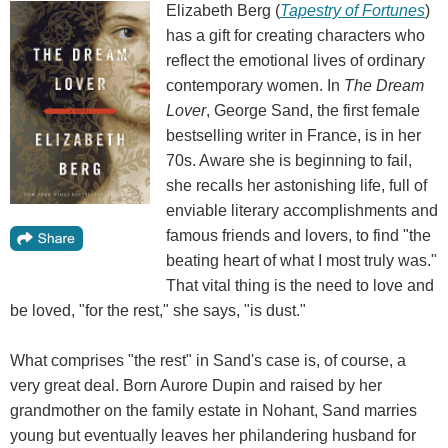
Elizabeth Berg (
Tapestry of Fortunes
)
has a gift for creating characters who
reflect the emotional lives of ordinary
contemporary women. In
The Dream
Lover
, George Sand, the first female
bestselling writer in France, is in her
70s. Aware she is beginning to fail,
she recalls her astonishing life, full of
enviable literary accomplishments and
famous friends and lovers, to find "the
beating heart of what I most truly was."
That vital thing is the need to love and
be loved, "for the rest," she says, "is dust."
What comprises "the rest" in Sand's case is, of course, a
very great deal. Born Aurore Dupin and raised by her
grandmother on the family estate in Nohant, Sand marries
young but eventually leaves her philandering husband for