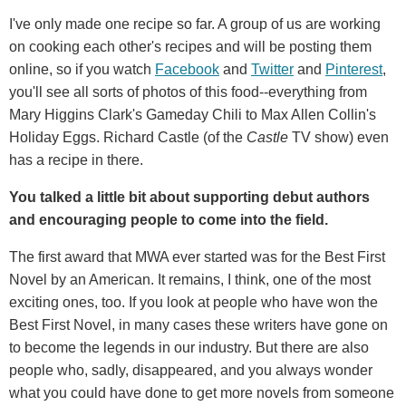
I've only made one recipe so far. A group of us are working
on cooking each other's recipes and will be posting them
online, so if you watch
Facebook
and
Twitter
and
Pinterest
,
you'll see all sorts of photos of this food--everything from
Mary Higgins Clark's Gameday Chili to Max Allen Collin's
Holiday Eggs. Richard Castle (of the
Castle
TV show) even
has a recipe in there.
You talked a little bit about supporting debut authors
and encouraging people to come into the field.
The first award that MWA ever started was for the Best First
Novel by an American. It remains, I think, one of the most
exciting ones, too. If you look at people who have won the
Best First Novel, in many cases these writers have gone on
to become the legends in our industry. But there are also
people who, sadly, disappeared, and you always wonder
what you could have done to get more novels from someone