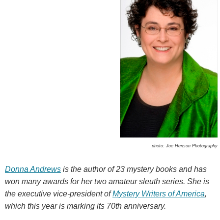
photo: Joe Henson Photography
Donna Andrews
is the author of 23 mystery books and has
won many awards for her two amateur sleuth series. She is
the executive vice-president of
Mystery Writers of America
,
which this year is marking its 70th
anniversary.