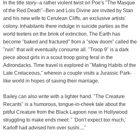
In the title story--a rather violent twist on Poe's "The Masque
of the Red Death"--Ben and Lois Divine are invited by Stan
and his new wife to Cerulean Cliffs, an exclusive artists'
colony. Inhabitants there indulge in suicide parties as the
world teeters on the brink of extinction. The Earth has
become "baked and fractured" from a "slow doom" called the
"ruin" that will eventually consume all. "Troop 9" is a dark
piece about girls in a scout troop going feral in the
Adirondacks. Time travel is explored in "Mating Habits of the
Late Cretaceous," wherein a couple visits a Jurassic Park-
like world in hopes of saving their marriage.
Bailey can also write with a lighter hand. "The Creature
Recants" is a humorous, tongue-in-cheek tale about the
pitiful Creature from the Black Lagoon now in Hollywood
struggling to make ends meet: " 'Don't expect too much,'
Karloff had advised him over sushi...."