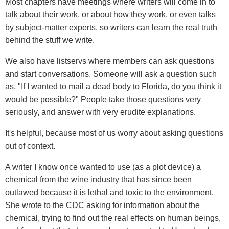
Most chapters have meetings where writers will come in to
talk about their work, or about how they work, or even talks
by subject-matter experts, so writers can learn the real truth
behind the stuff we write.
We also have listservs where members can ask questions
and start conversations. Someone will ask a question such
as, "If I wanted to mail a dead body to Florida, do you think it
would be possible?" People take those questions very
seriously, and answer with very erudite explanations.
It's helpful, because most of us worry about asking questions
out of context.
A writer I know once wanted to use (as a plot device) a
chemical from the wine industry that has since been
outlawed because it is lethal and toxic to the environment.
She wrote to the CDC asking for information about the
chemical, trying to find out the real effects on human beings,