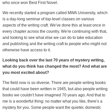
who once won Best First Novel.
We recently started a program called MWA University, which
is a day-long seminar of top-level classes on various
aspects of the writing craft. We've done this at least once in
every chapter across the country. We're continuing with that,
and looking to see what else we can do to take education
and publishing and the writing craft to people who might not
otherwise have access to it.
Looking back over the last 70 years of mystery writing,
what do you think has changed the most? And what are
you most excited about?
The field now is so diverse. There are people writing books
that could have been written in 1945, but also people writing
books we couldn't have imagined 70 years ago. And that to
me is a wonderful thing: no matter what you like, there's a
mystery for you. Some people want the quieter, domestic