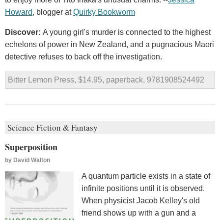
Howard
, blogger at
Quirky Bookworm
Discover:
A young girl's murder is connected to the highest
echelons of power in New Zealand, and a pugnacious Maori
detective refuses to back off the investigation.
Bitter Lemon Press, $14.95, paperback, 9781908524492
Science Fiction & Fantasy
Superposition
by
David Walton
A quantum particle exists in a state of
infinite positions until it is observed.
When physicist Jacob Kelley's old
friend shows up with a gun and a