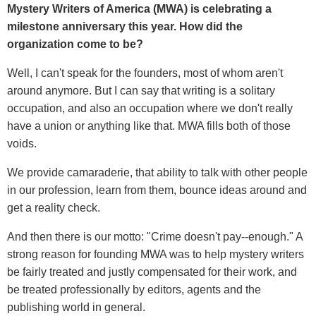
Mystery Writers of America (MWA) is celebrating a
milestone anniversary this year. How did the
organization come to be?
Well, I can't speak for the founders, most of whom aren't
around anymore. But I can say that writing is a solitary
occupation, and also an occupation where we don't really
have a union or anything like that. MWA fills both of those
voids.
We provide camaraderie, that ability to talk with other people
in our profession, learn from them, bounce ideas around and
get a reality check.
And then there is our motto: "Crime doesn't pay--enough." A
strong reason for founding MWA was to help mystery writers
be fairly treated and justly compensated for their work, and
be treated professionally by editors, agents and the
publishing world in general.