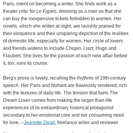
Paris, intent on becoming a writer. She finds work as a
theater critic for
Le Figaro
, dressing as a man so that she
can buy the inexpensive tickets forbidden to women. Her
novels, which she writes at night, are lavishly praised for
their eloquence and their unsparing depiction of the realities
of domestic life, especially for women. Her circle of lovers
and friends widens to include Chopin, Liszt, Hugo and
Flaubert. She lives for the passion of each new affair before
it, too, runs its course.
Berg's prose is lovely, recalling the rhythms of 19th-century
speech. Her Paris and Nohant are flawlessly rendered, rich
with the textures of daily life. The tension that fuels
The
Dream Lover
comes from making the larger-than-life
experiences of its extraordinary historical protagonist
secondary to her emotional core and her consuming need
for love. --
Jeanette Zwart
, freelance writer and reviewer