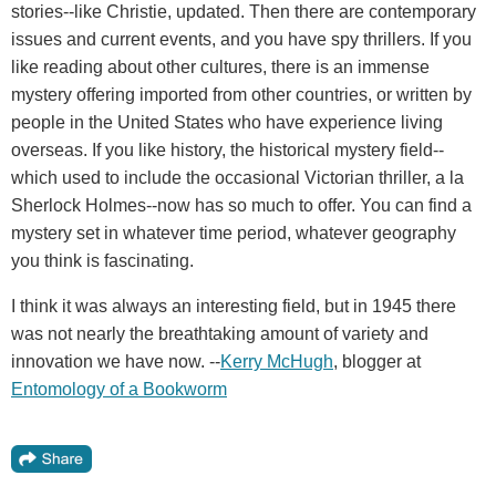
stories--like Christie, updated. Then there are contemporary
issues and current events, and you have spy thrillers. If you
like reading about other cultures, there is an immense
mystery offering imported from other countries, or written by
people in the United States who have experience living
overseas. If you like history, the historical mystery field--
which used to include the occasional Victorian thriller, a la
Sherlock Holmes--now has so much to offer. You can find a
mystery set in whatever time period, whatever geography
you think is fascinating.
I think it was always an interesting field, but in 1945 there
was not nearly the breathtaking amount of variety and
innovation we have now. --
Kerry McHugh
, blogger at
Entomology of a Bookworm