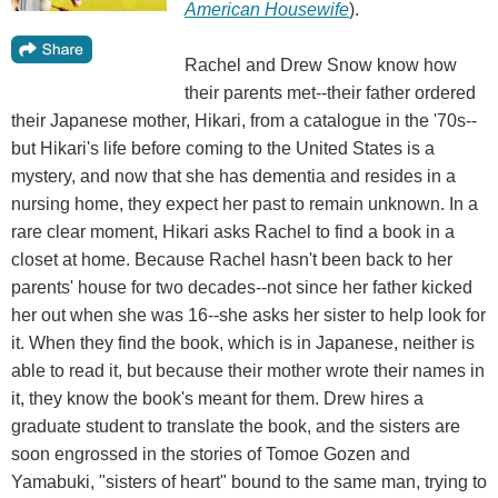
American Housewife
).
Rachel and Drew Snow know how
their parents met--their father ordered
their Japanese mother, Hikari, from a catalogue in the '70s--
but Hikari's life before coming to the United States is a
mystery, and now that she has dementia and resides in a
nursing home, they expect her past to remain unknown. In a
rare clear moment, Hikari asks Rachel to find a book in a
closet at home. Because Rachel hasn't been back to her
parents' house for two decades--not since her father kicked
her out when she was 16--she asks her sister to help look for
it. When they find the book, which is in Japanese, neither is
able to read it, but because their mother wrote their names in
it, they know the book's meant for them. Drew hires a
graduate student to translate the book, and the sisters are
soon engrossed in the stories of Tomoe Gozen and
Yamabuki, "sisters of heart" bound to the same man, trying to