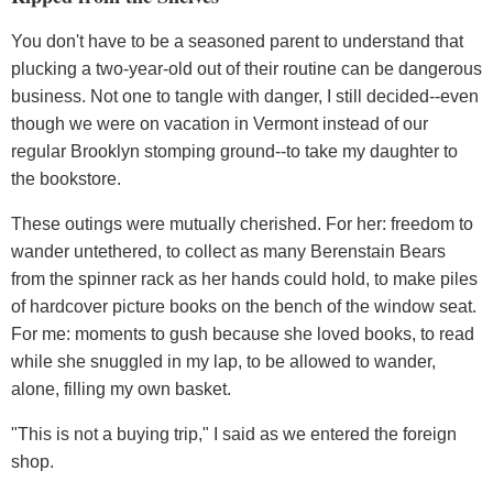
You don't have to be a seasoned parent to understand that
plucking a two-year-old out of their routine can be dangerous
business. Not one to tangle with danger, I still decided--even
though we were on vacation in Vermont instead of our
regular Brooklyn stomping ground--to take my daughter to
the bookstore.
These outings were mutually cherished. For her: freedom to
wander untethered, to collect as many Berenstain Bears
from the spinner rack as her hands could hold, to make piles
of hardcover picture books on the bench of the window seat.
For me: moments to gush because she loved books, to read
while she snuggled in my lap, to be allowed to wander,
alone, filling my own basket.
"This is not a buying trip," I said as we entered the foreign
shop.