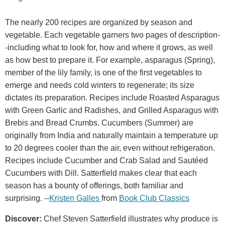
The nearly 200 recipes are organized by season and
vegetable. Each vegetable garners two pages of description-
-including what to look for, how and where it grows, as well
as how best to prepare it. For example, asparagus (Spring),
member of the lily family, is one of the first vegetables to
emerge and needs cold winters to regenerate; its size
dictates its preparation. Recipes include Roasted Asparagus
with Green Garlic and Radishes, and Grilled Asparagus with
Brebis and Bread Crumbs. Cucumbers (Summer) are
originally from India and naturally maintain a temperature up
to 20 degrees cooler than the air, even without refrigeration.
Recipes include Cucumber and Crab Salad and Sautéed
Cucumbers with Dill. Satterfield makes clear that each
season has a bounty of offerings, both familiar and
surprising. --
Kristen Galles
from
Book Club Classics
Discover:
Chef Steven Satterfield illustrates why produce is