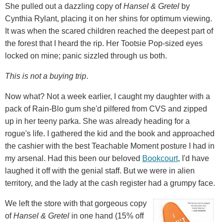
She pulled out a dazzling copy of
Hansel & Gretel
by
Cynthia Rylant, placing it on her shins for optimum viewing.
It was when the scared children reached the deepest part of
the forest that I heard the rip. Her Tootsie Pop-sized eyes
locked on mine; panic sizzled through us both.
This is not a buying trip
.
Now what? Not a week earlier, I caught my daughter with a
pack of Rain-Blo gum she'd pilfered from CVS and zipped
up in her teeny parka. She was already heading for a
rogue's life. I gathered the kid and the book and approached
the cashier with the best Teachable Moment posture I had in
my arsenal. Had this been our beloved
Bookcourt
, I'd have
laughed it off with the genial staff. But we were in alien
territory, and the lady at the cash register had a grumpy face.
We left the store with that gorgeous copy
of
Hansel & Gretel
in one hand (15% off