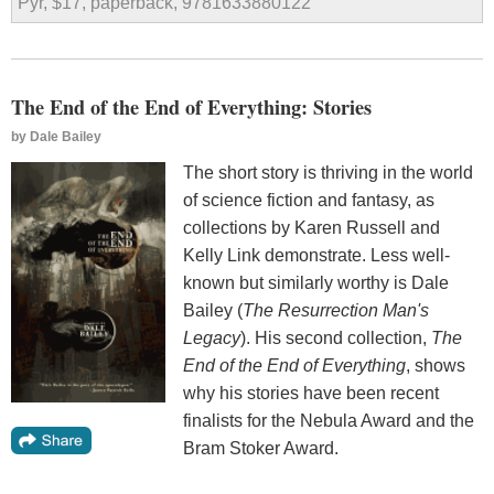
Pyr, $17, paperback, 9781633880122
The End of the End of Everything: Stories
by
Dale Bailey
The short story is thriving in the world
of science fiction and fantasy, as
collections by Karen Russell and
Kelly Link demonstrate. Less well-
known but similarly worthy is Dale
Bailey (
The Resurrection Man's
Legacy
). His second collection,
The
End of the End of Everything
, shows
why his stories have been recent
finalists for the Nebula Award and the
Bram Stoker Award.