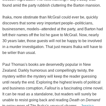
found amid the party rubbish cluttering the Barton mansion.
Ihaka, more obstinate than McGrail could ever be, quickly
discovers that some
very
important people--politicians,
businessmen, models--attended at the party, and Barton had
left their names off the list he gave to McGrail. Now, nearly
30 years later, those guests will not be happy to be involved
in a murder investigation. That just means Ihaka will have to
be wilier than usual.
Paul Thomas's books are deservedly popular in New
Zealand. Darkly humorous and compellingly twisty, the
mystery within the mystery will keep the reader guessing
until nearly the end. Exploring the highest levels of political
and business corruption,
Fallout
is a fascinating crime novel.
It can be read as a standalone, but readers will surely be
unable to resist going back and reading
Death on Demand
to enjoy more of Tito Ihaka's unusual charms. --
Jessica