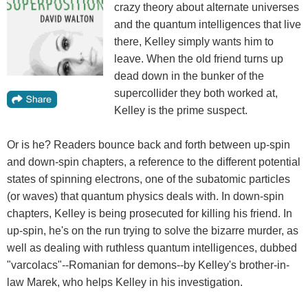
crazy theory about alternate universes
and the quantum intelligences that live
there, Kelley simply wants him to
leave. When the old friend turns up
dead down in the bunker of the
supercollider they both worked at,
Kelley is the prime suspect.
Or is he? Readers bounce back and forth between up-spin
and down-spin chapters, a reference to the different potential
states of spinning electrons, one of the subatomic particles
(or waves) that quantum physics deals with. In down-spin
chapters, Kelley is being prosecuted for killing his friend. In
up-spin, he's on the run trying to solve the bizarre murder, as
well as dealing with ruthless quantum intelligences, dubbed
"varcolacs"--Romanian for demons--by Kelley's brother-in-
law Marek, who helps Kelley in his investigation.