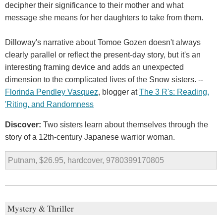
decipher their significance to their mother and what
message she means for her daughters to take from them.
Dilloway's narrative about Tomoe Gozen doesn't always
clearly parallel or reflect the present-day story, but it's an
interesting framing device and adds an unexpected
dimension to the complicated lives of the Snow sisters. --
Florinda Pendley Vasquez
, blogger at
The 3 R's: Reading,
'Riting, and Randomness
Discover:
Two sisters learn about themselves through the
story of a 12th-century Japanese warrior woman.
Putnam, $26.95, hardcover, 9780399170805
Mystery & Thriller