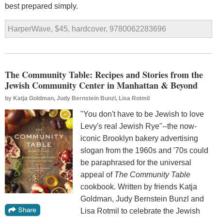
best prepared simply.
HarperWave, $45, hardcover, 9780062283696
The Community Table: Recipes and Stories from the
Jewish Community Center in Manhattan & Beyond
by
Katja Goldman, Judy Bernstein Bunzl, Lisa Rotmil
"You don't have to be Jewish to love
Levy's real Jewish Rye"--the now-
iconic Brooklyn bakery advertising
slogan from the 1960s and '70s could
be paraphrased for the universal
appeal of
The Community Table
cookbook. Written by friends Katja
Goldman, Judy Bernstein Bunzl and
Lisa Rotmil to celebrate the Jewish