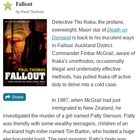
Fallout
by
Paul Thomas
Detective Tito Ihaka, the profane,
overweight, Maori star of
Death on
Demand
is back to his truculent ways
in
Fallout
. Auckland District
Commander Finbar McGrail, aware of
Ihaka's unorthodox, occasionally
illegal and undeniably effective
methods, has pulled Ihaka off active
duty to delve into a cold case.
In 1987, when McGrail had just
immigrated to New Zealand, he
investigated the murder of a girl named Patty Stenson. Patty
was friendly with some wealthy teenagers, children of an
Auckland high-roller named Tim Barton, who hosted a huge
election-night bash. The next morning, Patty's body was