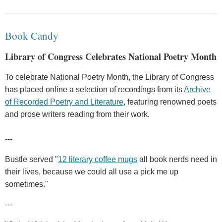
Book Candy
Library of Congress Celebrates National Poetry Month
To celebrate National Poetry Month, the Library of Congress
has placed online a selection of recordings from its
Archive
of Recorded Poetry and Literature
, featuring renowned poets
and prose writers reading from their work.
---
Bustle served "
12 literary coffee mugs
all book nerds need in
their lives, because we could all use a pick me up
sometimes."
---