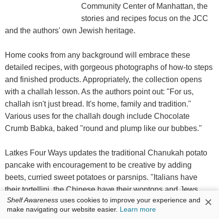
Community Center of Manhattan, the
stories and recipes focus on the JCC
and the authors' own Jewish heritage.
Home cooks from any background will embrace these
detailed recipes, with gorgeous photographs of how-to steps
and finished products. Appropriately, the collection opens
with a challah lesson. As the authors point out: "For us,
challah isn't just bread. It's home, family and tradition."
Various uses for the challah dough include Chocolate
Crumb Babka, baked "round and plump like our bubbes."
Latkes Four Ways updates the traditional Chanukah potato
pancake with encouragement to be creative by adding
beets, curried sweet potatoes or parsnips. "Italians have
their tortellini, the Chinese have their wontons and Jews
×
Shelf Awareness
uses cookies to improve your experience and
have their kreplach"--stuffed pasta often served at the start of
make navigating our website easier.
Learn more
Yom Kippur. "Operation Chicken Soup" is one of the book's