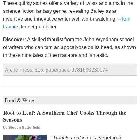
These quirky stories offer a variety of twists and turns in the
science fiction fantasy genre, revealing Bailey as an
inventive and innovative writer well worth watching. --
Tom
Lavoie
, former publisher
Discover:
A skilled fabulist from the John Wyndham school
of writers who can turn an apocalypse on its head, as shown
in these nine tales of the macabre and fantastic.
Arche Press, $16, paperback, 9781630230074
Food & Wine
Root to Leaf: A Southern Chef Cooks Through the
Seasons
by
Steven Satterfield
"
Root to Leaf
is not a vegetarian