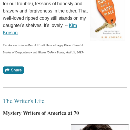
for our trouble), lessons of honesty and
bravery and forgiveness in the other. That
well-loved ripped copy still stands on my
daughter's shelves. It's lovely. --
Kim
Korson
Kim Korson is the author of
I Don't Have a Happy Place: Cheerful
Stories of Despondency and Gloom
(Gallery Books, April 14, 2015)
The Writer's Life
Mystery Writers of America at 70