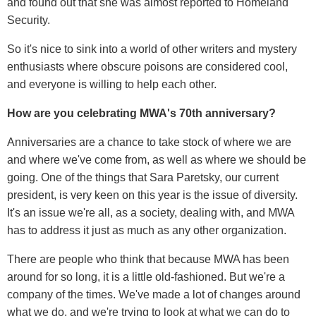
and found out that she was almost reported to Homeland
Security.
So it's nice to sink into a world of other writers and mystery
enthusiasts where obscure poisons are considered cool,
and everyone is willing to help each other.
How are you celebrating MWA's 70th
anniversary?
Anniversaries are a chance to take stock of where we are
and where we've come from, as well as where we should be
going. One of the things that Sara Paretsky, our current
president, is very keen on this year is the issue of diversity.
It's an issue we're all, as a society, dealing with, and MWA
has to address it just as much as any other organization.
There are people who think that because MWA has been
around for so long, it is a little old-fashioned. But we're a
company of the times. We've made a lot of changes around
what we do, and we're trying to look at what we can do to