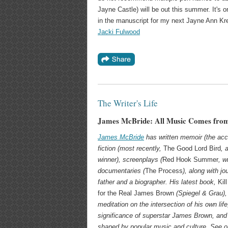
Jayne Castle) will be out this summer. It's 
in the manuscript for my next Jayne Ann Kre
Jacki Fulwood
The Writer's Life
James McBride: All Music Comes from
James McBride
has written memoir (the ac
fiction (most recently,
The Good Lord Bird
, 
winner), screenplays (
Red Hook Summer
, w
documentaries (
The Process
), along with j
father and a biographer. His latest book,
Kil
for the Real James Brown
(
Spiegel & Grau)
meditation on the intersection of his own life
significance of superstar James Brown, and
shaped by popular music and culture. See o