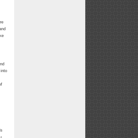
re
 and
ike
and
 into
of
ds
u