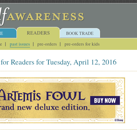
READERS
E
BOOK TRADE
ue
past issues
pre-orders
pre-orders for kids
for Readers for Tuesday, April 12, 2016