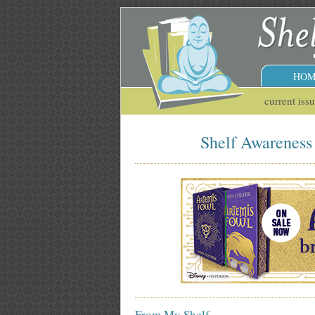
HOM
current iss
Shelf Awareness 
From My Shelf