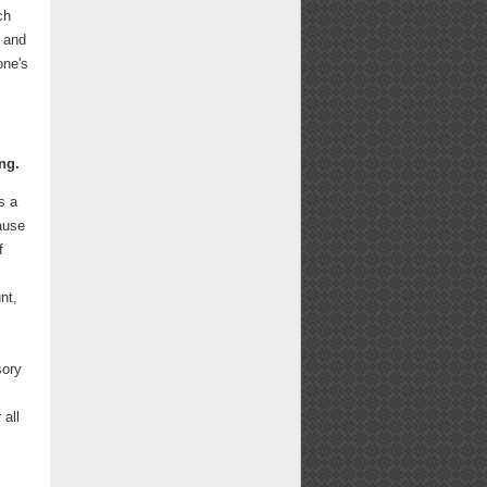
ch
s and
one's
ng.
s a
ause
f
nt,
sory
 all