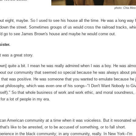
photo: Chia Mes
?
 eight, maybe. So I used to see his house all the time. He was a long way 
 down the street. Sometimes groups of us would cross the railroad tracks, whi
u'd go to see James Brown's house and maybe he would come out.
ister.
t was a great story.
wn] quite a bit. I mean he was really admired when I was a boy. He was almo
 about our community that seemed so special because he was always about pri
 that was positive. He was someone that you wanted to emulate because he 
great philosophy, which was even one of his songs--"I Don't Want Nobody to Gi
yself)." So that whole business of work and work ethic, and moral soundness,
 for a lot of people in my era.
rican American community at a time when it was voiceless. But it resonated wi
at's like to be arrested, or to be accused of something, or to fall short.
xperience in the black community; in any community, really. In New York--I'm