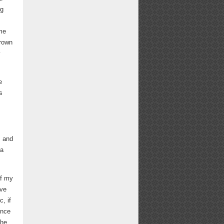
ng
ome
Brown
y
e
s
s and
 a
if my
ave
, if
ence
The