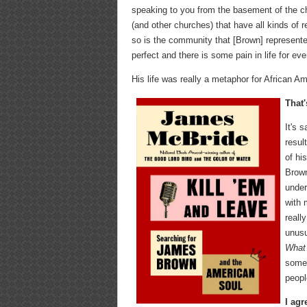
speaking to you from the basement of the ch
(and other churches) that have all kinds of r
so is the community that [Brown] represente
perfect and there is some pain in life for 
His life was really a metaphor for African Ame
That'
It's 
resul
of hi
Brown
under
with 
reall
unusu
What 
someo
peopl
I agr