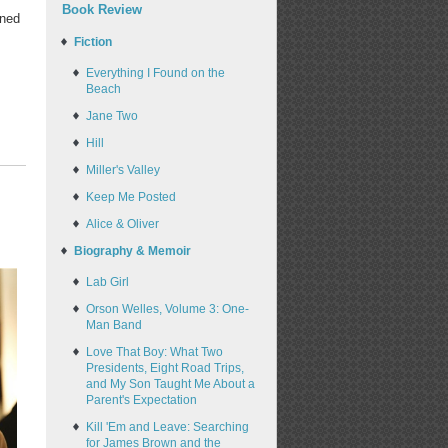
Book Review
rned
Fiction
Everything I Found on the
Beach
Jane Two
Hill
Miller's Valley
Keep Me Posted
Alice & Oliver
Biography & Memoir
Lab Girl
Orson Welles, Volume 3: One-
Man Band
Love That Boy: What Two
Presidents, Eight Road Trips,
and My Son Taught Me About a
Parent's Expectation
Kill 'Em and Leave: Searching
for James Brown and the