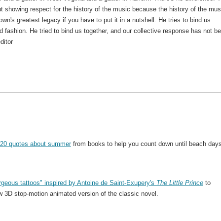
 showing respect for the history of the music because the history of the mus
wn's greatest legacy if you have to put it in a nutshell. He tries to bind us
ed fashion. He tried to bind us together, and our collective response has not b
ditor
20 quotes about summer
from books to help you count down until beach days
rgeous tattoos" inspired by Antoine de Saint-Exupery's
The Little Prince
to
ew 3D stop-motion animated version of the classic novel.