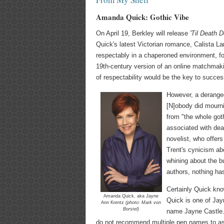
Amanda Quick: Gothic Vibe
On April 19, Berkley will release
'Til Death 
Quick's latest Victorian romance, Calista La
respectably in a chaperoned environment, for
19th-century version of an online matchmaki
of respectability would be the key to succes
However, a deranged
[N]obody did mourni
from "the whole got
associated with deat
novelist, who offer
Trent's cynicism abo
whining about the b
authors, nothing ha
Certainly Quick kno
Amanda Quick, aka Jayne
Quick is one of Jay
Ann Krentz
(photo: Mark von
Borstel)
name Jayne Castle. 
do not recommend multiple pen names to aspi