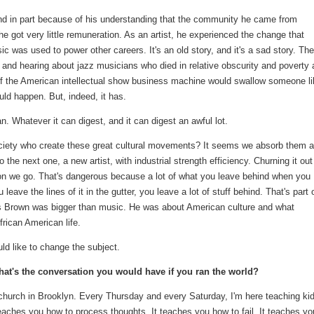
And in part because of his understanding that the community he came from
got very little remuneration. As an artist, he experienced the change that
 was used to power other careers. It's an old story, and it's a sad story. The
g and hearing about jazz musicians who died in relative obscurity and poverty
t of the American intellectual show business machine would swallow someone l
ld happen. But, indeed, it has.
an. Whatever it can digest, and it can digest an awful lot.
ociety who create these great cultural movements? It seems we absorb them 
 the next one, a new artist, with industrial strength efficiency. Churning it out
 on we go. That's dangerous because a lot of what you leave behind when you
ave the lines of it in the gutter, you leave a lot of stuff behind. That's part 
s Brown was bigger than music. He was about American culture and what
frican American life.
ould like to change the subject.
t's the conversation you would have if you ran the world?
church in Brooklyn. Every Thursday and every Saturday, I'm here teaching ki
eaches you how to process thoughts. It teaches you how to fail. It teaches yo