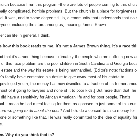
urch because I run this program--there are lots of people coming to this chur
eally complicated, horrible problems. But the church is a place for forgivenes
d. It was, and to some degree still is, a community that understands that no 
everyone, including the stars among us, meaning James Brown.
rican life in general, I think.
s how this book reads to me. It's not a James Brown thing. It's a race thi
sad that it's a race thing because ultimately the people who are suffering now a
t of this race problem are the poor children in South Carolina and Georgia bec
s estate and the way his estate is being manhandled. [Editor's note: factions o
's family have contested his desire to give away most of his estate to
privileged youth; the money has now dwindled to a fraction of its former amou
most of it going to lawyers and none of it to poor kids.] But more than that, he
y did have a sensitivity for African American life and for poor people. That's
al. I mean he had a real feeling for them as opposed to just some of this cur
are we going to do about the poor?
And he'd do a concert to raise money for
ne or something like that. He was really committed to the idea of equality for
e.
ee. Why do you think that is?