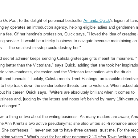
Do Us Part
, to the delight of perennial bestseller
Amanda Quick
's legion of fans
ngley operates an introduction agency, helping eligible ladies and gentlemen 
 a fee. Of her heroine's profession, Quick says, "I loved the idea of creating 
ng service. It would be a tricky business to navigate because maintaining an
s.... The smallest misstep could destroy her."
 secret admirer keeps sending Calista grotesque gifts meant for mourners. "
ng better than the Victorians," says Quick, adding that she took her inspirati
hic vibe--madness, obsession and the Victorian fascination with the rituals
h and funerals." Luckily, Calista meets Trent Hastings, an irascible detective
s to help track down the sender before threats turn to violence. When asked a
ut his career, Quick says, "Writers are absolutely brilliant when it comes to
usiness and, judging by the letters and notes left behind by many 19th-centur
s changed."
ws a thing or two about the writing business. As many readers are aware, A
ne Ann Krentz's two active pseudonyms; she also writes sci-fi romance under
She confesses, "I never set out to have three careers, trust me. For the reco
ring writers." What's next for her other personas? "
Illusion Town
(written as