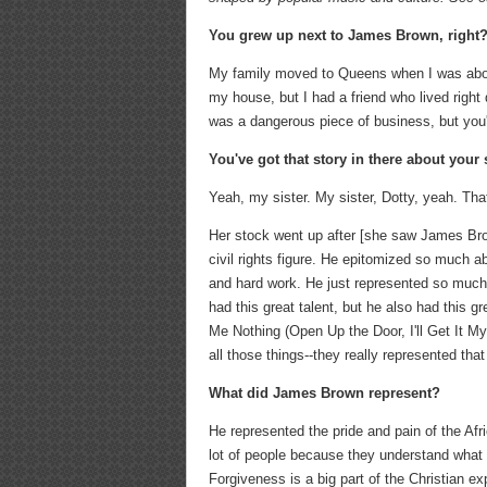
You grew up next to James Brown, right
My family moved to Queens when I was about
my house, but I had a friend who lived right
was a dangerous piece of business, but yo
You've got that story in there about your s
Yeah, my sister. My sister, Dotty, yeah. Tha
Her stock went up after [she saw James Bro
civil rights figure. He epitomized so much
and hard work. He just represented so much
had this great talent, but he also had this 
Me Nothing (Open Up the Door, I'll Get It M
all those things--they really represented that
What did James Brown represent
?
He represented the pride and pain of the Af
lot of people because they understand what th
Forgiveness is a big part of the Christian e