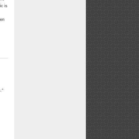
ic is
een
."