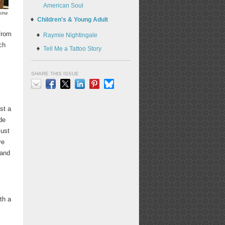
American Soul
sina
Children's & Young Adult
from
Raymie Nightingale
ch
Tell Me a Tattoo Story
SHARE THIS ISSUE
Email
Facebook
X
LinkedIn
Pinterest
Bluesky
st a
de
just
ve
 and
th a