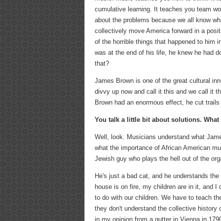
cumulative learning. It teaches you team work
about the problems because we all know what
collectively move America forward in a positi
of the horrible things that happened to him 
was at the end of his life, he knew he had d
that?
James Brown is one of the great cultural inno
divvy up now and call it this and we call it 
Brown had an enormous effect, he cut trails fo
You talk a little bit about solutions. Wha
Well, look. Musicians understand what Jam
what the importance of African American mus
Jewish guy who plays the hell out of the org
He's just a bad cat, and he understands the h
house is on fire, my children are in it, and 
to do with our children. We have to teach the
they don't understand the collective history
in my opinion from a gutter in Vienna in 179