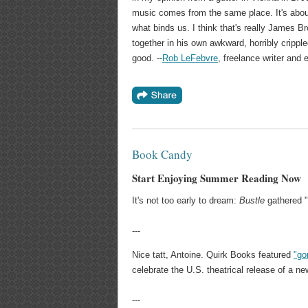
music comes from the same place. It's about
what binds us. I think that's really James Bro
together in his own awkward, horribly crippl
good. --
Rob LeFebvre
, freelance writer and e
Book Candy
Start Enjoying Summer Reading Now
It's not too early to dream:
Bustle
gathered "
---
Nice tatt, Antoine. Quirk Books featured
"go
celebrate the U.S. theatrical release of a n
---