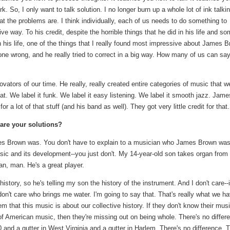
. So, I only want to talk solution. I no longer burn up a whole lot of ink talki
 the problems are. I think individually, each of us needs to do something to
ve way. To his credit, despite the horrible things that he did in his life and s
in his life, one of the things that I really found most impressive about James 
one wrong, and he really tried to correct in a big way. How many of us can sa
vators of our time. He really, really created entire categories of music that w
that. We label it funk. We label it easy listening. We label it smooth jazz. Jame
r a lot of that stuff (and his band as well). They got very little credit for that.
t are your solutions?
es Brown was. You don't have to explain to a musician who James Brown wa
ic and its development--you just don't. My 14-year-old son takes organ from
an, man. He's a great player.
istory, so he's telling my son the history of the instrument. And I don't care--
I don't care who brings me water. I'm going to say that. That's really what we h
m that this music is about our collective history. If they don't know their music
 of American music, then they're missing out on being whole. There's no differ
0 and a gutter in West Virginia and a gutter in Harlem. There's no difference. 