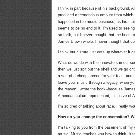
I think in part because of his background. 
produced a tremendous amount from which he 
happened in the music business, as his music
seems to be no end to it. I'm used to seein
so forth, but I never thought that the beas
James Brown whole. I never thought that cou
I think our culture just eats up whatever it c
What do we do with the innovators in our s
then we just spit out the shell and we go onto
a sort of a cheap spread for your toast and
leave your music through a legacy, when you le
the reason I wrote the book--because Jame
American culture represented, inclusive of A
I'm so tired of talking about race. I really w
How do you change the conversation? Wha
I'm talking to you from the basement of my 
music. Music teaches you how to think. It t