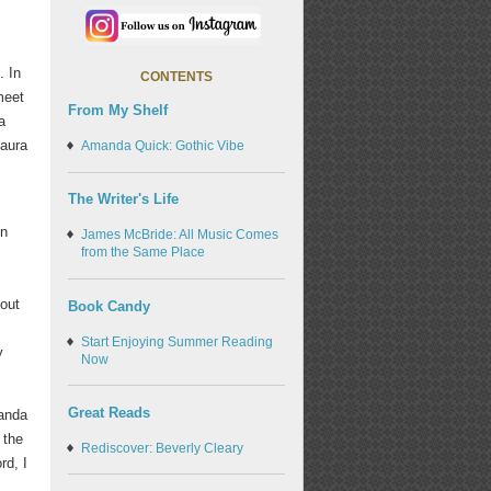
. In
CONTENTS
meet
From My Shelf
a
 aura
Amanda Quick: Gothic Vibe
The Writer's Life
on
James McBride: All Music Comes
from the Same Place
bout
Book Candy
Start Enjoying Summer Reading
y
Now
Great Reads
manda
 the
Rediscover: Beverly Cleary
rd, I