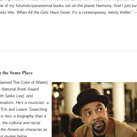
one of my futuristic/paranormal books set on the planet Harmony. And I just tu
ntz title,
When All the Girls Have Gone
. It's a contemporary, twisty thriller." --
 the Same Place
claimed
The Color of Water
),
a National Book Award
ith Spike Lee), and
ournalism. He's a musician, a
l 'Em and Leave: Searching
,
is less a biography than a
, the cultural and racial
 the American character as
ur review below.