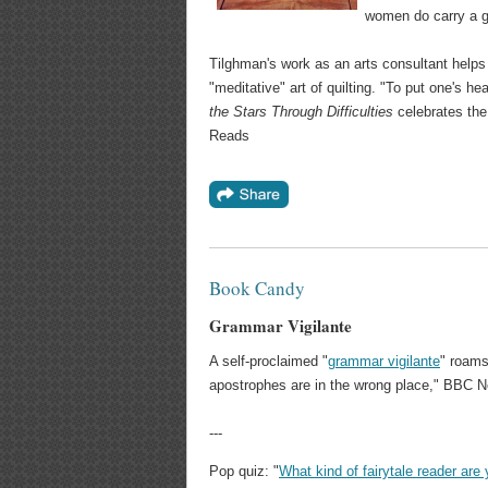
women do carry a ge
Tilghman's work as an arts consultant helps 
"meditative" art of quilting. "To put one's 
the Stars Through Difficulties
celebrates the 
Reads
Book Candy
Grammar Vigilante
A self-proclaimed "
grammar vigilante
" roams
apostrophes are in the wrong place," BBC N
---
Pop quiz: "
What kind of fairytale reader are