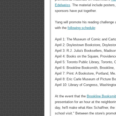
Edelweiss
. The material include posters,
sponsors have put together.
Yang will promote his reading challenge 
with the
following schedule
:
April 1: The Museum of Comic and Cartoo
April 2: Doylestown Bookstore, Doylesto
April 3: R.J. Julia's Booksellers, Madiso
April 4: Books on the Square, Providence
April 5: Toronto Public Library, Toronto, 
April 6: Brookline Booksmith, Brookline,
April 7: Print: A Bookstore, Portland, Me.
April 8: Eric Carle Museum of Picture B
April 10: Library of Congress, Washingto
At the event that the
Brookline Booksmi
presentation for an hour at the neighborin
day, he'll make what Alex Schaffner, the 
school visit." Between the store's promoti