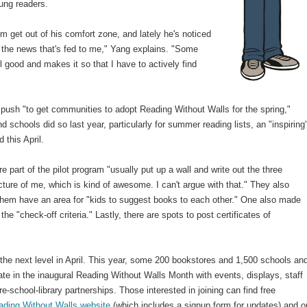
oung readers.
m get out of his comfort zone, and lately he's noticed
 the news that's fed to me," Yang explains. "Some
 good and makes it so that I have to actively find
push "to get communities to adopt Reading Without Walls for the spring,"
d schools did so last year, particularly for summer reading lists, an "inspiring
 this April.
e part of the pilot program "usually put up a wall and write out the three
ture of me, which is kind of awesome. I can't argue with that." They also
hem have an area for "kids to suggest books to each other." One also made
 the "check-off criteria." Lastly, there are spots to post certificates of
the next level in April. This year, some 200 bookstores and 1,500 schools an
pate in the inaugural Reading Without Walls Month with events, displays, staff
school-library partnerships. Those interested in joining can find free
ading Without Walls website
(which includes a signup form for updates) and o