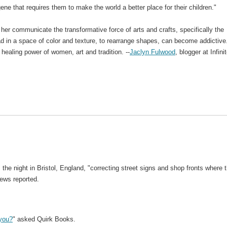
ne that requires them to make the world a better place for their children."
her communicate the transformative force of arts and crafts, specifically the
head in a space of color and texture, to rearrange shapes, can become addictive
healing power of women, art and tradition. --
Jaclyn Fulwood
, blogger at Infini
 the night in Bristol, England, "correcting street signs and shop fronts where 
ews reported.
 you?
" asked Quirk Books.