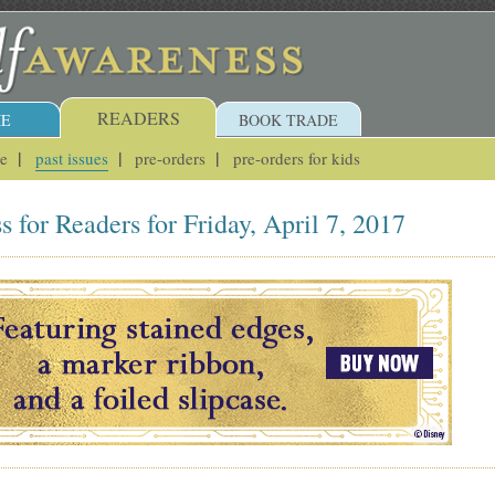
READERS
E
BOOK TRADE
ue
past issues
pre-orders
pre-orders for kids
 for Readers for Friday, April 7, 2017