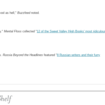
ool as hell,"
Buzzfeed
noted.
y."
Mental Floss
collected "
12 of the Sweet Valley High Books' most ridiculou
s.
Russia Beyond the Headlines
featured "
8 Russian writers and their furry