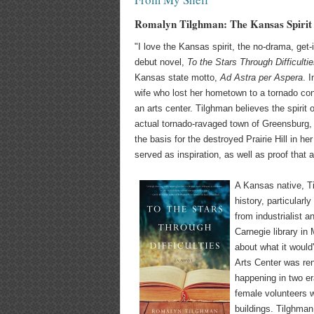
Romalyn Tilghman: The Kansas Spirit
"I love the Kansas spirit, the no-drama, get
debut novel,
To the Stars Through Difficulti
Kansas state motto,
Ad Astra per Aspera
. 
wife who lost her hometown to a tornado con
an arts center. Tilghman believes the spirit 
actual tornado-ravaged town of Greensburg, K
the basis for the destroyed Prairie Hill in h
served as inspiration, as well as proof tha
A Kansas native, Ti
history, particularly
from industrialist 
Carnegie library in
about what it would
Arts Center was ren
happening in two er
female volunteers w
buildings. Tilghman