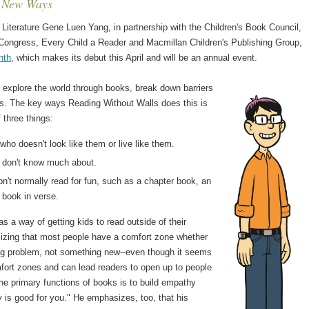
n New Ways
Literature Gene Luen Yang, in partnership with the Children's Book Council,
f Congress, Every Child a Reader and Macmillan Children's Publishing Group,
nth
, which makes its debut this April and will be an annual event.
 explore the world through books, break down barriers
oks. The key ways Reading Without Walls does this is
 three things:
ho doesn't look like them or live like them.
y don't know much about.
n't normally read for fun, such as a chapter book, an
 book in verse.
 a way of getting kids to read outside of their
zing that most people have a comfort zone whether
sting problem, not something new--even though it seems
mfort zones and can lead readers to open up to people
he primary functions of books is to build empathy
is good for you." He emphasizes, too, that his