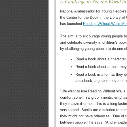
A Challenge to See the World i
National Ambassador for Young People's 
the Center for the Book in the Library o
has launched
Reading Without Walls Mo
The aim is to encourage young people to
and celebrate diversity in children's bo
by challenging young people to do one of
Read a book about a character w
Read a book about a topic the
Read a book in a format they do
audiobook, a graphic novel or a
"We want to use Reading Without Walls as
comfort zone," Yang comments, emphasi
they realize it or not. This is a long-la
very topical. Books are a solution to co
they might not have otherwise. "One of t
between people," he says. "And empathy 