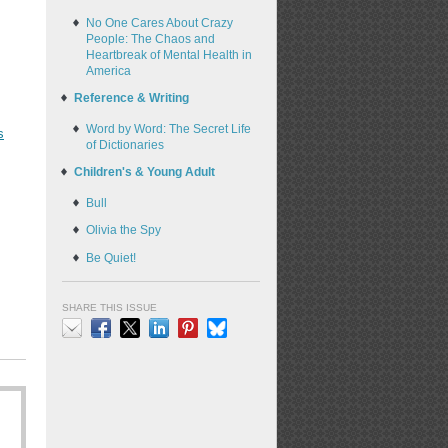
No One Cares About Crazy
People: The Chaos and
Heartbreak of Mental Health in
America
Reference & Writing
Word by Word: The Secret Life
s
of Dictionaries
Children's & Young Adult
Bull
Olivia the Spy
Be Quiet!
SHARE THIS ISSUE
Email
Facebook
X
LinkedIn
Pinterest
Bluesky