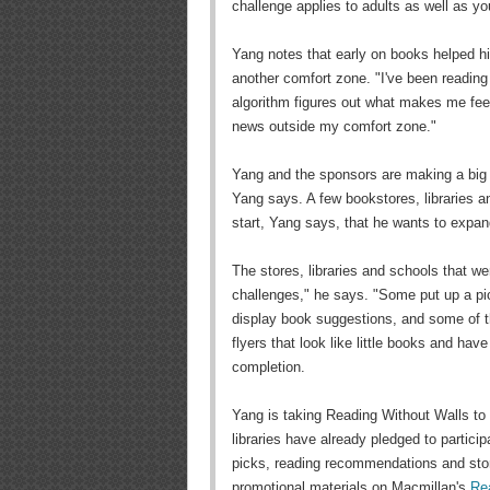
challenge applies to adults as well as y
Yang notes that early on books helped hi
another comfort zone. "I've been reading
algorithm figures out what makes me feel
news outside my comfort zone."
Yang and the sponsors are making a big 
Yang says. A few bookstores, libraries an
start, Yang says, that he wants to expand
The stores, libraries and schools that wer
challenges," he says. "Some put up a pic
display book suggestions, and some of t
flyers that look like little books and have
completion.
Yang is taking Reading Without Walls to 
libraries have already pledged to partici
picks, reading recommendations and store-
promotional materials on Macmillan's
Re