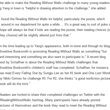
l be able to make the Reading Without Walls challenge to many young readers
g Yang in town is "helpful in drawing attention to the challenge," she added.
 found the Reading Without Walls kit helpful, particularly the poster, which
 around in our department for quite a while.... It's a great way to sort of poke 
hope will always be that if kids are reading the poster, their reading choices (o
ey choose) will be slightly altered just from that."
In the time leading up to Yang's appearance, both in-store and through its blog
Brookline Booksmith is promoting Reading Without Walls as something "fun
and interesting and something we also want to participate in." A recent blog
post by Schaffner is about the Reading Without Walls challenges that
Brookline Booksmith's children's staff has completed. Schaffner, for instance,
has read
Every Falling Star
by Sungju Lee as her #1 book and
One Last Word
by Nikki Grimes for challenge #3. For #2, she thinks "a good nonfiction pictur
book will do the trick."
Readers are invited to share their completed challenges on Twitter with the
#ReadingWithoutWalls hashtag. Many participants have already posted
pictures of themselves and the book they read to meet the Reading Without