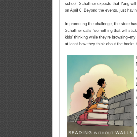
school, Schaffner expects that Yang wil
on April 6. Beyond the events, just havin
In promoting the challenge, the store has
Schaffner calls "something that will stick
kids' thinking while they're browsing--my 
at least how they think about the books th