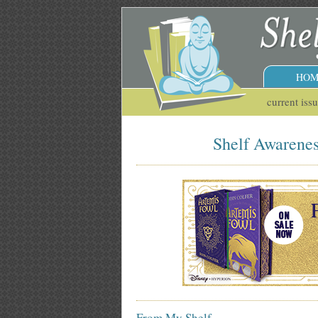
HOM
current iss
Shelf Awareness
From My Shelf