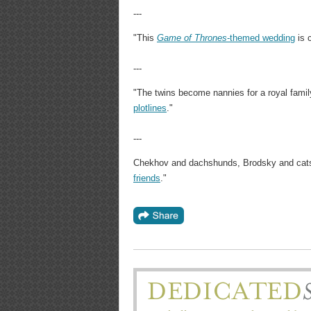
---
"This
Game of Thrones
-themed wedding
is c
---
"The twins become nannies for a royal famil
plotlines
."
---
Chekhov and dachshunds, Brodsky and cat
friends
."