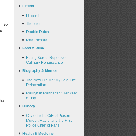
Fiction
Himself
The Idiot
."
To
te
Double Dutch
Mad Richard
Food & Wine
Eating Korea: Reports on a
Culinary Renaissance
Biography & Memoir
The New Old Me: My Late-Life
Reinvention
Marilyn in Manhattan: Her Year
of Joy
the
History
City of Light, City of Poison:
Murder, Magic, and the First
Police Chief of Paris
Health & Medicine