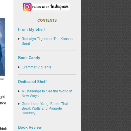
CONTENTS
From My Shelf
Romalyn Tilghman: The Kansas
Spirit
Book Candy
Grammar Vigilante
ecki
Dedicated Shelf
A Challenge to See the World in
New Ways
ght
ence
Gene Luen Yang: Books That
Break Walls and Promote
Diversity
Book Review
think