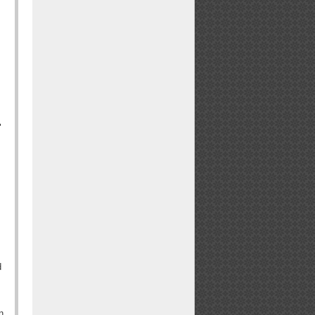
"
d
n