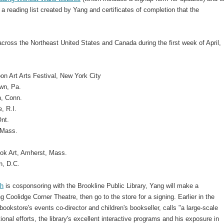
 a reading list created by Yang and certificates of completion that the
across the Northeast United States and Canada during the first week of April,
n Art Arts Festival, New York City
wn, Pa.
n, Conn.
, R.I.
Ont.
 Mass.
ook Art, Amherst, Mass.
n, D.C.
th
is cosponsoring with the Brookline Public Library, Yang will make a
g Coolidge Corner Theatre, then go to the store for a signing. Earlier in the
bookstore's events co-director and children's bookseller, calls "a large-scale
onal efforts, the library's excellent interactive programs and his exposure in