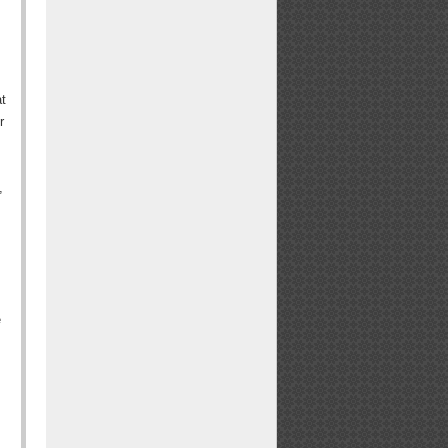
at
r
,
e