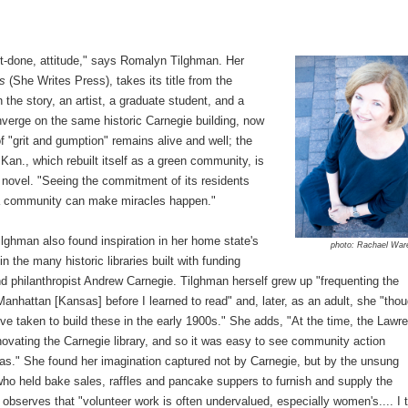
-it-done, attitude," says Romalyn Tilghman. Her
es
(She Writes Press), takes its title from the
In the story, an artist, a graduate student, and a
verge on the same historic Carnegie building, now
of "grit and gumption" remains alive and well; the
an., which rebuilt itself as a green community, is
er novel. "Seeing the commitment of its residents
t a community can make miracles happen."
lghman also found inspiration in her home state's
photo: Rachael War
 in the many historic libraries built with funding
and philanthropist Andrew Carnegie. Tilghman herself grew up "frequenting the
 Manhattan [Kansas] before I learned to read" and, later, as an adult, she "thou
've taken to build these in the early 1900s." She adds, "At the time, the Lawr
ovating the Carnegie library, and so it was easy to see community action
as." She found her imagination captured not by Carnegie, but by the unsung
ho held bake sales, raffles and pancake suppers to furnish and supply the
 observes that "volunteer work is often undervalued, especially women's.... I 