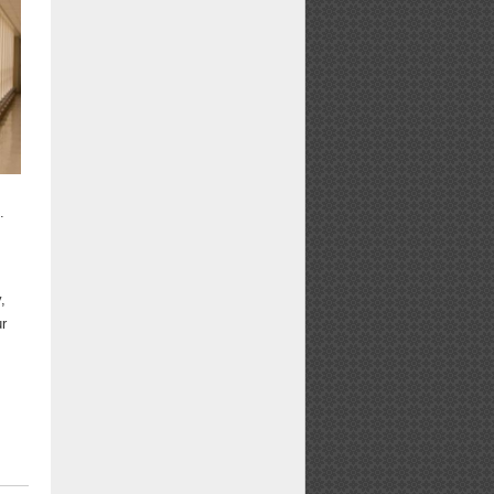
.
,
ur