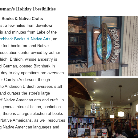
sman's Holiday Possibilities
 Books & Native Crafts
ust a few miles from downtown
is and minutes from Lake of the
rchbark Books & Native Arts
, an
e-foot bookstore and Native
education center owned by author
rich. Erdrich, whose ancestry is
d German, opened Birchbark in
 day-to-day operations are overseen
r Carolyn Anderson, though
 to Anderson Erdrich oversees staff
nd curates the store's large
of Native American arts and craft. In
 general interest fiction, nonfiction
, there is a large selection of books
y Native Americans, as well resources
ing Native American languages and