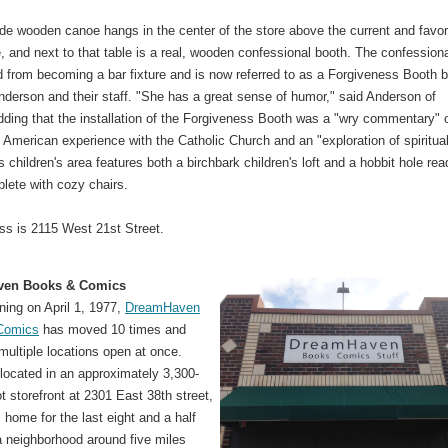
e wooden canoe hangs in the center of the store above the current and favor
le, and next to that table is a real, wooden confessional booth. The confession
 from becoming a bar fixture and is now referred to as a Forgiveness Booth 
nderson and their staff. "She has a great sense of humor," said Anderson of
dding that the installation of the Forgiveness Booth was a "wry commentary" 
 American experience with the Catholic Church and an "exploration of spiritual
s children's area features both a birchbark children's loft and a hobbit hole rea
lete with cozy chairs.
ss is 2115 West 21st Street.
ven Books & Comics
ning on April 1, 1977,
DreamHaven
Comics
has moved 10 times and
ultiple locations open at once.
 located in an approximately 3,300-
t storefront at 2301 East 38th street,
s home for the last eight and a half
a neighborhood around five miles