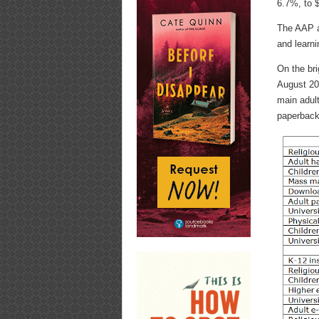
6.7%, to $
The AAP at
and learn
On the bri
August 201
main adul
paperback