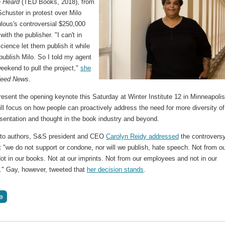
 Heard
(TED Books, 2018), from
chuster in protest over Milo
lous's controversial $250,000
with the publisher. "I can't in
ience let them publish it while
publish Milo. So I told my agent
eekend to pull the project,"
she
feed News
.
resent the opening keynote this Saturday at Winter Institute 12 in Minneapolis
ill focus on how people can proactively address the need for more diversity of
sentation and thought in the book industry and beyond.
er to authors, S&S president and CEO
Carolyn Reidy addressed
the controversy
t "we do not support or condone, nor will we publish, hate speech. Not from o
ot in our books. Not at our imprints. Not from our employees and not in our
." Gay, however, tweeted that
her decision stands
.