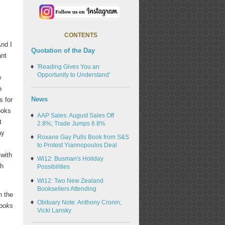
CONTENTS
And I
Quotation of the Day
ant
'Reading Gives You an
Opportunity to Understand'
w
e
News
s for
ooks
AAP Sales: August Sales Off
t
2.8%; Trade Jumps 6.8%
ay
Roxane Gay Pulls Book from S&S
to Protest Yiannopoulos Deal
 with
Wi12: Busman's Holiday
th
Possibilities
Wi12: Two New Zealand
Booksellers Attending
h the
Obituary Note: Anthony Cronin;
Books
Vicki Lansky