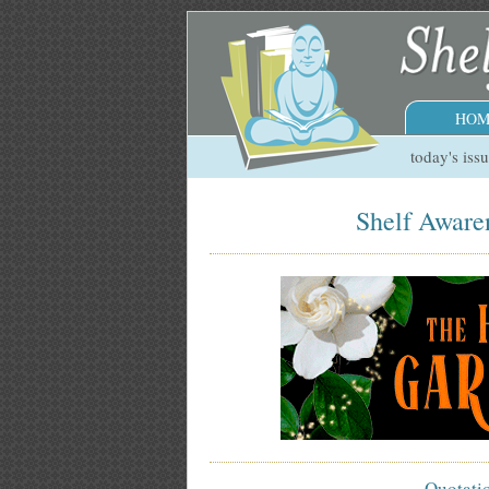
HOM
today's iss
Shelf Awaren
Quotati