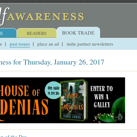
BOOK TRADE
E
READERS
ue
past issues
place an ad
indie partner newsletters
ess for Thursday, January 26, 2017
on of the Day