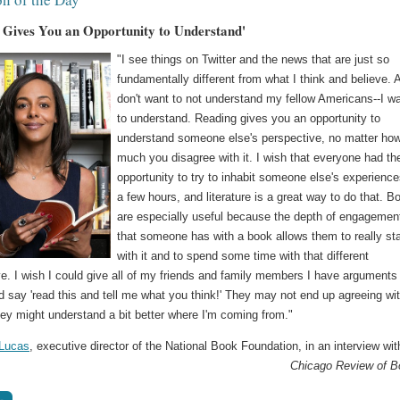
 Gives You an Opportunity to Understand'
"I see things on Twitter and the news that are just so
fundamentally different from what I think and believe. 
don't want to not understand my fellow Americans--I w
to understand. Reading gives you an opportunity to
understand someone else's perspective, no matter ho
much you disagree with it. I wish that everyone had th
opportunity to try to inhabit someone else's experience
a few hours, and literature is a great way to do that. B
are especially useful because the depth of engagemen
that someone has with a book allows them to really st
with it and to spend some time with that different
e. I wish I could give all of my friends and family members I have arguments
 say 'read this and tell me what you think!' They may not end up agreeing wi
ey might understand a bit better where I'm coming from."
 Lucas
, executive director of the National Book Foundation, in an interview wit
Chicago Review of 