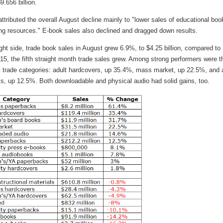
9.656 billion.
tributed the overall August decline mainly to "lower sales of educational boo
ing resources." E-book sales also declined and dragged down results.
ght side, trade book sales in August grew 6.9%, to $4.25 billion, compared to
5, the fifth straight month trade sales grew. Among strong performers were t
t trade categories: adult hardcovers, up 35.4%, mass market, up 22.5%, and 
s, up 12.5%. Both downloadable and physical audio had solid gains, too.