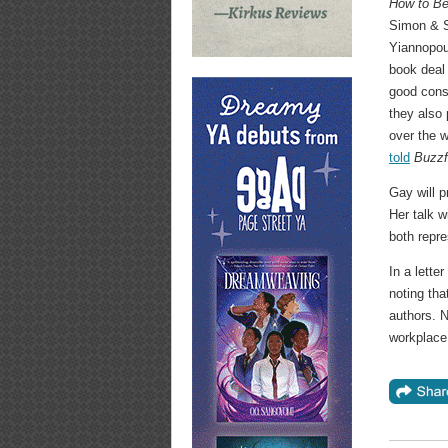
How to Be
Simon & S
Yiannopou
book deal 
good consc
they also 
over the w
told
Buzz
Gay will p
Her talk w
both repre
In a lett
noting tha
authors. N
workplace