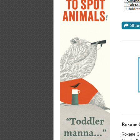
Roxane G
Roxane Ga