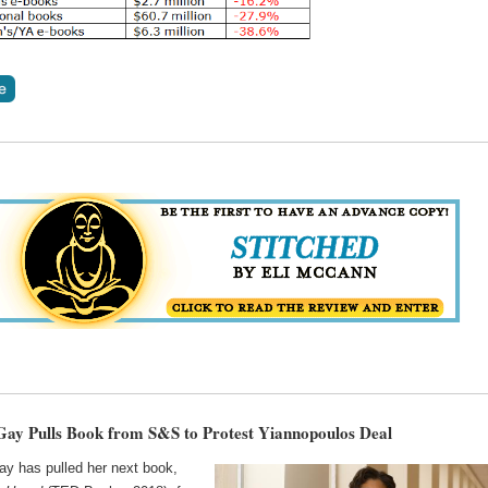
ay Pulls Book from S&S to Protest Yiannopoulos Deal
y has pulled her next book,