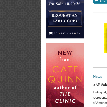
News
AAP Sale
In August,
represente
of America