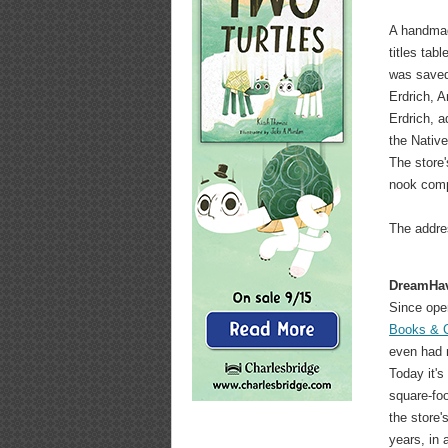
A handmad
titles tab
was saved
Erdrich, A
Erdrich, a
the Native
The store'
nook comp
The addre
DreamHa
Since ope
Books & 
even had m
Today it's
square-foo
the store'
years, in 