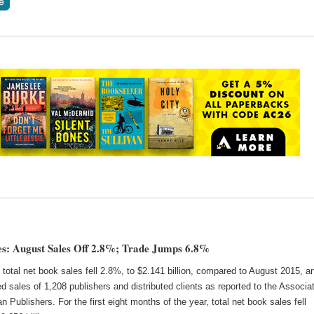
s: August Sales Off 2.8%; Trade Jumps 6.8%
 total net book sales fell 2.8%, to $2.141 billion, compared to August 2015, a
d sales of 1,208 publishers and distributed clients as reported to the Associa
n Publishers. For the first eight months of the year, total net book sales fell