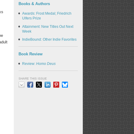
Books & Authors
ks
Awards: Frost Medal; Friedrich
Ulfers Prize
Attainment: New Titles Out Next
Week
he
IndieBound: Other Indie Favorites
adult
Book Review
Review:
Homo Deus
SHARE THIS ISSUE
Email
Facebook
X
LinkedIn
Pinterest
Bluesky