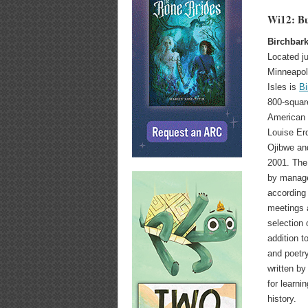
Wi12: Bu
Birchbark
Located j
Minneapol
Isles is
Bi
800-squar
American 
Louise Erd
Ojibwe an
2001. The
by manage
according
meetings a
selection 
addition to
and poetry
written b
for learn
history.