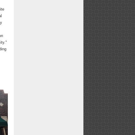
ite
al
by
on
ity."
ding