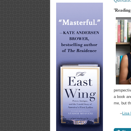
'Reading
perspectiv
a book and
me, but th
--
Lisa