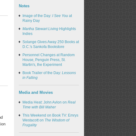
Notes
Image of the Day:
I See You
at
Rainy Day
Martha Stewart Living
Highlights
Indies
Solange Gives Away 250 Books at
D.C.'s Sankofa Bookstore
Personnel Changes at Random
House, Penguin Press, St.
Martin's, the Experiment
Book Trailer of the Day:
Lessons
in Falling
Media and Movies
Media Heat: John Avlon on
Real
Time with Bill Maher
This Weekend on Book TV: Emrys
nd
Westacott on
The Wisdom of
tion
Frugality