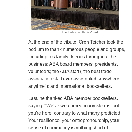
Dan Cullen and the ABA staff
At the end of the tribute, Oren Teicher took the
podium to thank numerous people and groups,
including his family; friends throughout the
business; ABA board members, presidents,
volunteers; the ABA staff ("the best trade
association staff ever assembled, anywhere,
anytime"); and international booksellers.
Last, he thanked ABA member booksellers,
saying, "We've weathered many storms, but
you're here, contrary to what many predicted.
Your resilience, your entrepreneurship, your
sense of community is nothing short of