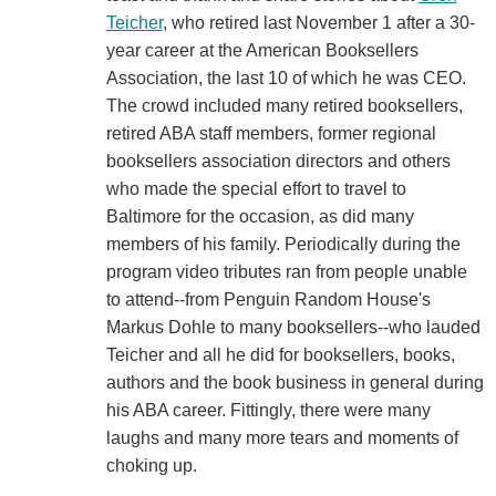
Teicher
, who retired last November 1 after a 30-
year career at the American Booksellers
Association, the last 10 of which he was CEO.
The crowd included many retired booksellers,
retired ABA staff members, former regional
booksellers association directors and others
who made the special effort to travel to
Baltimore for the occasion, as did many
members of his family. Periodically during the
program video tributes ran from people unable
to attend--from Penguin Random House's
Markus Dohle to many booksellers--who lauded
Teicher and all he did for booksellers, books,
authors and the book business in general during
his ABA career. Fittingly, there were many
laughs and many more tears and moments of
choking up.