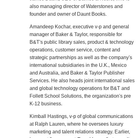
also managing director of Waterstones and
founder and owner of Daunt Books.
Amandeep Kochar, executive v-p and general
manager of Baker & Taylor, responsible for
B&T's public library sales, product & technology
operations, customer service, content and
strategic partnerships as well as the company's
international subsidiaries in the U.K., Mexico
and Australia, and Baker & Taylor Publisher
Services. He also heads joint international sales
and global technology operations for B&T and
Follett School Solutions, the organization's pre
K-12 business.
Kimball Hastings, v-p of global communications
at Ralph Lauren, where he oversees luxury
marketing and talent relations strategy. Earlier,