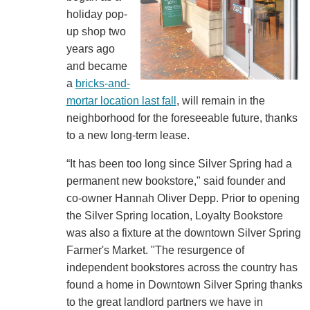
holiday pop-
up shop two
years ago
and became
a
bricks-and-
mortar location last fall
, will remain in the
neighborhood for the foreseeable future, thanks
to a new long-term lease.
“It has been too long since Silver Spring had a
permanent new bookstore," said founder and
co-owner Hannah Oliver Depp. Prior to opening
the Silver Spring location, Loyalty Bookstore
was also a fixture at the downtown Silver Spring
Farmer's Market. "The resurgence of
independent bookstores across the country has
found a home in Downtown Silver Spring thanks
to the great landlord partners we have in