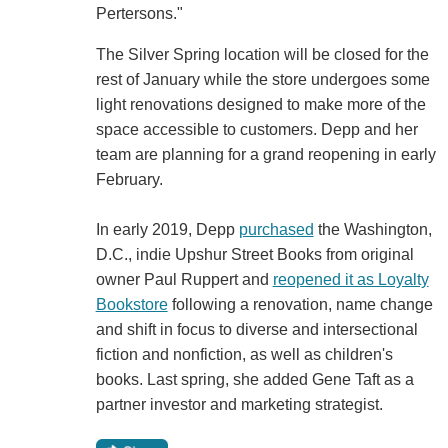
Pertersons."
The Silver Spring location will be closed for the
rest of January while the store undergoes some
light renovations designed to make more of the
space accessible to customers. Depp and her
team are planning for a grand reopening in early
February.
In early 2019, Depp
purchased
the Washington,
D.C., indie Upshur Street Books from original
owner Paul Ruppert and
reopened it as Loyalty
Bookstore
following a renovation, name change
and shift in focus to diverse and intersectional
fiction and nonfiction, as well as children's
books. Last spring, she added Gene Taft as a
partner investor and marketing strategist.