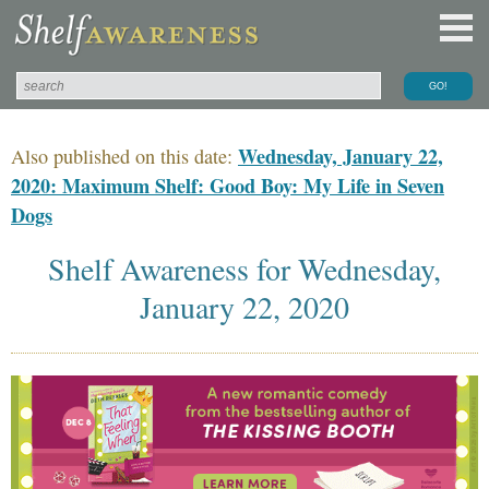
Wednesday, January 22,
Also published on this date:
2020: Maximum Shelf: Good Boy: My Life in Seven
Dogs
Shelf Awareness for Wednesday,
January 22, 2020