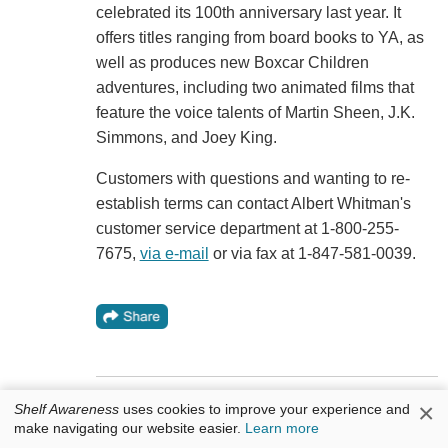
celebrated its 100th anniversary last year. It
offers titles ranging from board books to YA, as
well as produces new Boxcar Children
adventures, including two animated films that
feature the voice talents of Martin Sheen, J.K.
Simmons, and Joey King.
Customers with questions and wanting to re-
establish terms can contact Albert Whitman's
customer service department at 1-800-255-
7675,
via e-mail
or via fax at 1-847-581-0039.
×
Shelf Awareness
uses cookies to improve your experience and
Bookseller Moment: Blue Willow Books
make navigating our website easier.
Learn more