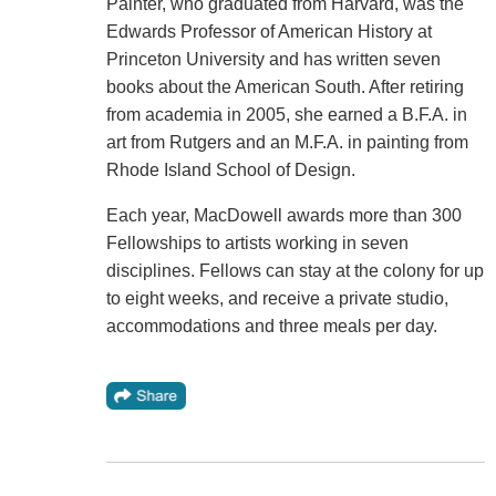
Painter, who graduated from Harvard, was the
Edwards Professor of American History at
Princeton University and has written seven
books about the American South. After retiring
from academia in 2005, she earned a B.F.A. in
art from Rutgers and an M.F.A. in painting from
Rhode Island School of Design.
Each year, MacDowell awards more than 300
Fellowships to artists working in seven
disciplines. Fellows can stay at the colony for up
to eight weeks, and receive a private studio,
accommodations and three meals per day.