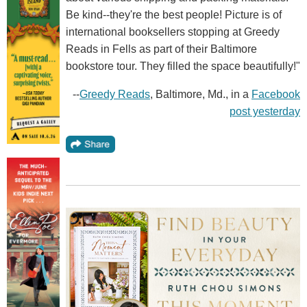
Be kind--they're the best people! Picture is of
international booksellers stopping at Greedy
Reads in Fells as part of their Baltimore
bookstore tour. They filled the space beautifully!"
--
Greedy Reads
, Baltimore, Md., in a
Facebook
post yesterday