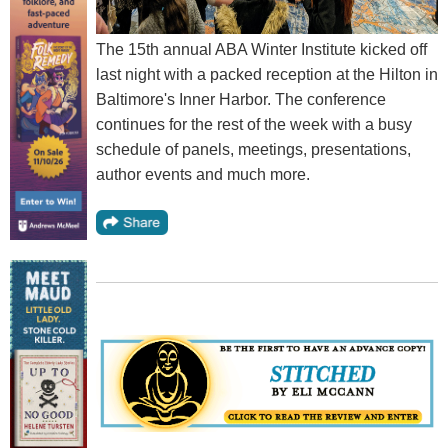
The 15th annual ABA Winter Institute kicked off
last night with a packed reception at the Hilton in
Baltimore's Inner Harbor. The conference
continues for the rest of the week with a busy
schedule of panels, meetings, presentations,
author events and much more.