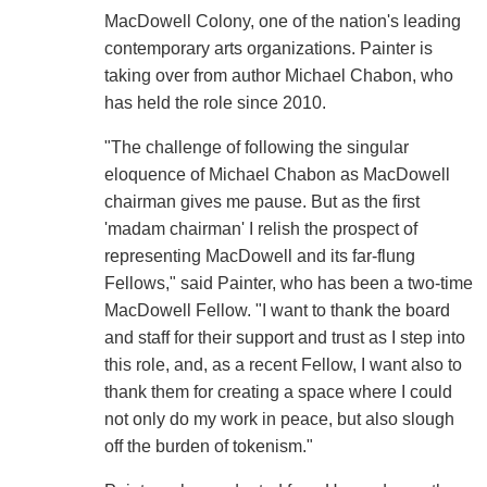
MacDowell Colony, one of the nation's leading
contemporary arts organizations. Painter is
taking over from author Michael Chabon, who
has held the role since 2010.
"The challenge of following the singular
eloquence of Michael Chabon as MacDowell
chairman gives me pause. But as the first
'madam chairman' I relish the prospect of
representing MacDowell and its far-flung
Fellows," said Painter, who has been a two-time
MacDowell Fellow. "I want to thank the board
and staff for their support and trust as I step into
this role, and, as a recent Fellow, I want also to
thank them for creating a space where I could
not only do my work in peace, but also slough
off the burden of tokenism."