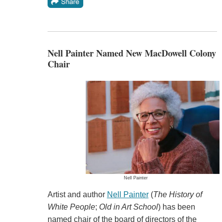
Nell Painter Named New MacDowell Colony
Chair
Nell Painter
Artist and author
Nell Painter
(
The History of
White People
;
Old in Art School
) has been
named chair of the board of directors of the