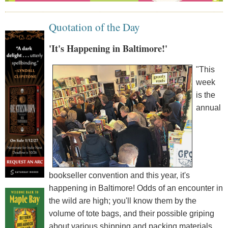
Quotation of the Day
'It's Happening in Baltimore!'
"This
week
is the
annual
bookseller convention and this year, it's
happening in Baltimore! Odds of an encounter in
the wild are high; you'll know them by the
volume of tote bags, and their possible griping
about various shipping and packing materials.