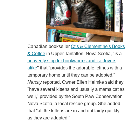
Canadian bookseller
Otis & Clementine's Books
& Coffee
in Upper Tantallon, Nova Scotia, "is a
heavenly stop for bookworms and cat-lovers
alike
" that "provides the adorable felines with a
temporary home until they can be adopted,"
Narcity
reported. Owner Ellen Helmke said they
"have several kittens and usually a mama cat as
well," provided by the South Paw Conservation
Nova Scotia, a local rescue group. She added
that "all the kittens are in and out fairly quickly,
as they are adopted."