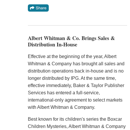
Albert Whitman & Co. Brings Sales &
Distribution In-House
Effective at the beginning of the year, Albert
Whitman & Company has brought all sales and
distribution operations back in-house and is no
longer distributed by IPG. At the same time,
effective immediately, Baker & Taylor Publisher
Services has entered a full-service,
international-only agreement to select markets
with Albert Whitman & Company.
Best known for its children's series the Boxcar
Children Mysteries, Albert Whitman & Company