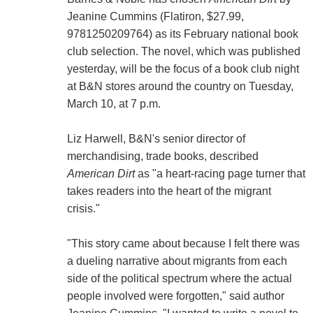
Jeanine Cummins (Flatiron, $27.99,
9781250209764) as its February national book
club selection. The novel, which was published
yesterday, will be the focus of a book club night
at B&N stores around the country on Tuesday,
March 10, at 7 p.m.
Liz Harwell, B&N's senior director of
merchandising, trade books, described
American Dirt
as "a heart-racing page turner that
takes readers into the heart of the migrant
crisis."
"This story came about because I felt there was
a dueling narrative about migrants from each
side of the political spectrum where the actual
people involved were forgotten," said author