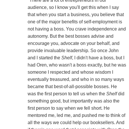
"There are a lot of entrepreneurs in our
audience, so I know you'll get this when I say
that when you start a business, you believe that
one of the major benefits of self-employment is
not having a boss. You crave independence and
autonomy. But the best bosses advise and
encourage you, advocate on your behalf, and
provide invaluable leadership. So once John
and I started the
Shelf
, I didn't have a boss, but I
had Oren, who wasn't a boss exactly, but he was
someone I respected and whose wisdom I
eventually treasured, and who in so many ways
became that best-of-all-possible bosses. He
was the first person to tell us when the
Shelf
did
something good, but importantly was also the
first person to say when we fell short. He
mentored me, led me, and pushed me to think of
all the ways we could help our booksellers. And