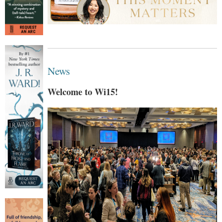
News
Welcome to Wi15!