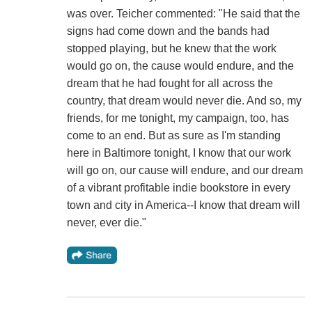
was over. Teicher commented: "He said that the
signs had come down and the bands had
stopped playing, but he knew that the work
would go on, the cause would endure, and the
dream that he had fought for all across the
country, that dream would never die. And so, my
friends, for me tonight, my campaign, too, has
come to an end. But as sure as I'm standing
here in Baltimore tonight, I know that our work
will go on, our cause will endure, and our dream
of a vibrant profitable indie bookstore in every
town and city in America--I know that dream will
never, ever die."