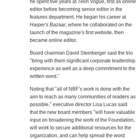
he spent five years at
Teen Vogue
, first as online
editor before becoming senior editor in the
features department. He began his career at
Harper's Bazaar
, where he collaborated on the
launch of the magazine's first website, then
became online editor.
Board chairman David Steinberger said the trio
"bring with them significant corporate leadership
experience as well as a deep commitment to the
written word."
Noting that "all of NBF's work is done with the
aim to reach as many communities of readers as
possible," executive director Lisa Lucas said
that the new board members "will have valuable
input on broadening the work of the Foundation,
will work to secure additional resources for the
organization, and can help spread the word