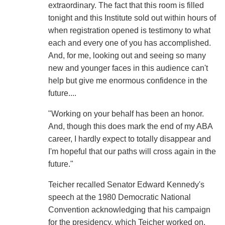
extraordinary. The fact that this room is filled
tonight and this Institute sold out within hours of
when registration opened is testimony to what
each and every one of you has accomplished.
And, for me, looking out and seeing so many
new and younger faces in this audience can't
help but give me enormous confidence in the
future....
"Working on your behalf has been an honor.
And, though this does mark the end of my ABA
career, I hardly expect to totally disappear and
I'm hopeful that our paths will cross again in the
future."
Teicher recalled Senator Edward Kennedy's
speech at the 1980 Democratic National
Convention acknowledging that his campaign
for the presidency, which Teicher worked on,