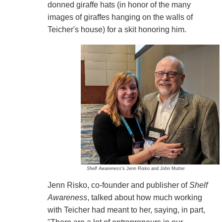
donned giraffe hats (in honor of the many
images of giraffes hanging on the walls of
Teicher's house) for a skit honoring him.
Shelf Awareness
's Jenn Risko and John Mutter
Jenn Risko, co-founder and publisher of
Shelf
Awareness
, talked about how much working
with Teicher had meant to her, saying, in part,