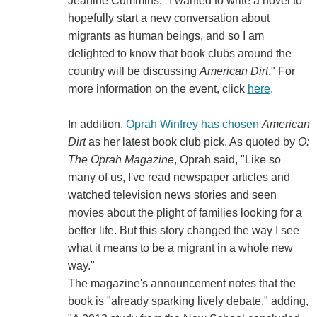
Jeanine Cummins. "I wanted to write a novel to
hopefully start a new conversation about
migrants as human beings, and so I am
delighted to know that book clubs around the
country will be discussing
American Dirt
." For
more information on the event, click
here
.
In addition,
Oprah Winfrey has chosen
American
Dirt
as her latest book club pick. As quoted by
O:
The Oprah Magazine
, Oprah said, "Like so
many of us, I've read newspaper articles and
watched television news stories and seen
movies about the plight of families looking for a
better life. But this story changed the way I see
what it means to be a migrant in a whole new
way."
The magazine's announcement notes that the
book is "already sparking lively debate," adding,