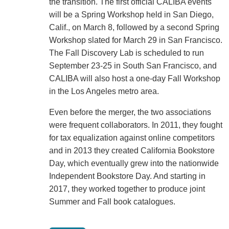
the transition. The first official CALIBA events
will be a Spring Workshop held in San Diego,
Calif., on March 8, followed by a second Spring
Workshop slated for March 29 in San Francisco.
The Fall Discovery Lab is scheduled to run
September 23-25 in South San Francisco, and
CALIBA will also host a one-day Fall Workshop
in the Los Angeles metro area.
Even before the merger, the two associations
were frequent collaborators. In 2011, they fought
for tax equalization against online competitors
and in 2013 they created California Bookstore
Day, which eventually grew into the nationwide
Independent Bookstore Day. And starting in
2017, they worked together to produce joint
Summer and Fall book catalogues.