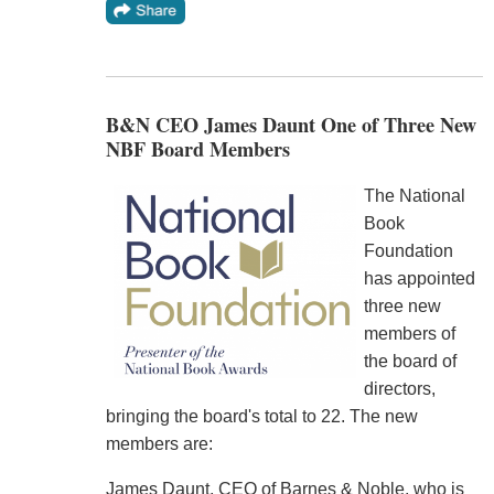
B&N CEO James Daunt One of Three New
NBF Board Members
The National
Book
Foundation
has appointed
three new
members of
the board of
directors,
bringing the board's total to 22. The new
members are:
James Daunt, CEO of Barnes & Noble, who is