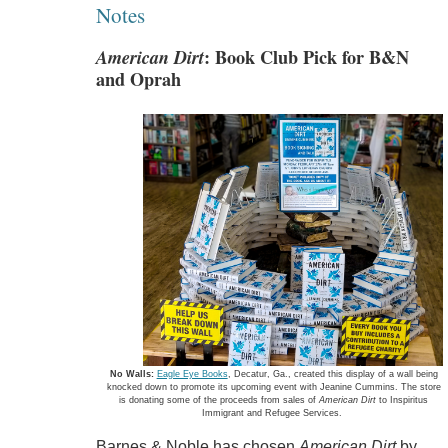
Notes
American Dirt
: Book Club Pick for B&N
and Oprah
No Walls:
Eagle Eye Books
, Decatur, Ga., created this display of a wall being
knocked down to promote its upcoming event with Jeanine Cummins. The store
is donating some of the proceeds from sales of
American Dirt
to Inspiritus
Immigrant and Refugee Services.
Barnes & Noble has chosen
American Dirt
by