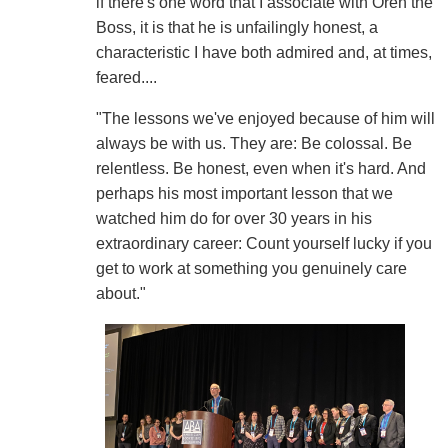
if there's one word that I associate with Oren the
Boss, it is that he is unfailingly honest, a
characteristic I have both admired and, at times,
feared....
"The lessons we've enjoyed because of him will
always be with us. They are: Be colossal. Be
relentless. Be honest, even when it's hard. And
perhaps his most important lesson that we
watched him do for over 30 years in his
extraordinary career: Count yourself lucky if you
get to work at something you genuinely care
about."