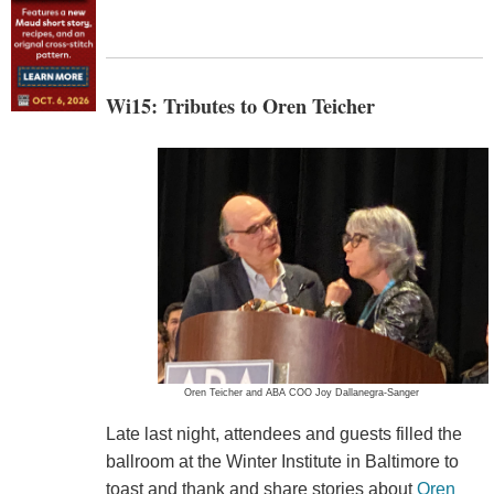
Wi15: Tributes to Oren Teicher
Oren Teicher and ABA COO Joy Dallanegra-Sanger
Late last night, attendees and guests filled the
ballroom at the Winter Institute in Baltimore to
toast and thank and share stories about
Oren