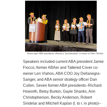
Seven past ABA presidents offered a "proclamation" in honor of Oren Teicher.
Speakers included current ABA president Jamie
Fiocco, former ABAer and Tattered Cover co-
owner Len Vlahos, ABA COO Joy Dellanegra-
Sanger, and ABA senior strategy officer Dan
Cullen. Seven former ABA presidents--Richard
Howorth, Betsy Burton, Gayle Shanks, Ann
Christopherson, Becky Anderson, Robert
Sindelar and Mitchell Kaplan (l. to r. in photo)--