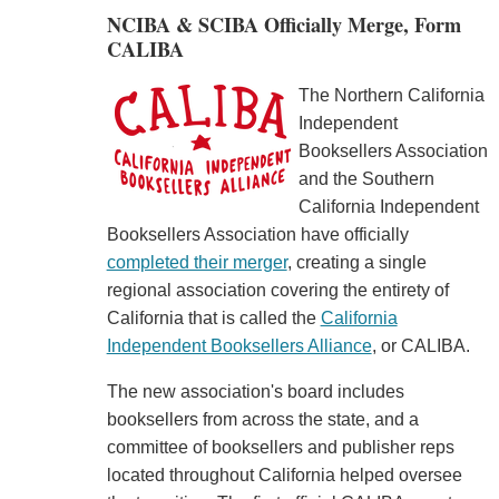
NCIBA & SCIBA Officially Merge, Form
CALIBA
The Northern California
Independent
Booksellers Association
and the Southern
California Independent
Booksellers Association have officially
completed their merger
, creating a single
regional association covering the entirety of
California that is called the
California
Independent Booksellers Alliance
, or CALIBA.
The new association's board includes
booksellers from across the state, and a
committee of booksellers and publisher reps
located throughout California helped oversee