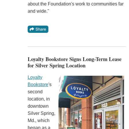
about the Foundation's work to communities far
and wide."
Loyalty Bookstore Signs Long-Term Lease
for Silver Spring Location
Loyalty
Bookstore
's
second
location, in
downtown
Silver Spring,
Md., which
began as a