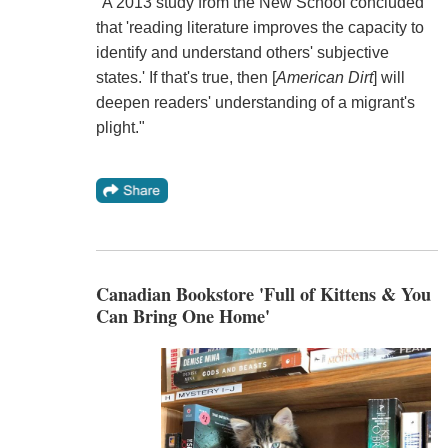
"A 2013 study from the New School concluded
that 'reading literature improves the capacity to
identify and understand others' subjective
states.' If that's true, then [
American Dirt
] will
deepen readers' understanding of a migrant's
plight."
Canadian Bookstore 'Full of Kittens & You
Can Bring One Home'