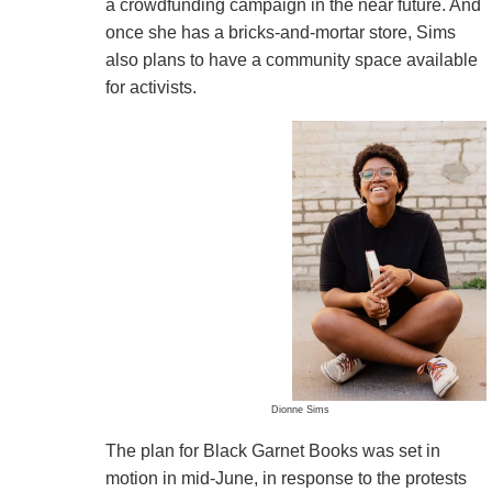
a crowdfunding campaign in the near future. And
once she has a bricks-and-mortar store, Sims
also plans to have a community space available
for activists.
Dionne Sims
The plan for Black Garnet Books was set in
motion in mid-June, in response to the protests