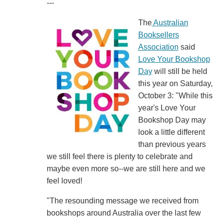
---
The
Australian
Booksellers
Association
said
Love Your Bookshop
Day
will still be held
this year on Saturday,
October 3: "While this
year's Love Your
Bookshop Day may
look a little different
than previous years
we still feel there is plenty to celebrate and
maybe even more so--we are still here and we
feel loved!
"The resounding message we received from
bookshops around Australia over the last few