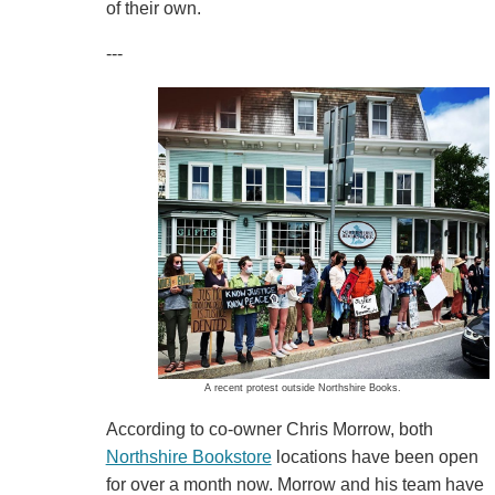
of their own.
---
A recent protest outside Northshire Books.
According to co-owner Chris Morrow, both
Northshire Bookstore
locations have been open
for over a month now. Morrow and his team have