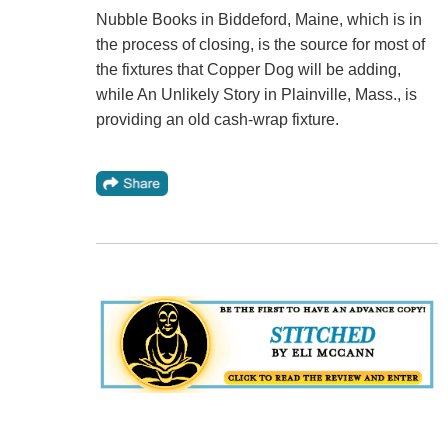
Nubble Books in Biddeford, Maine, which is in
the process of closing, is the source for most of
the fixtures that Copper Dog will be adding,
while An Unlikely Story in Plainville, Mass., is
providing an old cash-wrap fixture.