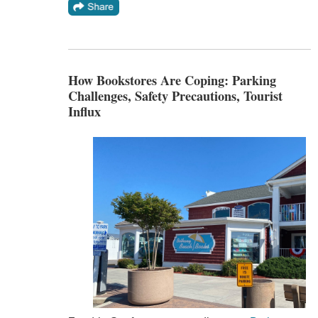
How Bookstores Are Coping: Parking
Challenges, Safety Precautions, Tourist
Influx