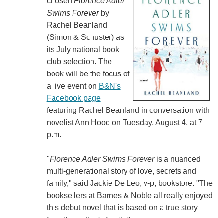
chosen
Florence Adler
Swims Forever
by
Rachel Beanland
(Simon & Schuster) as
its July national book
club selection. The
book will be the focus of
a live event on
B&N's
Facebook page
featuring Rachel Beanland in conversation with
novelist Ann Hood on Tuesday, August 4, at 7
p.m.
"
Florence Adler Swims Forever
is a nuanced
multi-generational story of love, secrets and
family," said Jackie De Leo, v-p, bookstore. "The
booksellers at Barnes & Noble all really enjoyed
this debut novel that is based on a true story