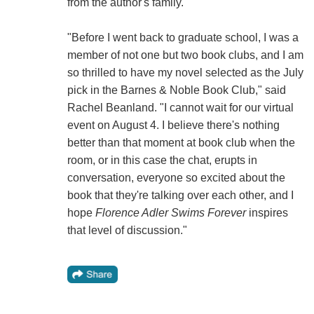
from the author's family."
"Before I went back to graduate school, I was a
member of not one but two book clubs, and I am
so thrilled to have my novel selected as the July
pick in the Barnes & Noble Book Club," said
Rachel Beanland. "I cannot wait for our virtual
event on August 4. I believe there's nothing
better than that moment at book club when the
room, or in this case the chat, erupts in
conversation, everyone so excited about the
book that they're talking over each other, and I
hope
Florence Adler Swims Forever
inspires
that level of discussion."