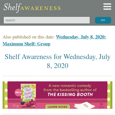
Wednesday, July 8, 2020:
Also published on this date:
Maximum Shelf: Group
Shelf Awareness for Wednesday, July
8, 2020