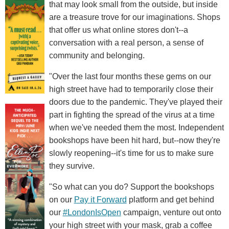
that may look small from the outside, but inside
are a treasure trove for our imaginations. Shops
that offer us what online stores don't--a
conversation with a real person, a sense of
community and belonging.
"Over the last four months these gems on our
high street have had to temporarily close their
doors due to the pandemic. They've played their
part in fighting the spread of the virus at a time
when we've needed them the most. Independent
bookshops have been hit hard, but--now they're
slowly reopening--it's time for us to make sure
they survive.
"So what can you do? Support the bookshops
on our
Pay it Forward
platform and get behind
our
#LondonIsOpen
campaign, venture out onto
your high street with your mask, grab a coffee