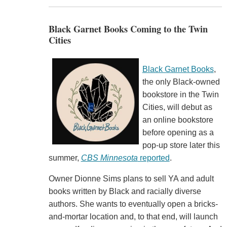
Black Garnet Books Coming to the Twin
Cities
Black Garnet Books
,
the only Black-owned
bookstore in the Twin
Cities, will debut as
an online bookstore
before opening as a
pop-up store later this
summer,
CBS Minnesota
reported
.
Owner Dionne Sims plans to sell YA and adult
books written by Black and racially diverse
authors. She wants to eventually open a bricks-
and-mortar location and, to that end, will launch