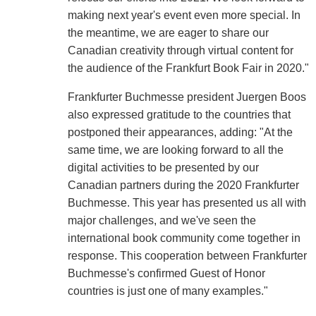
making next year's event even more special. In
the meantime, we are eager to share our
Canadian creativity through virtual content for
the audience of the Frankfurt Book Fair in 2020."
Frankfurter Buchmesse president Juergen Boos
also expressed gratitude to the countries that
postponed their appearances, adding: "At the
same time, we are looking forward to all the
digital activities to be presented by our
Canadian partners during the 2020 Frankfurter
Buchmesse. This year has presented us all with
major challenges, and we've seen the
international book community come together in
response. This cooperation between Frankfurter
Buchmesse's confirmed Guest of Honor
countries is just one of many examples."