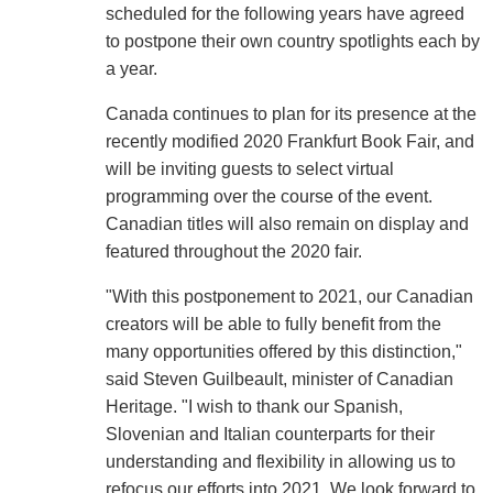
scheduled for the following years have agreed
to postpone their own country spotlights each by
a year.
Canada continues to plan for its presence at the
recently modified 2020 Frankfurt Book Fair, and
will be inviting guests to select virtual
programming over the course of the event.
Canadian titles will also remain on display and
featured throughout the 2020 fair.
"With this postponement to 2021, our Canadian
creators will be able to fully benefit from the
many opportunities offered by this distinction,"
said Steven Guilbeault, minister of Canadian
Heritage. "I wish to thank our Spanish,
Slovenian and Italian counterparts for their
understanding and flexibility in allowing us to
refocus our efforts into 2021. We look forward to