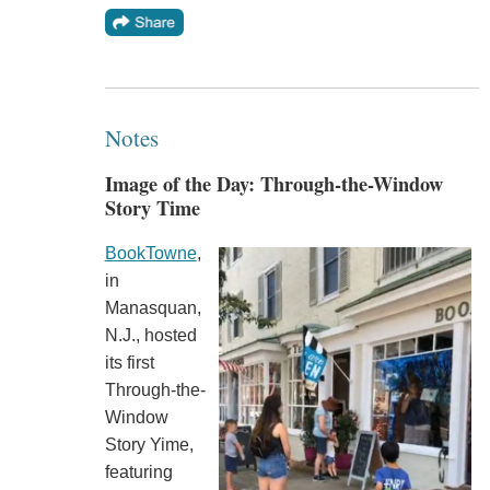
Notes
Image of the Day: Through-the-Window
Story Time
BookTowne
,
in
Manasquan,
N.J., hosted
its first
Through-the-
Window
Story Yime,
featuring