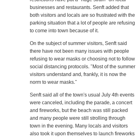
businesses and restaurants. Senft added that
both visitors and locals are so frustrated with the
parking situation that a lot of people are refusing
to come into town because of it.
On the subject of summer visitors, Senft said
there have not been many issues with people
refusing to wear masks or choosing not to follow
social distancing protocols. "Most of the summer
visitors understand and, frankly, it is now the
norm to wear masks."
Senft said all of the town's usual July 4th events
were canceled, including the parade, a concert
and fireworks, but the beach was still packed
and many people were still strolling through
town in the evening. Many locals and visitors
also took it upon themselves to launch fireworks