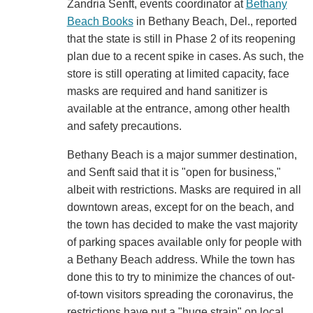
Zandria Senft, events coordinator at
Bethany
Beach Books
in Bethany Beach, Del., reported
that the state is still in Phase 2 of its reopening
plan due to a recent spike in cases. As such, the
store is still operating at limited capacity, face
masks are required and hand sanitizer is
available at the entrance, among other health
and safety precautions.
Bethany Beach is a major summer destination,
and Senft said that it is "open for business,"
albeit with restrictions. Masks are required in all
downtown areas, except for on the beach, and
the town has decided to make the vast majority
of parking spaces available only for people with
a Bethany Beach address. While the town has
done this to try to minimize the chances of out-
of-town visitors spreading the coronavirus, the
restrictions have put a "huge strain" on local