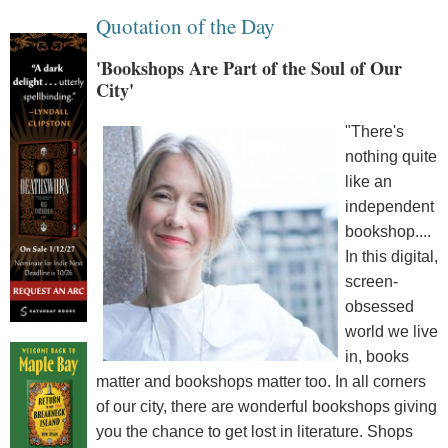
Quotation of the Day
'Bookshops Are Part of the Soul of Our
City'
"There's
nothing quite
like an
independent
bookshop....
In this digital,
screen-
obsessed
world we live
in, books
matter and bookshops matter too. In all corners
of our city, there are wonderful bookshops giving
you the chance to get lost in literature. Shops