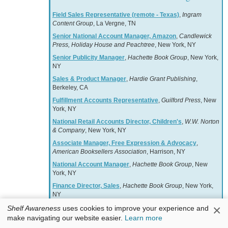
Field Sales Representative (remote - Texas)
,
Ingram
Content Group
, La Vergne, TN
Senior National Account Manager, Amazon
,
Candlewick
Press, Holiday House and Peachtree
, New York, NY
Senior Publicity Manager
,
Hachette Book Group
, New York,
NY
Sales & Product Manager
,
Hardie Grant Publishing
,
Berkeley, CA
Fulfillment Accounts Representative
,
Guilford Press
, New
York, NY
National Retail Accounts Director, Children's
,
W.W. Norton
& Company
, New York, NY
Associate Manager, Free Expression & Advocacy
,
American Booksellers Association
, Harrison, NY
National Account Manager
,
Hachette Book Group
, New
York, NY
Finance Director, Sales
,
Hachette Book Group
, New York,
NY
×
PUBLICITY, PROMOTION, EVENTS ASSISTANT
Shelf Awareness
uses cookies to improve your experience and
MANAGER
,
Rizzoli Bookstore
, New York, NY
make navigating our website easier.
Learn more