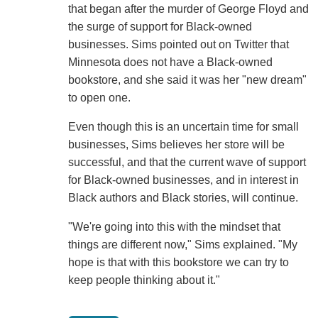
that began after the murder of George Floyd and
the surge of support for Black-owned
businesses. Sims pointed out on Twitter that
Minnesota does not have a Black-owned
bookstore, and she said it was her "new dream"
to open one.
Even though this is an uncertain time for small
businesses, Sims believes her store will be
successful, and that the current wave of support
for Black-owned businesses, and in interest in
Black authors and Black stories, will continue.
"We're going into this with the mindset that
things are different now," Sims explained. "My
hope is that with this bookstore we can try to
keep people thinking about it."