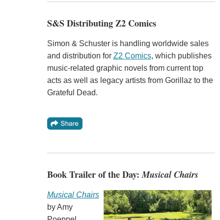
S&S Distributing Z2 Comics
Simon & Schuster is handling worldwide sales
and distribution for
Z2 Comics
, which publishes
music-related graphic novels from current top
acts as well as legacy artists from Gorillaz to the
Grateful Dead.
Book Trailer of the Day:
Musical Chairs
Musical Chairs
by Amy
Poeppel