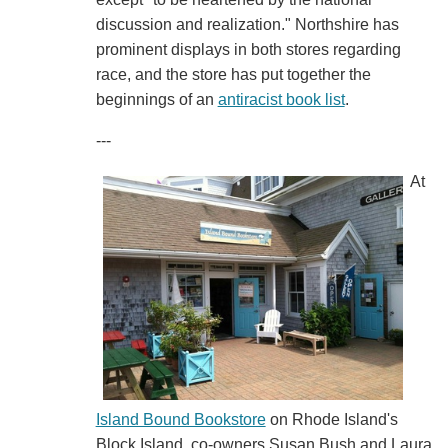
discussion and realization." Northshire has
prominent displays in both stores regarding
race, and the store has put together the
beginnings of an
antiracist book list
.
---
At
Island Bound Bookstore
on Rhode Island's
Block Island, co-owners Susan Bush and Laura