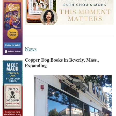
News
Copper Dog Books in Beverly, Mass.,
Expanding