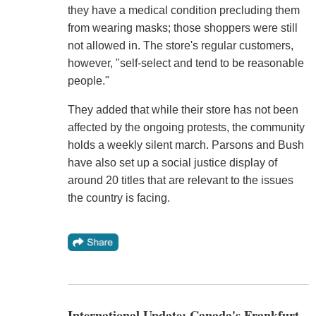
they have a medical condition precluding them
from wearing masks; those shoppers were still
not allowed in. The store's regular customers,
however, "self-select and tend to be reasonable
people."
They added that while their store has not been
affected by the ongoing protests, the community
holds a weekly silent march. Parsons and Bush
have also set up a social justice display of
around 20 titles that are relevant to the issues
the country is facing.
International Update: Canada's Frankfurt