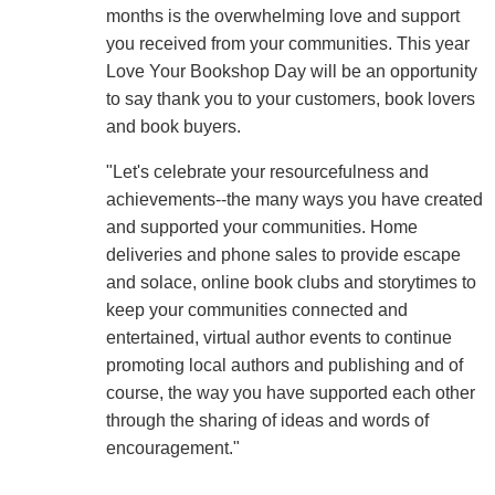
months is the overwhelming love and support
you received from your communities. This year
Love Your Bookshop Day will be an opportunity
to say thank you to your customers, book lovers
and book buyers.
"Let's celebrate your resourcefulness and
achievements--the many ways you have created
and supported your communities. Home
deliveries and phone sales to provide escape
and solace, online book clubs and storytimes to
keep your communities connected and
entertained, virtual author events to continue
promoting local authors and publishing and of
course, the way you have supported each other
through the sharing of ideas and words of
encouragement."