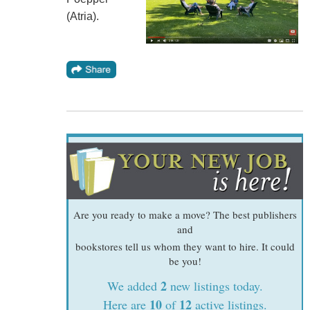
(Atria).
Are you ready to make a move? The best publishers
and
bookstores tell us whom they want to hire. It could
be you!
2
We added
new listings today.
10
12
Here are
of
active listings.