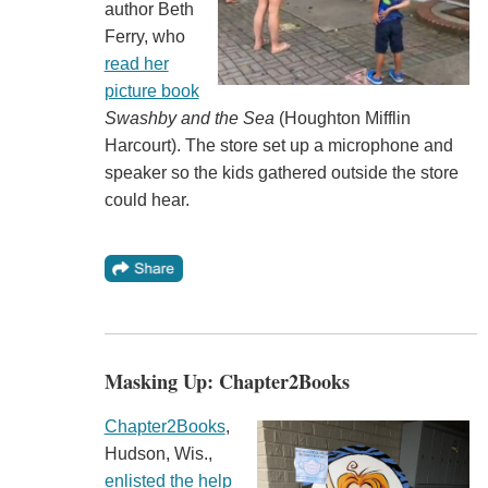
author Beth
Ferry, who
read her
picture book
Swashby and the Sea
(Houghton Mifflin
Harcourt). The store set up a microphone and
speaker so the kids gathered outside the store
could hear.
Masking Up: Chapter2Books
Chapter2Books
,
Hudson, Wis.,
enlisted the help