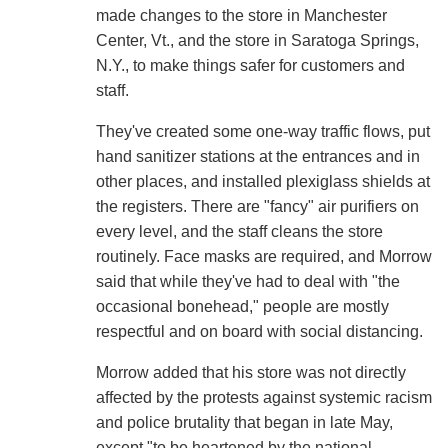
made changes to the store in Manchester
Center, Vt., and the store in Saratoga Springs,
N.Y., to make things safer for customers and
staff.
They've created some one-way traffic flows, put
hand sanitizer stations at the entrances and in
other places, and installed plexiglass shields at
the registers. There are "fancy" air purifiers on
every level, and the staff cleans the store
routinely. Face masks are required, and Morrow
said that while they've had to deal with "the
occasional bonehead," people are mostly
respectful and on board with social distancing.
Morrow added that his store was not directly
affected by the protests against systemic racism
and police brutality that began in late May,
except "to be heartened by the national