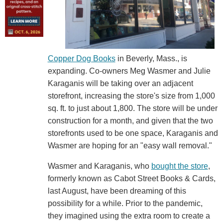
Copper Dog Books
in Beverly, Mass., is
expanding. Co-owners Meg Wasmer and Julie
Karaganis will be taking over an adjacent
storefront, increasing the store's size from 1,000
sq. ft. to just about 1,800. The store will be under
construction for a month, and given that the two
storefronts used to be one space, Karaganis and
Wasmer are hoping for an "easy wall removal."
Wasmer and Karaganis, who
bought the store
,
formerly known as Cabot Street Books & Cards,
last August, have been dreaming of this
possibility for a while. Prior to the pandemic,
they imagined using the extra room to create a