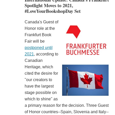
Spotlight Moves to 2021,
#LoveYourBookshopDay Set
Canada's Guest of
Honor role at the
Frankfurt Book
Fair will be
postponed until
2021
, according to
Canadian
Heritage, which
cited the desire for
"our creators to
have the largest
stage possible on
which to shine" as
a primary reason for the decision. Three Guest
of Honor countries--Spain, Slovenia and Italy--