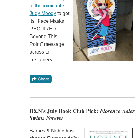
of the inimitable
Judy Moody
to get
its "Face Masks
REQUIRED
Beyond This
Point" message
across to
customers.
B&N's July Book Club Pick:
Florence Adler
Swims Forever
Barnes & Noble has