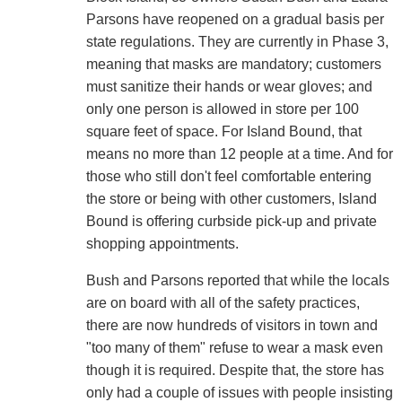
Parsons have reopened on a gradual basis per
state regulations. They are currently in Phase 3,
meaning that masks are mandatory; customers
must sanitize their hands or wear gloves; and
only one person is allowed in store per 100
square feet of space. For Island Bound, that
means no more than 12 people at a time. And for
those who still don't feel comfortable entering
the store or being with other customers, Island
Bound is offering curbside pick-up and private
shopping appointments.
Bush and Parsons reported that while the locals
are on board with all of the safety practices,
there are now hundreds of visitors in town and
"too many of them" refuse to wear a mask even
though it is required. Despite that, the store has
only had a couple of issues with people insisting