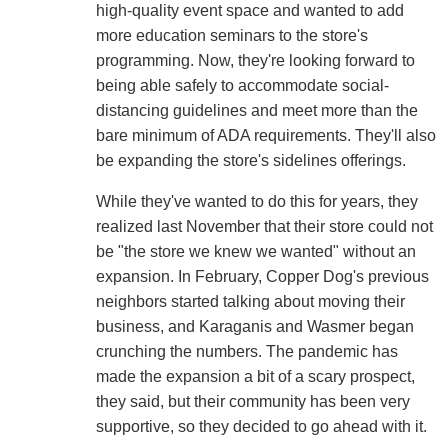
high-quality event space and wanted to add
more education seminars to the store's
programming. Now, they're looking forward to
being able safely to accommodate social-
distancing guidelines and meet more than the
bare minimum of ADA requirements. They'll also
be expanding the store's sidelines offerings.
While they've wanted to do this for years, they
realized last November that their store could not
be "the store we knew we wanted" without an
expansion. In February, Copper Dog's previous
neighbors started talking about moving their
business, and Karaganis and Wasmer began
crunching the numbers. The pandemic has
made the expansion a bit of a scary prospect,
they said, but their community has been very
supportive, so they decided to go ahead with it.