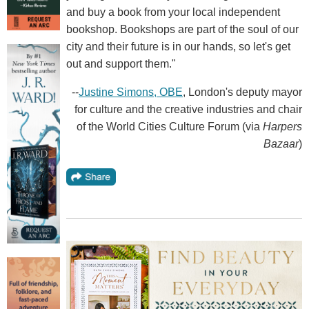
and buy a book from your local independent
bookshop. Bookshops are part of the soul of our
city and their future is in our hands, so let's get
out and support them."
--
Justine Simons, OBE
, London's deputy mayor
for culture and the creative industries and chair
of the World Cities Culture Forum (via
Harpers
Bazaar
)