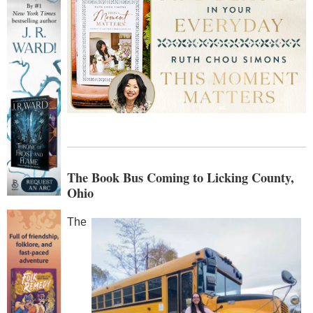
The Book Bus Coming to Licking County,
Ohio
The