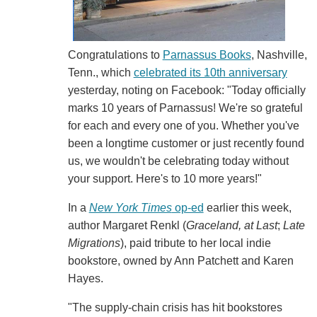
Congratulations to
Parnassus Books
, Nashville,
Tenn., which
celebrated its 10th anniversary
yesterday, noting on Facebook: "Today officially
marks 10 years of Parnassus! We're so grateful
for each and every one of you. Whether you've
been a longtime customer or just recently found
us, we wouldn't be celebrating today without
your support. Here's to 10 more years!"
In a
New York Times
op-ed
earlier this week,
author Margaret Renkl (
Graceland, at Last
;
Late
Migrations
), paid tribute to her local indie
bookstore, owned by Ann Patchett and Karen
Hayes.
"The supply-chain crisis has hit bookstores