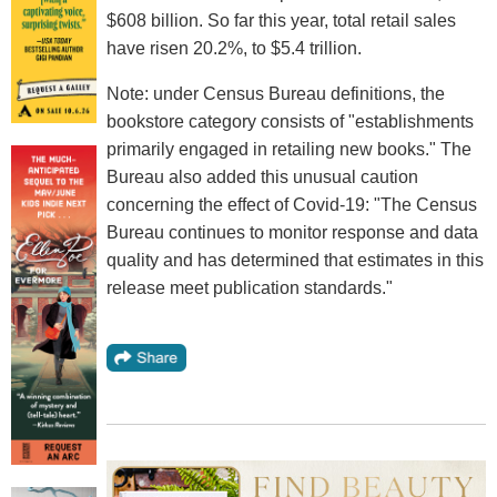
$608 billion. So far this year, total retail sales
have risen 20.2%, to $5.4 trillion.
Note: under Census Bureau definitions, the
bookstore category consists of "establishments
primarily engaged in retailing new books." The
Bureau also added this unusual caution
concerning the effect of Covid-19: "The Census
Bureau continues to monitor response and data
quality and has determined that estimates in this
release meet publication standards."