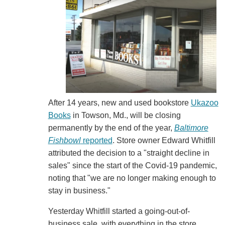
After 14 years, new and used bookstore
Ukazoo
Books
in Towson, Md., will be closing
permanently by the end of the year,
Baltimore
Fishbowl
reported
. Store owner Edward Whitfill
attributed the decision to a "straight decline in
sales" since the start of the Covid-19 pandemic,
noting that "we are no longer making enough to
stay in business."
Yesterday Whitfill started a going-out-of-
business sale, with everything in the store