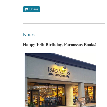
Notes
Happy 10th Birthday, Parnassus Books!