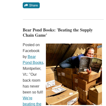
Bear Pond Books: 'Beating the Supply
Chain Game'
Posted on
Facebook
by
Bear
Pond Books
,
Montpelier,
Vt.: "Our
back room
has never
been so full!
We're
beating the