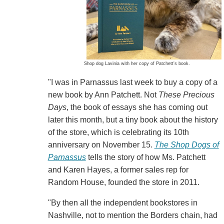
Shop dog Lavinia with her copy of Patchett's book.
"I was in Parnassus last week to buy a copy of a
new book by Ann Patchett. Not
These Precious
Days
, the book of essays she has coming out
later this month, but a tiny book about the history
of the store, which is celebrating its 10th
anniversary on November 15.
The Shop Dogs of
Parnassus
tells the story of how Ms. Patchett
and Karen Hayes, a former sales rep for
Random House, founded the store in 2011.
"By then all the independent bookstores in
Nashville, not to mention the Borders chain, had