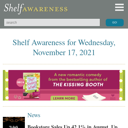
Shelf Awareness for Wednesday,
November 17, 2021
News
Bookstore Sales Up 42.1% in August, Up