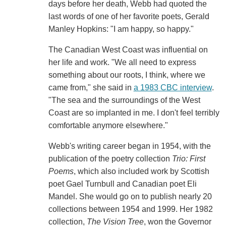
days before her death, Webb had quoted the
last words of one of her favorite poets, Gerald
Manley Hopkins: "I am happy, so happy."
The Canadian West Coast was influential on
her life and work. "We all need to express
something about our roots, I think, where we
came from," she said in
a 1983 CBC interview
.
"The sea and the surroundings of the West
Coast are so implanted in me. I don't feel terribly
comfortable anymore elsewhere."
Webb's writing career began in 1954, with the
publication of the poetry collection
Trio: First
Poems
, which also included work by Scottish
poet Gael Turnbull and Canadian poet Eli
Mandel. She would go on to publish nearly 20
collections between 1954 and 1999. Her 1982
collection,
The Vision Tree
, won the Governor