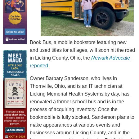
Book Bus, a mobile bookstore featuring new
and used titles for all ages, will soon hit the road
in Licking County, Ohio, the
Newark Advocate
reported
.
Owner Barbary Sanderson, who lives in
Thornville, Ohio, and is an IT technician at
Licking Memorial Health Systems by day, has
renovated a former school bus and is in the
process of acquiring inventory. Once the
bookmobile is fully stocked, Sanderson plans to
make appearances at various events and
businesses around Licking County, and in the