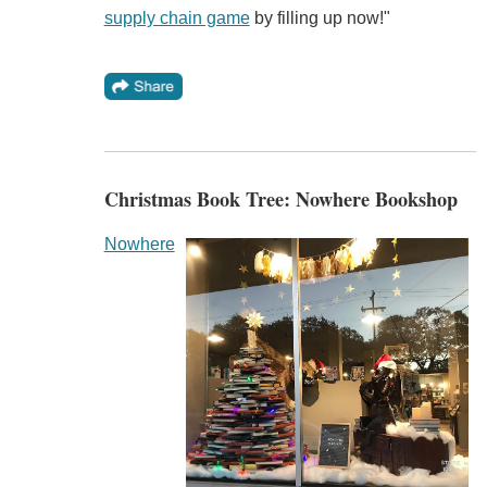
supply chain game
by filling up now!"
Christmas Book Tree: Nowhere Bookshop
Nowhere