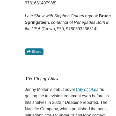
9781631497988).
Late Show with Stephen Colbert
repeat:
Bruce
Springsteen
, co-author of
Renegades Born in
the USA
(Crown, $50, 9780593236314).
TV:
City of Likes
Jenny Mollen's debut novel
City of Likes
"is
getting the television treatment even before its
hits shelves in 2022,"
Deadline
reported. The
Nacelle Company, which published the book,
will adapt it for TV under its first look comedy