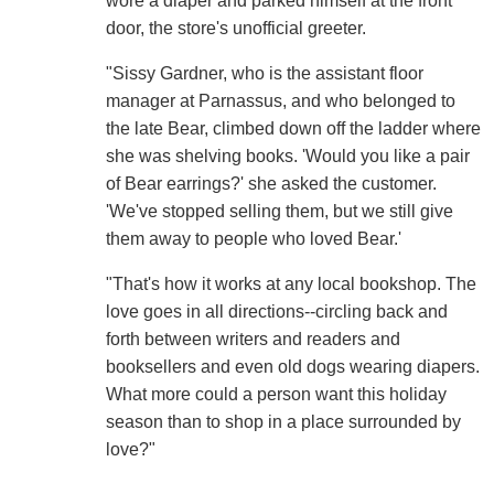
wore a diaper and parked himself at the front
door, the store's unofficial greeter.
"Sissy Gardner, who is the assistant floor
manager at Parnassus, and who belonged to
the late Bear, climbed down off the ladder where
she was shelving books. 'Would you like a pair
of Bear earrings?' she asked the customer.
'We've stopped selling them, but we still give
them away to people who loved Bear.'
"That's how it works at any local bookshop. The
love goes in all directions--circling back and
forth between writers and readers and
booksellers and even old dogs wearing diapers.
What more could a person want this holiday
season than to shop in a place surrounded by
love?"