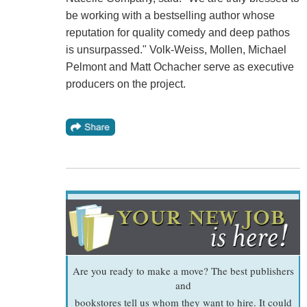
be working with a bestselling author whose
reputation for quality comedy and deep pathos
is unsurpassed." Volk-Weiss, Mollen, Michael
Pelmont and Matt Ochacher serve as executive
producers on the project.
Are you ready to make a move? The best publishers
and
bookstores tell us whom they want to hire. It could