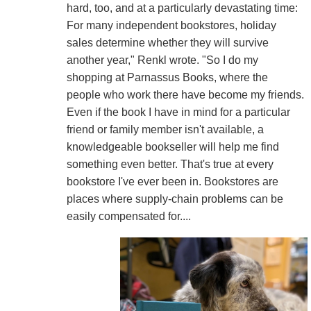
hard, too, and at a particularly devastating time:
For many independent bookstores, holiday
sales determine whether they will survive
another year," Renkl wrote. "So I do my
shopping at Parnassus Books, where the
people who work there have become my friends.
Even if the book I have in mind for a particular
friend or family member isn't available, a
knowledgeable bookseller will help me find
something even better. That's true at every
bookstore I've ever been in. Bookstores are
places where supply-chain problems can be
easily compensated for....