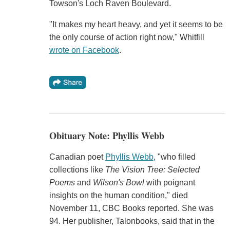
Towson's Loch Raven Boulevard.
"It makes my heart heavy, and yet it seems to be
the only course of action right now," Whitfill
wrote on Facebook
.
Obituary Note: Phyllis Webb
Canadian poet
Phyllis Webb
, "who filled
collections like
The Vision Tree: Selected
Poems
and
Wilson's Bowl
with poignant
insights on the human condition," died
November 11, CBC Books reported. She was
94. Her publisher, Talonbooks, said that in the