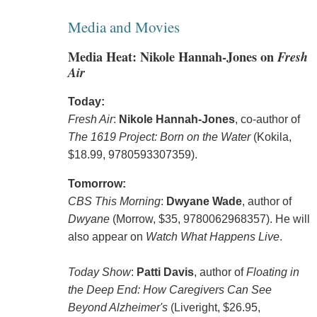
Media and Movies
Media Heat: Nikole Hannah-Jones on
Fresh
Air
Today:
Fresh Air
:
Nikole Hannah-Jones
, co-author of
The 1619 Project: Born on the Water
(Kokila,
$18.99, 9780593307359).
Tomorrow:
CBS This Morning
:
Dwyane Wade
, author of
Dwyane
(Morrow, $35, 9780062968357). He will
also appear on
Watch What Happens Live
.
Today Show
:
Patti Davis
, author of
Floating in
the Deep End: How Caregivers Can See
Beyond Alzheimer's
(Liveright, $26.95,