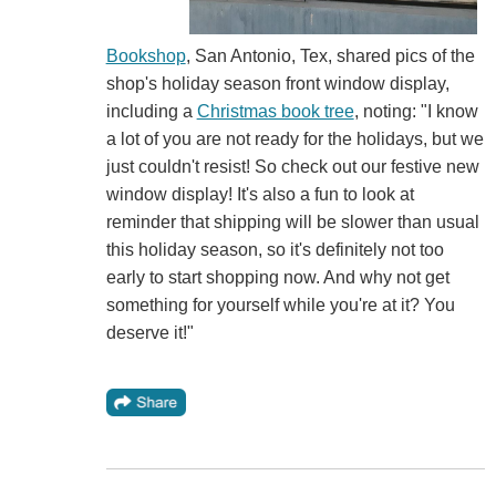
Bookshop
, San Antonio, Tex, shared pics of the
shop's holiday season front window display,
including a
Christmas book tree
, noting: "I know
a lot of you are not ready for the holidays, but we
just couldn't resist! So check out our festive new
window display! It's also a fun to look at
reminder that shipping will be slower than usual
this holiday season, so it's definitely not too
early to start shopping now. And why not get
something for yourself while you're at it? You
deserve it!"