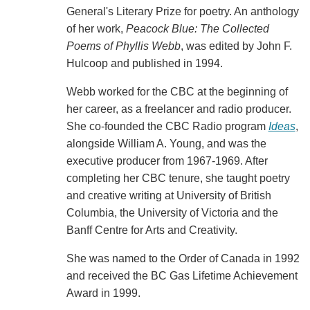
General's Literary Prize for poetry. An anthology
of her work,
Peacock Blue: The Collected
Poems of Phyllis Webb
, was edited by John F.
Hulcoop and published in 1994.
Webb worked for the CBC at the beginning of
her career, as a freelancer and radio producer.
She co-founded the CBC Radio program
Ideas
,
alongside William A. Young, and was the
executive producer from 1967-1969. After
completing her CBC tenure, she taught poetry
and creative writing at University of British
Columbia, the University of Victoria and the
Banff Centre for Arts and Creativity.
She was named to the Order of Canada in 1992
and received the BC Gas Lifetime Achievement
Award in 1999.