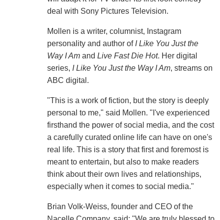
deal with Sony Pictures Television.
Mollen is a writer, columnist, Instagram
personality and author of
I Like You Just the
Way I Am
and
Live Fast Die Hot
. Her digital
series,
I Like You Just the Way I Am
, streams on
ABC digital.
"This is a work of fiction, but the story is deeply
personal to me," said Mollen. "I've experienced
firsthand the power of social media, and the cost
a carefully curated online life can have on one's
real life. This is a story that first and foremost is
meant to entertain, but also to make readers
think about their own lives and relationships,
especially when it comes to social media."
Brian Volk-Weiss, founder and CEO of the
Nacelle Company, said: "We are truly blessed to