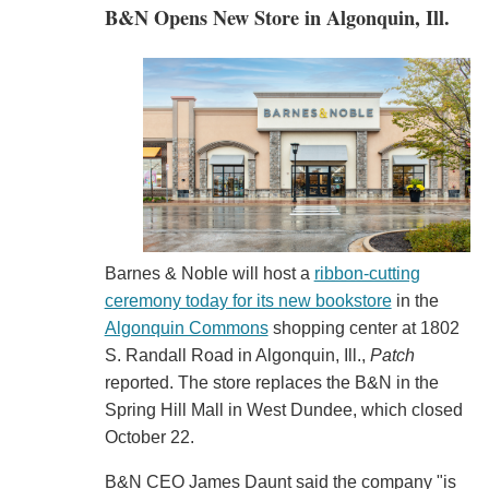
B&N Opens New Store in Algonquin, Ill.
Barnes & Noble will host a
ribbon-cutting
ceremony today for its new bookstore
in the
Algonquin Commons
shopping center at 1802
S. Randall Road in Algonquin, Ill.,
Patch
reported. The store replaces the B&N in the
Spring Hill Mall in West Dundee, which closed
October 22.
B&N CEO James Daunt said the company "is