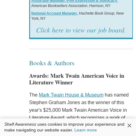
Associate Manager, Free Expression & Advocacy
,
American Booksellers Association
, Harrison, NY
National Account Manager
,
Hachette Book Group
, New
York, NY
Click here to view our job board.
Books & Authors
Awards: Mark Twain American Voice in
Literature Winner
The
Mark Twain House & Museum
has named
Stephen Graham Jones as the winner of this
year's $25,000 Mark Twain American Voice in
Literature Award, which recognizes a work of
×
Shelf Awareness
uses cookies to improve your experience and
fiction "that best exemplifies or expresses a
make navigating our website easier.
Learn more
uniquely American voice," for his novel
The