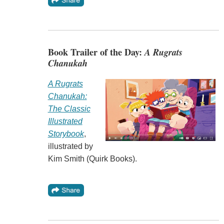
Book Trailer of the Day:
A Rugrats
Chanukah
A Rugrats
Chanukah:
The Classic
Illustrated
Storybook
,
illustrated by
Kim Smith (Quirk Books).