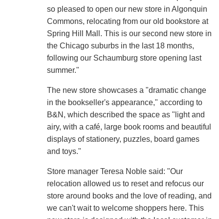
so pleased to open our new store in Algonquin
Commons, relocating from our old bookstore at
Spring Hill Mall. This is our second new store in
the Chicago suburbs in the last 18 months,
following our Schaumburg store opening last
summer."
The new store showcases a "dramatic change
in the bookseller's appearance," according to
B&N, which described the space as "light and
airy, with a café, large book rooms and beautiful
displays of stationery, puzzles, board games
and toys."
Store manager Teresa Noble said: "Our
relocation allowed us to reset and refocus our
store around books and the love of reading, and
we can't wait to welcome shoppers here. This