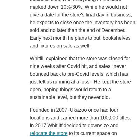
marked down 10%-30%. While he would not
give a date for the store's final day in business,
he expects to close once the inventory has been
sold and no later than the end of December.
Early next month he plans to put bookshelves
and fixtures on sale as well.
Whitfill explained that the store was closed for
nine weeks after Covid hit, and sales "never
bounced back to pre-Covid levels, which has
just left us running at a loss." He kept the store
open, hoping things would return to a
sustainable level, but they never did.
Founded in 2007, Ukazoo once had four
locations and carried more than 100,000 titles.
In 2017 Whitliff decided to downsize and
relocate the store
to its current space on