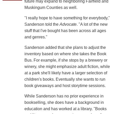
future may expand to neighboring Fairfield and
Muskingum Counties as well.
"I really hope to have something for everybody,"
Sanderson told the
Advocate
. "A lot of the new
stuff that I've bought has been across all ages
and genres."
Sanderson added that she plans to adjust the
inventory based on where she takes the Book
Bus. For example, if she stops by a brewery or
winery, she might emphasize adult fiction, while
at a park she'll likely have a larger selection of
children's books. Eventually she wants to run
book giveaways and host storytime sessions.
While Sanderson has no prior experience in
bookselling, she does have a background in
education and has worked at a library. "Books