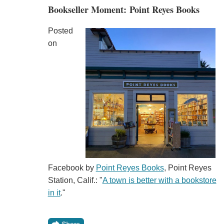
Bookseller Moment: Point Reyes Books
Posted
on
Facebook by
Point Reyes Books
, Point Reyes
Station, Calif.: "
A town is better with a bookstore
in it
."