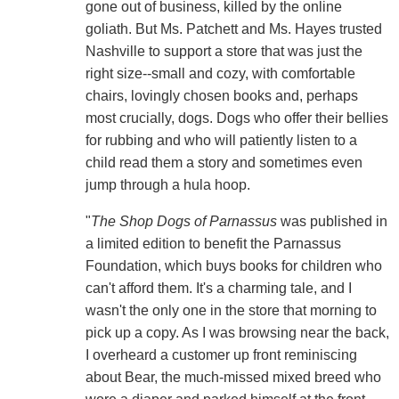
gone out of business, killed by the online
goliath. But Ms. Patchett and Ms. Hayes trusted
Nashville to support a store that was just the
right size--small and cozy, with comfortable
chairs, lovingly chosen books and, perhaps
most crucially, dogs. Dogs who offer their bellies
for rubbing and who will patiently listen to a
child read them a story and sometimes even
jump through a hula hoop.
"
The Shop Dogs of Parnassus
was published in
a limited edition to benefit the Parnassus
Foundation, which buys books for children who
can't afford them. It's a charming tale, and I
wasn't the only one in the store that morning to
pick up a copy. As I was browsing near the back,
I overheard a customer up front reminiscing
about Bear, the much-missed mixed breed who