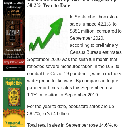
38.2% Year to Date
In September, bookstore
sales jumped 42.1%, to
$881 million, compared to
September 2020,
according to preliminary
Census Bureau estimates.
September 2020 was the sixth full month that
reflected severe measures taken in the U.S. to
combat the Covid-19 pandemic, which included
widespread lockdowns. By comparison to pre-
pandemic times, sales this September rose
1.1% in relation to September 2019.
For the year to date, bookstore sales are up
38.2%, to $6.4 billion.
Total retail sales in September rose 14.6%, to