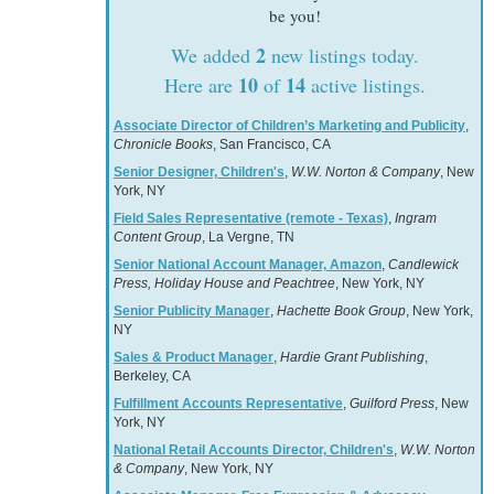
be you!
2
We added
new listings today.
10
14
Here are
of
active listings.
Associate Director of Children’s Marketing and Publicity
,
Chronicle Books
, San Francisco, CA
Senior Designer, Children's
,
W.W. Norton & Company
, New
York, NY
Field Sales Representative (remote - Texas)
,
Ingram
Content Group
, La Vergne, TN
Senior National Account Manager, Amazon
,
Candlewick
Press, Holiday House and Peachtree
, New York, NY
Senior Publicity Manager
,
Hachette Book Group
, New York,
NY
Sales & Product Manager
,
Hardie Grant Publishing
,
Berkeley, CA
Fulfillment Accounts Representative
,
Guilford Press
, New
York, NY
National Retail Accounts Director, Children's
,
W.W. Norton
& Company
, New York, NY