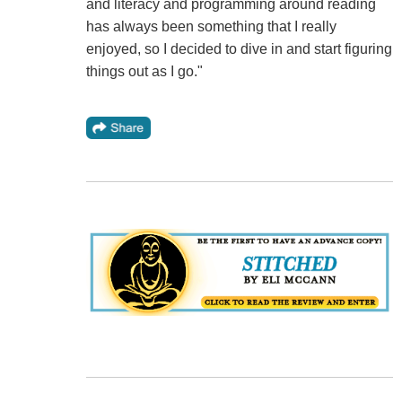
and literacy and programming around reading
has always been something that I really
enjoyed, so I decided to dive in and start figuring
things out as I go."