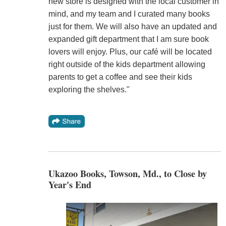
new store is designed with the local customer in
mind, and my team and I curated many books
just for them. We will also have an updated and
expanded gift department that I am sure book
lovers will enjoy. Plus, our café will be located
right outside of the kids department allowing
parents to get a coffee and see their kids
exploring the shelves."
Ukazoo Books, Towson, Md., to Close by
Year's End