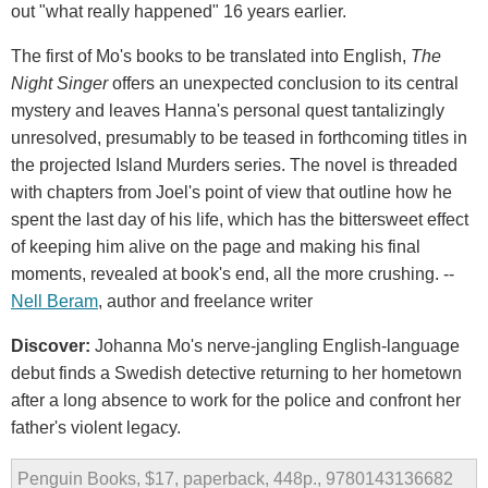
out "what really happened" 16 years earlier.
The first of Mo's books to be translated into English,
The
Night Singer
offers an unexpected conclusion to its central
mystery and leaves Hanna's personal quest tantalizingly
unresolved, presumably to be teased in forthcoming titles in
the projected Island Murders series. The novel is threaded
with chapters from Joel's point of view that outline how he
spent the last day of his life, which has the bittersweet effect
of keeping him alive on the page and making his final
moments, revealed at book's end, all the more crushing. --
Nell Beram
, author and freelance writer
Discover:
Johanna Mo's nerve-jangling English-language
debut finds a Swedish detective returning to her hometown
after a long absence to work for the police and confront her
father's violent legacy.
Penguin Books, $17, paperback, 448p., 9780143136682