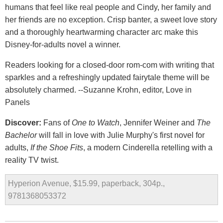
humans that feel like real people and Cindy, her family and
her friends are no exception. Crisp banter, a sweet love story
and a thoroughly heartwarming character arc make this
Disney-for-adults novel a winner.
Readers looking for a closed-door rom-com with writing that
sparkles and a refreshingly updated fairytale theme will be
absolutely charmed. --Suzanne Krohn, editor, Love in
Panels
Discover:
Fans of
One to Watch
, Jennifer Weiner and
The
Bachelor
will fall in love with Julie Murphy's first novel for
adults,
If the Shoe Fits
, a modern Cinderella retelling with a
reality TV twist.
Hyperion Avenue, $15.99, paperback, 304p.,
9781368053372