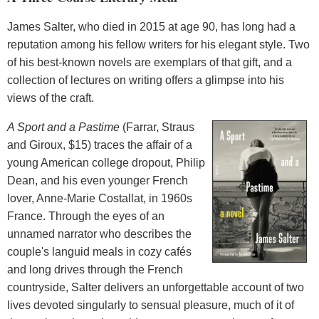
James Salter, who died in 2015 at age 90, has long had a
reputation among his fellow writers for his elegant style. Two
of his best-known novels are exemplars of that gift, and a
collection of lectures on writing offers a glimpse into his
views of the craft.
A Sport and a Pastime
(Farrar, Straus
and Giroux, $15) traces the affair of a
young American college dropout, Philip
Dean, and his even younger French
lover, Anne-Marie Costallat, in 1960s
France. Through the eyes of an
unnamed narrator who describes the
couple's languid meals in cozy cafés
and long drives through the French
countryside, Salter delivers an unforgettable account of two
lives devoted singularly to sensual pleasure, much of it of