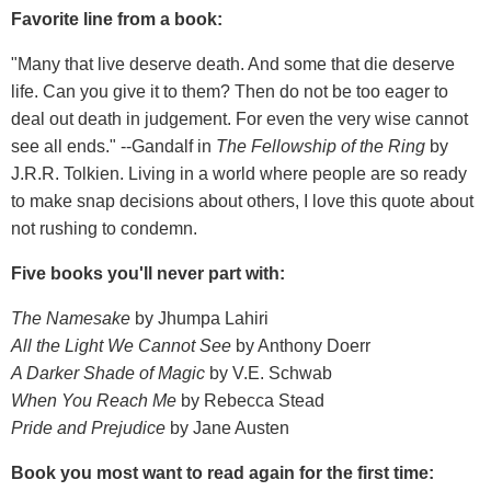
Favorite line from a book:
"Many that live deserve death. And some that die deserve
life. Can you give it to them? Then do not be too eager to
deal out death in judgement. For even the very wise cannot
see all ends." --Gandalf in
The Fellowship of the Ring
by
J.R.R. Tolkien. Living in a world where people are so ready
to make snap decisions about others, I love this quote about
not rushing to condemn.
Five books you'll never part with:
The Namesake
by Jhumpa Lahiri
All the Light We Cannot See
by Anthony Doerr
A Darker Shade of Magic
by V.E. Schwab
When You Reach Me
by Rebecca Stead
Pride and Prejudice
by Jane Austen
Book you most want to read again for the first time: