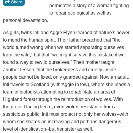
permeates a story of a woman fighting
to repair ecological as well as
personal devastation.
As girls, twins Inti and Aggie Flynn learned of nature's power
to mend the human spirit. Their father preached that "the
world turned wrong when we started separating ourselves
from the wild," but that "we might survive this mistake if we
found a way to rewild ourselves." Their mother taught
another lesson: that the brokenness and cruelty inside
people cannot be fixed, only guarded against. Now an adult,
Inti travels to Scotland (with Aggie in tow), where she leads a
team of biologists attempting to rehabilitate an area of
Highland forest through the reintroduction of wolves. With
the project facing fierce, even violent resistance from a
suspicious public, Inti must protect not only her wolves--with
whom she shares an increasing and perhaps dangerous
level of identification--but her sister as well.