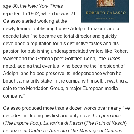
age 80, the
New York Times
reported. In 1962, when he was 21,
Calasso started working at the
newly formed publishing house Adelphi Edizioni, and a
decade later "he became editorial director and quickly
developed a reputation for his distinctive tastes and his
passion for publishing underappreciated writers like Robert
Walser and the German poet Gottfried Benn," the
Times
noted, adding that eventually he became the "president of
Adelphi and helped preserve its independence when he
bought a majority stake in the company himself, thwarting a
sale to the Mondadori Group, a major European media
company."
Calasso produced more than a dozen works over nearly five
decades, including his first and only novel
L'impuro folle
(
The Impure Fool
),
La rovina di Kasch
(
The Ruin of Kasch
),
Le nozze di Cadmo e Armonia
(
The Marriage of Cadmus