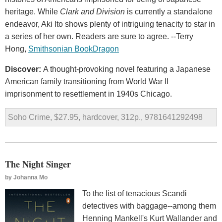
heritage. While
Clark and Division
is currently a standalone
endeavor, Aki Ito shows plenty of intriguing tenacity to star in
a series of her own. Readers are sure to agree. --Terry
Hong,
Smithsonian BookDragon
Discover:
A thought-provoking novel featuring a Japanese
American family transitioning from World War II
imprisonment to resettlement in 1940s Chicago.
Soho Crime, $27.95, hardcover, 312p., 9781641292498
The Night Singer
by
Johanna Mo
To the list of tenacious Scandi
detectives with baggage--among them
Henning Mankell's Kurt Wallander and