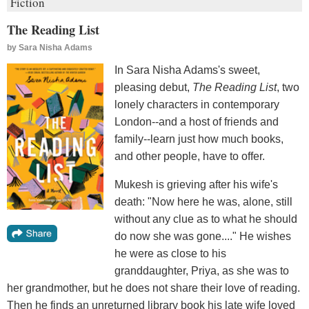
Fiction
The Reading List
by
Sara Nisha Adams
In Sara Nisha Adams's sweet,
pleasing debut,
The Reading List
, two
lonely characters in contemporary
London--and a host of friends and
family--learn just how much books,
and other people, have to offer.
Mukesh is grieving after his wife's
death: "Now here he was, alone, still
without any clue as to what he should
do now she was gone...." He wishes
he were as close to his
granddaughter, Priya, as she was to
her grandmother, but he does not share their love of reading.
Then he finds an unreturned library book his late wife loved