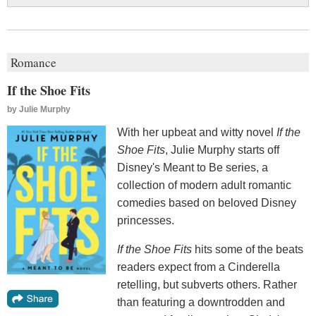
Romance
If the Shoe Fits
by
Julie Murphy
With her upbeat and witty novel
If the
Shoe Fits
, Julie Murphy starts off
Disney's Meant to Be series, a
collection of modern adult romantic
comedies based on beloved Disney
princesses.
If the Shoe Fits
hits some of the beats
readers expect from a Cinderella
retelling, but subverts others. Rather
than featuring a downtrodden and