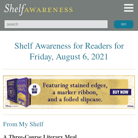
Shelf Awareness for Readers for
Friday, August 6, 2021
From My Shelf
A Three-Course Literary Meal