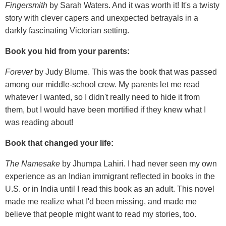
Fingersmith
by Sarah Waters. And it was worth it! It's a twisty
story with clever capers and unexpected betrayals in a
darkly fascinating Victorian setting.
Book you hid from your parents:
Forever
by Judy Blume. This was the book that was passed
among our middle-school crew. My parents let me read
whatever I wanted, so I didn't really need to hide it from
them, but I would have been mortified if they knew what I
was reading about!
Book that changed your life:
The Namesake
by Jhumpa Lahiri. I had never seen my own
experience as an Indian immigrant reflected in books in the
U.S. or in India until I read this book as an adult. This novel
made me realize what I'd been missing, and made me
believe that people might want to read my stories, too.