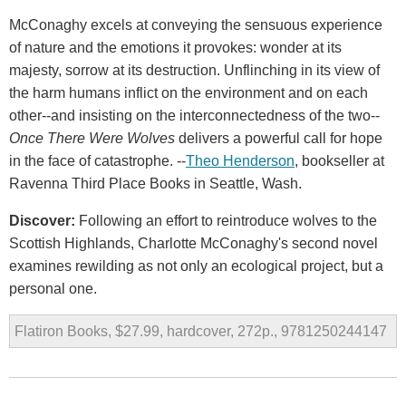
McConaghy excels at conveying the sensuous experience
of nature and the emotions it provokes: wonder at its
majesty, sorrow at its destruction. Unflinching in its view of
the harm humans inflict on the environment and on each
other--and insisting on the interconnectedness of the two--
Once There Were Wolves
delivers a powerful call for hope
in the face of catastrophe. --
Theo Henderson
, bookseller at
Ravenna Third Place Books in Seattle, Wash.
Discover:
Following an effort to reintroduce wolves to the
Scottish Highlands, Charlotte McConaghy's second novel
examines rewilding as not only an ecological project, but a
personal one.
Flatiron Books, $27.99, hardcover, 272p., 9781250244147