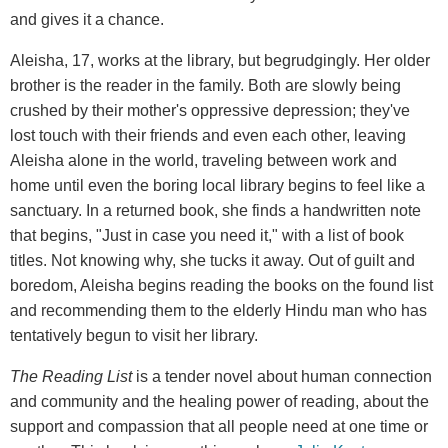
and gives it a chance.
Aleisha, 17, works at the library, but begrudgingly. Her older
brother is the reader in the family. Both are slowly being
crushed by their mother's oppressive depression; they've
lost touch with their friends and even each other, leaving
Aleisha alone in the world, traveling between work and
home until even the boring local library begins to feel like a
sanctuary. In a returned book, she finds a handwritten note
that begins, "Just in case you need it," with a list of book
titles. Not knowing why, she tucks it away. Out of guilt and
boredom, Aleisha begins reading the books on the found list
and recommending them to the elderly Hindu man who has
tentatively begun to visit her library.
The Reading List
is a tender novel about human connection
and community and the healing power of reading, about the
support and compassion that all people need at one time or