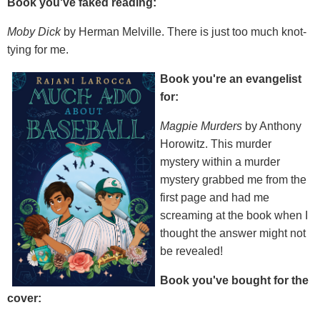
Book you've faked reading:
Moby Dick
by Herman Melville. There is just too much knot-
tying for me.
Book you're an evangelist
for:
Magpie Murders
by Anthony
Horowitz. This murder
mystery within a murder
mystery grabbed me from the
first page and had me
screaming at the book when I
thought the answer might not
be revealed!
Book you've bought for the
cover: