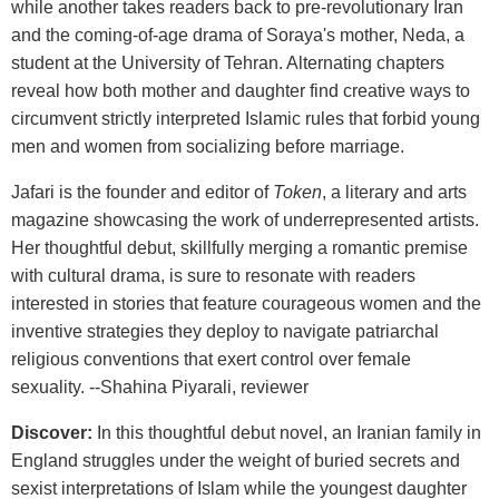
while another takes readers back to pre-revolutionary Iran
and the coming-of-age drama of Soraya's mother, Neda, a
student at the University of Tehran. Alternating chapters
reveal how both mother and daughter find creative ways to
circumvent strictly interpreted Islamic rules that forbid young
men and women from socializing before marriage.
Jafari is the founder and editor of
Token
, a literary and arts
magazine showcasing the work of underrepresented artists.
Her thoughtful debut, skillfully merging a romantic premise
with cultural drama, is sure to resonate with readers
interested in stories that feature courageous women and the
inventive strategies they deploy to navigate patriarchal
religious conventions that exert control over female
sexuality. --Shahina Piyarali, reviewer
Discover:
In this thoughtful debut novel, an Iranian family in
England struggles under the weight of buried secrets and
sexist interpretations of Islam while the youngest daughter