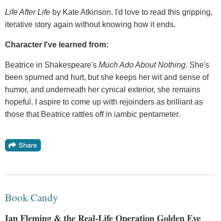
Life After Life
by Kate Atkinson. I'd love to read this gripping,
iterative story again without knowing how it ends.
Character I've learned from:
Beatrice in Shakespeare's
Much Ado About Nothing
. She's
been spurned and hurt, but she keeps her wit and sense of
humor, and underneath her cynical exterior, she remains
hopeful. I aspire to come up with rejoinders as brilliant as
those that Beatrice rattles off in iambic pentameter.
Book Candy
Ian Fleming & the Real-Life Operation Golden Eye