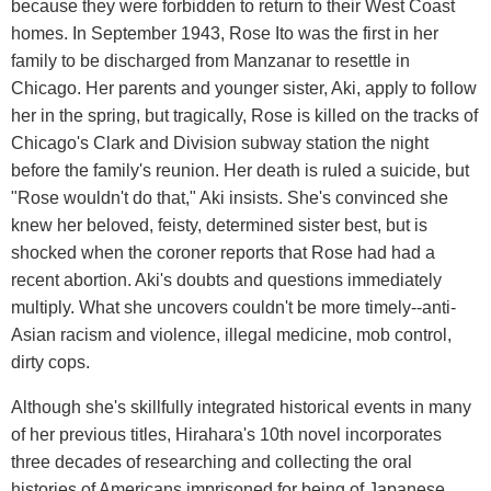
because they were forbidden to return to their West Coast
homes. In September 1943, Rose Ito was the first in her
family to be discharged from Manzanar to resettle in
Chicago. Her parents and younger sister, Aki, apply to follow
her in the spring, but tragically, Rose is killed on the tracks of
Chicago's Clark and Division subway station the night
before the family's reunion. Her death is ruled a suicide, but
"Rose wouldn't do that," Aki insists. She's convinced she
knew her beloved, feisty, determined sister best, but is
shocked when the coroner reports that Rose had had a
recent abortion. Aki's doubts and questions immediately
multiply. What she uncovers couldn't be more timely--anti-
Asian racism and violence, illegal medicine, mob control,
dirty cops.
Although she's skillfully integrated historical events in many
of her previous titles, Hirahara's 10th novel incorporates
three decades of researching and collecting the oral
histories of Americans imprisoned for being of Japanese