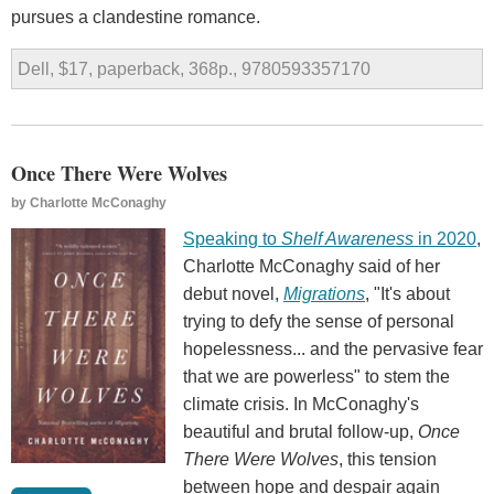
pursues a clandestine romance.
Dell, $17, paperback, 368p., 9780593357170
Once There Were Wolves
by
Charlotte McConaghy
Speaking to
Shelf Awareness
in 2020
,
Charlotte McConaghy said of her
debut novel,
Migrations
, "It's about
trying to defy the sense of personal
hopelessness... and the pervasive fear
that we are powerless" to stem the
climate crisis. In McConaghy's
beautiful and brutal follow-up,
Once
There Were Wolves
, this tension
between hope and despair again