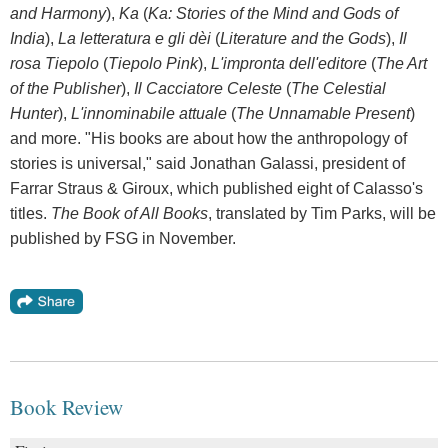
and Harmony
),
Ka
(
Ka: Stories of the Mind and Gods of
India
),
La letteratura e gli dèi
(
Literature and the Gods
),
Il
rosa Tiepolo
(
Tiepolo Pink
),
L'impronta dell'editore
(
The Art
of the Publisher
),
Il Cacciatore Celeste
(
The Celestial
Hunter
),
L'innominabile attuale
(
The Unnamable Present
)
and more. "His books are about how the anthropology of
stories is universal," said Jonathan Galassi, president of
Farrar Straus & Giroux, which published eight of Calasso's
titles.
The Book of All Books
, translated by Tim Parks, will be
published by FSG in November.
Book Review