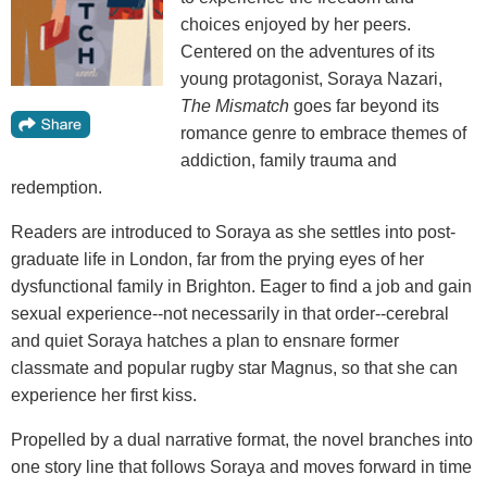
choices enjoyed by her peers.
Centered on the adventures of its
young protagonist, Soraya Nazari,
The Mismatch
goes far beyond its
romance genre to embrace themes of
addiction, family trauma and
redemption.
Readers are introduced to Soraya as she settles into post-
graduate life in London, far from the prying eyes of her
dysfunctional family in Brighton. Eager to find a job and gain
sexual experience--not necessarily in that order--cerebral
and quiet Soraya hatches a plan to ensnare former
classmate and popular rugby star Magnus, so that she can
experience her first kiss.
Propelled by a dual narrative format, the novel branches into
one story line that follows Soraya and moves forward in time