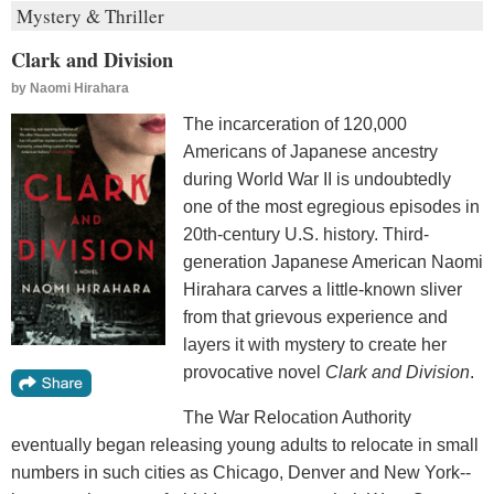
Mystery & Thriller
Clark and Division
by
Naomi Hirahara
The incarceration of 120,000
Americans of Japanese ancestry
during World War II is undoubtedly
one of the most egregious episodes in
20th-century U.S. history. Third-
generation Japanese American Naomi
Hirahara carves a little-known sliver
from that grievous experience and
layers it with mystery to create her
provocative novel
Clark and Division
.
The War Relocation Authority
eventually began releasing young adults to relocate in small
numbers in such cities as Chicago, Denver and New York--