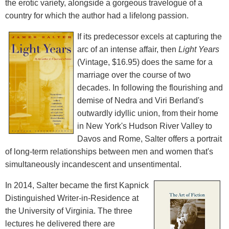
the erotic variety, alongside a gorgeous travelogue of a
country for which the author had a lifelong passion.
If its predecessor excels at capturing the
arc of an intense affair, then
Light Years
(Vintage, $16.95) does the same for a
marriage over the course of two
decades. In following the flourishing and
demise of Nedra and Viri Berland's
outwardly idyllic union, from their home
in New York's Hudson River Valley to
Davos and Rome, Salter offers a portrait
of long-term relationships between men and women that's
simultaneously incandescent and unsentimental.
In 2014, Salter became the first Kapnick
Distinguished Writer-in-Residence at
the University of Virginia. The three
lectures he delivered there are