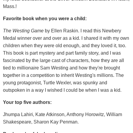
Mass.!
Favorite book when you were a child:
The Westing Game
by Ellen Raskin. I read this Newbery
Medal winner over and over as a kid. I shared it with my own
children when they were old enough, and they loved it, too.
This book is part mystery and part family story, and I was
fascinated by the large cast of characters, how they are all
tied to millionaire Sam Westing and how they're brought
together in a competition to inherit Westing's millions. The
young protagonist, Turtle Wexler, was spunky and
outspoken in a way I wished I could be when I was a kid.
Your top five authors:
Jhumpa Lahiri, Kate Atkinson, Anthony Horowitz, William
Shakespeare, Sharon Kay Penman.