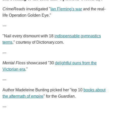
CrimeReads
investigated "
Ian Fleming's war
and the real-
life Operation Golden Eye."
---
"Nail every dismount with 18
indispensable gymnastics
terms
," courtesy of Dictionary.com.
---
Mental Floss
showcased "30
delightful puns from the
Victorian era
."
---
Author Madeleine Bunting picked her "top 10
books about
the aftermath of empire
" for the
Guardian
.
---