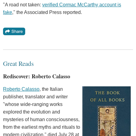
"A road not taken:
verified Cormac McCarthy account is
fake
," the Associated Press reported.
Great Reads
Rediscover: Roberto Calasso
Roberto Calasso
, the Italian
publisher, translator and writer
"whose wide-ranging works
explored the evolution and
mysteries of human consciousness,
from the earliest myths and rituals to
modern civilization," died July 28 at