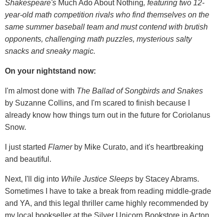
Shakespeare's
Much Ado About Nothing
, featuring two 12-
year-old math competition rivals who find themselves on the
same summer baseball team and must contend with brutish
opponents, challenging math puzzles, mysterious salty
snacks and sneaky magic.
On your nightstand now:
I'm almost done with
The Ballad of Songbirds and Snakes
by Suzanne Collins, and I'm scared to finish because I
already know how things turn out in the future for Coriolanus
Snow.
I just started
Flamer
by Mike Curato, and it's heartbreaking
and beautiful.
Next, I'll dig into
While Justice Sleeps
by Stacey Abrams.
Sometimes I have to take a break from reading middle-grade
and YA, and this legal thriller came highly recommended by
my local bookseller at the Silver Unicorn Bookstore in Acton,