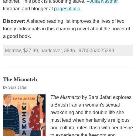
another. This book is a soothing salve. --
Julia Kastner
,
librarian and blogger at
pagesofjulia
Discover:
A shared reading list improves the lives of two
lonely individuals in this charming novel about the power of
a good book.
Morrow, $27.99, hardcover, 384p., 9780063025288
The Mismatch
by
Sara Jafari
The Mismatch
by Sara Jafari explores
a British Iranian woman's sexual
awakening and the double life she
must lead when her family's religious
and cultural rules clash with her desire
to experience the freedom and