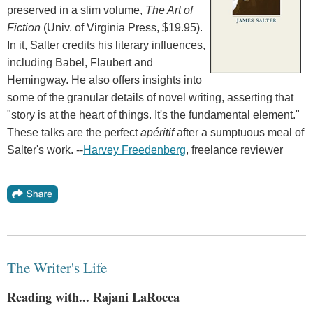
preserved in a slim volume,
The Art of
Fiction
(Univ. of Virginia Press, $19.95).
In it, Salter credits his literary influences,
including Babel, Flaubert and
Hemingway. He also offers insights into
some of the granular details of novel writing, asserting that
"story is at the heart of things. It's the fundamental element."
These talks are the perfect
apéritif
after a sumptuous meal of
Salter's work. --
Harvey Freedenberg
, freelance reviewer
The Writer's Life
Reading with... Rajani LaRocca