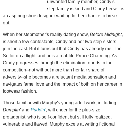
unwanted family member, Cindy's
step-family is kind and Cindy herself is
an aspiring shoe designer waiting for her chance to break
out.
When her stepmother's reality dating show,
Before Midnight
,
is short a few contestants, Cindy and her two step-sisters
join the cast. But it turns out that Cindy has already met The
Suitor on a flight, and he's a real-life Prince Charming. As
Cindy progresses through the elimination rounds in the
competition--not without more than her fair share of
adversity--she becomes a reluctant media sensation and
navigates fame, love and the impact of both on her career in
footwear fashion.
Those familiar with Murphy's young adult work, including
Dumplin'
and
Puddin'
, will cheer for the plus-size
protagonist, who is self-confident but still fully realized,
vulnerable and flawed. Murphy excels at writing fictional