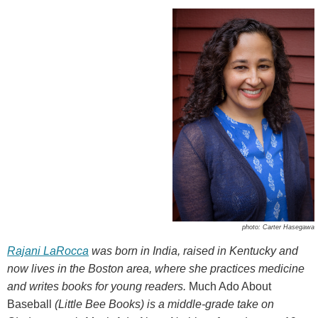
photo: Carter Hasegawa
Rajani LaRocca
was born in India, raised in Kentucky and
now lives in the Boston area, where she practices medicine
and writes books for young readers.
Much Ado About
Baseball
(Little Bee Books) is a middle-grade take on