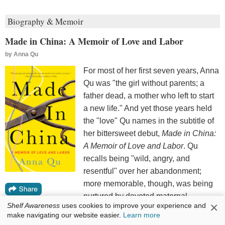
Biography & Memoir
Made in China: A Memoir of Love and Labor
by
Anna Qu
For most of her first seven years, Anna
Qu was "the girl without parents; a
father dead, a mother who left to start
a new life." And yet those years held
the "love" Qu names in the subtitle of
her bittersweet debut,
Made in China:
A Memoir of Love and Labor
. Qu
recalls being "wild, angry, and
resentful" over her abandonment;
more memorable, though, was being
nurtured by devoted maternal
×
Shelf Awareness
uses cookies to improve your experience and
grandparents in Wenzhou, China. At
make navigating our website easier.
Learn more
seven, Qu's mother--glamorously remade--transplanted Qu