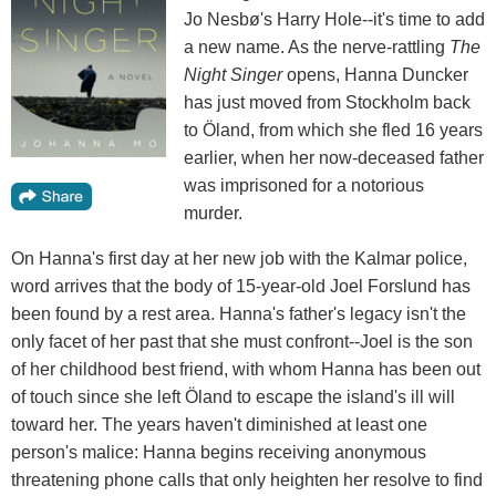
Jo Nesbø's Harry Hole--it's time to add
a new name. As the nerve-rattling
The
Night Singer
opens, Hanna Duncker
has just moved from Stockholm back
to Öland, from which she fled 16 years
earlier, when her now-deceased father
was imprisoned for a notorious
murder.
On Hanna's first day at her new job with the Kalmar police,
word arrives that the body of 15-year-old Joel Forslund has
been found by a rest area. Hanna's father's legacy isn't the
only facet of her past that she must confront--Joel is the son
of her childhood best friend, with whom Hanna has been out
of touch since she left Öland to escape the island's ill will
toward her. The years haven't diminished at least one
person's malice: Hanna begins receiving anonymous
threatening phone calls that only heighten her resolve to find