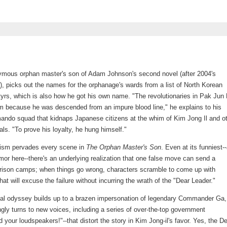
ymous orphan master's son of Adam Johnson's second novel (after 2004's
), picks out the names for the orphanage's wards from a list of North Korean
tyrs, which is also how he got his own name. "The revolutionaries in Pak Jun 
 him because he was descended from an impure blood line," he explains to his
ando squad that kidnaps Japanese citizens at the whim of Kim Jong Il and o
ials. "To prove his loyalty, he hung himself."
lism pervades every scene in
The Orphan Master's Son
. Even at its funniest-
umor here--there's an underlying realization that one false move can send a
prison camps; when things go wrong, characters scramble to come up with
that will excuse the failure without incurring the wrath of the "Dear Leader."
eal odyssey builds up to a brazen impersonation of legendary Commander Ga,
gly turns to new voices, including a series of over-the-top government
d your loudspeakers!"--that distort the story in Kim Jong-il's favor. Yes, the D