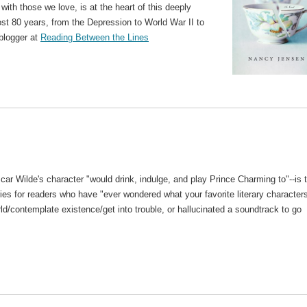
ith those we love, is at the heart of this deeply
ost 80 years, from the Depression to World War II to
 blogger at
Reading Between the Lines
car Wilde's character "would drink, indulge, and play Prince Charming to"--is 
eries for readers who have "ever wondered what your favorite literary character
rld/contemplate existence/get into trouble, or hallucinated a soundtrack to go