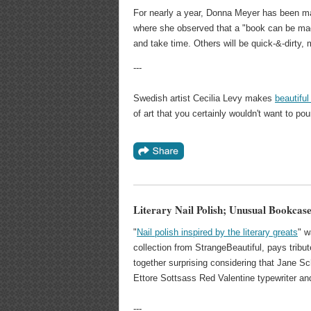
For nearly a year, Donna Meyer has been ma
where she observed that a "book can be made 
and take time. Others will be quick-&-dirty
---
Swedish artist Cecilia Levy makes
beautifu
of art that you certainly wouldn't want to pou
Literary Nail Polish; Unusual Bookcas
"
Nail polish inspired by the literary greats
" w
collection from StrangeBeautiful, pays tribu
together surprising considering that Jane Sch
Ettore Sottsass Red Valentine typewriter and
---