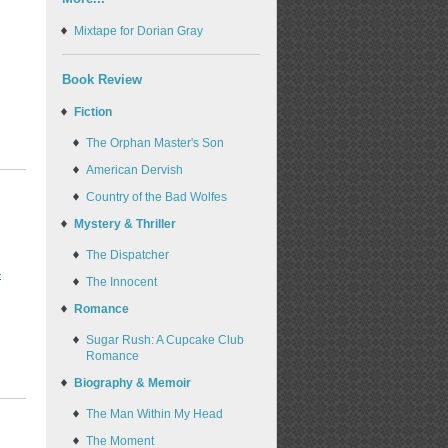
Mixtape for Dorian Gray
Book Review
Fiction
The Orphan Master's Son
American Dervish
Country of the Bad Wolfes
Mystery & Thriller
The Dispatcher
-
The Innocent
Romance
Sugar Rush: A Cupcake Club
Romance
Biography & Memoir
The Man Within My Head
The Moment