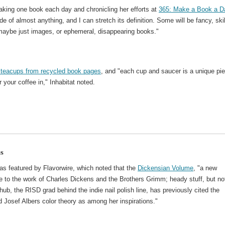
king one book each day and chronicling her efforts at
365: Make a Book a D
of almost anything, and I can stretch its definition. Some will be fancy, ski
, maybe just images, or ephemeral, disappearing books."
l teacups from recycled book pages
, and "each cup and saucer is a unique pi
r your coffee in," Inhabitat noted.
es
as featured by Flavorwire, which noted that the
Dickensian Volume
, "a new
te to the work of Charles Dickens and the Brothers Grimm; heady stuff, but not
ub, the RISD grad behind the indie nail polish line, has previously cited the
 Josef Albers color theory as among her inspirations."