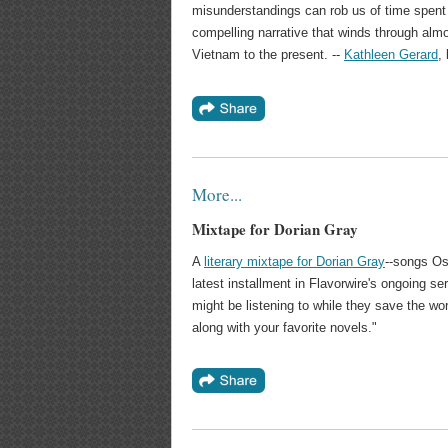
misunderstandings can rob us of time spent w
compelling narrative that winds through alm
Vietnam to the present. --
Kathleen Gerard
,
More...
Mixtape for Dorian Gray
A
literary mixtape for Dorian Gray
--songs Os
latest installment in Flavorwire's ongoing s
might be listening to while they save the wo
along with your favorite novels."