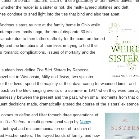
anon of sororal literature. Each of these gracefully written novels delves int
ether the reader is a sister or not, the multi-layered plotlines and deft
es continue to shed light into the ties that bind and also tear apart.
ndreas sisters reunite at the family home in Ohio while
ontemporary family saga, the trio of disparate 30-ish
cter due to their father's affinity for the bard--are forced
ry and the limitations of their lives in trying to find their
s romantic complications, issues of mortality and the
nd sudden loss define
The Bird Sisters
by Rebecca
ovel set in Wisconsin, Milly and Twiss, two spinster
t of their lives, spend the majority of their days caring for wounded birds--and
 back on the life-changing events of a summer in 1947 when they were teenag
amlessly between the present and the past, when small moments from that o
nt decisions made, dramatically altered the course of the sisters' existence
t comes to define and filter through three generations of
 in
The Sisters
, a multi-generational saga by
Nancy
es, betrayal and miscommunication set off a chain of
ged Fischer sisters. The frayed bonds of family, and how