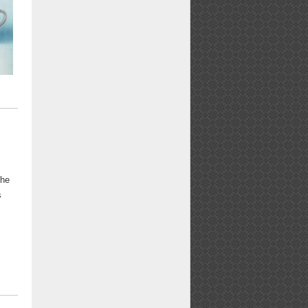
the
s