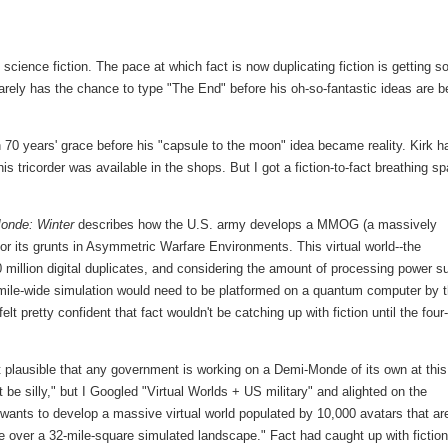
f science fiction. The pace at which fact is now duplicating fiction is getting s
 barely has the chance to type "The End" before his oh-so-fantastic ideas are b
70 years' grace before his "capsule to the moon" idea became reality. Kirk h
is tricorder was available in the shops. But I got a fiction-to-fact breathing s
onde: Winter
describes how the U.S. army develops a MMOG (a massively
 for its grunts in Asymmetric Warfare Environments. This virtual world--the
illion digital duplicates, and considering the amount of processing power s
-mile-wide simulation would need to be platformed on a quantum computer by 
lt pretty confident that fact wouldn't be catching up with fiction until the four-
t plausible that any government is working on a Demi-Monde of its own at this
 be silly," but I Googled "Virtual Worlds + US military" and alighted on the
 wants to develop a massive virtual world populated by 10,000 avatars that ar
te over a 32-mile-square simulated landscape." Fact had caught up with fiction