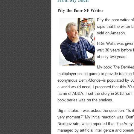
Pity the Poor SF Writer
Pity the poor writer o
rapid that the writer
sold on Amazon.
H.G. Wells was given 
wait 30 years before h
of only two years.
My book
The Demi-M
multiplayer online game) to provide training
eponymous Demi-Monde--is populated by 30 m
a world would need, I proposed that this 30
name of ABBA. I set the story in 2018, so I fe
book series was on the shelves.
Big mistake. I was asked the question: "Is i
very moment?" My initial reaction was "Don't
Nextgov site, which reported that "the Army
managed by artificial intelligence and opera