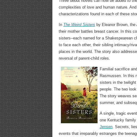
Three debut novels can now be added to the c
complexities of love and human nature. And wh
characterizations found in each of these stori
In
The Weird Sisters
by Eleanor Brown, the A
their mother battles breast cancer. In this c
sisters--each named for a Shakespearean chara
to face each other, their sibling intimacy/rival
places in the world. The story also addresse
reversal of parent-child roles.
Familial sacrifice a
Rasmussen. In this n
sisters in the twiligh
people. The two look
The story weaves se
summer, and subseque
A single, tragic even
one Kentucky family
Jensen
. Secrets, li
events that irreparably estranges the teena