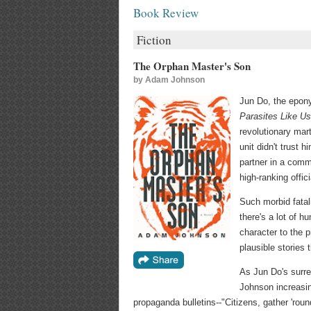
Book Review
Fiction
The Orphan Master's Son
by
Adam Johnson
Jun Do, the epon
Parasites Like Us
revolutionary mar
unit didn't trust
partner in a comm
high-ranking offic
Such morbid fata
there's a lot of h
character to the 
plausible stories 
As Jun Do's surr
Johnson increasin
propaganda bulletins--"Citizens, gather 'roun