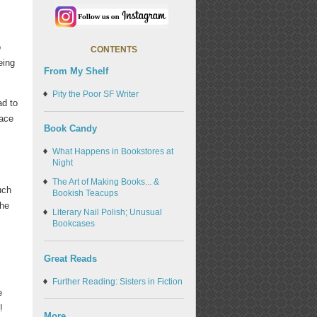
o
CONTENTS
eing
From My Shelf
Pity the Poor SF Writer
ad to
pace
Book Candy
What Happens in Bookstores at
Night
The Art of Making Books... &
uch
Bookish Teacups
the
Literary Nail Polish; Unusual
Bookcases
Great Reads
Further Reading: Sisters in Fiction
e
!
More...