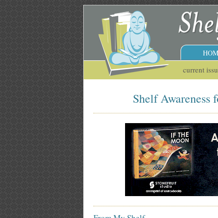
HOM
current iss
Shelf Awareness f
From My Shelf