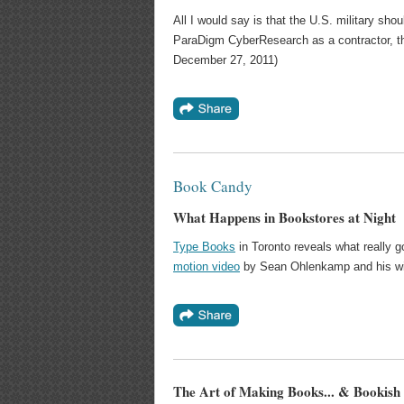
All I would say is that the U.S. military shou
ParaDigm CyberResearch as a contractor, the
December 27, 2011)
Book Candy
What Happens in Bookstores at Night
Type Books
in Toronto reveals what really g
motion video
by Sean Ohlenkamp and his wife,
The Art of Making Books... & Bookish