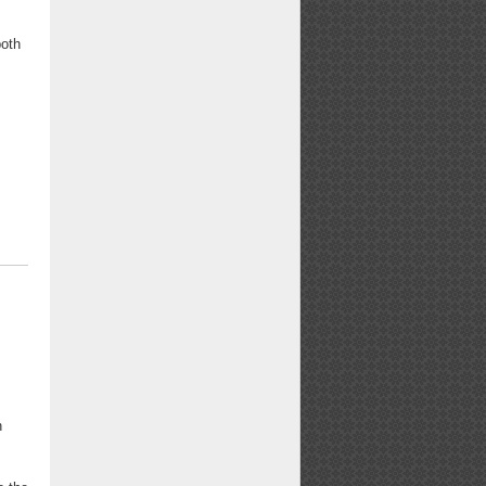
both
n