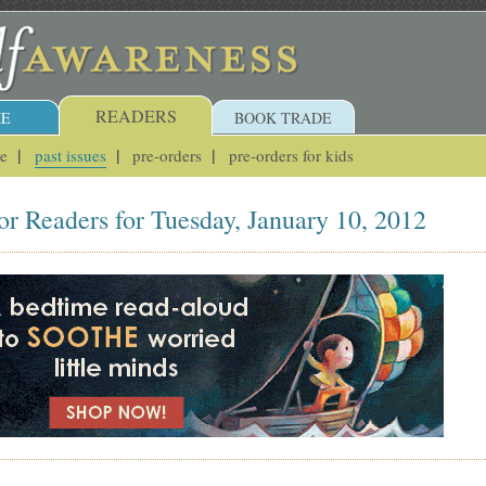
READERS
E
BOOK TRADE
ue
past issues
pre-orders
pre-orders for kids
or Readers for Tuesday, January 10, 2012