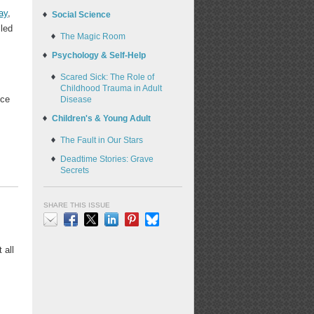
ay
,
Social Science
lled
The Magic Room
Psychology & Self-Help
Scared Sick: The Role of
Childhood Trauma in Adult
ece
Disease
Children's & Young Adult
The Fault in Our Stars
Deadtime Stories: Grave
Secrets
SHARE THIS ISSUE
Email
Facebook
X
LinkedIn
Pinterest
Bluesky
 all