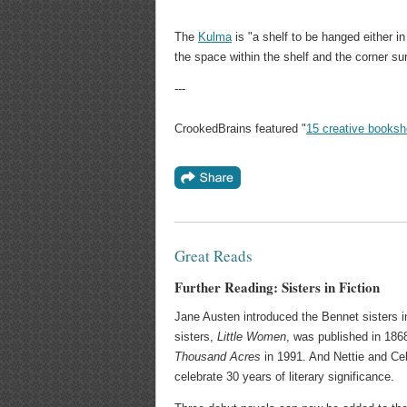
The
Kulma
is "a shelf to be hanged either in
the space within the shelf and the corner su
---
CrookedBrains featured "
15 creative books
Great Reads
Further Reading: Sisters in Fiction
Jane Austen introduced the Bennet sisters 
sisters,
Little Women
, was published in 186
Thousand Acres
in 1991. And Nettie and Cel
celebrate 30 years of literary significance.