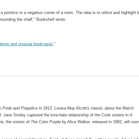
 a positive or a negative corner of a room. The idea is to utilize and highlight 
rrounding the shelf," Bookshelf wrote.
helves and unusual bookcases
."
in
Pride and Prejudice
in 1813. Louisa May Alcott's classic about the March
8. Jane Smiley captured the love-hate relationship of the Cook sisters in
A
ie, the sisters of
The Color Purple
by Alice Walker, released in 1982, will soo