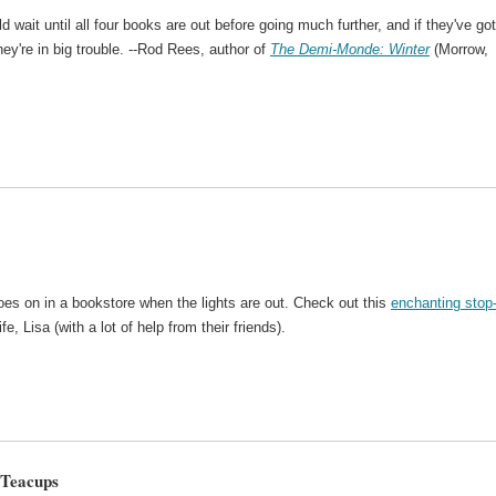
ld wait until all four books are out before going much further, and if they've got
y're in big trouble. --Rod Rees, author of
The Demi-Monde: Winter
(Morrow,
oes on in a bookstore when the lights are out. Check out this
enchanting stop
 Lisa (with a lot of help from their friends).
 Teacups