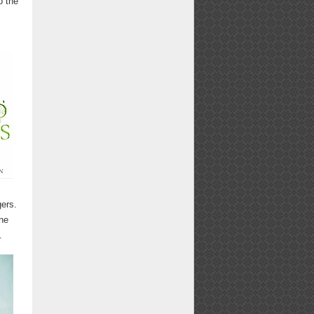
o the
ers.
ne
.