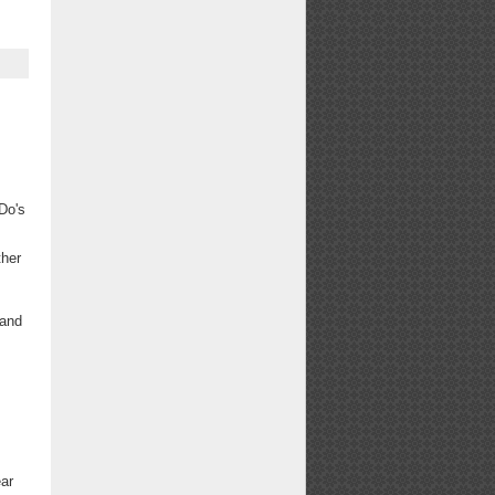
Do's
ther
-and
ear