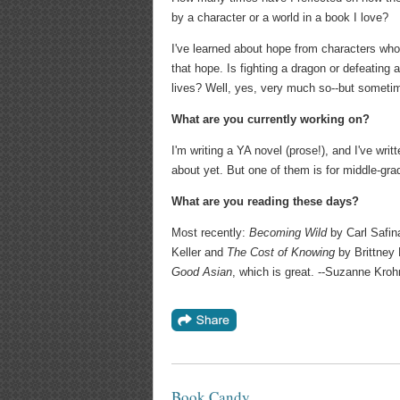
by a character or a world in a book I love?
I've learned about hope from characters wh
that hope. Is fighting a dragon or defeating a
lives? Well, yes, very much so--but sometim
What are you currently working on?
I'm writing a YA novel (prose!), and I've wri
about yet. But one of them is for middle-grad
What are you reading these days?
Most recently:
Becoming Wild
by Carl Safin
Keller and
The Cost of Knowing
by Brittney 
Good Asian
, which is great. --Suzanne Kroh
Book Candy