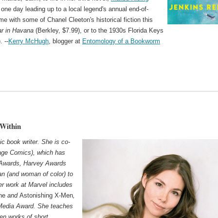
t one day leading up to a local legend's annual end-of-
ime with some of Chanel Cleeton's historical fiction this
ar in Havana
(Berkley, $7.99), or to the 1930s Florida Keys
. --
Kerry McHugh
, blogger at
Entomology of a Bookworm
 Within
ic book writer. She is co-
ge Comics), which has
 Awards, Harvey Awards
an (and woman of color) to
er work at Marvel includes
ne
and
Astonishing X-Men
,
Media Award. She teaches
ten works of short