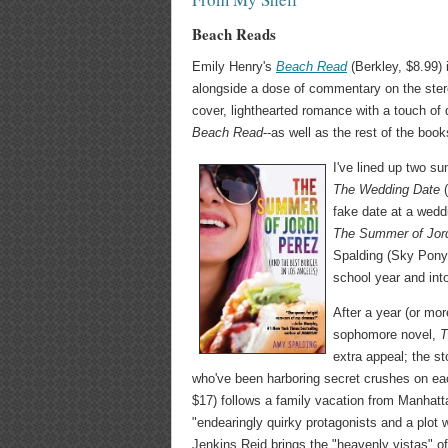
Beach Reads
Emily Henry's
Beach Read
(Berkley, $8.99) 
alongside a dose of commentary on the stereo
cover, lighthearted romance with a touch of 
Beach Read
--as well as the rest of the boo
I've lined up two s
The Wedding Date
fake date at a wedd
The Summer of Jord
Spalding (Sky Pony,
school year and int
After a year (or mo
sophomore novel,
T
extra appeal; the st
who've been harboring secret crushes on e
$17) follows a family vacation from Manhatt
"endearingly quirky protagonists and a plot
Jenkins Reid brings the "heavenly vistas" of M