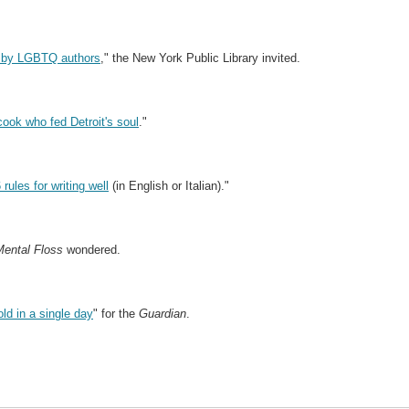
ns by LGBTQ authors
," the New York Public Library invited.
cook who fed Detroit's soul
."
ules for writing well
(in English or Italian)."
Mental Floss
wondered.
old in a single day
" for the
Guardian
.