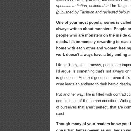
speculative fiction, collected in
The Tanglero
(published by Tachyon and reviewed below).
One of your most popular series is calle
always written about monsters. People p
people who are monsters on the inside
o
deeds. It's immensely rewarding to read 
home with each other and women freeing
work doesn't always have a tidy ending a
Life isn't tidy, life is messy, people are im
I'd argue, is something that's not always on
is goodness. And that goodness, even if it's
what leads an antihero to their heroic destin
Put another way: life is filled with contradi
complexities of the human condition. Writin
of ourselves that aren't perfect, that are c
exist.
Though many of your readers know you f
one urban fantasy--even as you began wor