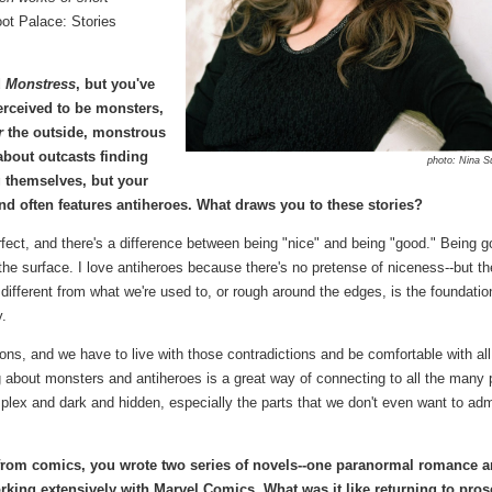
ot Palace: Stories
d
Monstress
, but you've
erceived to be monsters,
r
the outside, monstrous
about outcasts finding
photo: Nina S
 themselves, but your
nd often features antiheroes. What draws you to these stories?
perfect, and there's a difference between being "nice" and being "good." Being g
 the surface. I love antiheroes because there's no pretense of niceness--but th
 different from what we're used to, or rough around the edges, is the foundatio
y.
ctions, and we have to live with those contradictions and be comfortable with all
g about monsters and antiheroes is a great way of connecting to all the many 
omplex and dark and hidden, especially the parts that we don't even want to adm
rom comics, you wrote two series of novels--one paranormal romance 
king extensively with Marvel Comics. What was it like returning to pros