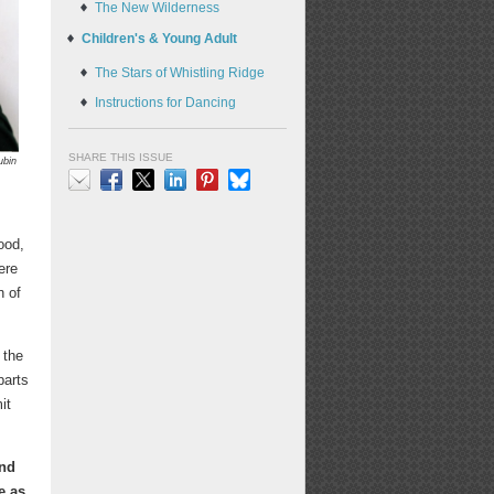
The New Wilderness
Children's & Young Adult
The Stars of Whistling Ridge
Instructions for Dancing
SHARE THIS ISSUE
ubin
Email
Facebook
X
LinkedIn
Pinterest
Bluesky
ood,
ere
n of
 the
parts
it
and
e as