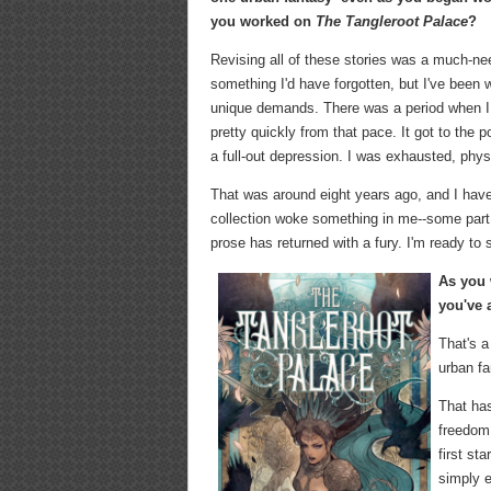
you worked on
The Tangleroot Palace
?
Revising all of these stories was a much-need
something I'd have forgotten, but I've been w
unique demands. There was a period when I 
pretty quickly from that pace. It got to the
a full-out depression. I was exhausted, physic
That was around eight years ago, and I haven
collection woke something in me--some part o
prose has returned with a fury. I'm ready to s
As you 
you've 
That's a
urban fa
That has
freedom 
first st
simply e