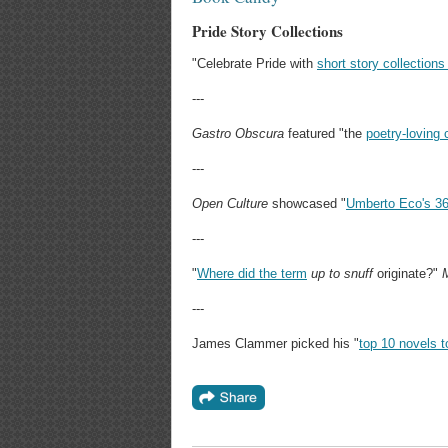
Pride Story Collections
"Celebrate Pride with
short story collectio
---
Gastro Obscura
featured "the
poetry-loving 
---
Open Culture
showcased "
Umberto Eco's 36 r
---
"
Where did the term
up to
snuff
originate?"
---
James Clammer picked his "
top 10 novels t