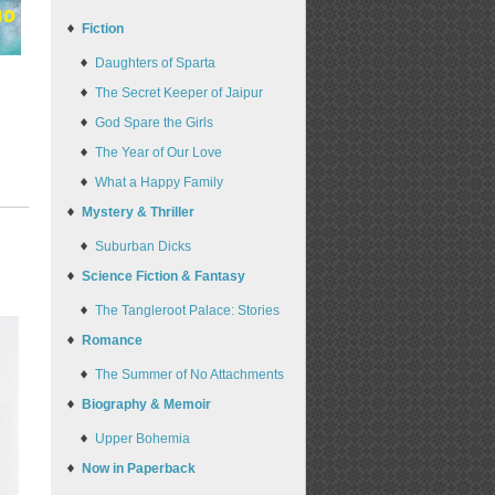
Fiction
Daughters of Sparta
The Secret Keeper of Jaipur
God Spare the Girls
The Year of Our Love
What a Happy Family
Mystery & Thriller
Suburban Dicks
Science Fiction & Fantasy
The Tangleroot Palace: Stories
Romance
The Summer of No Attachments
Biography & Memoir
Upper Bohemia
Now in Paperback