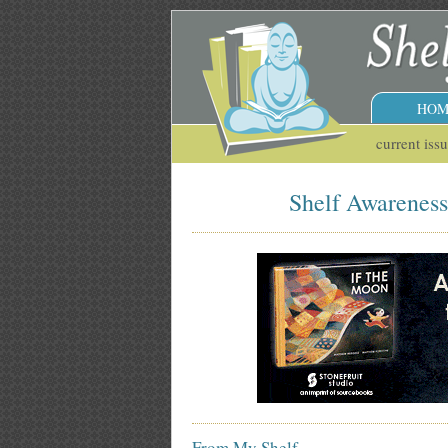
HOM
current iss
Shelf Awareness 
From My Shelf