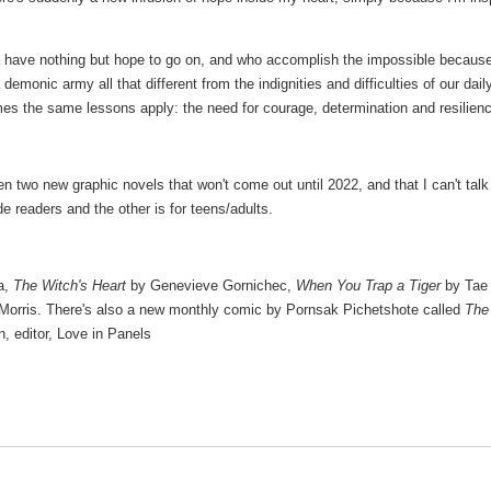
o have nothing but hope to go on, and who accomplish the impossible because
 demonic army all that different from the indignities and difficulties of our dail
es the same lessons apply: the need for courage, determination and resilien
tten two new graphic novels that won't come out until 2022, and that I can't talk
e readers and the other is for teens/adults.
a,
The Witch's Heart
by Genevieve Gornichec,
When You Trap a Tiger
by Tae
Morris. There's also a new monthly comic by Pornsak Pichetshote called
The
n, editor, Love in Panels