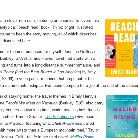
is a clever rom-com, featuring an enemies-to-lovers tale
typical "beach read" book. Think: bright illustrated
drama to keep the story moving, all of which describes
ks discussed here.
ummer-themed romances for myself: Jasmine Guillory's
(Berkley, $7.99), a much-loved novel that starts with a
ing and turns into a long-distance summer romance, and
i Perez (and the Best Burger in Los Angeles
) by Amy
 $8.99), a young adult romance that steps out of the
o a summer internship as two teens compete for a job at the end of the seaso
re) of staying home, the travel themes in Emily Henry's
he People We Meet on Vacation
(Berkley, $16)
,
also carry
ory centers on two long-time, world-traveling best friends
ach other. Emma Straub's
The Vacationers
(Riverhead,
an to Majorca, featuring what
Shelf Awareness
called
 with more twists than a European mountain road." Taylor
alibu, Calif., to life in her third novel,
Malibu Rising