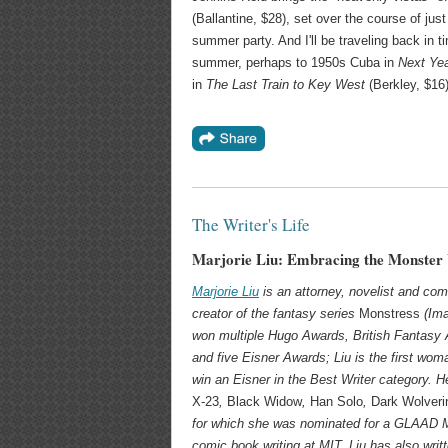
(Ballantine, $28), set over the course of jus
summer party. And I'll be traveling back in t
summer, perhaps to 1950s Cuba in
Next Ye
in
The Last Train to Key West
(Berkley, $16)
The Writer's Life
Marjorie Liu: Embracing the Monster
Marjorie Liu
is an attorney, novelist and com
creator of the fantasy series
Monstress
(Ima
won multiple Hugo Awards, British Fantasy
and five Eisner Awards; Liu is the first wom
win an Eisner in the Best Writer category. H
X-23
,
Black Widow
,
Han Solo
,
Dark Wolveri
for which she was nominated for a GLAAD 
comic book writing at MIT. Liu has also writ