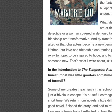
the fant
blueprin
unconstr
What als
are at t
detective or a woman covered in demonic tat
friendship are transformative. And by transf
after, or that characters become a new perso
lifetime, but love and friendship can remind
okay to hope, to be inspired to hope, and t
someone new. That's what I write about, ulti
In the introduction to
The Tangleroot Pal
tiniest, most wee little good--is sometime
of turmoil?
Some of my greatest teachers in this school
just a frivolous escape--it's a useful estrang
short time. We return from novels a little 
good novel, finished the story, and had to r
How many times have I reflected on how ther