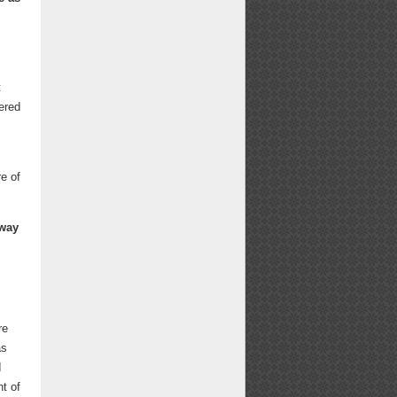
t
gered
e of
 way
re
as
I
t of