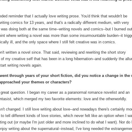
ed reminder that I actually love writing prose. You'd think that wouldn't be
riting comics for 13 years, and that's a radically different medium, with very
was doing both at the same time--writing novels and comics--but I burned ou
 point where writing a novel was more than some insurmountable burden--it trig
ally ill, and the only space where I still felt creative was in comics.
't written a novel since. That said, reviewing and rewriting the short story
f my creative self that has been in a long hibernation--and suddenly the allur
tart writing novels again.
went through years of your short fiction, did you notice a change in the
approached your themes or characters?
 great question. I began my career as a paranormal romance novelist and an
ntasist, which merged my two favorite elements: love and the otherworldly.
n't changed. I still love writing about love--and nowadays there's certainly mo
to tell different kinds of love stories, which never felt like an option when I w
arting out (or maybe I'm just older and more inclined to do what I want). Nor do 
njoy writing about the supernatural--instead, I've long needed the estrangemen