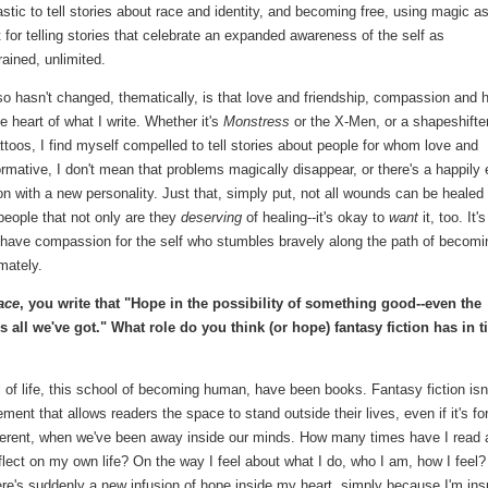
astic to tell stories about race and identity, and becoming free, using magic a
t for telling stories that celebrate an expanded awareness of the self as
ained, unlimited.
o hasn't changed, thematically, is that love and friendship, compassion and 
he heart of what I write. Whether it's
Monstress
or the X-Men, or a shapeshifte
toos, I find myself compelled to tell stories about people for whom love and
ormative, I don't mean that problems magically disappear, or there's a happily 
n with a new personality. Just that, simply put, not all wounds can be healed 
 people that not only are they
deserving
of healing--it's okay to
want
it, too. It's
o have compassion for the self who stumbles bravely along the path of becomi
mately.
ace
, you write that "Hope in the possibility of something good--even the
s all we've got." What role do you think (or hope) fantasy fiction has in 
 of life, this school of becoming human, have been books. Fantasy fiction isn
ement that allows readers the space to stand outside their lives, even if it's fo
different, when we've been away inside our minds. How many times have I read 
eflect on my own life? On the way I feel about what I do, who I am, how I feel?
e's suddenly a new infusion of hope inside my heart, simply because I'm ins