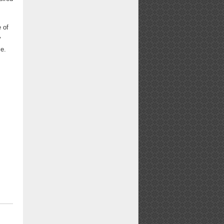
 of
y
ce.