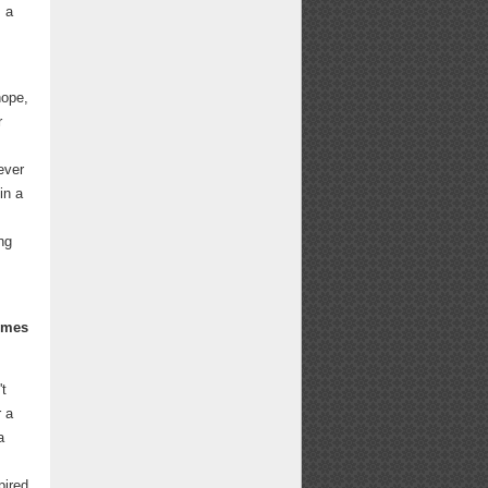
s a
hope,
r
ever
in a
ng
times
't
r a
a
pired