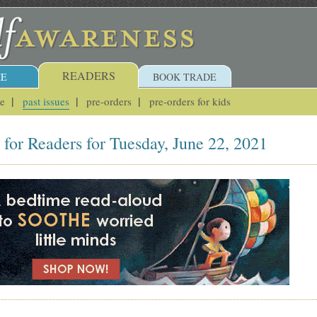
READERS
E
BOOK TRADE
ue
past issues
pre-orders
pre-orders for kids
for Readers for Tuesday, June 22, 2021