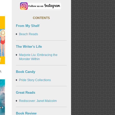
CONTENTS
From My Shelf
Beach Reads
The Writer's Life
Marjorie Liu: Embracing the
Monster Within
n.
Book Candy
Pride Story Collections
Great Reads
Rediscover: Janet Malcolm
Book Review