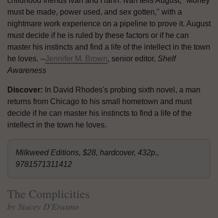
childhood friends Ivan and Hanh. Ivan tells August, "Money
must be made, power used, and sex gotten," with a
nightmare work experience on a pipeline to prove it. August
must decide if he is ruled by these factors or if he can
master his instincts and find a life of the intellect in the town
he loves. --
Jennifer M. Brown
, senior editor,
Shelf
Awareness
Discover:
In David Rhodes's probing sixth novel, a man
returns from Chicago to his small hometown and must
decide if he can master his instincts to find a life of the
intellect in the town he loves.
Milkweed Editions, $28, hardcover, 432p.,
9781571311412
The Complicities
by Stacey D'Erasmo