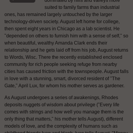
dominated by hills and valleys more
suited to family farms than industrial
ones, has remained largely untouched by the larger
technology-driven society. August left home for college,
then spent eight years in Chicago as a lab scientist. He
"depended on others to furnish him with a sense of self," so
when beautiful, wealthy Amanda Clark ends their
relationship and he gets laid off from his job, August returns
to Words, Wisc. There the recently established enclosed
community for rich people seeking refuge from nearby
cities has caused friction with the townspeople. August falls
in love with a stunning, smart, divorced resident of "The
Gate," April Lux, for whom his mother serves as gardener.
As August undergoes a series of awakenings, Rhodes
deposits nuggets of wisdom about privilege ("Every life
comes with strings and how well you manage them is the
only thing that matters," his mother tells August), different
models of love, and the complexity of humans such as