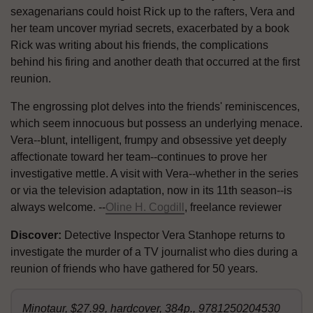
sexagenarians could hoist Rick up to the rafters, Vera and
her team uncover myriad secrets, exacerbated by a book
Rick was writing about his friends, the complications
behind his firing and another death that occurred at the first
reunion.
The engrossing plot delves into the friends' reminiscences,
which seem innocuous but possess an underlying menace.
Vera--blunt, intelligent, frumpy and obsessive yet deeply
affectionate toward her team--continues to prove her
investigative mettle. A visit with Vera--whether in the series
or via the television adaptation, now in its 11th season--is
always welcome. --
Oline H. Cogdill
, freelance reviewer
Discover:
Detective Inspector Vera Stanhope returns to
investigate the murder of a TV journalist who dies during a
reunion of friends who have gathered for 50 years.
Minotaur, $27.99, hardcover, 384p., 9781250204530