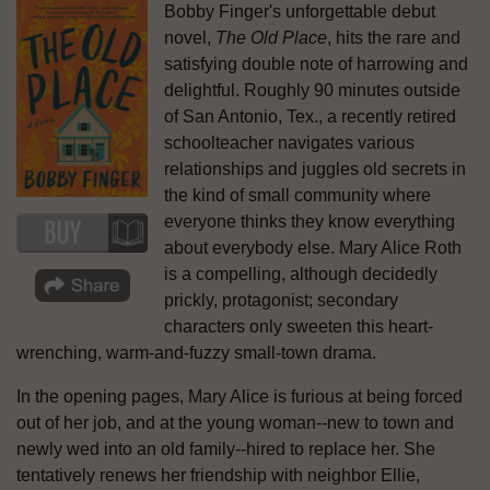
Bobby Finger's unforgettable debut
novel,
The Old Place
, hits the rare and
satisfying double note of harrowing and
delightful. Roughly 90 minutes outside
of San Antonio, Tex., a recently retired
schoolteacher navigates various
relationships and juggles old secrets in
the kind of small community where
everyone thinks they know everything
about everybody else. Mary Alice Roth
is a compelling, although decidedly
prickly, protagonist; secondary
characters only sweeten this heart-
wrenching, warm-and-fuzzy small-town drama.
In the opening pages, Mary Alice is furious at being forced
out of her job, and at the young woman--new to town and
newly wed into an old family--hired to replace her. She
tentatively renews her friendship with neighbor Ellie,