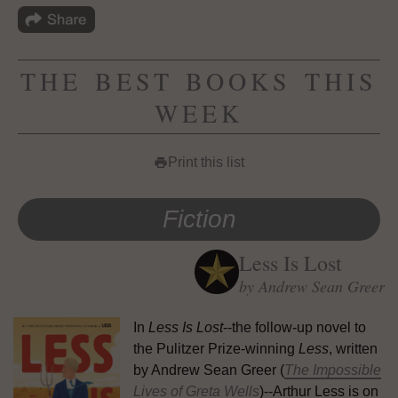
THE BEST BOOKS THIS
WEEK
Print this list
print
Fiction
Less Is Lost
by Andrew Sean Greer
In
Less Is Lost
--the follow-up novel to
the Pulitzer Prize-winning
Less
, written
by Andrew Sean Greer (
The Impossible
Lives of Greta Wells
)--Arthur Less is on