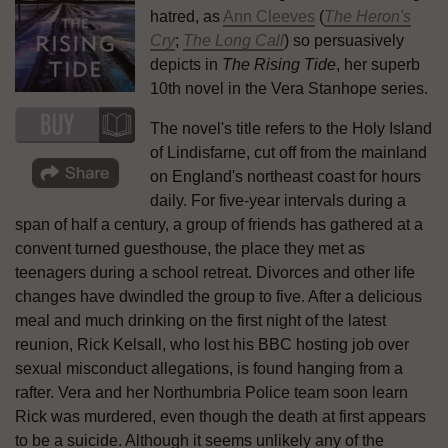
hatred, as
Ann Cleeves
(
The Heron's
Cry
;
The Long Call
) so persuasively
depicts in
The Rising Tide
, her superb
10th novel in the Vera Stanhope series.
The novel's title refers to the Holy Island
of Lindisfarne, cut off from the mainland
on England's northeast coast for hours
daily. For five-year intervals during a
span of half a century, a group of friends has gathered at a
convent turned guesthouse, the place they met as
teenagers during a school retreat. Divorces and other life
changes have dwindled the group to five. After a delicious
meal and much drinking on the first night of the latest
reunion, Rick Kelsall, who lost his BBC hosting job over
sexual misconduct allegations, is found hanging from a
rafter. Vera and her Northumbria Police team soon learn
Rick was murdered, even though the death at first appears
to be a suicide. Although it seems unlikely any of the