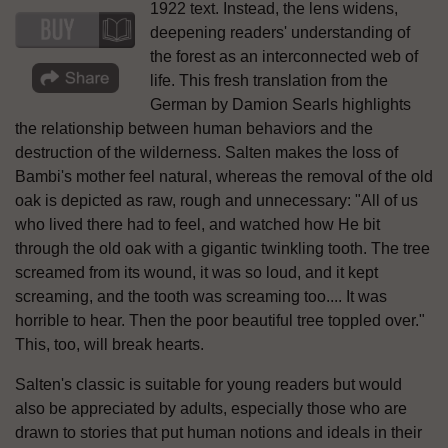
1922 text. Instead, the lens widens,
deepening readers' understanding of
the forest as an interconnected web of
life. This fresh translation from the
German by Damion Searls highlights
the relationship between human behaviors and the
destruction of the wilderness. Salten makes the loss of
Bambi's mother feel natural, whereas the removal of the old
oak is depicted as raw, rough and unnecessary: "All of us
who lived there had to feel, and watched how He bit
through the old oak with a gigantic twinkling tooth. The tree
screamed from its wound, it was so loud, and it kept
screaming, and the tooth was screaming too.... It was
horrible to hear. Then the poor beautiful tree toppled over."
This, too, will break hearts.
Salten's classic is suitable for young readers but would
also be appreciated by adults, especially those who are
drawn to stories that put human notions and ideals in their