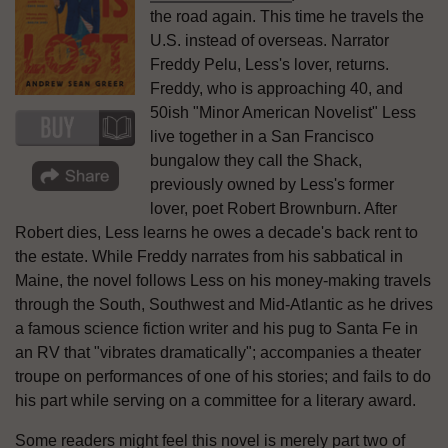
the road again. This time he travels the
U.S. instead of overseas. Narrator
Freddy Pelu, Less's lover, returns.
Freddy, who is approaching 40, and
50ish "Minor American Novelist" Less
live together in a San Francisco
bungalow they call the Shack,
previously owned by Less's former
lover, poet Robert Brownburn. After
Robert dies, Less learns he owes a decade's back rent to
the estate. While Freddy narrates from his sabbatical in
Maine, the novel follows Less on his money-making travels
through the South, Southwest and Mid-Atlantic as he drives
a famous science fiction writer and his pug to Santa Fe in
an RV that "vibrates dramatically"; accompanies a theater
troupe on performances of one of his stories; and fails to do
his part while serving on a committee for a literary award.
Some readers might feel this novel is merely part two of