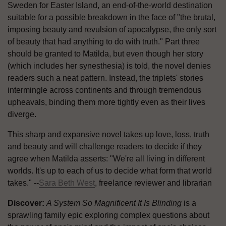
Sweden for Easter Island, an end-of-the-world destination
suitable for a possible breakdown in the face of "the brutal,
imposing beauty and revulsion of apocalypse, the only sort
of beauty that had anything to do with truth." Part three
should be granted to Matilda, but even though her story
(which includes her synesthesia) is told, the novel denies
readers such a neat pattern. Instead, the triplets' stories
intermingle across continents and through tremendous
upheavals, binding them more tightly even as their lives
diverge.
This sharp and expansive novel takes up love, loss, truth
and beauty and will challenge readers to decide if they
agree when Matilda asserts: "We're all living in different
worlds. It's up to each of us to decide what form that world
takes." --
Sara Beth West
, freelance reviewer and librarian
Discover:
A System So Magnificent It Is Blinding
is a
sprawling family epic exploring complex questions about