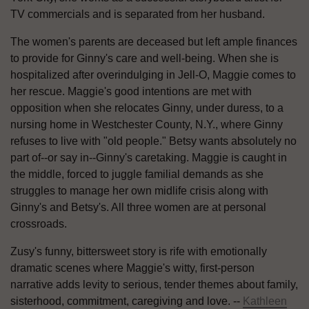
TV commercials and is separated from her husband.
The women's parents are deceased but left ample finances
to provide for Ginny's care and well-being. When she is
hospitalized after overindulging in Jell-O, Maggie comes to
her rescue. Maggie's good intentions are met with
opposition when she relocates Ginny, under duress, to a
nursing home in Westchester County, N.Y., where Ginny
refuses to live with "old people." Betsy wants absolutely no
part of--or say in--Ginny's caretaking. Maggie is caught in
the middle, forced to juggle familial demands as she
struggles to manage her own midlife crisis along with
Ginny's and Betsy's. All three women are at personal
crossroads.
Zusy's funny, bittersweet story is rife with emotionally
dramatic scenes where Maggie's witty, first-person
narrative adds levity to serious, tender themes about family,
sisterhood, commitment, caregiving and love. --
Kathleen