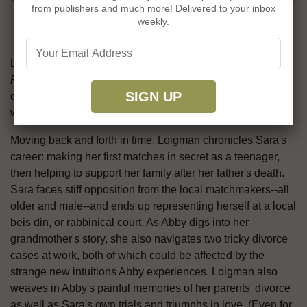
from publishers and much more! Delivered to your inbox
grandmother's old notebooks, she
weekly.
begins to suspect, inconveniently, that
she may have inherited Sara's gift.
Lynda Cohen Loigman (
The Wartime Sisters
;
The Two-
Family House
) combines family secrets with a rich portrait
of Jewish New York culture--and a touch of magic--in her
warmhearted third novel,
The Matchmaker's Gift
.
Moving back and forth in time, Loigman chronicles Sara's
career: making her first matches in secret as a teenager,
then helping to support her family after her father's death.
Sara faces stiff opposition from the local matchmakers--all
older and male--and ends up representing herself at a local
beis din, or rabbinical court. As Abby digs into her
grandmother's story, she also navigates two tricky divorce
cases at work, both of which could be affected by the
strange new intuitions Abby experiences. Loigman also
weaves in Abby's painful memories of her parents' divorce
as well as Sara's own trials and triumphs in love. (Even for