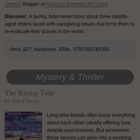
Gerard
, blogger at
Reading Between the Lines
Discover:
A quirky, bittersweet story about three middle-
aged sisters faced with caregiving issues that force them to
re-evaluate their places in the world.
Atria, $27, hardcover, 320p., 9781982185381
Mystery & Thriller
The Rising Tide
by Ann Cleeves
Long-time friends often know everything
about each other--ideally offering love,
despite past histories. But sometimes
those secrets can grow into a seething