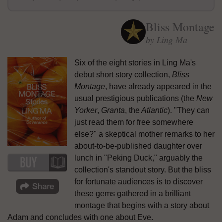
Bliss Montage
by Ling Ma
Six of the eight stories in Ling Ma's
debut short story collection,
Bliss
Montage
, have already appeared in the
usual prestigious publications (the
New
Yorker
,
Granta
, the
Atlantic
). "They can
just read them for free somewhere
else?" a skeptical mother remarks to her
about-to-be-published daughter over
lunch in "Peking Duck," arguably the
collection's standout story. But the bliss
for fortunate audiences is to discover
these gems gathered in a brilliant
montage that begins with a story about
Adam and concludes with one about Eve.