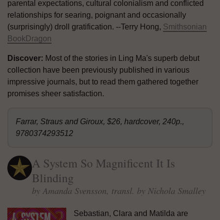
parental expectations, cultural colonialism and conflicted
relationships for searing, poignant and occasionally
(surprisingly) droll gratification. --Terry Hong,
Smithsonian
BookDragon
Discover:
Most of the stories in Ling Ma's superb debut
collection have been previously published in various
impressive journals, but to read them gathered together
promises sheer satisfaction.
Farrar, Straus and Giroux, $26, hardcover, 240p.,
9780374293512
A System So Magnificent It Is
Blinding
by Amanda Svensson, transl. by Nichola Smalley
Sebastian, Clara and Matilda are