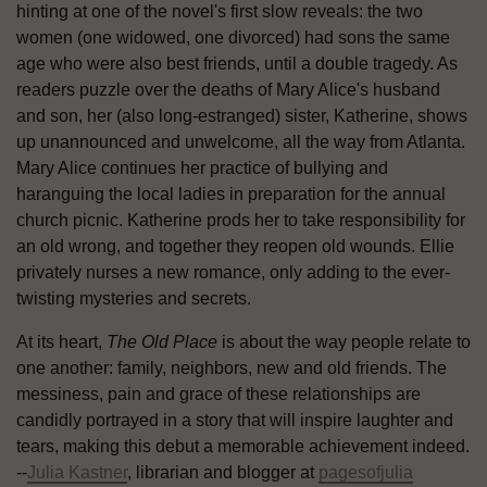
hinting at one of the novel's first slow reveals: the two
women (one widowed, one divorced) had sons the same
age who were also best friends, until a double tragedy. As
readers puzzle over the deaths of Mary Alice's husband
and son, her (also long-estranged) sister, Katherine, shows
up unannounced and unwelcome, all the way from Atlanta.
Mary Alice continues her practice of bullying and
haranguing the local ladies in preparation for the annual
church picnic. Katherine prods her to take responsibility for
an old wrong, and together they reopen old wounds. Ellie
privately nurses a new romance, only adding to the ever-
twisting mysteries and secrets.
At its heart,
The Old Place
is about the way people relate to
one another: family, neighbors, new and old friends. The
messiness, pain and grace of these relationships are
candidly portrayed in a story that will inspire laughter and
tears, making this debut a memorable achievement indeed.
--
Julia Kastner
, librarian and blogger at
pagesofjulia