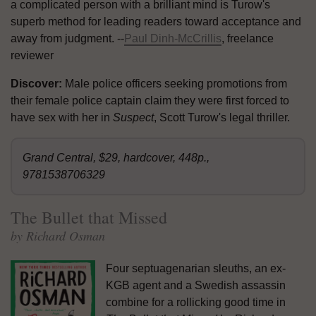
a complicated person with a brilliant mind is Turow's
superb method for leading readers toward acceptance and
away from judgment. --
Paul Dinh-McCrillis
, freelance
reviewer
Discover:
Male police officers seeking promotions from
their female police captain claim they were first forced to
have sex with her in
Suspect
, Scott Turow's legal thriller.
Grand Central, $29, hardcover, 448p.,
9781538706329
The Bullet that Missed
by Richard Osman
Four septuagenarian sleuths, an ex-
KGB agent and a Swedish assassin
combine for a rollicking good time in