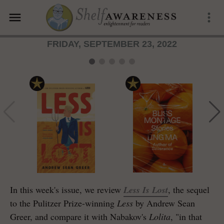
menu
more_vert
FRIDAY, SEPTEMBER 23, 2022
In this week's issue, we review
Less Is Lost
, the sequel
to the Pulitzer Prize-winning
Less
by Andrew Sean
Greer, and compare it with Nabakov's
Lolita
, "in that