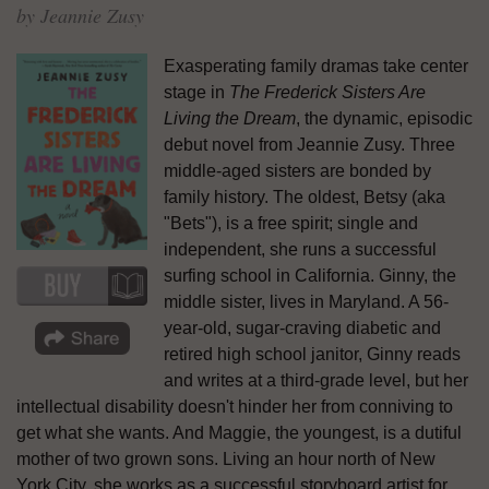
by Jeannie Zusy
Exasperating family dramas take center
stage in
The Frederick Sisters Are
Living the Dream
, the dynamic, episodic
debut novel from Jeannie Zusy. Three
middle-aged sisters are bonded by
family history. The oldest, Betsy (aka
"Bets"), is a free spirit; single and
independent, she runs a successful
surfing school in California. Ginny, the
middle sister, lives in Maryland. A 56-
year-old, sugar-craving diabetic and
retired high school janitor, Ginny reads
and writes at a third-grade level, but her
intellectual disability doesn't hinder her from conniving to
get what she wants. And Maggie, the youngest, is a dutiful
mother of two grown sons. Living an hour north of New
York City, she works as a successful storyboard artist for