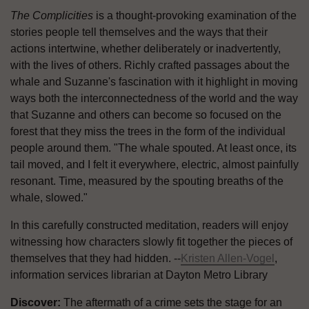
The Complicities
is a thought-provoking examination of the
stories people tell themselves and the ways that their
actions intertwine, whether deliberately or inadvertently,
with the lives of others. Richly crafted passages about the
whale and Suzanne's fascination with it highlight in moving
ways both the interconnectedness of the world and the way
that Suzanne and others can become so focused on the
forest that they miss the trees in the form of the individual
people around them. "The whale spouted. At least once, its
tail moved, and I felt it everywhere, electric, almost painfully
resonant. Time, measured by the spouting breaths of the
whale, slowed."
In this carefully constructed meditation, readers will enjoy
witnessing how characters slowly fit together the pieces of
themselves that they had hidden. --
Kristen Allen-Vogel
,
information services librarian at Dayton Metro Library
Discover:
The aftermath of a crime sets the stage for an