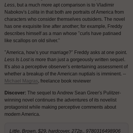
Less
, but a much more apt comparison is to Vladimir
Nabokov's
Lolita
in that both are portraits of America from
characters who consider themselves outsiders. The novel
has one exquisite line after another; for example, Freddy
describes himself as a man whose "curls have patinaed
like scallops on old silver."
"America, how's your marriage?" Freddy asks at one point.
Less Is Lost
is more than just a gorgeously written sequel.
It's also a perceptive observer's entertaining assessment of
whether a breakup of the American nuptials is imminent. --
Michael Magras
, freelance book reviewer
Discover:
The sequel to Andrew Sean Greer's Pulitzer-
winning novel continues the adventures of its novelist
protagonist while making perceptive comments about
modern America.
Little, Brown, $29, hardcover, 272p., 9780316498906