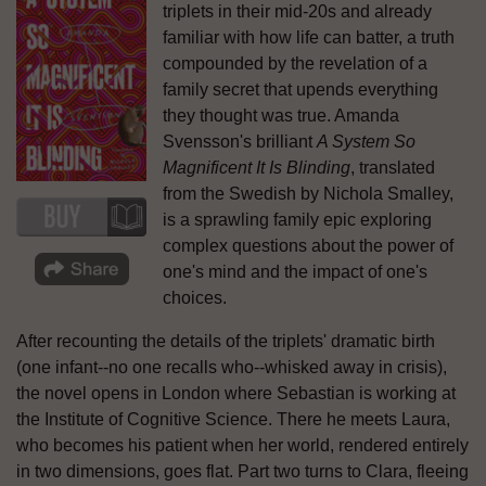
triplets in their mid-20s and already
familiar with how life can batter, a truth
compounded by the revelation of a
family secret that upends everything
they thought was true. Amanda
Svensson's brilliant
A System So
Magnificent It Is Blinding
, translated
from the Swedish by Nichola Smalley,
is a sprawling family epic exploring
complex questions about the power of
one's mind and the impact of one's
choices.
After recounting the details of the triplets' dramatic birth
(one infant--no one recalls who--whisked away in crisis),
the novel opens in London where Sebastian is working at
the Institute of Cognitive Science. There he meets Laura,
who becomes his patient when her world, rendered entirely
in two dimensions, goes flat. Part two turns to Clara, fleeing