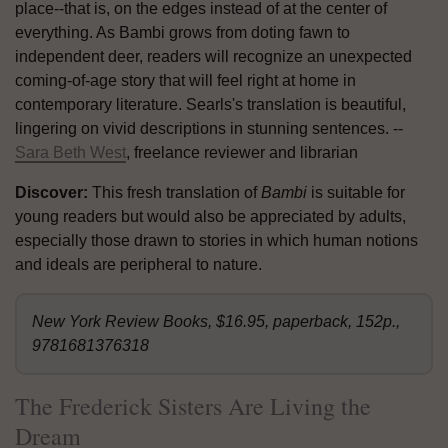
place--that is, on the edges instead of at the center of
everything. As Bambi grows from doting fawn to
independent deer, readers will recognize an unexpected
coming-of-age story that will feel right at home in
contemporary literature. Searls's translation is beautiful,
lingering on vivid descriptions in stunning sentences. --
Sara Beth West
, freelance reviewer and librarian
Discover:
This fresh translation of
Bambi
is suitable for
young readers but would also be appreciated by adults,
especially those drawn to stories in which human notions
and ideals are peripheral to nature.
New York Review Books, $16.95, paperback, 152p.,
9781681376318
The Frederick Sisters Are Living the
Dream