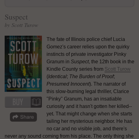
Suspect
by Scott Turow
The fate of Illinois police chief Lucia
Gomez's career relies upon the quirky
instincts of private investigator Pinky
Granum in
Suspect
, the 12th book in the
Kindle County series from
Scott Turow
(
Identical
;
The Burden of Proof
;
Presumed Innocent
). The narrator of
this slow-burning legal thriller, Clarice
"Pinky" Granum, has an insatiable
curiosity and it hasn't gotten her killed--
yet. That might change when she starts
tailing her mysterious neighbor. He has
no car and no visible job, and there's
never any sound coming from his place. The only thing she