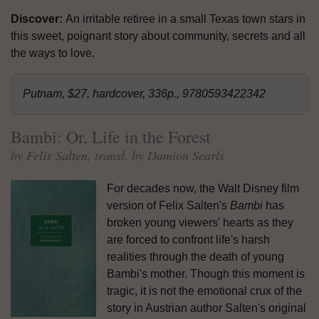
Discover:
An irritable retiree in a small Texas town stars in
this sweet, poignant story about community, secrets and all
the ways to love.
Putnam, $27, hardcover, 336p., 9780593422342
Bambi: Or, Life in the Forest
by Felix Salten, transl. by Damion Searls
For decades now, the Walt Disney film
version of Felix Salten's
Bambi
has
broken young viewers' hearts as they
are forced to confront life's harsh
realities through the death of young
Bambi's mother. Though this moment is
tragic, it is not the emotional crux of the
story in Austrian author Salten's original