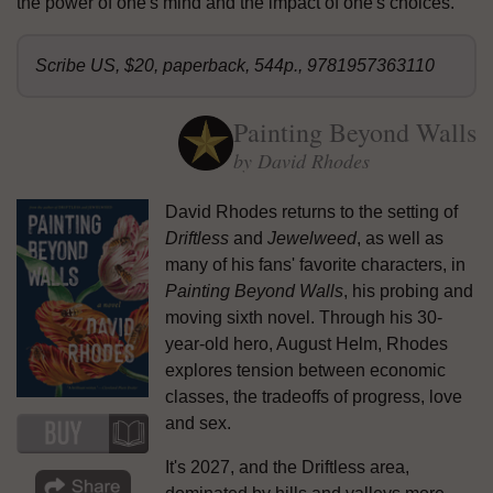
the power of one's mind and the impact of one's choices.
Scribe US, $20, paperback, 544p., 9781957363110
Painting Beyond Walls
by David Rhodes
David Rhodes returns to the setting of
Driftless
and
Jewelweed
, as well as
many of his fans' favorite characters, in
Painting Beyond Walls
, his probing and
moving sixth novel. Through his 30-
year-old hero, August Helm, Rhodes
explores tension between economic
classes, the tradeoffs of progress, love
and sex.
It's 2027, and the Driftless area,