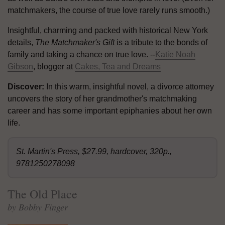
matchmakers, the course of true love rarely runs smooth.)
Insightful, charming and packed with historical New York
details,
The Matchmaker's Gift
is a tribute to the bonds of
family and taking a chance on true love. --
Katie Noah
Gibson
, blogger at
Cakes, Tea and Dreams
Discover:
In this warm, insightful novel, a divorce attorney
uncovers the story of her grandmother's matchmaking
career and has some important epiphanies about her own
life.
St. Martin's Press, $27.99, hardcover, 320p.,
9781250278098
The Old Place
by Bobby Finger