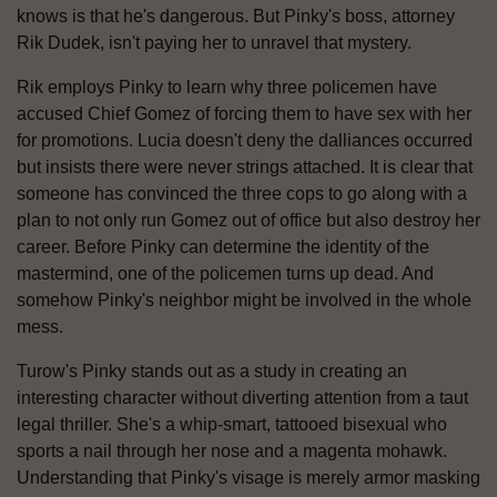
knows is that he's dangerous. But Pinky's boss, attorney
Rik Dudek, isn't paying her to unravel that mystery.
Rik employs Pinky to learn why three policemen have
accused Chief Gomez of forcing them to have sex with her
for promotions. Lucia doesn't deny the dalliances occurred
but insists there were never strings attached. It is clear that
someone has convinced the three cops to go along with a
plan to not only run Gomez out of office but also destroy her
career. Before Pinky can determine the identity of the
mastermind, one of the policemen turns up dead. And
somehow Pinky's neighbor might be involved in the whole
mess.
Turow's Pinky stands out as a study in creating an
interesting character without diverting attention from a taut
legal thriller. She's a whip-smart, tattooed bisexual who
sports a nail through her nose and a magenta mohawk.
Understanding that Pinky's visage is merely armor masking