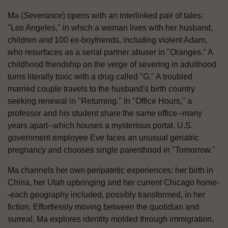
Ma (
Severance
) opens with an interlinked pair of tales:
"Los Angeles," in which a woman lives with her husband,
children
and
100 ex-boyfriends, including violent Adam,
who resurfaces as a serial partner abuser in "Oranges." A
childhood friendship on the verge of severing in adulthood
turns literally toxic with a drug called "G." A troubled
married couple travels to the husband's birth country
seeking renewal in "Returning." In "Office Hours," a
professor and his student share the same office--many
years apart--which houses a mysterious portal. U.S.
government employee Eve faces an unusual geriatric
pregnancy and chooses single parenthood in "Tomorrow."
Ma channels her own peripatetic experiences: her birth in
China, her Utah upbringing and her current Chicago home-
-each geography included, possibly transformed, in her
fiction. Effortlessly moving between the quotidian and
surreal, Ma explores identity molded through immigration,