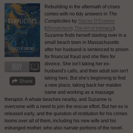
Rebuilding in the aftermath of crises
comes with no tidy answers in
The
Complicities
by
Stacey D'Erasmo
(
Wonderland
;
The Art of Intimacy
).
Suzanne finds herself starting over in a
small beach town in Massachusetts
after her husband is sentenced to prison
for financial fraud and she files for
divorce. She isn't taking her ex-
husband's calls, and their adult son isn't
taking hers. But she's beginning to find
a new place, taking back her maiden
name and working as a massage
therapist. A whale beaches nearby, and Suzanne is
overcome with a need to join the rescue effort. But her ex is
released early, and the question of restitution for his crimes
looms over all of them, including his new wife and his
estranged mother, who also narrate portions of the novel.