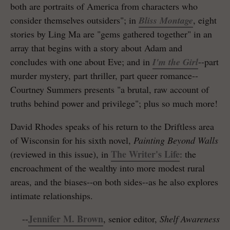
both are portraits of America from characters who
consider themselves outsiders"; in
Bliss Montage
, eight
stories by Ling Ma are "gems gathered together" in an
array that begins with a story about Adam and
concludes with one about Eve; and in
I'm the Girl
--part
murder mystery, part thriller, part queer romance--
Courtney Summers presents "a brutal, raw account of
truths behind power and privilege"; plus so much more!
David Rhodes speaks of his return to the Driftless area
of Wisconsin for his sixth novel,
Painting Beyond Walls
The Writer's Life
(reviewed in this issue), in
: the
encroachment of the wealthy into more modest rural
areas, and the biases--on both sides--as he also explores
intimate relationships.
Jennifer M. Brown
--
, senior editor,
Shelf Awareness