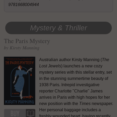
9781668004944
Mystery & Thriller
The Paris Mystery
by Kirsty Manning
Australian author Kirsty Manning (
The
Lost Jewels
) launches a new cozy
mystery series with this stellar entry, set
in the stunning summertime beauty of
1938 Paris. Intrepid investigative
reporter Charlotte "Charlie" James
arrives in Paris with high hopes for her
new position with the
Times
newspaper.
Her personal baggage includes a
freshly wounded heart, having recently