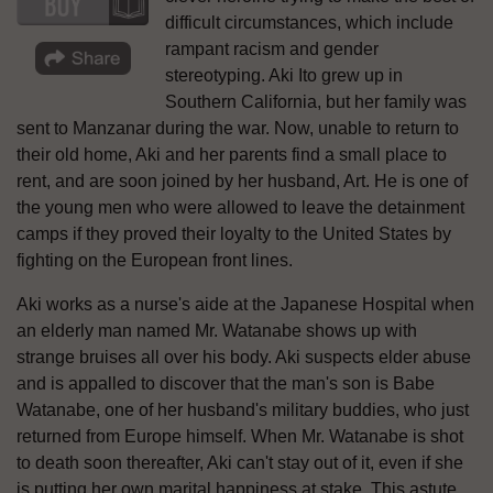
difficult circumstances, which include
rampant racism and gender
stereotyping. Aki Ito grew up in
Southern California, but her family was
sent to Manzanar during the war. Now, unable to return to
their old home, Aki and her parents find a small place to
rent, and are soon joined by her husband, Art. He is one of
the young men who were allowed to leave the detainment
camps if they proved their loyalty to the United States by
fighting on the European front lines.
Aki works as a nurse's aide at the Japanese Hospital when
an elderly man named Mr. Watanabe shows up with
strange bruises all over his body. Aki suspects elder abuse
and is appalled to discover that the man's son is Babe
Watanabe, one of her husband's military buddies, who just
returned from Europe himself. When Mr. Watanabe is shot
to death soon thereafter, Aki can't stay out of it, even if she
is putting her own marital happiness at stake. This astute