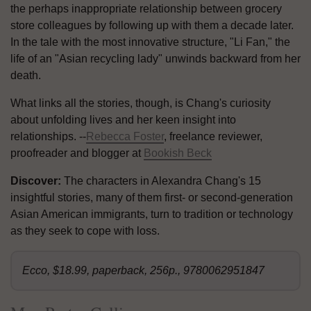
the perhaps inappropriate relationship between grocery
store colleagues by following up with them a decade later.
In the tale with the most innovative structure, "Li Fan," the
life of an "Asian recycling lady" unwinds backward from her
death.
What links all the stories, though, is Chang's curiosity
about unfolding lives and her keen insight into
relationships. --
Rebecca Foster
, freelance reviewer,
proofreader and blogger at
Bookish Beck
Discover:
The characters in Alexandra Chang's 15
insightful stories, many of them first- or second-generation
Asian American immigrants, turn to tradition or technology
as they seek to cope with loss.
Ecco, $18.99, paperback, 256p., 9780062951847