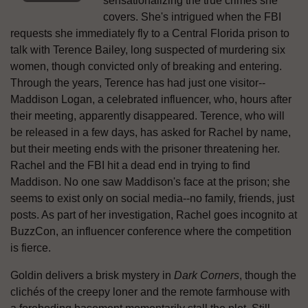
sensationalizing the true crimes she
covers. She's intrigued when the FBI
requests she immediately fly to a Central Florida prison to
talk with Terence Bailey, long suspected of murdering six
women, though convicted only of breaking and entering.
Through the years, Terence has had just one visitor--
Maddison Logan, a celebrated influencer, who, hours after
their meeting, apparently disappeared. Terence, who will
be released in a few days, has asked for Rachel by name,
but their meeting ends with the prisoner threatening her.
Rachel and the FBI hit a dead end in trying to find
Maddison. No one saw Maddison's face at the prison; she
seems to exist only on social media--no family, friends, just
posts. As part of her investigation, Rachel goes incognito at
BuzzCon, an influencer conference where the competition
is fierce.
Goldin delivers a brisk mystery in
Dark Corners
, though the
clichés of the creepy loner and the remote farmhouse with