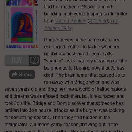
find her mother in
Bridge
, a mind-
bending, multiverse-tripping sci-fi thriller
from
Lauren Beukes
(
Afterland
;
The
Shining Girls
).
Bridge arrives at the home of Jo, her
estranged mother, to tackle what her
nonbinary best friend, Dom, calls
"sadmin" tasks, namely cleaning out the
belongings left behind now that Jo has
died. The brain tumor that caused Jo to
run away with Bridge when she was
seven years old and drag her into a world of hallucinations
and dreams was defeated back then, but it resurfaced and
took Jo's life. Bridge and Dom discover that someone has
broken into Jo's house; it looks as if a burglar was looking
for something specific. Then they find hidden in the
refrigerator "a lumpen yarny cocoon, thawing out in the
gory remains of the ratatouille... like a spindle wrapped in