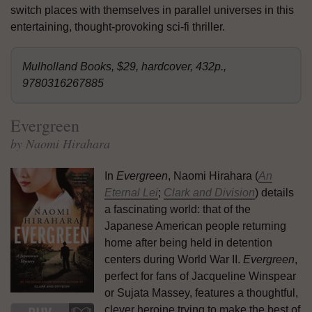
switch places with themselves in parallel universes in this
entertaining, thought-provoking sci-fi thriller.
Mulholland Books, $29, hardcover, 432p.,
9780316267885
Evergreen
by Naomi Hirahara
In
Evergreen
, Naomi Hirahara (
An
Eternal Lei
;
Clark and Division
) details
a fascinating world: that of the
Japanese American people returning
home after being held in detention
centers during World War II.
Evergreen
,
perfect for fans of Jacqueline Winspear
or Sujata Massey, features a thoughtful,
clever heroine trying to make the best of