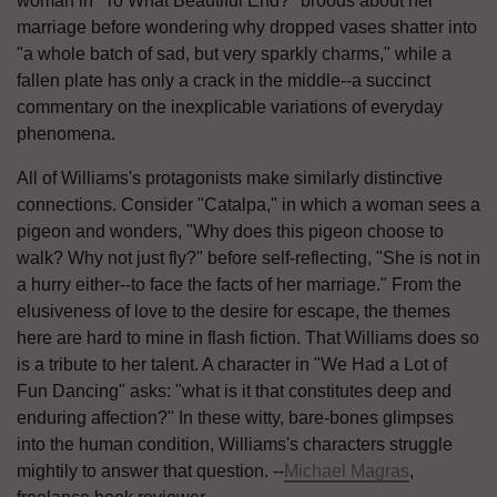
woman in "To What Beautiful End?" broods about her
marriage before wondering why dropped vases shatter into
"a whole batch of sad, but very sparkly charms," while a
fallen plate has only a crack in the middle--a succinct
commentary on the inexplicable variations of everyday
phenomena.
All of Williams's protagonists make similarly distinctive
connections. Consider "Catalpa," in which a woman sees a
pigeon and wonders, "Why does this pigeon choose to
walk? Why not just fly?" before self-reflecting, "She is not in
a hurry either--to face the facts of her marriage." From the
elusiveness of love to the desire for escape, the themes
here are hard to mine in flash fiction. That Williams does so
is a tribute to her talent. A character in "We Had a Lot of
Fun Dancing" asks: "what is it that constitutes deep and
enduring affection?" In these witty, bare-bones glimpses
into the human condition, Williams's characters struggle
mightily to answer that question. --
Michael Magras
,