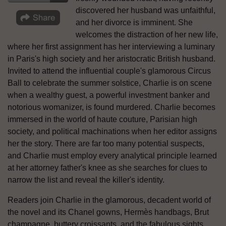
discovered her husband was unfaithful,
and her divorce is imminent. She
welcomes the distraction of her new life,
where her first assignment has her interviewing a luminary
in Paris's high society and her aristocratic British husband.
Invited to attend the influential couple's glamorous Circus
Ball to celebrate the summer solstice, Charlie is on scene
when a wealthy guest, a powerful investment banker and
notorious womanizer, is found murdered. Charlie becomes
immersed in the world of haute couture, Parisian high
society, and political machinations when her editor assigns
her the story. There are far too many potential suspects,
and Charlie must employ every analytical principle learned
at her attorney father's knee as she searches for clues to
narrow the list and reveal the killer's identity.
Readers join Charlie in the glamorous, decadent world of
the novel and its Chanel gowns, Hermѐs handbags, Brut
champagne, buttery croissants, and the fabulous sights