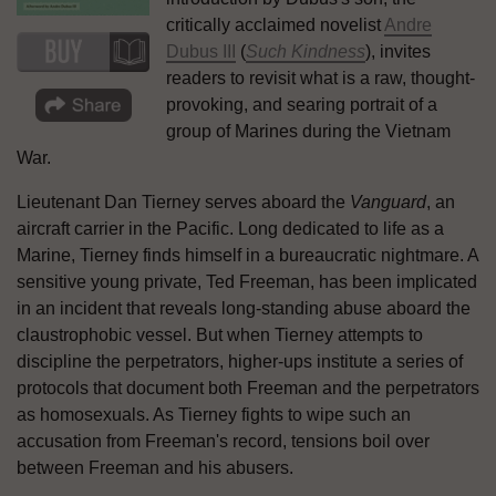
critically acclaimed novelist
Andre
Dubus III
(
Such Kindness
), invites
readers to revisit what is a raw, thought-
provoking, and searing portrait of a
group of Marines during the Vietnam
War.
Lieutenant Dan Tierney serves aboard the
Vanguard
, an
aircraft carrier in the Pacific. Long dedicated to life as a
Marine, Tierney finds himself in a bureaucratic nightmare. A
sensitive young private, Ted Freeman, has been implicated
in an incident that reveals long-standing abuse aboard the
claustrophobic vessel. But when Tierney attempts to
discipline the perpetrators, higher-ups institute a series of
protocols that document both Freeman and the perpetrators
as homosexuals. As Tierney fights to wipe such an
accusation from Freeman's record, tensions boil over
between Freeman and his abusers.