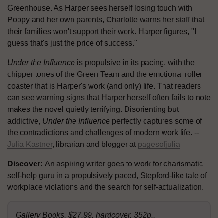
Greenhouse. As Harper sees herself losing touch with
Poppy and her own parents, Charlotte warns her staff that
their families won't support their work. Harper figures, "I
guess that's just the price of success."
Under the Influence
is propulsive in its pacing, with the
chipper tones of the Green Team and the emotional roller
coaster that is Harper's work (and only) life. That readers
can see warning signs that Harper herself often fails to note
makes the novel quietly terrifying. Disorienting but
addictive,
Under the Influence
perfectly captures some of
the contradictions and challenges of modern work life. --
Julia Kastner
, librarian and blogger at
pagesofjulia
Discover:
An aspiring writer goes to work for charismatic
self-help guru in a propulsively paced, Stepford-like tale of
workplace violations and the search for self-actualization.
Gallery Books, $27.99, hardcover, 352p.,