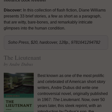
freelance book reviewer
Discover:
In this collection of flash fiction, Diane Williams
presents 33 brief stories, a few as short as a paragraph,
that are witty, bare-bones, and remarkably intricate
glimpses into the human condition.
Soho Press, $20, hardcover, 128p., 9781641294782
The Lieutenant
by Andre Dubus
Best known as one of the most prolific
and celebrated of American short story
writers, Andre Dubus did write one
controversial novel, originally published
in 1967:
The Lieutenant
. Now, over 50
years later, this sleek reprint, with an
introduction by Dubus's son, the