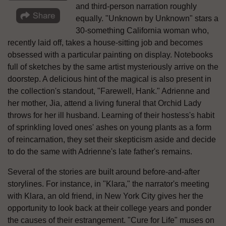
and third-person narration roughly
equally. "Unknown by Unknown" stars a
30-something California woman who,
recently laid off, takes a house-sitting job and becomes
obsessed with a particular painting on display. Notebooks
full of sketches by the same artist mysteriously arrive on the
doorstep. A delicious hint of the magical is also present in
the collection's standout, "Farewell, Hank." Adrienne and
her mother, Jia, attend a living funeral that Orchid Lady
throws for her ill husband. Learning of their hostess's habit
of sprinkling loved ones' ashes on young plants as a form
of reincarnation, they set their skepticism aside and decide
to do the same with Adrienne's late father's remains.
Several of the stories are built around before-and-after
storylines. For instance, in "Klara," the narrator's meeting
with Klara, an old friend, in New York City gives her the
opportunity to look back at their college years and ponder
the causes of their estrangement. "Cure for Life" muses on