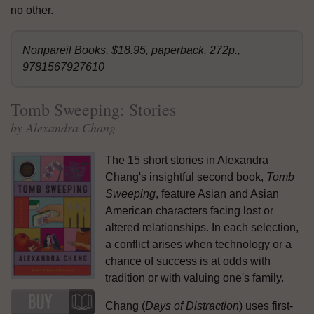
no other.
Nonpareil Books, $18.95, paperback, 272p.,
9781567927610
Tomb Sweeping: Stories
by Alexandra Chang
The 15 short stories in Alexandra
Chang's insightful second book,
Tomb
Sweeping
, feature Asian and Asian
American characters facing lost or
altered relationships. In each selection,
a conflict arises when technology or a
chance of success is at odds with
tradition or with valuing one's family.
Chang (
Days of Distraction
) uses first-