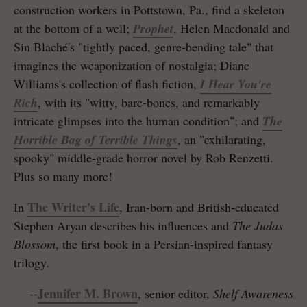
construction workers in Pottstown, Pa., find a skeleton
at the bottom of a well;
Prophet
, Helen Macdonald and
Sin Blaché's "tightly paced, genre-bending tale" that
imagines the weaponization of nostalgia; Diane
Williams's collection of flash fiction,
I Hear You're
Rich
, with its "witty, bare-bones, and remarkably
intricate glimpses into the human condition"; and
The
Horrible Bag of Terrible Things
, an "exhilarating,
spooky" middle-grade horror novel by Rob Renzetti.
Plus so many more!
The Writer's Life
In
, Iran-born and British-educated
Stephen Aryan describes his influences and
The Judas
Blossom
, the first book in a Persian-inspired fantasy
trilogy
.
Jennifer M. Brown
--
, senior editor,
Shelf Awareness