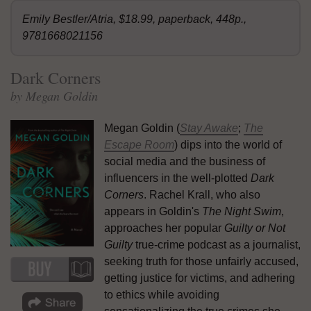
Emily Bestler/Atria, $18.99, paperback, 448p.,
9781668021156
Dark Corners
by Megan Goldin
Megan Goldin (
Stay Awake
;
The
Escape Room
) dips into the world of
social media and the business of
influencers in the well-plotted
Dark
Corners
. Rachel Krall, who also
appears in Goldin's
The Night Swim
,
approaches her popular
Guilty or Not
Guilty
true-crime podcast as a journalist,
seeking truth for those unfairly accused,
getting justice for victims, and adhering
to ethics while avoiding