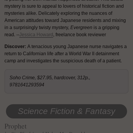
mystery is sure to appeal to lovers of historical fiction and
mysteries alike. Delicately exploring the nuances of
American attitudes toward Japanese residents and mixing
in a surprisingly twisty mystery,
Evergreen
is a gripping
read. --
Jessica Howard
, freelance book reviewer
Discover:
A tenacious young Japanese nurse navigates a
return to Californian life after a World War II detainment
camp and investigates the suspicious death of a patient.
Soho Crime, $27.95, hardcover, 312p.,
9781641293594
Science Fiction & Fantasy
Prophet