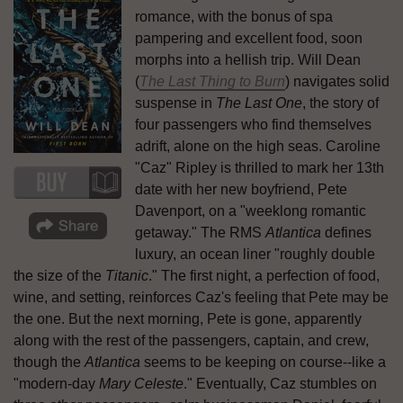
romance, with the bonus of spa
pampering and excellent food, soon
morphs into a hellish trip. Will Dean
(
The Last Thing to Burn
) navigates solid
suspense in
The Last One
, the story of
four passengers who find themselves
adrift, alone on the high seas. Caroline
"Caz" Ripley is thrilled to mark her 13th
date with her new boyfriend, Pete
Davenport, on a "weeklong romantic
getaway." The RMS
Atlantica
defines
luxury, an ocean liner "roughly double
the size of the
Titanic
." The first night, a perfection of food,
wine, and setting, reinforces Caz's feeling that Pete may be
the one. But the next morning, Pete is gone, apparently
along with the rest of the passengers, captain, and crew,
though the
Atlantica
seems to be keeping on course--like a
"modern-day
Mary Celeste
." Eventually, Caz stumbles on