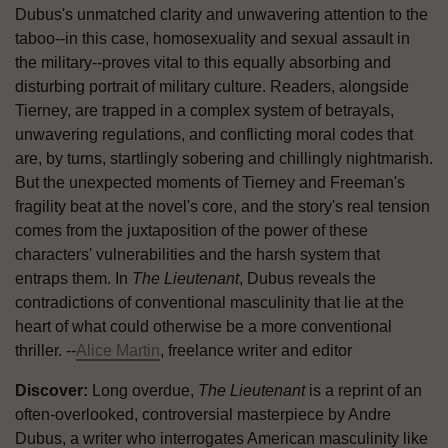
Dubus's unmatched clarity and unwavering attention to the
taboo--in this case, homosexuality and sexual assault in
the military--proves vital to this equally absorbing and
disturbing portrait of military culture. Readers, alongside
Tierney, are trapped in a complex system of betrayals,
unwavering regulations, and conflicting moral codes that
are, by turns, startlingly sobering and chillingly nightmarish.
But the unexpected moments of Tierney and Freeman's
fragility beat at the novel's core, and the story's real tension
comes from the juxtaposition of the power of these
characters' vulnerabilities and the harsh system that
entraps them. In
The Lieutenant
, Dubus reveals the
contradictions of conventional masculinity that lie at the
heart of what could otherwise be a more conventional
thriller. --
Alice Martin
, freelance writer and editor
Discover:
Long overdue,
The Lieutenant
is a reprint of an
often-overlooked, controversial masterpiece by Andre
Dubus, a writer who interrogates American masculinity like