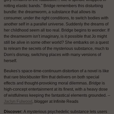
rotting elastic bands." Bridge remembers this disturbing
bundle: the dreamworm, a substance that allows its
consumer, under the right conditions, to switch bodies with
another self in a parallel universe. Suddenly the dreams of
her childhood seem all too real. Bridge begins to wonder: If
the dreamworm isn't imaginary, is it possible that Jo might
still be alive in some other world? She embarks on a quest
to relearn the secrets of the mysterious substance, much to
Dom's dismay, switching places with many versions of
herself.
Beukes's space-time-continuum distortion of a novel is like
that rare blockbuster film that delivers on both special
effects and thought-provoking moral dilemmas.
Bridge
is
high-concept entertainment at its finest, with a heavy dose
of wistfulness keeping the fantastical elements grounded. --
Jaclyn Fulwood
, blogger at Infinite Reads
Discover:
A mysterious psychedelic substance lets users