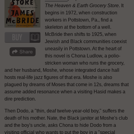
The Heaven & Earth Grocery Store
. It
begins in 1972, when construction
workers in Pottstown, Pa., find a
skeleton at the bottom of a well.
McBride then shifts to 1925, when
Jewish and Black communities coexist
uneasily in Pottstown. At the heart of
this novel is Chona Ludlow, a polio-
stricken woman who runs the grocery,
and her husband, Moshe, whose integrated dance hall
hosts real-life jazz figures of that era. Moshe is also
plagued by dreams of Moses that come in 12s, dreams that
assume added resonance when a visiting Hasid makes a
dire prediction.
Then Dodo, a "thin, deaf twelve-year-old boy," suffers the
death of his mother. Nate, the Black janitor at Moshe's club
and the boy's uncle, asks Chona to hide Dodo from a
visiting official who wants to put the boy in a "special