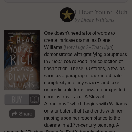
I Hear You're Rich
by Diane Williams
One doesn't need a lot of words to
create intricate drama, as Diane
Williams (
How High?--That High
)
demonstrates with gratifying abruptness
in
I Hear You're Rich
, her collection of
flash fiction. These 33 stories, a few as
short as a paragraph, pack inordinate
complexity into tiny spaces and take
unpredictable turns toward unexpected
conclusions. Take "A Slew of
Attractions," which begins with Williams
on a turbulent flight and ends with her
musing upon her resemblance to the
duenna in a 17th-century painting. A