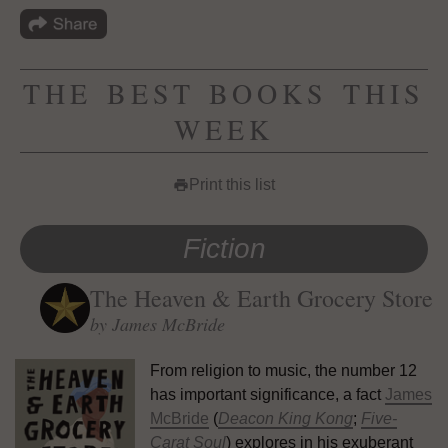
THE BEST BOOKS THIS
WEEK
Print this list
print
Fiction
The Heaven & Earth Grocery Store
by James McBride
From religion to music, the number 12
has important significance, a fact
James
McBride
(
Deacon King Kong
;
Five-
Carat Soul
) explores in his exuberant