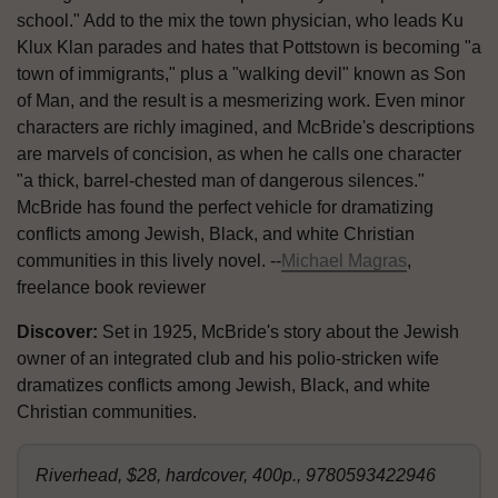
school." Add to the mix the town physician, who leads Ku
Klux Klan parades and hates that Pottstown is becoming "a
town of immigrants," plus a "walking devil" known as Son
of Man, and the result is a mesmerizing work. Even minor
characters are richly imagined, and McBride's descriptions
are marvels of concision, as when he calls one character
"a thick, barrel-chested man of dangerous silences."
McBride has found the perfect vehicle for dramatizing
conflicts among Jewish, Black, and white Christian
communities in this lively novel. --
Michael Magras
,
freelance book reviewer
Discover:
Set in 1925, McBride's story about the Jewish
owner of an integrated club and his polio-stricken wife
dramatizes conflicts among Jewish, Black, and white
Christian communities.
Riverhead, $28, hardcover, 400p., 9780593422946