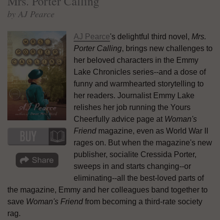
Mrs. Porter Calling
by AJ Pearce
AJ Pearce
's delightful third novel,
Mrs.
Porter Calling
, brings new challenges to
her beloved characters in the Emmy
Lake Chronicles series--and a dose of
funny and warmhearted storytelling to
her readers. Journalist Emmy Lake
relishes her job running the Yours
Cheerfully advice page at
Woman's
Friend
magazine, even as World War II
rages on. But when the magazine's new
publisher, socialite Cressida Porter,
sweeps in and starts changing--or
eliminating--all the best-loved parts of
the magazine, Emmy and her colleagues band together to
save
Woman's Friend
from becoming a third-rate society
rag.