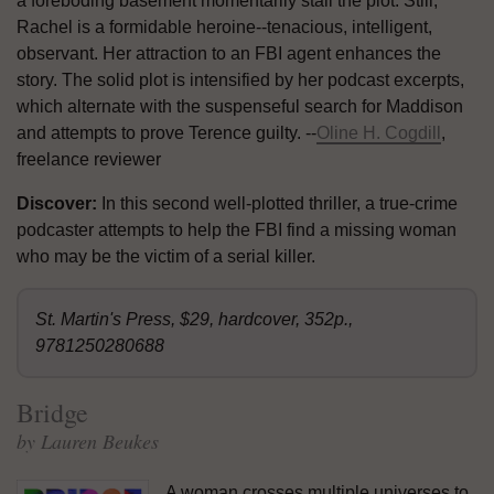
a foreboding basement momentarily stall the plot. Still,
Rachel is a formidable heroine--tenacious, intelligent,
observant. Her attraction to an FBI agent enhances the
story. The solid plot is intensified by her podcast excerpts,
which alternate with the suspenseful search for Maddison
and attempts to prove Terence guilty. --
Oline H. Cogdill
,
freelance reviewer
Discover:
In this second well-plotted thriller, a true-crime
podcaster attempts to help the FBI find a missing woman
who may be the victim of a serial killer.
St. Martin's Press, $29, hardcover, 352p.,
9781250280688
Bridge
by Lauren Beukes
A woman crosses multiple universes to