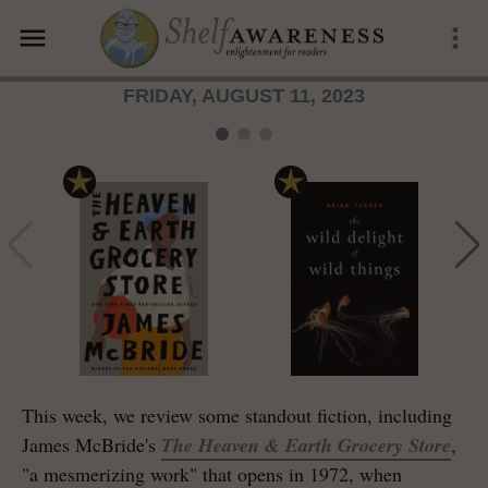
menu
more_vert
FRIDAY, AUGUST 11, 2023
This week, we review some standout fiction, including
James McBride's
The Heaven & Earth Grocery Store
,
"a mesmerizing work" that opens in 1972, when