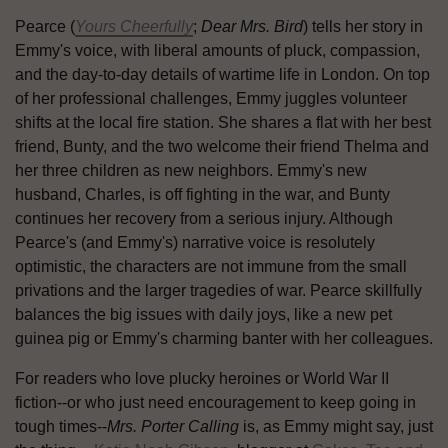
Pearce (
Yours Cheerfully
;
Dear Mrs. Bird
) tells her story in
Emmy's voice, with liberal amounts of pluck, compassion,
and the day-to-day details of wartime life in London. On top
of her professional challenges, Emmy juggles volunteer
shifts at the local fire station. She shares a flat with her best
friend, Bunty, and the two welcome their friend Thelma and
her three children as new neighbors. Emmy's new
husband, Charles, is off fighting in the war, and Bunty
continues her recovery from a serious injury. Although
Pearce's (and Emmy's) narrative voice is resolutely
optimistic, the characters are not immune from the small
privations and the larger tragedies of war. Pearce skillfully
balances the big issues with daily joys, like a new pet
guinea pig or Emmy's charming banter with her colleagues.
For readers who love plucky heroines or World War II
fiction--or who just need encouragement to keep going in
tough times--
Mrs. Porter Calling
is, as Emmy might say, just