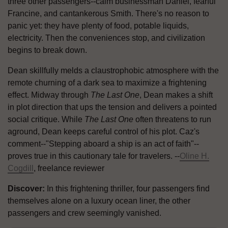
three other passengers--calm businessman Daniel, fearful
Francine, and cantankerous Smith. There's no reason to
panic yet: they have plenty of food, potable liquids,
electricity. Then the conveniences stop, and civilization
begins to break down.
Dean skillfully melds a claustrophobic atmosphere with the
remote churning of a dark sea to maximize a frightening
effect. Midway through
The Last One
, Dean makes a shift
in plot direction that ups the tension and delivers a pointed
social critique. While
The Last One
often threatens to run
aground, Dean keeps careful control of his plot. Caz's
comment--"Stepping aboard a ship is an act of faith"--
proves true in this cautionary tale for travelers. --
Oline H.
Cogdill
, freelance reviewer
Discover:
In this frightening thriller, four passengers find
themselves alone on a luxury ocean liner, the other
passengers and crew seemingly vanished.