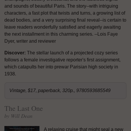
and sounds of beautiful Paris. The story--with intriguing
characters, a fast plot that twists and turns, a growing list of
dead bodies, and a very surprising final reveal--is certain to
leave readers wonderfully satisfied and eagerly awaiting
the next installment in this charming series. --Lois Faye
Dyer, writer and reviewer
Discover:
The stellar launch of a projected cozy series
follows a female investigative reporter's first assignment,
which catapults her into prewar Parisian high society in
1938.
Vintage, $17, paperback, 320p., 9780593685549
The Last One
by Will Dean
A relaxing cruise that might seal a new