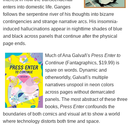
enters into domestic life. Ganges
follows the serpentine river of his thoughts into bizarre
contingencies and strange narrative arcs. His insomnia-
induced hallucinations appear in nighttime shades of blue
and black across panels that continue after the physical
page ends.
Much of Ana Galvañ's
Press Enter to
Continue
(Fantagraphics, $19.99) is
spare on words. Dynamic and
otherworldly, Galvañ's multiple
narratives unspool in neon colors
across pages without demarcated
panels. The most abstract of these three
books,
Press Enter
confounds the
boundaries of both comics and visual art to show a world
where technology distorts both time and space.