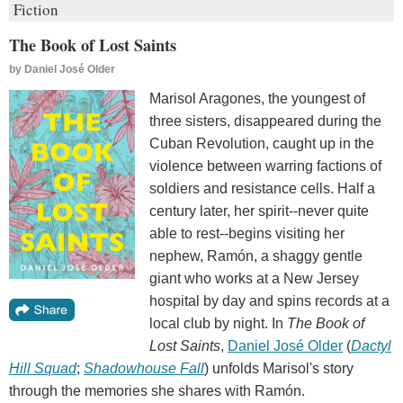
Fiction
The Book of Lost Saints
by
Daniel José Older
Marisol Aragones, the youngest of
three sisters, disappeared during the
Cuban Revolution, caught up in the
violence between warring factions of
soldiers and resistance cells. Half a
century later, her spirit--never quite
able to rest--begins visiting her
nephew, Ramón, a shaggy gentle
giant who works at a New Jersey
hospital by day and spins records at a
local club by night. In
The Book of
Lost Saints
,
Daniel José Older
(
Dactyl
Hill Squad
;
Shadowhouse Fall
) unfolds Marisol's story
through the memories she shares with Ramón.