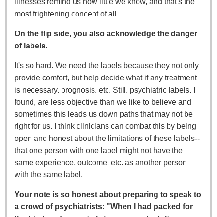
illnesses remind us how little we know, and that's the
most frightening concept of all.
On the flip side, you also acknowledge the danger
of labels.
It's so hard. We need the labels because they not only
provide comfort, but help decide what if any treatment
is necessary, prognosis, etc. Still, psychiatric labels, I
found, are less objective than we like to believe and
sometimes this leads us down paths that may not be
right for us. I think clinicians can combat this by being
open and honest about the limitations of these labels--
that one person with one label might not have the
same experience, outcome, etc. as another person
with the same label.
Your note is so honest about preparing to speak to
a crowd of psychiatrists: "When I had packed for