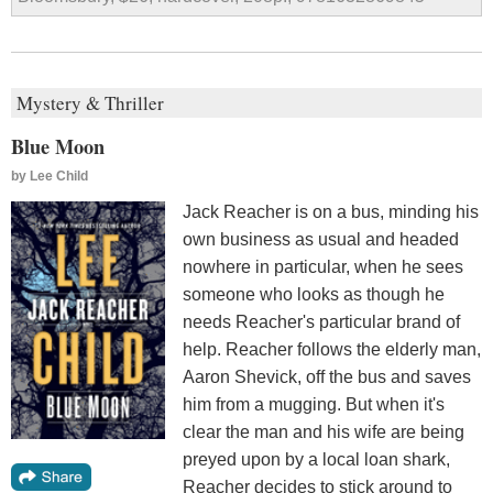
Mystery & Thriller
Blue Moon
by
Lee Child
Jack Reacher is on a bus, minding his
own business as usual and headed
nowhere in particular, when he sees
someone who looks as though he
needs Reacher's particular brand of
help. Reacher follows the elderly man,
Aaron Shevick, off the bus and saves
him from a mugging. But when it's
clear the man and his wife are being
preyed upon by a local loan shark,
Reacher decides to stick around to