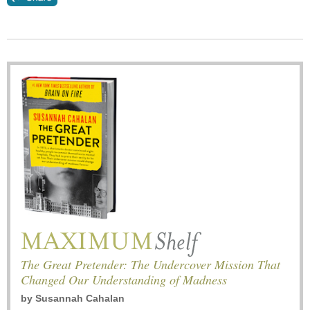
The Great Pretender: The Undercover Mission That
Changed Our Understanding of Madness
by
Susannah Cahalan