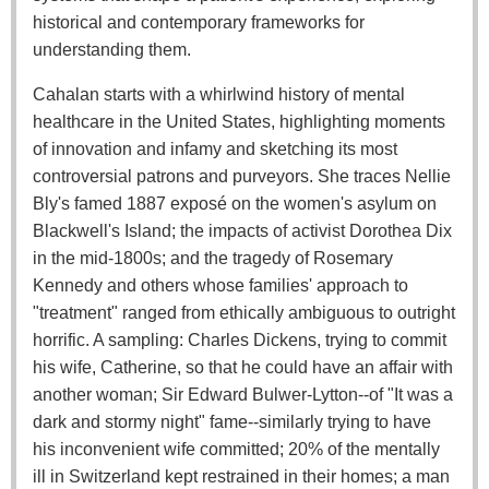
historical and contemporary frameworks for
understanding them.
Cahalan starts with a whirlwind history of mental
healthcare in the United States, highlighting moments
of innovation and infamy and sketching its most
controversial patrons and purveyors. She traces Nellie
Bly's famed 1887 exposé on the women's asylum on
Blackwell's Island; the impacts of activist Dorothea Dix
in the mid-1800s; and the tragedy of Rosemary
Kennedy and others whose families' approach to
"treatment" ranged from ethically ambiguous to outright
horrific. A sampling: Charles Dickens, trying to commit
his wife, Catherine, so that he could have an affair with
another woman; Sir Edward Bulwer-Lytton--of "It was a
dark and stormy night" fame--similarly trying to have
his inconvenient wife committed; 20% of the mentally
ill in Switzerland kept restrained in their homes; a man