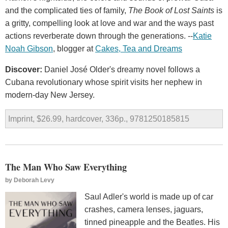
and the complicated ties of family,
The Book of Lost Saints
is
a gritty, compelling look at love and war and the ways past
actions reverberate down through the generations. --
Katie
Noah Gibson
, blogger at
Cakes, Tea and Dreams
Discover:
Daniel José Older's dreamy novel follows a
Cubana revolutionary whose spirit visits her nephew in
modern-day New Jersey.
Imprint, $26.99, hardcover, 336p., 9781250185815
The Man Who Saw Everything
by
Deborah Levy
Saul Adler's world is made up of car
crashes, camera lenses, jaguars,
tinned pineapple and the Beatles. His