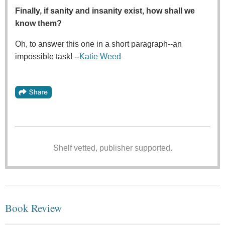
Finally, if sanity and insanity exist, how shall we
know them?
Oh, to answer this one in a short paragraph--an
impossible task! --
Katie Weed
Shelf vetted, publisher supported.
Book Review