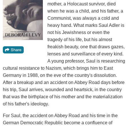
mother, a Holocaust survivor, died
when he was a child, and his father, a
Communist, was always a cold and
heavy hand. What marks Saul Adler is
not his Jewishness or even the
tragedy of his life, but his almost
freakish beauty, one that draws gazes,
lenses and surveillance of every kind.
A young professor, Saul is researching
cultural resistance to Nazism, which brings him to East
Germany in 1988, on the eve of the country's dissolution.
After a breakup and an accident on Abbey Road days before
his trip, Saul arrives, wounded and heartsick, in the country
that was the birthplace of his mother and the materialization
of his father's ideology.
For Saul, the accident on Abbey Road and his time in the
German Democratic Republic become a confluence of