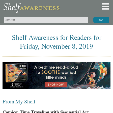
Shelf Awareness for Readers for
Friday, November 8, 2019
From My Shelf
Comics: Time Traveling with Sequential Art