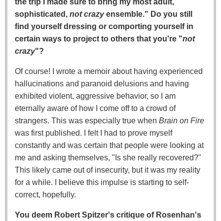
the trip I made sure to bring my most adult,
sophisticated,
not crazy
ensemble." Do you still
find yourself dressing or comporting yourself in
certain ways to project to others that you're "
not
crazy
"?
Of course! I wrote a memoir about having experienced
hallucinations and paranoid delusions and having
exhibited violent, aggressive behavior, so I am
eternally aware of how I come off to a crowd of
strangers. This was especially true when
Brain on Fire
was first published. I felt I had to prove myself
constantly and was certain that people were looking at
me and asking themselves, "Is she really recovered?"
This likely came out of insecurity, but it was my reality
for a while. I believe this impulse is starting to self-
correct, hopefully.
You deem Robert Spitzer's critique of Rosenhan's