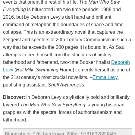
events that orient the rest of his life.
The Man Who Saw
Everything
is bifurcated into two time periods: 1988 and
2016, but by Deborah Levy's deft hand and brilliant
command of metaphor, the boundaries of space and time
collapse. This is an extraordinary novel that captures the
zeitgeist and specters of 20th-century Communism in such a
way that far exceeds the 200 pages it is bound in. As Saul
attempts to free himself from the strictures of history,
fatherhood and fatherland, two-time Booker finalist
Deborah
Levy
(
Hot Milk
;
Swimming Home
) cements herself as one of
the 21st century's most crucial novelists. --
Emma Levy
,
publishing assistant,
Shelf Awareness
Discover:
In Deborah Levy's stylistically bold and brilliantly
layered
The Man Who Saw Everything
, a young historian
grapples with the spectral forces of authoritarianism and
fatherhood.
Bloomsbury, $26, hardcover, 208p., 9781632869845