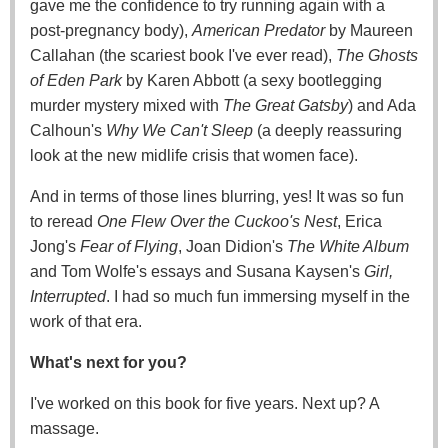
gave me the confidence to try running again with a
post-pregnancy body),
American Predator
by Maureen
Callahan (the scariest book I've ever read),
The Ghosts
of Eden Park
by Karen Abbott (a sexy bootlegging
murder mystery mixed with
The Great Gatsby
) and Ada
Calhoun's
Why We Can't Sleep
(a deeply reassuring
look at the new midlife crisis that women face).
And in terms of those lines blurring, yes! It was so fun
to reread
One Flew Over the Cuckoo's Nest
, Erica
Jong's
Fear of Flying
, Joan Didion's
The White Album
and Tom Wolfe's essays and Susana Kaysen's
Girl,
Interrupted
. I had so much fun immersing myself in the
work of that era.
What's next for you?
I've worked on this book for five years. Next up? A
massage.