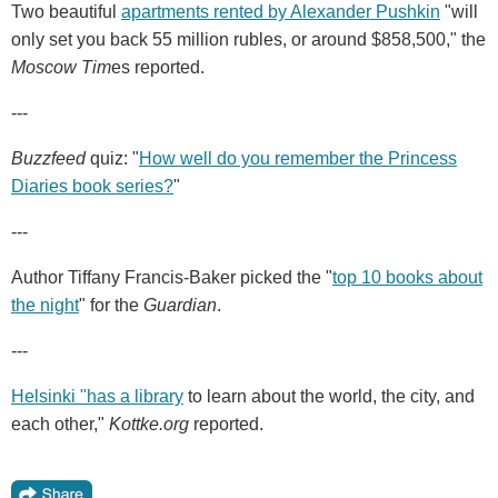
Two beautiful
apartments rented by Alexander Pushkin
"will
only set you back 55 million rubles, or around $858,500," the
Moscow Tim
es reported.
---
Buzzfeed
quiz: "
How well do you remember the Princess
Diaries book series?
"
---
Author Tiffany Francis-Baker picked the "
top 10 books about
the night
" for the
Guardian
.
---
Helsinki "has a library
to learn about the world, the city, and
each other,"
Kottke.org
reported.