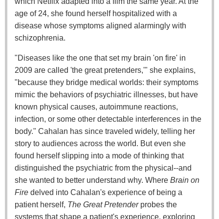
which Netflix adapted into a film the same year. At the
age of 24, she found herself hospitalized with a
disease whose symptoms aligned alarmingly with
schizophrenia.
"Diseases like the one that set my brain 'on fire' in
2009 are called 'the great pretenders,'" she explains,
"because they bridge medical worlds: their symptoms
mimic the behaviors of psychiatric illnesses, but have
known physical causes, autoimmune reactions,
infection, or some other detectable interferences in the
body." Cahalan has since traveled widely, telling her
story to audiences across the world. But even she
found herself slipping into a mode of thinking that
distinguished the psychiatric from the physical--and
she wanted to better understand why. Where
Brain on
Fire
delved into Cahalan's experience of being a
patient herself,
The Great Pretender
probes the
systems that shape a patient's experience, exploring