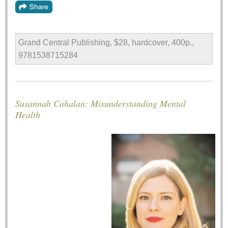
Grand Central Publishing, $28, hardcover, 400p.,
9781538715284
Susannah Cahalan: Misunderstanding Mental
Health