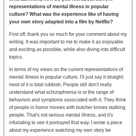
representations of mental illness in popular
culture? What was the experience like of having
your own story adapted into a film by Netflix?
First off, thank you so much for your comment about my
writing. It was important to me to make it as enjoyable
and exciting as possible, while also diving into difficult
topics.
In terms of my views on the current representations of
mental illness in popular culture, I'll just say it straight:
most of it is total rubbish. People still don't really
understand what schizophrenia is or the range of
behaviors and symptoms associated with it. They think
of people in horror movies with butcher knives stalking
people. That's not serious mental illness, and it's
infuriating to see it portrayed that way. I wrote a piece
about my experience watching my own story be