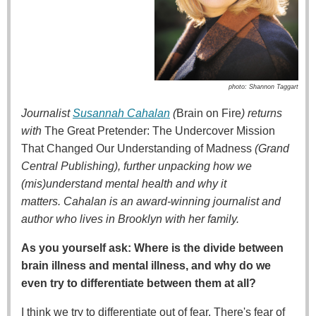
photo: Shannon Taggart
Journalist
Susannah Cahalan
(
Brain on Fire
) returns
with
The Great Pretender: The Undercover Mission
That Changed Our Understanding of Madness
(Grand
Central Publishing), further unpacking how we
(mis)understand mental health and why it
matters.
Cahalan is an award-winning journalist and
author who lives in Brooklyn with her family.
As you yourself ask: Where is the divide between
brain illness and mental illness, and why do we
even try to differentiate between them at all?
I think we try to differentiate out of fear. There's fear of