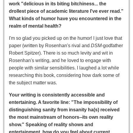
work "delicious in its biting bitchiness... the
drollest piece of academic literature I've ever read."
What kinds of humor have you encountered in the
realm of mental health?
I'm so glad you picked up on the humor! I just love that
paper (written by Rosenhan's rival and
DSM
-godfather
Robert Spitzer). There is so much levity and wit in
Rosenhan's writing, and he loved to engage with
people with similar sensibilities. I laughed a lot while
researching this book, considering how dark some of
the subject matter was.
Your writing is consistently accessible and
entertaining. A favorite line: "The impossibility of
distinguishing sanity from insanity ha(s) received
the most mainstream of honors--its own reality
show." Speaking of reality shows and
entertainment, how do you feel about current