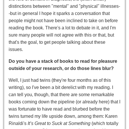
distinctions between "mental" and "physical" illnesses-
-but in general I hope it sparks a conversation that
people might not have been inclined to take on before
reading the book. There's a lot to debate in it, and I'm
sure many people will not agree with this or that, but
that's the goal, to get people talking about these
issues.
Do you have a stack of books to read for pleasure
outside of your research, or do those lines blur?
Well, I just had twins (they're four months as of this
writing), so I've been a bit derelict with my reading. I
can tell you, though, that there are some remarkable
books coming down the pipeline (or already here) that I
was fortunate to have read and blurbed before the
twins turned my life upside down, among them: Karen
Rinaldi's
It’s Great to Suck at Something
(which totally