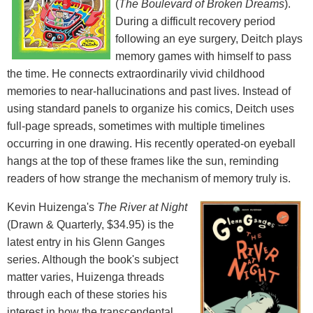
(
The Boulevard of Broken Dreams
).
During a difficult recovery period
following an eye surgery, Deitch plays
memory games with himself to pass
the time. He connects extraordinarily vivid childhood
memories to near-hallucinations and past lives. Instead of
using standard panels to organize his comics, Deitch uses
full-page spreads, sometimes with multiple timelines
occurring in one drawing. His recently operated-on eyeball
hangs at the top of these frames like the sun, reminding
readers of how strange the mechanism of memory truly is.
Kevin Huizenga's
The River at Night
(Drawn & Quarterly, $34.95) is the
latest entry in his Glenn Ganges
series. Although the book's subject
matter varies, Huizenga threads
through each of these stories his
interest in how the transcendental