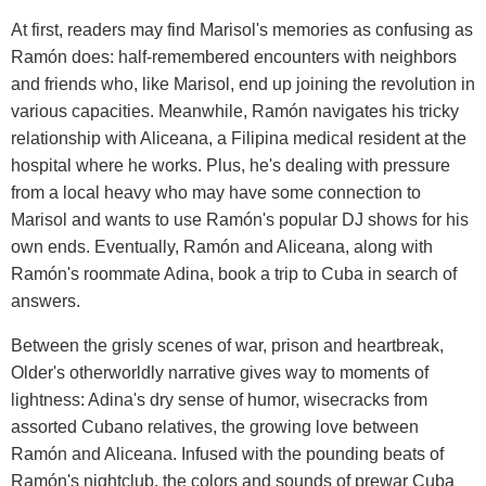
At first, readers may find Marisol's memories as confusing as
Ramón does: half-remembered encounters with neighbors
and friends who, like Marisol, end up joining the revolution in
various capacities. Meanwhile, Ramón navigates his tricky
relationship with Aliceana, a Filipina medical resident at the
hospital where he works. Plus, he's dealing with pressure
from a local heavy who may have some connection to
Marisol and wants to use Ramón's popular DJ shows for his
own ends. Eventually, Ramón and Aliceana, along with
Ramón's roommate Adina, book a trip to Cuba in search of
answers.
Between the grisly scenes of war, prison and heartbreak,
Older's otherworldly narrative gives way to moments of
lightness: Adina's dry sense of humor, wisecracks from
assorted Cubano relatives, the growing love between
Ramón and Aliceana. Infused with the pounding beats of
Ramón's nightclub, the colors and sounds of prewar Cuba