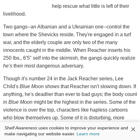
help rescue what little is left of their
livelihood.
Two gangs--an Albanian and a Ukrainian one--control the
town where the Shevicks reside. They're engaged in a turf
war, and the elderly couple are only two of the many
innocents caught in the middle. When Reacher inserts his
250 lbs., 6'5" self into the skirmish, the gangs quickly realize
he's
their most dangerous adversary.
Though it's number 24 in the Jack Reacher series, Lee
Child's
Blue Moon
shows that Reacher isn't slowing down. If
anything, he's deadlier than ever to bad guys; the body count
in
Blue Moon
might be the highest in the series. Some of the
violence is over the top, characters like hapless cartoons
who blow themselves up. Some of it is disturbing, more
execution than self-defense. The timeliness of the story,
×
Shelf Awareness
uses cookies to improve your experience and
however, will provide some satisfaction to those frustrated
make navigating our website easier.
Learn more