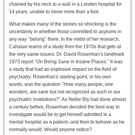
chained by his neck to a wall in a London hospital for
14 years, unable to move more than a foot.
What makes many of the stories so shocking is the
uncertainty in whether those committed to asylums in
any way "belong" there. In the midst of her research,
Cahalan learns of a study from the 1970s that gets at
the very same issues: Dr. David Rosenhan's landmark
1973 report "On Being Sane in Insane Places." It was
a study that had an explosive impact on the field of
psychiatry. Rosenhan's starting point, in his own
words, was the question "How many people, one
wonders, are sane but not recognized as such in our
psychiatric institutions?" As Nellie Bly had done almost
a century before, Rosenhan decided the best way to
investigate would be to get himself admitted to a
mental hospital as a patient--and then to behave as he
normally would. Would anyone notice?