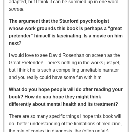
adapted, but I think it can be summed up in one word:
surreal
.
The argument that the Stanford psychologist
whose work grounds this book is perhaps a "great
pretender" himself is fascinating. Is a movie on him
next?
I would love to see David Rosenhan on screen as the
Great Pretender! There's nothing in the works just yet,
but I think he is such a compelling unreliable narrator
and you really could have some fun with him.
What do you hope people will do after reading your
book? How do you hope they might think
differently about mental health and its treatment?
There are so many specific things I hope this book will
do--better understanding of the limitations of medicine,
the role of context in diagnosis, the (often unfair)