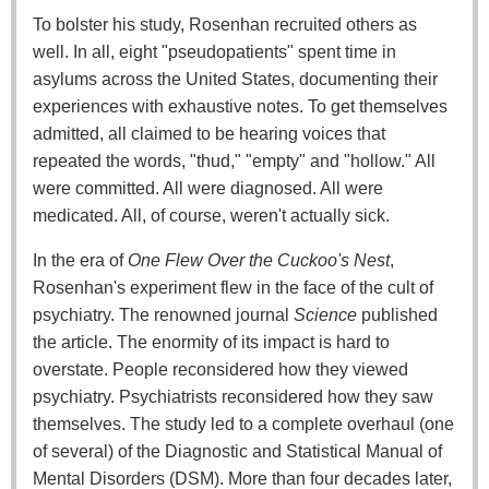
To bolster his study, Rosenhan recruited others as
well. In all, eight "pseudopatients" spent time in
asylums across the United States, documenting their
experiences with exhaustive notes. To get themselves
admitted, all claimed to be hearing voices that
repeated the words, "thud," "empty" and "hollow." All
were committed. All were diagnosed. All were
medicated. All, of course, weren't actually sick.
In the era of
One Flew Over the Cuckoo's Nest
,
Rosenhan's experiment flew in the face of the cult of
psychiatry. The renowned journal
Science
published
the article. The enormity of its impact is hard to
overstate. People reconsidered how they viewed
psychiatry. Psychiatrists reconsidered how they saw
themselves. The study led to a complete overhaul (one
of several) of the Diagnostic and Statistical Manual of
Mental Disorders (DSM). More than four decades later,