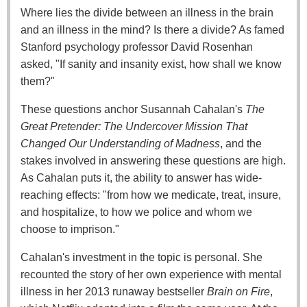
Where lies the divide between an illness in the brain
and an illness in the mind? Is there a divide? As famed
Stanford psychology professor David Rosenhan
asked, "If sanity and insanity exist, how shall we know
them?"
These questions anchor Susannah Cahalan's
The
Great Pretender: The Undercover Mission That
Changed Our Understanding of Madness
, and the
stakes involved in answering these questions are high.
As Cahalan puts it, the ability to answer has wide-
reaching effects: "from how we medicate, treat, insure,
and hospitalize, to how we police and whom we
choose to imprison."
Cahalan's investment in the topic is personal. She
recounted the story of her own experience with mental
illness in her 2013 runaway bestseller
Brain on Fire
,