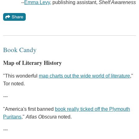
--
Emma Levy,
publishing assistant,
Shelf Awareness
Book Candy
Map of Literary History
"This wonderful
map charts out the wide world of literature
,"
Tor noted.
---
"America's first banned
book really ticked off the Plymouth
Puritans
,"
Atlas Obscura
noted.
---