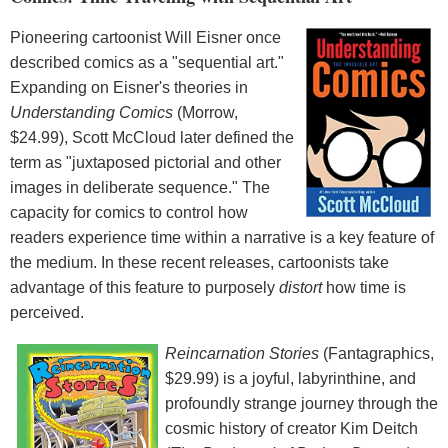
Pioneering cartoonist Will Eisner once
described comics as a "sequential art."
Expanding on Eisner's theories in
Understanding Comics
(Morrow,
$24.99), Scott McCloud later defined the
term as "juxtaposed pictorial and other
images in deliberate sequence." The
capacity for comics to control how
readers experience time within a narrative is a key feature of
the medium. In these recent releases, cartoonists take
advantage of this feature to purposely
distort
how time is
perceived.
Reincarnation Stories
(Fantagraphics,
$29.99) is a joyful, labyrinthine, and
profoundly strange journey through the
cosmic history of creator Kim Deitch