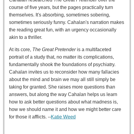
course of five years, but the pages practically turn
themselves. It's absorbing, sometimes sobering,
sometimes seriously funny. Cahalan's narration makes
the reading great fun, with an urgency occasionally
akin to a thriller.
At its core,
The Great Pretender
is a multifaceted
portrait of a study that, no matter its complications,
fundamentally shook the foundations of psychiatry.
Cahalan invites us to reconsider how many fallacies
about the mind and brain we may all still simply be
taking for granted. She raises more questions than
answers, but along the way Cahalan helps us learn
how to ask better questions about what madness is,
how we should name it and how we might better care
for those it afflicts. --
Katie Weed