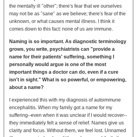
the mentally ill "other"; there's fear that we ourselves
may not be as "sane" as we believe; there's fear of the
unknown, or what causes mental illness. I think it
comes down to this fact: none of us are immune.
Naming is so important. As diagnostic terminology
grows, you write, psychiatrists can "provide a
name for their patients' suffering, something I
personally would argue is one of the most
important things a doctor can do, even if a cure
isn't in sight." What is so powerful, or empowering,
about a name?
I experienced this with my diagnosis of autoimmune
encephalitis. When my family got a name for my
suffering--even when it was unclear if I would recover--
they immediately felt a sense of relief. Names give us
clarity and focus. Without them, we feel lost. Unnamed