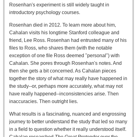
Rosenhan's experiment is still widely taught in
introductory psychology courses.
Rosenhan died in 2012. To learn more about him,
Cahalan visits his longtime Stanford colleague and
friend, Lee Ross. Rosenhan had entrusted many of his
files to Ross, who shares them (with the notable
exception of one file Ross deemed "personal") with
Cahalan. She pores through Rosenhan's notes. And
then she gets a bit concerned. As Cahalan pieces
together the story of what may really have happened in
the study--or, perhaps more accurately, what may not
have really happened--inconsistencies arise. Then
inaccuracies. Then outright lies.
What results is a fascinating, nuanced and engrossing
journey to better understand the study that led so many
in a field to question whether it really understood itself.
Cahalan researched
The Great Pretender
over the