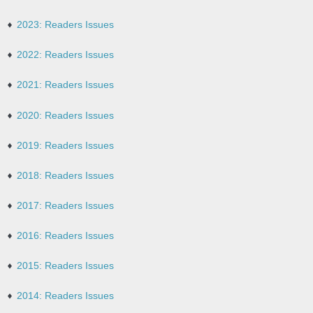
2023: Readers Issues
2022: Readers Issues
2021: Readers Issues
2020: Readers Issues
2019: Readers Issues
2018: Readers Issues
2017: Readers Issues
2016: Readers Issues
2015: Readers Issues
2014: Readers Issues