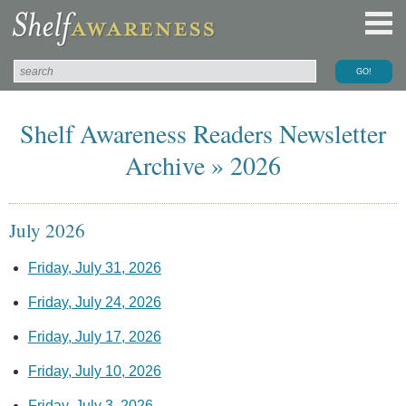
Shelf Awareness Readers Newsletter
Archive » 2026
July 2026
Friday, July 31, 2026
Friday, July 24, 2026
Friday, July 17, 2026
Friday, July 10, 2026
Friday, July 3, 2026