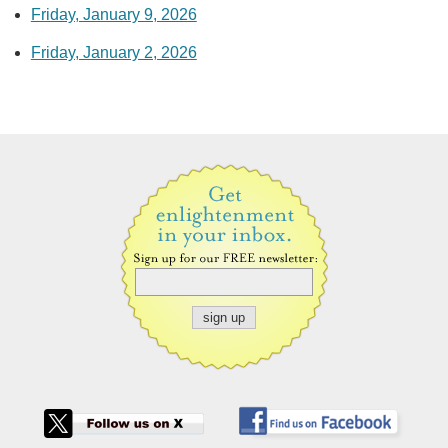
Friday, January 9, 2026
Friday, January 2, 2026