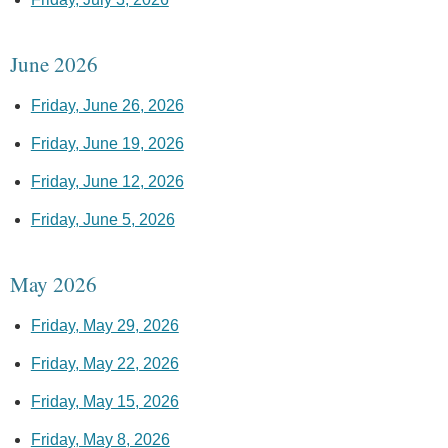
June 2026
Friday, June 26, 2026
Friday, June 19, 2026
Friday, June 12, 2026
Friday, June 5, 2026
May 2026
Friday, May 29, 2026
Friday, May 22, 2026
Friday, May 15, 2026
Friday, May 8, 2026