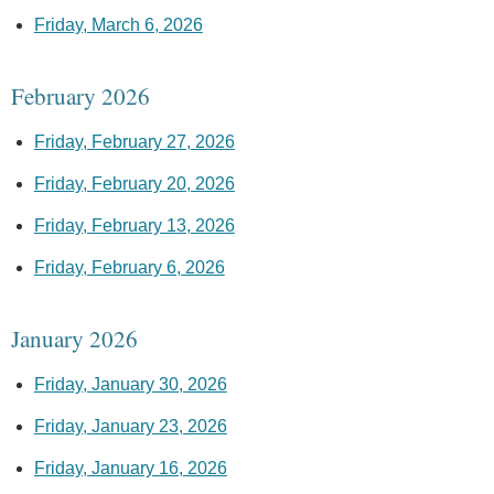
Friday, March 6, 2026
February 2026
Friday, February 27, 2026
Friday, February 20, 2026
Friday, February 13, 2026
Friday, February 6, 2026
January 2026
Friday, January 30, 2026
Friday, January 23, 2026
Friday, January 16, 2026