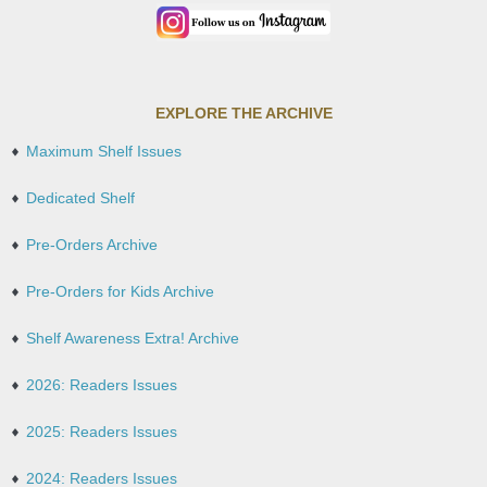
EXPLORE THE ARCHIVE
Maximum Shelf Issues
Dedicated Shelf
Pre-Orders Archive
Pre-Orders for Kids Archive
Shelf Awareness Extra! Archive
2026: Readers Issues
2025: Readers Issues
2024: Readers Issues