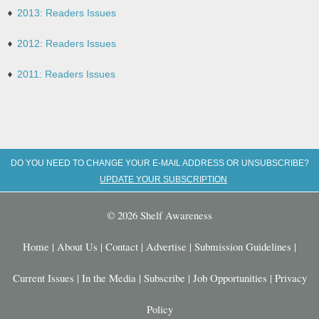
2013: Readers Issues
2012: Readers Issues
2011: Readers Issues
DO YOU NEED TO CHANGE YOUR E-MAIL ADDRESS OR UNSUBSCRIBE?
UPDATE YOUR SUBSCRIPTION
© 2026 Shelf Awareness
Home
|
About Us
|
Contact
|
Advertise
|
Submission Guidelines
|
Current Issues
|
In the Media
|
Subscribe
|
Job Opportunities
|
Privacy
Policy