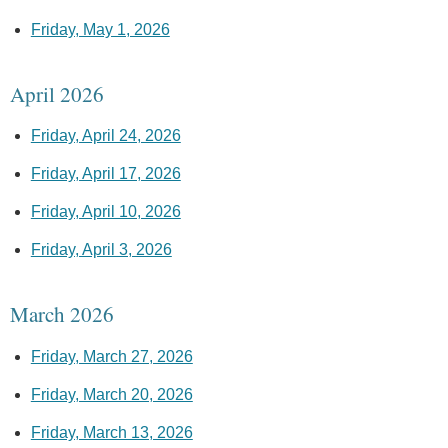
Friday, May 1, 2026
April 2026
Friday, April 24, 2026
Friday, April 17, 2026
Friday, April 10, 2026
Friday, April 3, 2026
March 2026
Friday, March 27, 2026
Friday, March 20, 2026
Friday, March 13, 2026