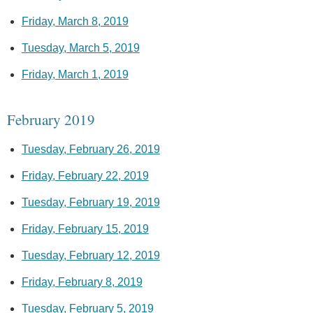
Friday, March 8, 2019
Tuesday, March 5, 2019
Friday, March 1, 2019
February 2019
Tuesday, February 26, 2019
Friday, February 22, 2019
Tuesday, February 19, 2019
Friday, February 15, 2019
Tuesday, February 12, 2019
Friday, February 8, 2019
Tuesday, February 5, 2019