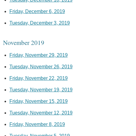
Friday, December 6, 2019
Tuesday, December 3, 2019
November 2019
Friday, November 29, 2019
Tuesday, November 26, 2019
Friday, November 22, 2019
Tuesday, November 19, 2019
Friday, November 15, 2019
Tuesday, November 12, 2019
Friday, November 8, 2019
Tuesday, November 5, 2019