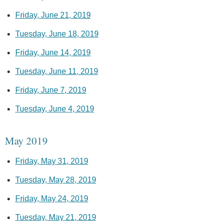
Friday, June 21, 2019
Tuesday, June 18, 2019
Friday, June 14, 2019
Tuesday, June 11, 2019
Friday, June 7, 2019
Tuesday, June 4, 2019
May 2019
Friday, May 31, 2019
Tuesday, May 28, 2019
Friday, May 24, 2019
Tuesday, May 21, 2019