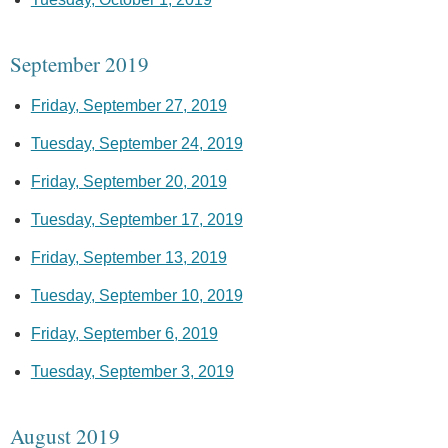
September 2019
Friday, September 27, 2019
Tuesday, September 24, 2019
Friday, September 20, 2019
Tuesday, September 17, 2019
Friday, September 13, 2019
Tuesday, September 10, 2019
Friday, September 6, 2019
Tuesday, September 3, 2019
August 2019