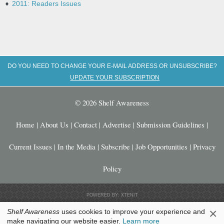
2011: Readers Issues
DO YOU NEED TO CHANGE YOUR E-MAIL ADDRESS OR UNSUBSCRIBE?
UPDATE YOUR SUBSCRIPTION
© 2026 Shelf Awareness
Home
|
About Us
|
Contact
|
Advertise
|
Submission Guidelines
|
Current Issues
|
In the Media
|
Subscribe
|
Job Opportunities
|
Privacy
Policy
POWERED BY: XTENIT
×
Shelf Awareness
uses cookies to improve your experience and
make navigating our website easier.
Learn more