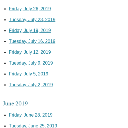
Friday, July 26, 2019
Tuesday, July 23, 2019
Friday, July 19, 2019
Tuesday, July 16, 2019
Friday, July 12, 2019
Tuesday, July 9, 2019
Friday, July 5, 2019
Tuesday, July 2, 2019
June 2019
Friday, June 28, 2019
Tuesday, June 25, 2019