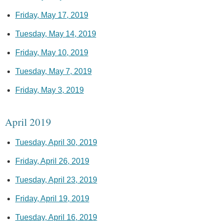
Friday, May 17, 2019
Tuesday, May 14, 2019
Friday, May 10, 2019
Tuesday, May 7, 2019
Friday, May 3, 2019
April 2019
Tuesday, April 30, 2019
Friday, April 26, 2019
Tuesday, April 23, 2019
Friday, April 19, 2019
Tuesday, April 16, 2019