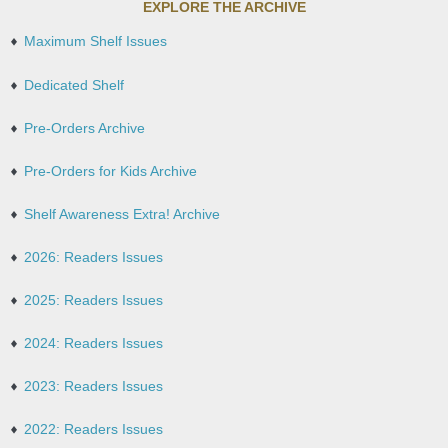
EXPLORE THE ARCHIVE
Maximum Shelf Issues
Dedicated Shelf
Pre-Orders Archive
Pre-Orders for Kids Archive
Shelf Awareness Extra! Archive
2026: Readers Issues
2025: Readers Issues
2024: Readers Issues
2023: Readers Issues
2022: Readers Issues