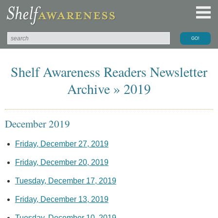
Shelf Awareness Readers Newsletter
Archive » 2019
December 2019
Friday, December 27, 2019
Friday, December 20, 2019
Tuesday, December 17, 2019
Friday, December 13, 2019
Tuesday, December 10, 2019