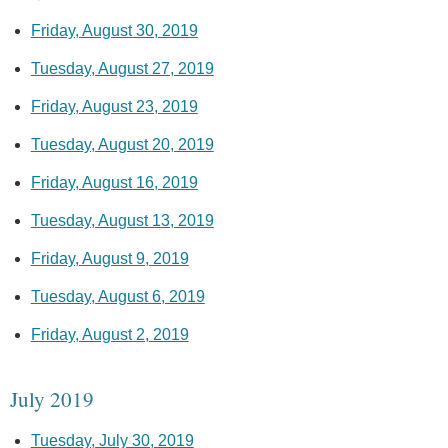
Friday, August 30, 2019
Tuesday, August 27, 2019
Friday, August 23, 2019
Tuesday, August 20, 2019
Friday, August 16, 2019
Tuesday, August 13, 2019
Friday, August 9, 2019
Tuesday, August 6, 2019
Friday, August 2, 2019
July 2019
Tuesday, July 30, 2019