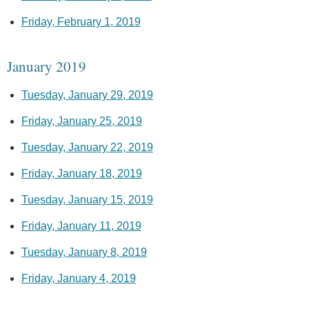
Friday, February 1, 2019
January 2019
Tuesday, January 29, 2019
Friday, January 25, 2019
Tuesday, January 22, 2019
Friday, January 18, 2019
Tuesday, January 15, 2019
Friday, January 11, 2019
Tuesday, January 8, 2019
Friday, January 4, 2019