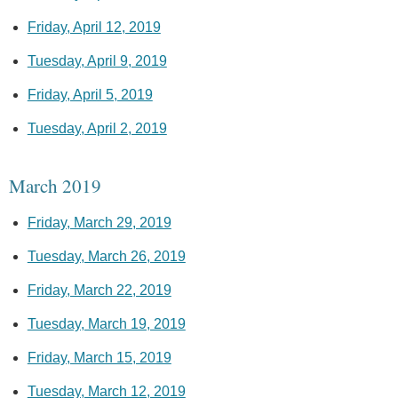
Friday, April 12, 2019
Tuesday, April 9, 2019
Friday, April 5, 2019
Tuesday, April 2, 2019
March 2019
Friday, March 29, 2019
Tuesday, March 26, 2019
Friday, March 22, 2019
Tuesday, March 19, 2019
Friday, March 15, 2019
Tuesday, March 12, 2019