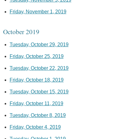
Friday, November 1, 2019
October 2019
Tuesday, October 29, 2019
Friday, October 25, 2019
Tuesday, October 22, 2019
Friday, October 18, 2019
Tuesday, October 15, 2019
Friday, October 11, 2019
Tuesday, October 8, 2019
Friday, October 4, 2019
Tuesday, October 1, 2019