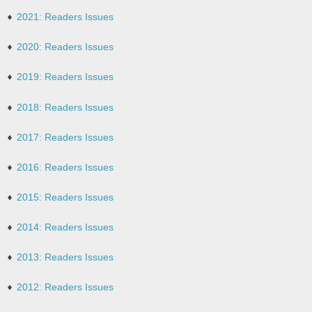
2021: Readers Issues
2020: Readers Issues
2019: Readers Issues
2018: Readers Issues
2017: Readers Issues
2016: Readers Issues
2015: Readers Issues
2014: Readers Issues
2013: Readers Issues
2012: Readers Issues