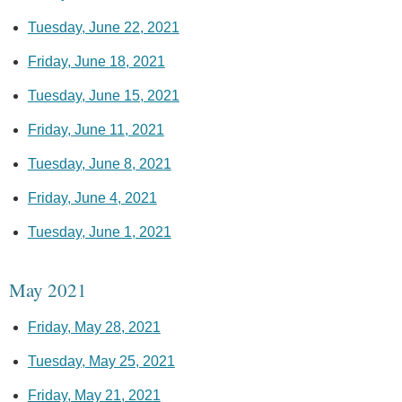
Tuesday, June 22, 2021
Friday, June 18, 2021
Tuesday, June 15, 2021
Friday, June 11, 2021
Tuesday, June 8, 2021
Friday, June 4, 2021
Tuesday, June 1, 2021
May 2021
Friday, May 28, 2021
Tuesday, May 25, 2021
Friday, May 21, 2021