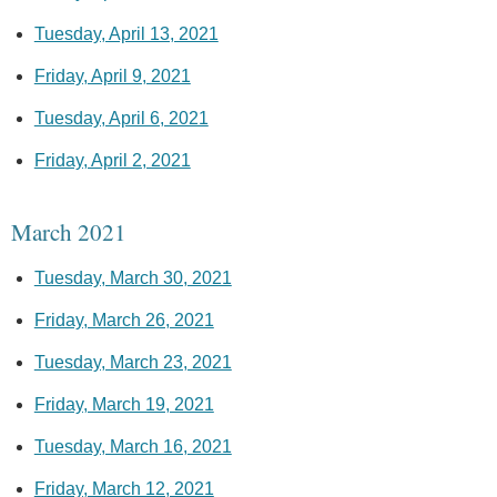
Tuesday, April 13, 2021
Friday, April 9, 2021
Tuesday, April 6, 2021
Friday, April 2, 2021
March 2021
Tuesday, March 30, 2021
Friday, March 26, 2021
Tuesday, March 23, 2021
Friday, March 19, 2021
Tuesday, March 16, 2021
Friday, March 12, 2021