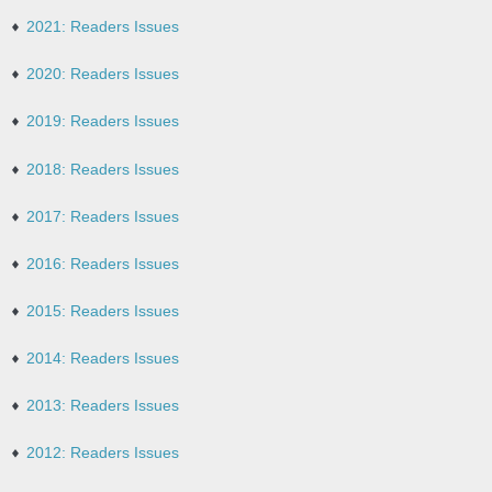
2021: Readers Issues
2020: Readers Issues
2019: Readers Issues
2018: Readers Issues
2017: Readers Issues
2016: Readers Issues
2015: Readers Issues
2014: Readers Issues
2013: Readers Issues
2012: Readers Issues