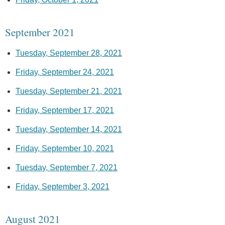
September 2021
Tuesday, September 28, 2021
Friday, September 24, 2021
Tuesday, September 21, 2021
Friday, September 17, 2021
Tuesday, September 14, 2021
Friday, September 10, 2021
Tuesday, September 7, 2021
Friday, September 3, 2021
August 2021