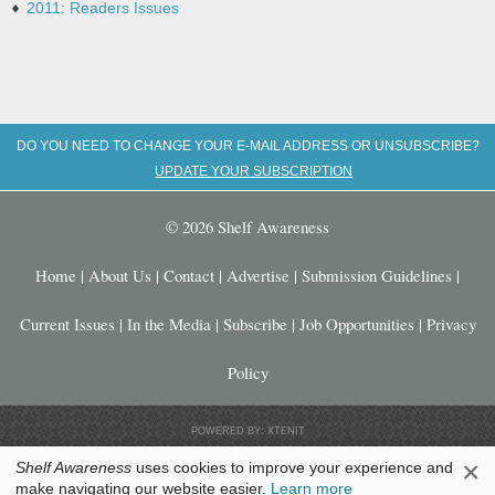
2011: Readers Issues
DO YOU NEED TO CHANGE YOUR E-MAIL ADDRESS OR UNSUBSCRIBE?
UPDATE YOUR SUBSCRIPTION
© 2026 Shelf Awareness
Home
|
About Us
|
Contact
|
Advertise
|
Submission Guidelines
|
Current Issues
|
In the Media
|
Subscribe
|
Job Opportunities
|
Privacy
Policy
POWERED BY: XTENIT
×
Shelf Awareness
uses cookies to improve your experience and
make navigating our website easier.
Learn more