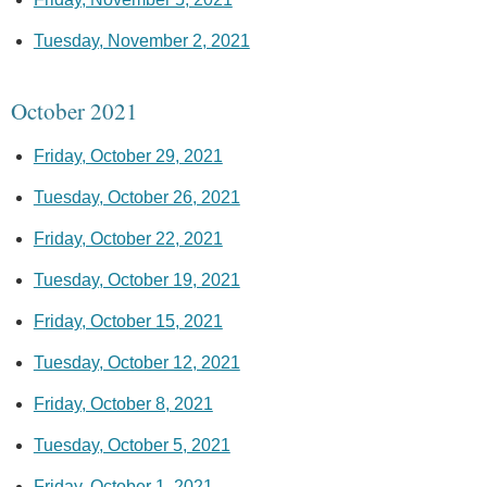
Tuesday, November 2, 2021
October 2021
Friday, October 29, 2021
Tuesday, October 26, 2021
Friday, October 22, 2021
Tuesday, October 19, 2021
Friday, October 15, 2021
Tuesday, October 12, 2021
Friday, October 8, 2021
Tuesday, October 5, 2021
Friday, October 1, 2021