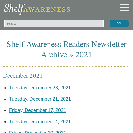
Shelf Awareness Readers Newsletter
Archive » 2021
December 2021
Tuesday, December 28, 2021
Tuesday, December 21, 2021
Friday, December 17, 2021
Tuesday, December 14, 2021
Friday, December 10, 2021