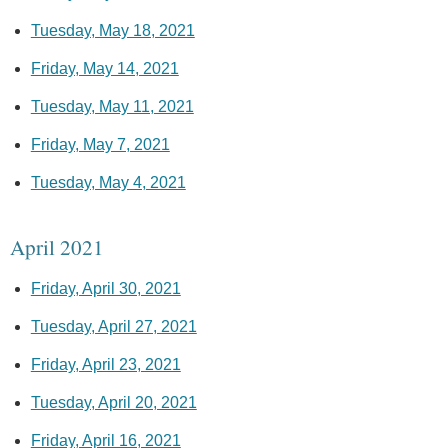
Tuesday, May 18, 2021
Friday, May 14, 2021
Tuesday, May 11, 2021
Friday, May 7, 2021
Tuesday, May 4, 2021
April 2021
Friday, April 30, 2021
Tuesday, April 27, 2021
Friday, April 23, 2021
Tuesday, April 20, 2021
Friday, April 16, 2021