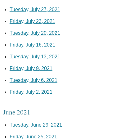
Tuesday, July 27, 2021
Friday, July 23, 2021
Tuesday, July 20, 2021
Friday, July 16, 2021
Tuesday, July 13, 2021
Friday, July 9, 2021
Tuesday, July 6, 2021
Friday, July 2, 2021
June 2021
Tuesday, June 29, 2021
Friday, June 25, 2021