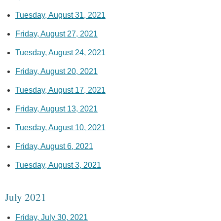
Tuesday, August 31, 2021
Friday, August 27, 2021
Tuesday, August 24, 2021
Friday, August 20, 2021
Tuesday, August 17, 2021
Friday, August 13, 2021
Tuesday, August 10, 2021
Friday, August 6, 2021
Tuesday, August 3, 2021
July 2021
Friday, July 30, 2021