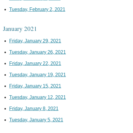
Tuesday, February 2, 2021
January 2021
Friday, January 29, 2021
Tuesday, January 26, 2021
Friday, January 22, 2021
Tuesday, January 19, 2021
Friday, January 15, 2021
Tuesday, January 12, 2021
Friday, January 8, 2021
Tuesday, January 5, 2021