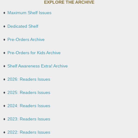
EXPLORE THE ARCHIVE
Maximum Shelf Issues
Dedicated Shelf
Pre-Orders Archive
Pre-Orders for Kids Archive
Shelf Awareness Extra! Archive
2026: Readers Issues
2025: Readers Issues
2024: Readers Issues
2023: Readers Issues
2022: Readers Issues