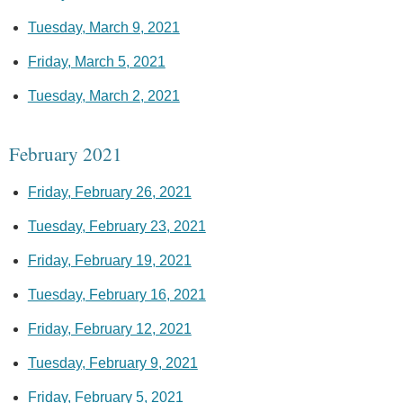
Tuesday, March 9, 2021
Friday, March 5, 2021
Tuesday, March 2, 2021
February 2021
Friday, February 26, 2021
Tuesday, February 23, 2021
Friday, February 19, 2021
Tuesday, February 16, 2021
Friday, February 12, 2021
Tuesday, February 9, 2021
Friday, February 5, 2021