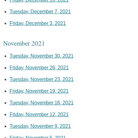
Tuesday, December 7, 2021
Friday, December 3, 2021
November 2021
Tuesday, November 30, 2021
Friday, November 26, 2021
Tuesday, November 23, 2021
Friday, November 19, 2021
Tuesday, November 16, 2021
Friday, November 12, 2021
Tuesday, November 9, 2021
Friday, November 5, 2021