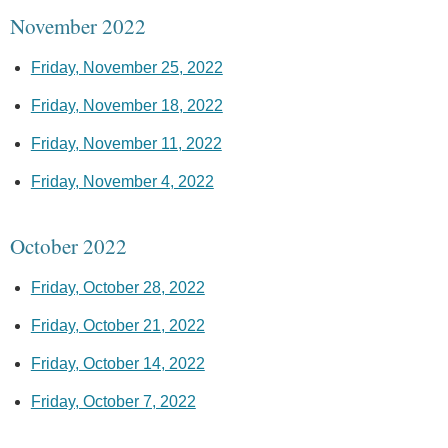
November 2022
Friday, November 25, 2022
Friday, November 18, 2022
Friday, November 11, 2022
Friday, November 4, 2022
October 2022
Friday, October 28, 2022
Friday, October 21, 2022
Friday, October 14, 2022
Friday, October 7, 2022