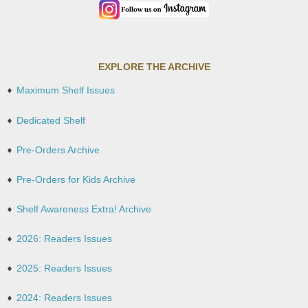
EXPLORE THE ARCHIVE
Maximum Shelf Issues
Dedicated Shelf
Pre-Orders Archive
Pre-Orders for Kids Archive
Shelf Awareness Extra! Archive
2026: Readers Issues
2025: Readers Issues
2024: Readers Issues