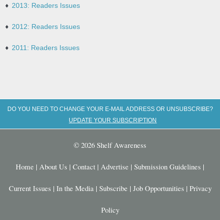
2013: Readers Issues
2012: Readers Issues
2011: Readers Issues
DO YOU NEED TO CHANGE YOUR E-MAIL ADDRESS OR UNSUBSCRIBE?
UPDATE YOUR SUBSCRIPTION
© 2026 Shelf Awareness
Home
|
About Us
|
Contact
|
Advertise
|
Submission Guidelines
|
Current Issues
|
In the Media
|
Subscribe
|
Job Opportunities
|
Privacy
Policy