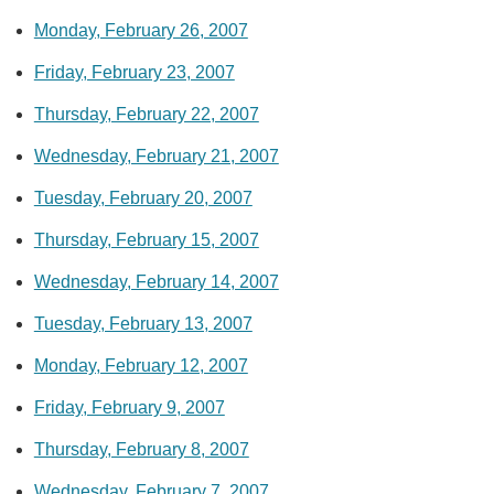
Monday, February 26, 2007
Friday, February 23, 2007
Thursday, February 22, 2007
Wednesday, February 21, 2007
Tuesday, February 20, 2007
Thursday, February 15, 2007
Wednesday, February 14, 2007
Tuesday, February 13, 2007
Monday, February 12, 2007
Friday, February 9, 2007
Thursday, February 8, 2007
Wednesday, February 7, 2007