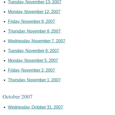
Tuesday, November 13, 2007
Monday, November 12, 2007
Friday, November 9, 2007
Thursday, November 8, 2007
Wednesday, November 7, 2007
Tuesday, November 6, 2007
Monday, November 5, 2007
Friday, November 2, 2007
Thursday, November 1, 2007
October 2007
Wednesday, October 31, 2007