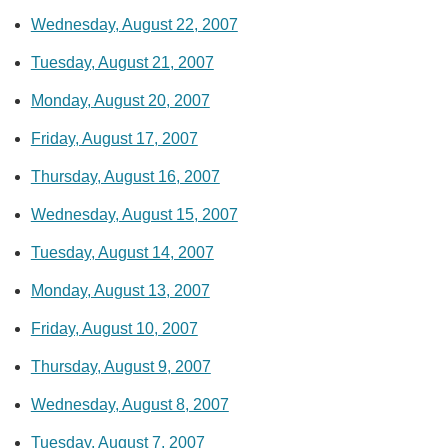
Wednesday, August 22, 2007
Tuesday, August 21, 2007
Monday, August 20, 2007
Friday, August 17, 2007
Thursday, August 16, 2007
Wednesday, August 15, 2007
Tuesday, August 14, 2007
Monday, August 13, 2007
Friday, August 10, 2007
Thursday, August 9, 2007
Wednesday, August 8, 2007
Tuesday, August 7, 2007