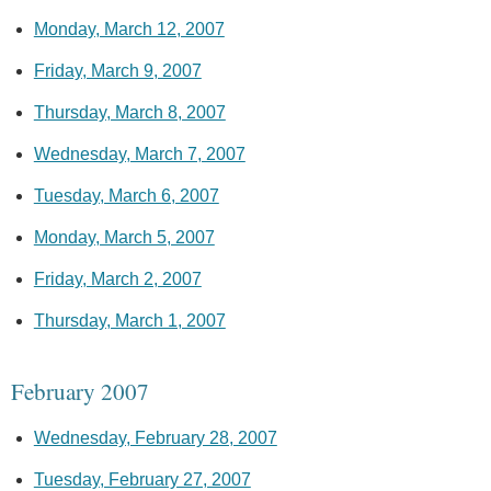
Monday, March 12, 2007
Friday, March 9, 2007
Thursday, March 8, 2007
Wednesday, March 7, 2007
Tuesday, March 6, 2007
Monday, March 5, 2007
Friday, March 2, 2007
Thursday, March 1, 2007
February 2007
Wednesday, February 28, 2007
Tuesday, February 27, 2007