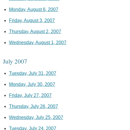
Monday, August 6, 2007
Friday, August 3, 2007
Thursday, August 2, 2007
Wednesday, August 1, 2007
July 2007
Tuesday, July 31, 2007
Monday, July 30, 2007
Friday, July 27, 2007
Thursday, July 26, 2007
Wednesday, July 25, 2007
Tuesday, July 24, 2007