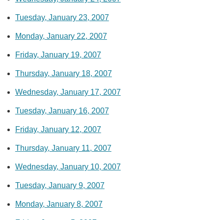
Tuesday, January 23, 2007
Monday, January 22, 2007
Friday, January 19, 2007
Thursday, January 18, 2007
Wednesday, January 17, 2007
Tuesday, January 16, 2007
Friday, January 12, 2007
Thursday, January 11, 2007
Wednesday, January 10, 2007
Tuesday, January 9, 2007
Monday, January 8, 2007