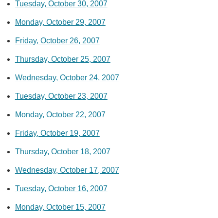
Tuesday, October 30, 2007
Monday, October 29, 2007
Friday, October 26, 2007
Thursday, October 25, 2007
Wednesday, October 24, 2007
Tuesday, October 23, 2007
Monday, October 22, 2007
Friday, October 19, 2007
Thursday, October 18, 2007
Wednesday, October 17, 2007
Tuesday, October 16, 2007
Monday, October 15, 2007