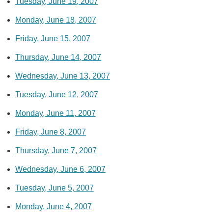
Tuesday, June 19, 2007
Monday, June 18, 2007
Friday, June 15, 2007
Thursday, June 14, 2007
Wednesday, June 13, 2007
Tuesday, June 12, 2007
Monday, June 11, 2007
Friday, June 8, 2007
Thursday, June 7, 2007
Wednesday, June 6, 2007
Tuesday, June 5, 2007
Monday, June 4, 2007