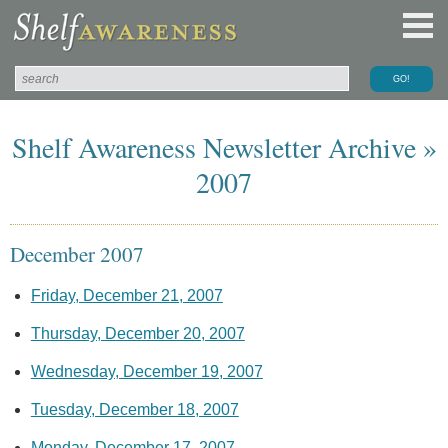
Shelf Awareness Newsletter Archive »
2007
December 2007
Friday, December 21, 2007
Thursday, December 20, 2007
Wednesday, December 19, 2007
Tuesday, December 18, 2007
Monday, December 17, 2007