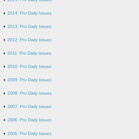
2014: Pro Daily Issues
2013: Pro Daily Issues
2012: Pro Daily Issues
2011: Pro Daily Issues
2010: Pro Daily Issues
2009: Pro Daily Issues
2008: Pro Daily Issues
2007: Pro Daily Issues
2006: Pro Daily Issues
2005: Pro Daily Issues