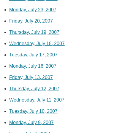
Monday, July 23, 2007
Friday, July 20, 2007
Thursday, July 19, 2007
Wednesday, July 18, 2007
Tuesday, July 17, 2007
Monday, July 16, 2007
Friday, July 13, 2007
Thursday, July 12, 2007
Wednesday, July 11, 2007
Tuesday, July 10, 2007
Monday, July 9, 2007