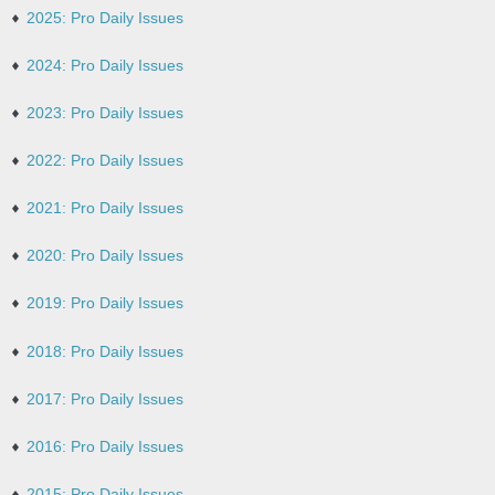
2025: Pro Daily Issues
2024: Pro Daily Issues
2023: Pro Daily Issues
2022: Pro Daily Issues
2021: Pro Daily Issues
2020: Pro Daily Issues
2019: Pro Daily Issues
2018: Pro Daily Issues
2017: Pro Daily Issues
2016: Pro Daily Issues
2015: Pro Daily Issues