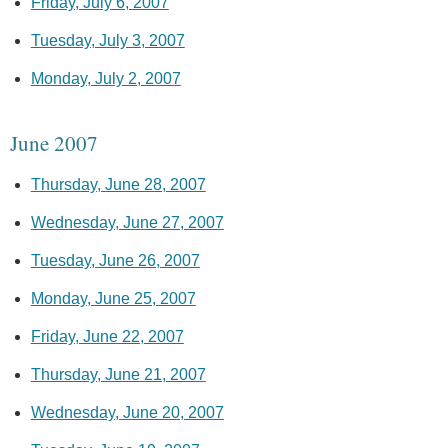
Friday, July 6, 2007
Tuesday, July 3, 2007
Monday, July 2, 2007
June 2007
Thursday, June 28, 2007
Wednesday, June 27, 2007
Tuesday, June 26, 2007
Monday, June 25, 2007
Friday, June 22, 2007
Thursday, June 21, 2007
Wednesday, June 20, 2007