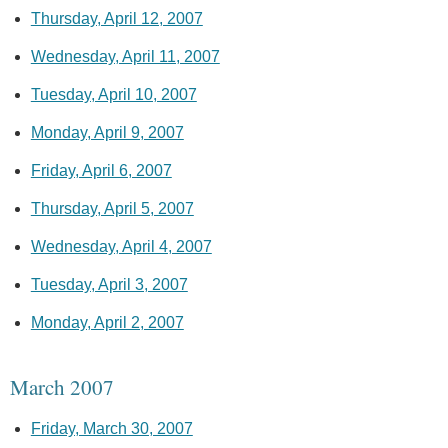
Thursday, April 12, 2007
Wednesday, April 11, 2007
Tuesday, April 10, 2007
Monday, April 9, 2007
Friday, April 6, 2007
Thursday, April 5, 2007
Wednesday, April 4, 2007
Tuesday, April 3, 2007
Monday, April 2, 2007
March 2007
Friday, March 30, 2007