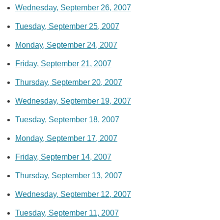
Wednesday, September 26, 2007
Tuesday, September 25, 2007
Monday, September 24, 2007
Friday, September 21, 2007
Thursday, September 20, 2007
Wednesday, September 19, 2007
Tuesday, September 18, 2007
Monday, September 17, 2007
Friday, September 14, 2007
Thursday, September 13, 2007
Wednesday, September 12, 2007
Tuesday, September 11, 2007