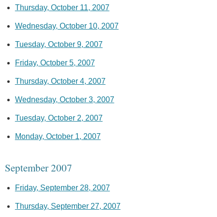
Thursday, October 11, 2007
Wednesday, October 10, 2007
Tuesday, October 9, 2007
Friday, October 5, 2007
Thursday, October 4, 2007
Wednesday, October 3, 2007
Tuesday, October 2, 2007
Monday, October 1, 2007
September 2007
Friday, September 28, 2007
Thursday, September 27, 2007