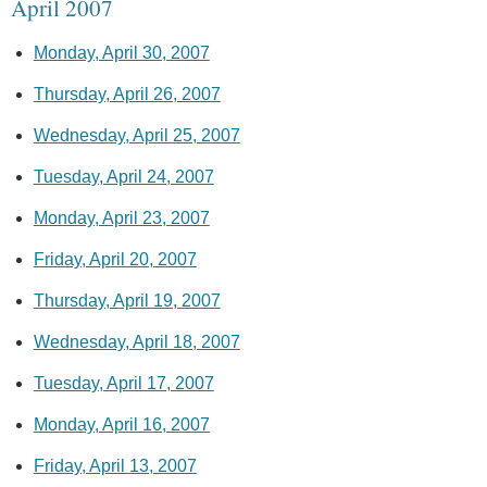
April 2007
Monday, April 30, 2007
Thursday, April 26, 2007
Wednesday, April 25, 2007
Tuesday, April 24, 2007
Monday, April 23, 2007
Friday, April 20, 2007
Thursday, April 19, 2007
Wednesday, April 18, 2007
Tuesday, April 17, 2007
Monday, April 16, 2007
Friday, April 13, 2007