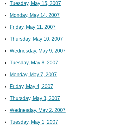
Tuesday, May 15, 2007
Monday, May 14, 2007
Friday, May 11, 2007
Thursday, May 10, 2007
Wednesday, May 9, 2007
Tuesday, May 8, 2007
Monday, May 7, 2007
Friday, May 4, 2007
Thursday, May 3, 2007
Wednesday, May 2, 2007
Tuesday, May 1, 2007