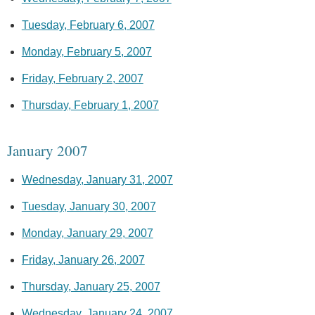
Tuesday, February 6, 2007
Monday, February 5, 2007
Friday, February 2, 2007
Thursday, February 1, 2007
January 2007
Wednesday, January 31, 2007
Tuesday, January 30, 2007
Monday, January 29, 2007
Friday, January 26, 2007
Thursday, January 25, 2007
Wednesday, January 24, 2007