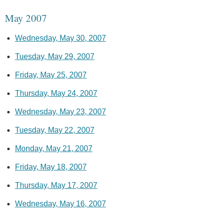
May 2007
Wednesday, May 30, 2007
Tuesday, May 29, 2007
Friday, May 25, 2007
Thursday, May 24, 2007
Wednesday, May 23, 2007
Tuesday, May 22, 2007
Monday, May 21, 2007
Friday, May 18, 2007
Thursday, May 17, 2007
Wednesday, May 16, 2007