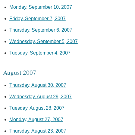
Monday, September 10, 2007
Friday, September 7, 2007
Thursday, September 6, 2007
Wednesday, September 5, 2007
Tuesday, September 4, 2007
August 2007
Thursday, August 30, 2007
Wednesday, August 29, 2007
Tuesday, August 28, 2007
Monday, August 27, 2007
Thursday, August 23, 2007