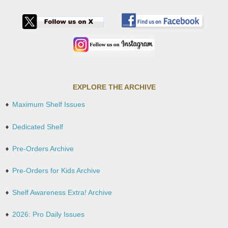
EXPLORE THE ARCHIVE
Maximum Shelf Issues
Dedicated Shelf
Pre-Orders Archive
Pre-Orders for Kids Archive
Shelf Awareness Extra! Archive
2026: Pro Daily Issues