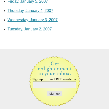
Friday, January 5, 2007
Thursday, January 4, 2007
Wednesday, January 3, 2007
Tuesday, January 2, 2007