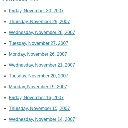
Friday, November 30, 2007
Thursday, November 29, 2007
Wednesday, November 28, 2007
Tuesday, November 27, 2007
Monday, November 26, 2007
Wednesday, November 21, 2007
Tuesday, November 20, 2007
Monday, November 19, 2007
Friday, November 16, 2007
Thursday, November 15, 2007
Wednesday, November 14, 2007