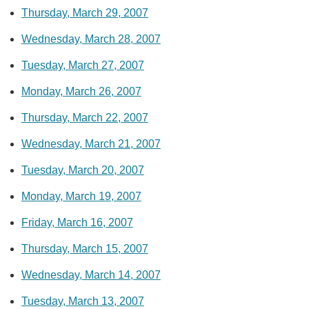
Thursday, March 29, 2007
Wednesday, March 28, 2007
Tuesday, March 27, 2007
Monday, March 26, 2007
Thursday, March 22, 2007
Wednesday, March 21, 2007
Tuesday, March 20, 2007
Monday, March 19, 2007
Friday, March 16, 2007
Thursday, March 15, 2007
Wednesday, March 14, 2007
Tuesday, March 13, 2007