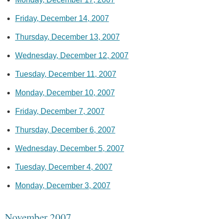
Friday, December 14, 2007
Thursday, December 13, 2007
Wednesday, December 12, 2007
Tuesday, December 11, 2007
Monday, December 10, 2007
Friday, December 7, 2007
Thursday, December 6, 2007
Wednesday, December 5, 2007
Tuesday, December 4, 2007
Monday, December 3, 2007
November 2007